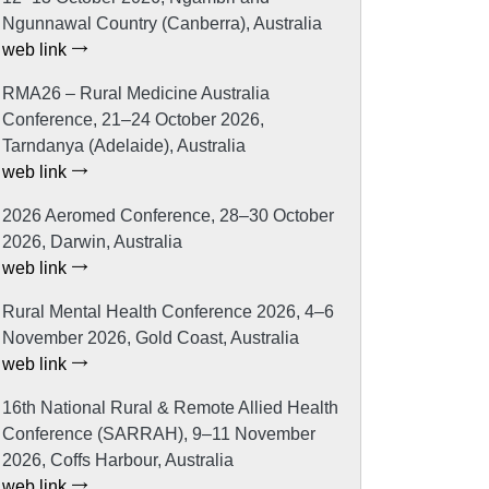
Ngunnawal Country (Canberra), Australia
web link
RMA26 – Rural Medicine Australia
Conference, 21–24 October 2026,
Tarndanya (Adelaide), Australia
web link
2026 Aeromed Conference, 28–30 October
2026, Darwin, Australia
web link
Rural Mental Health Conference 2026, 4–6
November 2026, Gold Coast, Australia
web link
16th National Rural & Remote Allied Health
Conference (SARRAH), 9–11 November
2026, Coffs Harbour, Australia
web link