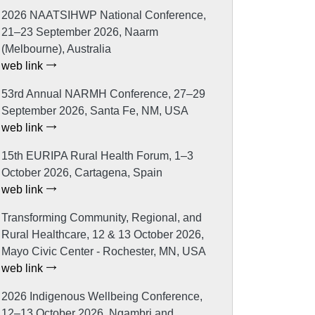
2026 NAATSIHWP National Conference,
21–23 September 2026, Naarm
(Melbourne), Australia
web link
53rd Annual NARMH Conference, 27–29
September 2026, Santa Fe, NM, USA
web link
15th EURIPA Rural Health Forum, 1–3
October 2026, Cartagena, Spain
web link
Transforming Community, Regional, and
Rural Healthcare, 12 & 13 October 2026,
Mayo Civic Center - Rochester, MN, USA
web link
2026 Indigenous Wellbeing Conference,
12–13 October 2026, Ngambri and