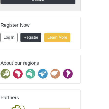
Register Now
Log In
Register
Learn More
About our regions
Partners