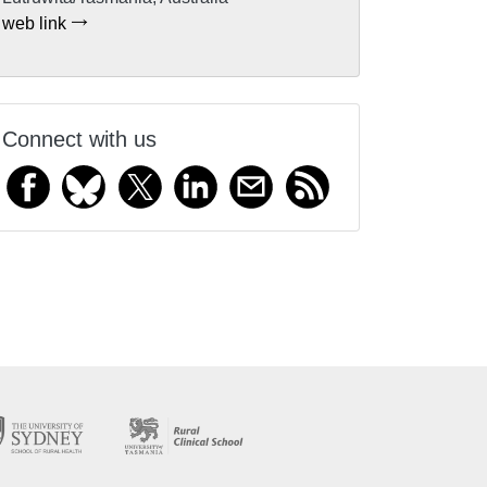
web link
Connect with us