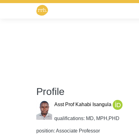
Profile
Asst Prof Kahabi Isangula
qualifications: MD, MPH,PHD
position: Associate Professor