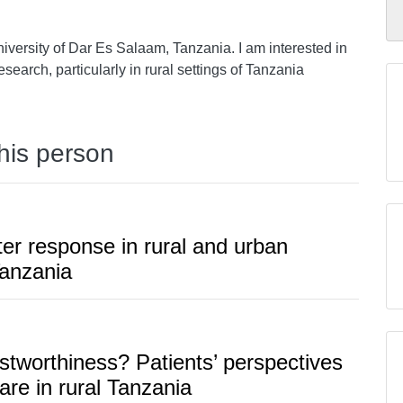
iversity of Dar Es Salaam, Tanzania. I am interested in
esearch, particularly in rural settings of Tanzania
this person
er response in rural and urban
Tanzania
stworthiness? Patients’ perspectives
are in rural Tanzania