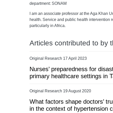
department: SONAM
I am an associate professor at the Aga Khan Un
health. Service and public health intervention r
particularly in Africa.
Articles contributed to by 
Original Research 17 April 2023
Nurses’ preparedness for disast
primary healthcare settings in 
Original Research 19 August 2020
What factors shape doctors’ tru
in the context of hypertension c