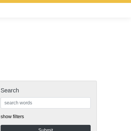
Search
show filters