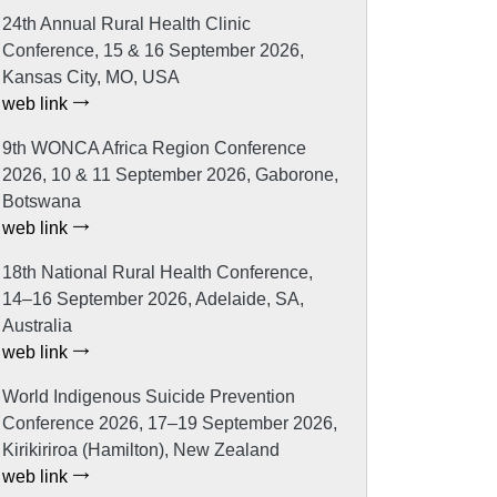
24th Annual Rural Health Clinic
Conference, 15 & 16 September 2026,
Kansas City, MO, USA
web link
9th WONCA Africa Region Conference
2026, 10 & 11 September 2026, Gaborone,
Botswana
web link
18th National Rural Health Conference,
14–16 September 2026, Adelaide, SA,
Australia
web link
World Indigenous Suicide Prevention
Conference 2026, 17–19 September 2026,
Kirikiriroa (Hamilton), New Zealand
web link