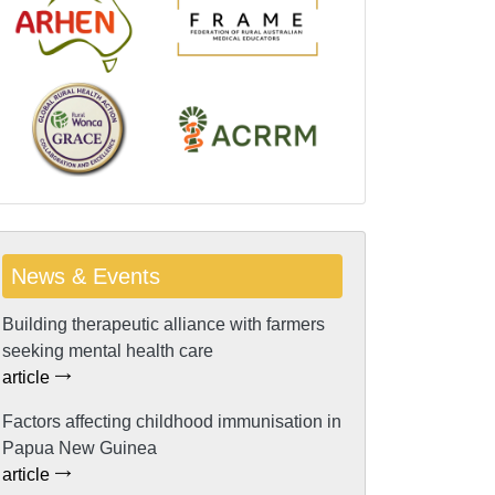
News & Events
Building therapeutic alliance with farmers
seeking mental health care
article
Factors affecting childhood immunisation in
Papua New Guinea
article