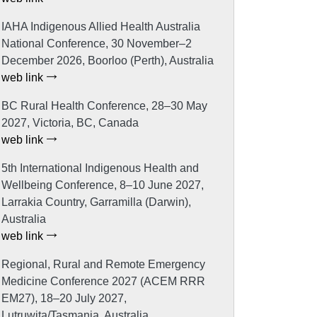
IAHA Indigenous Allied Health Australia
National Conference, 30 November–2
December 2026, Boorloo (Perth), Australia
web link
BC Rural Health Conference, 28–30 May
2027, Victoria, BC, Canada
web link
5th International Indigenous Health and
Wellbeing Conference, 8–10 June 2027,
Larrakia Country, Garramilla (Darwin),
Australia
web link
Regional, Rural and Remote Emergency
Medicine Conference 2027 (ACEM RRR
EM27), 18–20 July 2027,
Lutruwita/Tasmania, Australia