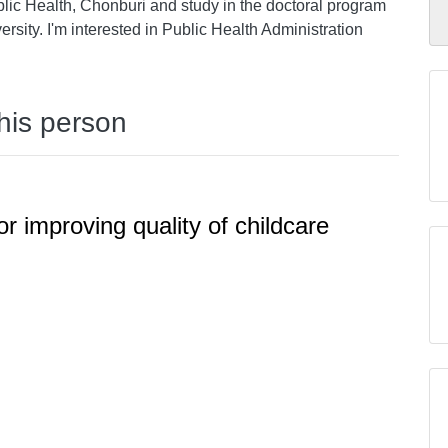
blic Health, Chonburi and study in the doctoral program
rsity. I'm interested in Public Health Administration
this person
or improving quality of childcare