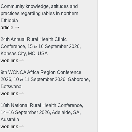
Community knowledge, attitudes and
practices regarding rabies in northern
Ethiopia
article
24th Annual Rural Health Clinic
Conference, 15 & 16 September 2026,
Kansas City, MO, USA
web link
9th WONCA Africa Region Conference
2026, 10 & 11 September 2026, Gaborone,
Botswana
web link
18th National Rural Health Conference,
14–16 September 2026, Adelaide, SA,
Australia
web link