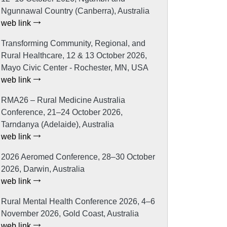
Ngunnawal Country (Canberra), Australia
web link
Transforming Community, Regional, and
Rural Healthcare, 12 & 13 October 2026,
Mayo Civic Center - Rochester, MN, USA
web link
RMA26 – Rural Medicine Australia
Conference, 21–24 October 2026,
Tarndanya (Adelaide), Australia
web link
2026 Aeromed Conference, 28–30 October
2026, Darwin, Australia
web link
Rural Mental Health Conference 2026, 4–6
November 2026, Gold Coast, Australia
web link