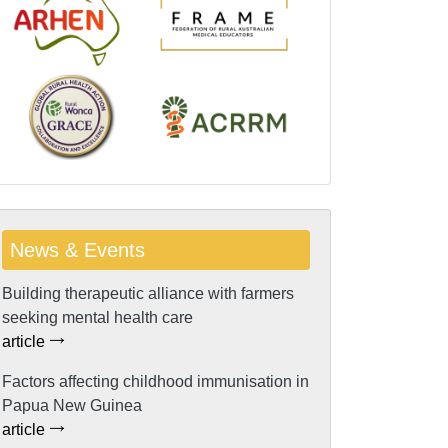
News & Events
Building therapeutic alliance with farmers
seeking mental health care
article
Factors affecting childhood immunisation in
Papua New Guinea
article