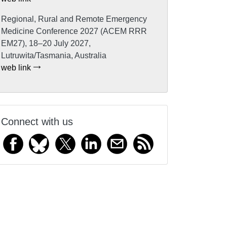
Regional, Rural and Remote Emergency
Medicine Conference 2027 (ACEM RRR
EM27), 18–20 July 2027,
Lutruwita/Tasmania, Australia
web link
Connect with us