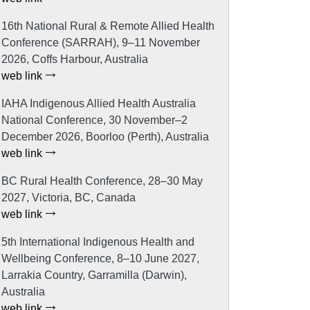
16th National Rural & Remote Allied Health
Conference (SARRAH), 9–11 November
2026, Coffs Harbour, Australia
web link
IAHA Indigenous Allied Health Australia
National Conference, 30 November–2
December 2026, Boorloo (Perth), Australia
web link
BC Rural Health Conference, 28–30 May
2027, Victoria, BC, Canada
web link
5th International Indigenous Health and
Wellbeing Conference, 8–10 June 2027,
Larrakia Country, Garramilla (Darwin),
Australia
web link