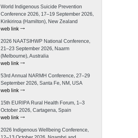
World Indigenous Suicide Prevention
Conference 2026, 17–19 September 2026,
Kirikiriroa (Hamilton), New Zealand
web link
2026 NAATSIHWP National Conference,
21–23 September 2026, Naarm
(Melbourne), Australia
web link
53rd Annual NARMH Conference, 27–29
September 2026, Santa Fe, NM, USA
web link
15th EURIPA Rural Health Forum, 1–3
October 2026, Cartagena, Spain
web link
2026 Indigenous Wellbeing Conference,
12–13 October 2026, Ngambri and