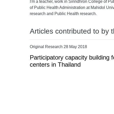
I'm a teacher, work in Sirindhron College of Pu
of Public Health Administration at Mahidol Unive
research and Public Health research.
Articles contributed to by 
Original Research 28 May 2018
Participatory capacity building f
centers in Thailand