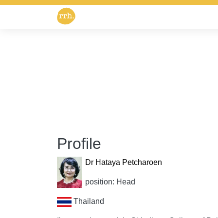
Profile
Dr Hataya Petcharoen
position: Head
Thailand