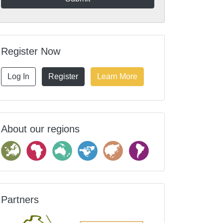
Register Now
Log In
Register
Learn More
About our regions
Partners