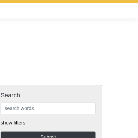
Search
show filters