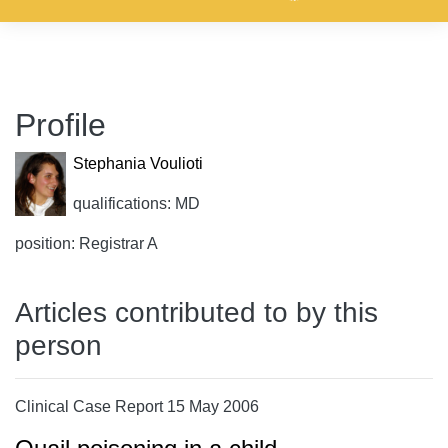
Profile
Stephania Voulioti
qualifications: MD
position: Registrar A
Articles contributed to by this
person
Clinical Case Report 15 May 2006