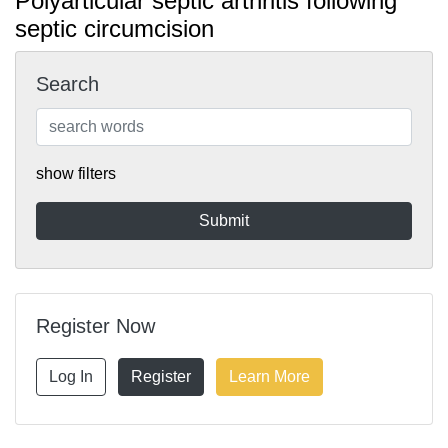
Polyarticular septic arthritis following
septic circumcision
Search
show filters
Register Now
Log In
Register
Learn More