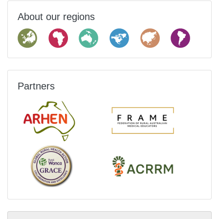
About our regions
Partners