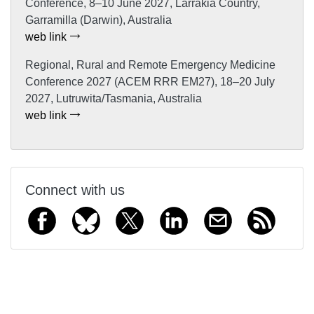
Conference, 8–10 June 2027, Larrakia Country,
Garramilla (Darwin), Australia
web link
Regional, Rural and Remote Emergency Medicine
Conference 2027 (ACEM RRR EM27), 18–20 July
2027, Lutruwita/Tasmania, Australia
web link
Connect with us