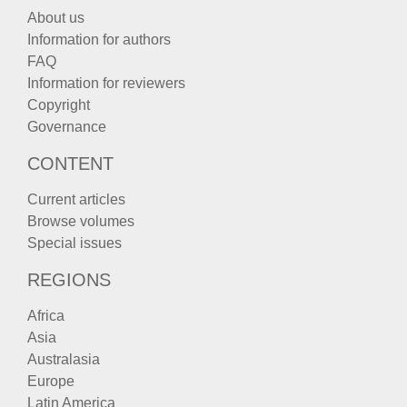
About us
Information for authors
FAQ
Information for reviewers
Copyright
Governance
CONTENT
Current articles
Browse volumes
Special issues
REGIONS
Africa
Asia
Australasia
Europe
Latin America