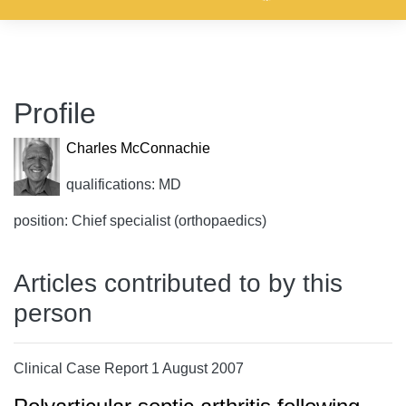
Profile
Charles McConnachie
qualifications: MD
position: Chief specialist (orthopaedics)
Articles contributed to by this
person
Clinical Case Report 1 August 2007