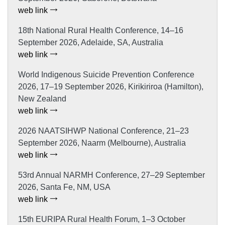
web link
18th National Rural Health Conference, 14–16
September 2026, Adelaide, SA, Australia
web link
World Indigenous Suicide Prevention Conference
2026, 17–19 September 2026, Kirikiriroa (Hamilton),
New Zealand
web link
2026 NAATSIHWP National Conference, 21–23
September 2026, Naarm (Melbourne), Australia
web link
53rd Annual NARMH Conference, 27–29 September
2026, Santa Fe, NM, USA
web link
15th EURIPA Rural Health Forum, 1–3 October