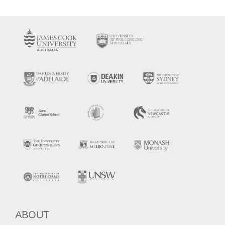
ABOUT