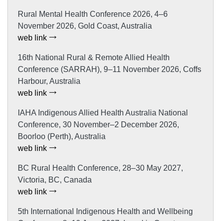
Rural Mental Health Conference 2026, 4–6
November 2026, Gold Coast, Australia
web link
16th National Rural & Remote Allied Health
Conference (SARRAH), 9–11 November 2026, Coffs
Harbour, Australia
web link
IAHA Indigenous Allied Health Australia National
Conference, 30 November–2 December 2026,
Boorloo (Perth), Australia
web link
BC Rural Health Conference, 28–30 May 2027,
Victoria, BC, Canada
web link
5th International Indigenous Health and Wellbeing