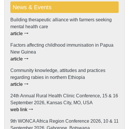
News & Events
Building therapeutic alliance with farmers seeking
mental health care
article
Factors affecting childhood immunisation in Papua
New Guinea
article
Community knowledge, attitudes and practices
regarding rabies in northern Ethiopia
article
24th Annual Rural Health Clinic Conference, 15 & 16
September 2026, Kansas City, MO, USA
web link
9th WONCA Africa Region Conference 2026, 10 & 11
September 2026, Gaborone, Botswana