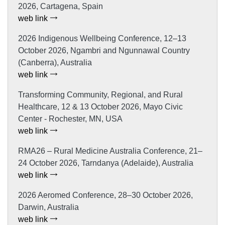
2026, Cartagena, Spain
web link
2026 Indigenous Wellbeing Conference, 12–13
October 2026, Ngambri and Ngunnawal Country
(Canberra), Australia
web link
Transforming Community, Regional, and Rural
Healthcare, 12 & 13 October 2026, Mayo Civic
Center - Rochester, MN, USA
web link
RMA26 – Rural Medicine Australia Conference, 21–
24 October 2026, Tarndanya (Adelaide), Australia
web link
2026 Aeromed Conference, 28–30 October 2026,
Darwin, Australia
web link