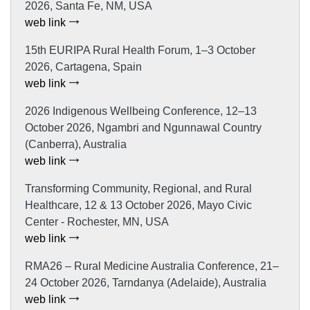
2026, Santa Fe, NM, USA
web link
15th EURIPA Rural Health Forum, 1–3 October
2026, Cartagena, Spain
web link
2026 Indigenous Wellbeing Conference, 12–13
October 2026, Ngambri and Ngunnawal Country
(Canberra), Australia
web link
Transforming Community, Regional, and Rural
Healthcare, 12 & 13 October 2026, Mayo Civic
Center - Rochester, MN, USA
web link
RMA26 – Rural Medicine Australia Conference, 21–
24 October 2026, Tarndanya (Adelaide), Australia
web link