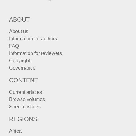
ABOUT
About us
Information for authors
FAQ
Information for reviewers
Copyright
Governance
CONTENT
Current articles
Browse volumes
Special issues
REGIONS
Africa