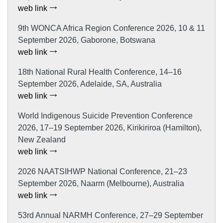
web link
9th WONCA Africa Region Conference 2026, 10 & 11
September 2026, Gaborone, Botswana
web link
18th National Rural Health Conference, 14–16
September 2026, Adelaide, SA, Australia
web link
World Indigenous Suicide Prevention Conference
2026, 17–19 September 2026, Kirikiriroa (Hamilton),
New Zealand
web link
2026 NAATSIHWP National Conference, 21–23
September 2026, Naarm (Melbourne), Australia
web link
53rd Annual NARMH Conference, 27–29 September