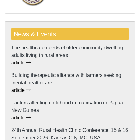
News & Events
The healthcare needs of older community-dwelling
adults living in rural areas
article
Building therapeutic alliance with farmers seeking
mental health care
article
Factors affecting childhood immunisation in Papua
New Guinea
article
24th Annual Rural Health Clinic Conference, 15 & 16
September 2026, Kansas City, MO, USA