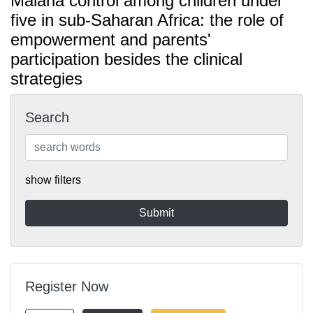
Malaria control among children under
five in sub-Saharan Africa: the role of
empowerment and parents'
participation besides the clinical
strategies
Search
show filters
Register Now