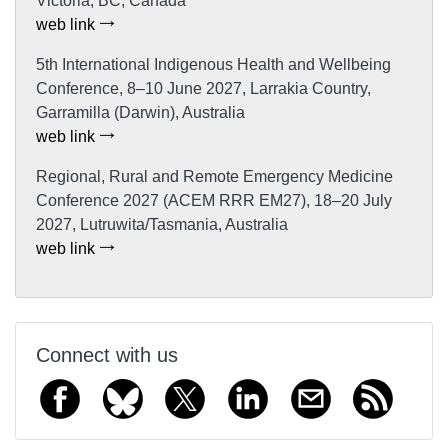
Victoria, BC, Canada
web link
5th International Indigenous Health and Wellbeing
Conference, 8–10 June 2027, Larrakia Country,
Garramilla (Darwin), Australia
web link
Regional, Rural and Remote Emergency Medicine
Conference 2027 (ACEM RRR EM27), 18–20 July
2027, Lutruwita/Tasmania, Australia
web link
Connect with us