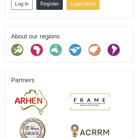
Log In
Register
Learn More
About our regions
Partners