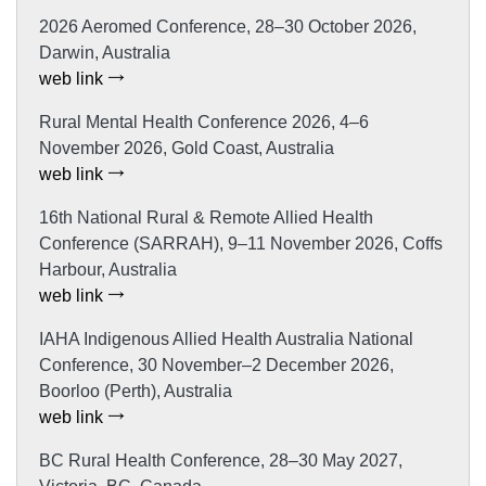
2026 Aeromed Conference, 28–30 October 2026,
Darwin, Australia
web link
Rural Mental Health Conference 2026, 4–6
November 2026, Gold Coast, Australia
web link
16th National Rural & Remote Allied Health
Conference (SARRAH), 9–11 November 2026, Coffs
Harbour, Australia
web link
IAHA Indigenous Allied Health Australia National
Conference, 30 November–2 December 2026,
Boorloo (Perth), Australia
web link
BC Rural Health Conference, 28–30 May 2027,