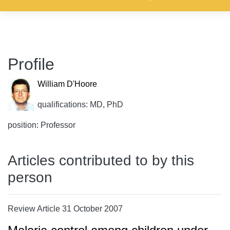
Profile
William D'Hoore
qualifications: MD, PhD
position: Professor
Articles contributed to by this
person
Review Article 31 October 2007