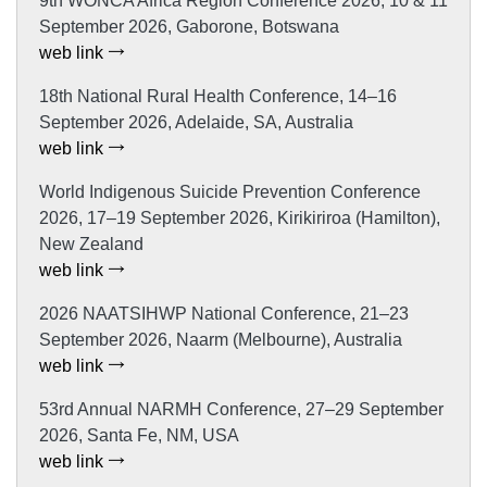
9th WONCA Africa Region Conference 2026, 10 & 11
September 2026, Gaborone, Botswana
web link
18th National Rural Health Conference, 14–16
September 2026, Adelaide, SA, Australia
web link
World Indigenous Suicide Prevention Conference
2026, 17–19 September 2026, Kirikiriroa (Hamilton),
New Zealand
web link
2026 NAATSIHWP National Conference, 21–23
September 2026, Naarm (Melbourne), Australia
web link
53rd Annual NARMH Conference, 27–29 September
2026, Santa Fe, NM, USA
web link