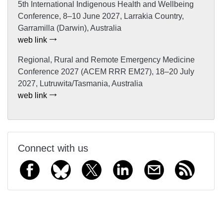
5th International Indigenous Health and Wellbeing
Conference, 8–10 June 2027, Larrakia Country,
Garramilla (Darwin), Australia
web link
Regional, Rural and Remote Emergency Medicine
Conference 2027 (ACEM RRR EM27), 18–20 July
2027, Lutruwita/Tasmania, Australia
web link
Connect with us