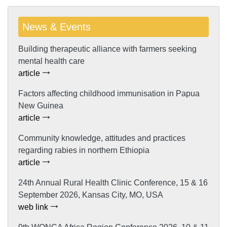
News & Events
Building therapeutic alliance with farmers seeking
mental health care
article
Factors affecting childhood immunisation in Papua
New Guinea
article
Community knowledge, attitudes and practices
regarding rabies in northern Ethiopia
article
24th Annual Rural Health Clinic Conference, 15 & 16
September 2026, Kansas City, MO, USA
web link