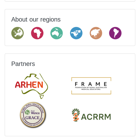
About our regions
Partners