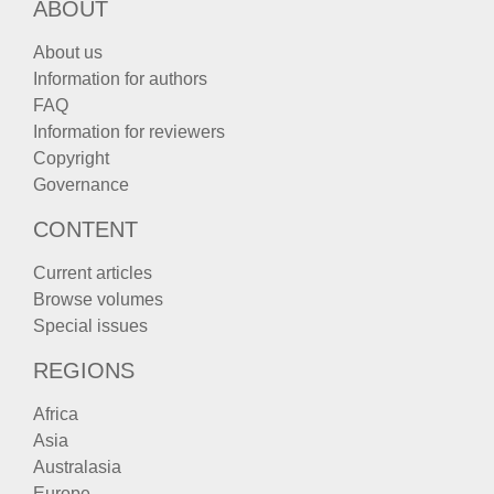
ABOUT
About us
Information for authors
FAQ
Information for reviewers
Copyright
Governance
CONTENT
Current articles
Browse volumes
Special issues
REGIONS
Africa
Asia
Australasia
Europe