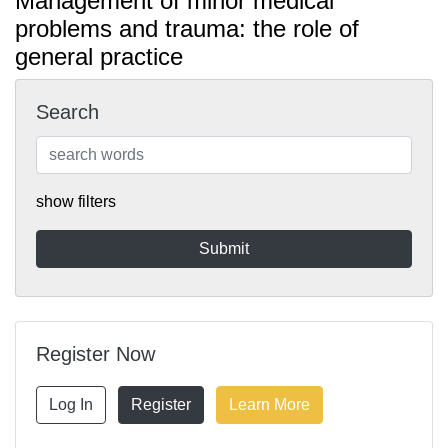
Management of minor medical
problems and trauma: the role of
general practice
Search
show filters
Register Now
Log In
Register
Learn More