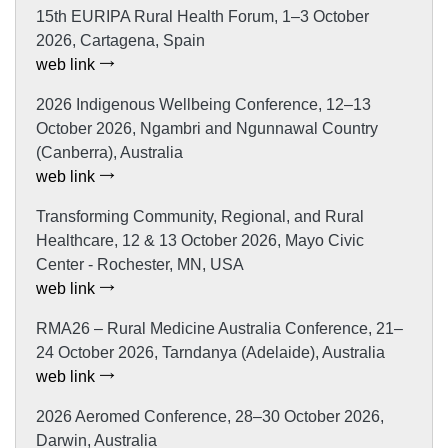
15th EURIPA Rural Health Forum, 1–3 October
2026, Cartagena, Spain
web link
2026 Indigenous Wellbeing Conference, 12–13
October 2026, Ngambri and Ngunnawal Country
(Canberra), Australia
web link
Transforming Community, Regional, and Rural
Healthcare, 12 & 13 October 2026, Mayo Civic
Center - Rochester, MN, USA
web link
RMA26 – Rural Medicine Australia Conference, 21–
24 October 2026, Tarndanya (Adelaide), Australia
web link
2026 Aeromed Conference, 28–30 October 2026,
Darwin, Australia