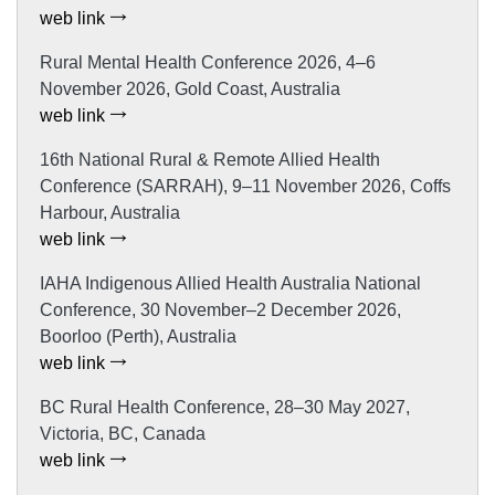
web link
Rural Mental Health Conference 2026, 4–6
November 2026, Gold Coast, Australia
web link
16th National Rural & Remote Allied Health
Conference (SARRAH), 9–11 November 2026, Coffs
Harbour, Australia
web link
IAHA Indigenous Allied Health Australia National
Conference, 30 November–2 December 2026,
Boorloo (Perth), Australia
web link
BC Rural Health Conference, 28–30 May 2027,
Victoria, BC, Canada
web link