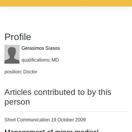
Profile
Gerasimos Siasos
qualifications: MD
position: Doctor
Articles contributed to by this
person
Short Communication 19 October 2009