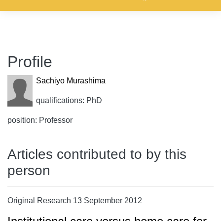
Profile
Sachiyo Murashima
qualifications: PhD
position: Professor
Articles contributed to by this
person
Original Research 13 September 2012