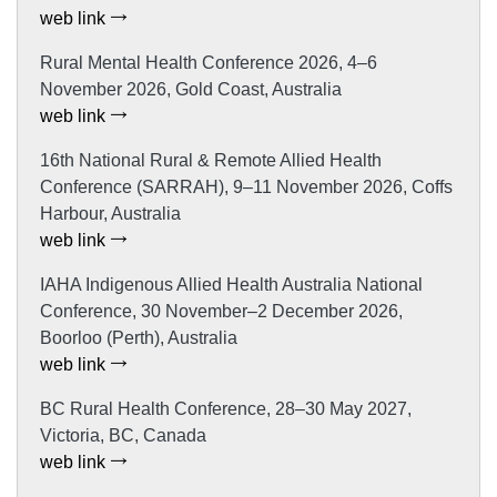
web link
Rural Mental Health Conference 2026, 4–6
November 2026, Gold Coast, Australia
web link
16th National Rural & Remote Allied Health
Conference (SARRAH), 9–11 November 2026, Coffs
Harbour, Australia
web link
IAHA Indigenous Allied Health Australia National
Conference, 30 November–2 December 2026,
Boorloo (Perth), Australia
web link
BC Rural Health Conference, 28–30 May 2027,
Victoria, BC, Canada
web link