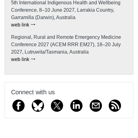
5th International Indigenous Health and Wellbeing
Conference, 8–10 June 2027, Larrakia Country,
Garramilla (Darwin), Australia
web link
Regional, Rural and Remote Emergency Medicine
Conference 2027 (ACEM RRR EM27), 18–20 July
2027, Lutruwita/Tasmania, Australia
web link
Connect with us