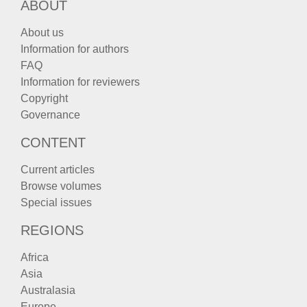
ABOUT
About us
Information for authors
FAQ
Information for reviewers
Copyright
Governance
CONTENT
Current articles
Browse volumes
Special issues
REGIONS
Africa
Asia
Australasia
Europe