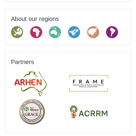
About our regions
Partners