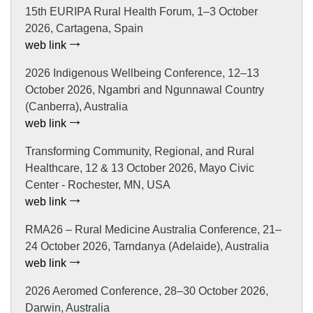
15th EURIPA Rural Health Forum, 1–3 October
2026, Cartagena, Spain
web link
2026 Indigenous Wellbeing Conference, 12–13
October 2026, Ngambri and Ngunnawal Country
(Canberra), Australia
web link
Transforming Community, Regional, and Rural
Healthcare, 12 & 13 October 2026, Mayo Civic
Center - Rochester, MN, USA
web link
RMA26 – Rural Medicine Australia Conference, 21–
24 October 2026, Tarndanya (Adelaide), Australia
web link
2026 Aeromed Conference, 28–30 October 2026,
Darwin, Australia