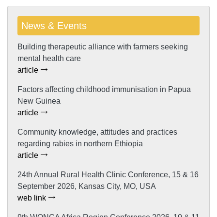
News & Events
Building therapeutic alliance with farmers seeking
mental health care
article
Factors affecting childhood immunisation in Papua
New Guinea
article
Community knowledge, attitudes and practices
regarding rabies in northern Ethiopia
article
24th Annual Rural Health Clinic Conference, 15 & 16
September 2026, Kansas City, MO, USA
web link