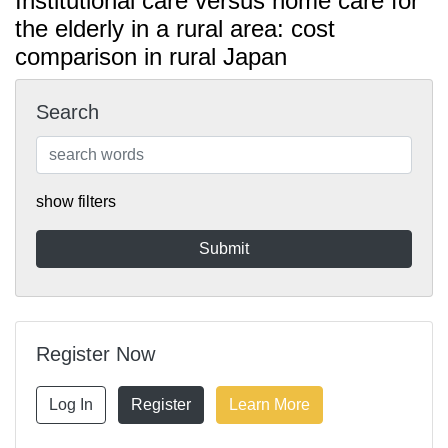
Institutional care versus home care for
the elderly in a rural area: cost
comparison in rural Japan
Search
show filters
Register Now
Log In
Register
Learn More