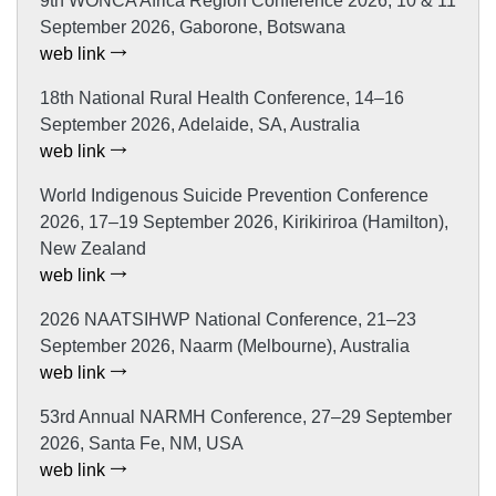
9th WONCA Africa Region Conference 2026, 10 & 11
September 2026, Gaborone, Botswana
web link
18th National Rural Health Conference, 14–16
September 2026, Adelaide, SA, Australia
web link
World Indigenous Suicide Prevention Conference
2026, 17–19 September 2026, Kirikiriroa (Hamilton),
New Zealand
web link
2026 NAATSIHWP National Conference, 21–23
September 2026, Naarm (Melbourne), Australia
web link
53rd Annual NARMH Conference, 27–29 September
2026, Santa Fe, NM, USA
web link