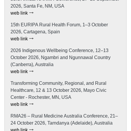
2026, Santa Fe, NM, USA
web link
15th EURIPA Rural Health Forum, 1–3 October
2026, Cartagena, Spain
web link
2026 Indigenous Wellbeing Conference, 12–13
October 2026, Ngambri and Ngunnawal Country
(Canberra), Australia
web link
Transforming Community, Regional, and Rural
Healthcare, 12 & 13 October 2026, Mayo Civic
Center - Rochester, MN, USA
web link
RMA26 – Rural Medicine Australia Conference, 21–
24 October 2026, Tarndanya (Adelaide), Australia
web link