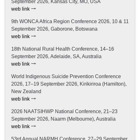
September 2026, Kansas City, MO, USA
web link
9th WONCA Africa Region Conference 2026, 10 & 11
September 2026, Gaborone, Botswana
web link
18th National Rural Health Conference, 14–16
September 2026, Adelaide, SA, Australia
web link
World Indigenous Suicide Prevention Conference
2026, 17–19 September 2026, Kirikiriroa (Hamilton),
New Zealand
web link
2026 NAATSIHWP National Conference, 21–23
September 2026, Naarm (Melbourne), Australia
web link
53rd Annual NARMH Conference, 27–29 September