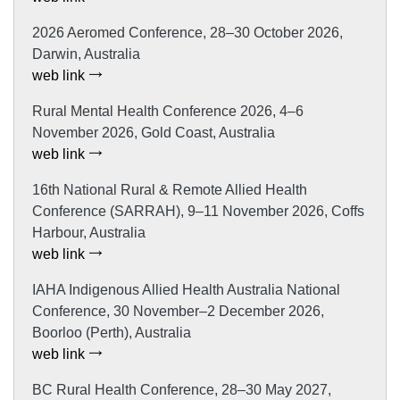
2026 Aeromed Conference, 28–30 October 2026,
Darwin, Australia
web link
Rural Mental Health Conference 2026, 4–6
November 2026, Gold Coast, Australia
web link
16th National Rural & Remote Allied Health
Conference (SARRAH), 9–11 November 2026, Coffs
Harbour, Australia
web link
IAHA Indigenous Allied Health Australia National
Conference, 30 November–2 December 2026,
Boorloo (Perth), Australia
web link
BC Rural Health Conference, 28–30 May 2027,