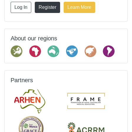
Log In
Register
Learn More
About our regions
Partners