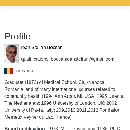
Profile
Ioan Stelian Bocsan
qualifications: bocsanioanstelian@gmail.com
Romania
Graduate (1973) of Medical School, Cluj-Napoca,
Romania, and of many international courses related to
community health (1994 Ann Arbor, MI, USA; 1995 Utrecht,
The Netherlands; 1996 University of London, UK; 2002
University of Pavia, Italy; 209,2010,2011,2012 Fondation
Merrieux Veyrier du Lac, France).
Board certification:
1973: M.D., Physiology. 1986: Ph.D.,