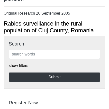
Original Research 20 September 2005
Rabies surveillance in the rural
population of Cluj County, Romania
Search
show filters
Register Now