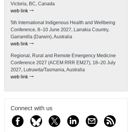
Victoria, BC, Canada
web link
5th International Indigenous Health and Wellbeing
Conference, 8–10 June 2027, Larrakia Country,
Garramilla (Darwin), Australia
web link
Regional, Rural and Remote Emergency Medicine
Conference 2027 (ACEM RRR EM27), 18–20 July
2027, Lutruwita/Tasmania, Australia
web link
Connect with us