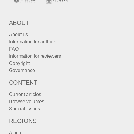
ABOUT
About us
Information for authors
FAQ
Information for reviewers
Copyright
Governance
CONTENT
Current articles
Browse volumes
Special issues
REGIONS
Africa