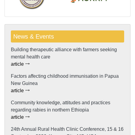
News & Events
Building therapeutic alliance with farmers seeking
mental health care
article
Factors affecting childhood immunisation in Papua
New Guinea
article
Community knowledge, attitudes and practices
regarding rabies in northern Ethiopia
article
24th Annual Rural Health Clinic Conference, 15 & 16