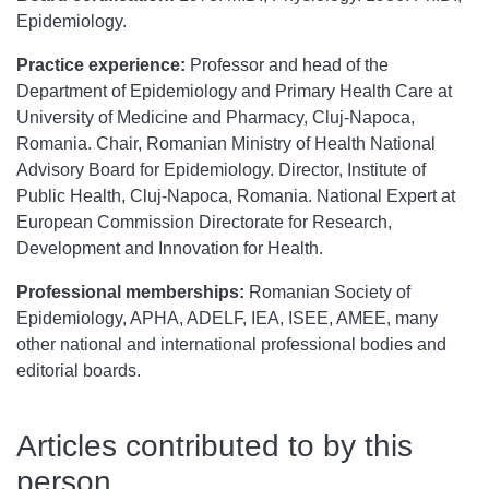
Epidemiology.
Practice experience:
Professor and head of the
Department of Epidemiology and Primary Health Care at
University of Medicine and Pharmacy, Cluj-Napoca,
Romania. Chair, Romanian Ministry of Health National
Advisory Board for Epidemiology. Director, Institute of
Public Health, Cluj-Napoca, Romania. National Expert at
European Commission Directorate for Research,
Development and Innovation for Health.
Professional memberships:
Romanian Society of
Epidemiology, APHA, ADELF, IEA, ISEE, AMEE, many
other national and international professional bodies and
editorial boards.
Articles contributed to by this
person