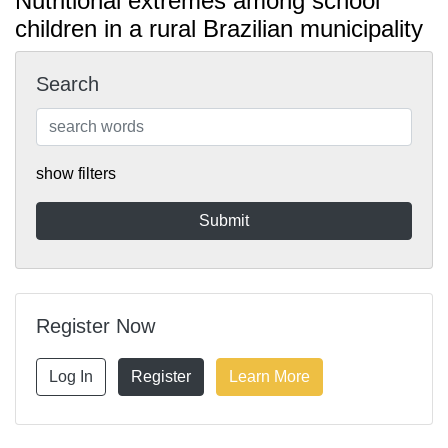
Nutritional extremes among school
children in a rural Brazilian municipality
Search
show filters
Register Now
Log In
Register
Learn More