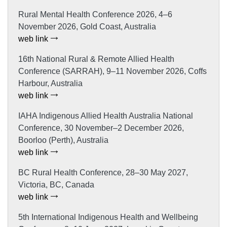
Rural Mental Health Conference 2026, 4–6
November 2026, Gold Coast, Australia
web link
16th National Rural & Remote Allied Health
Conference (SARRAH), 9–11 November 2026, Coffs
Harbour, Australia
web link
IAHA Indigenous Allied Health Australia National
Conference, 30 November–2 December 2026,
Boorloo (Perth), Australia
web link
BC Rural Health Conference, 28–30 May 2027,
Victoria, BC, Canada
web link
5th International Indigenous Health and Wellbeing