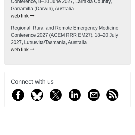
Conference, 8–10 June 2027, Larrakia Country,
Garramilla (Darwin), Australia
web link
Regional, Rural and Remote Emergency Medicine
Conference 2027 (ACEM RRR EM27), 18–20 July
2027, Lutruwita/Tasmania, Australia
web link
Connect with us