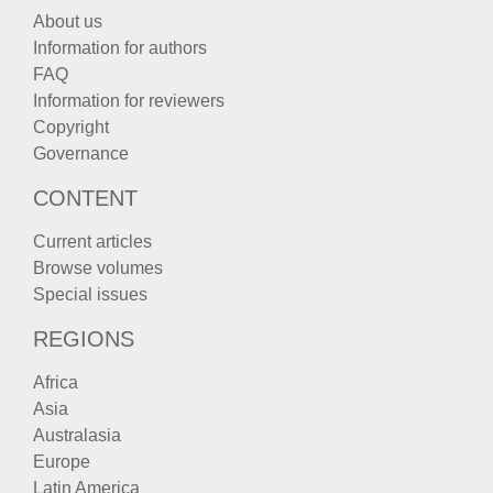
About us
Information for authors
FAQ
Information for reviewers
Copyright
Governance
CONTENT
Current articles
Browse volumes
Special issues
REGIONS
Africa
Asia
Australasia
Europe
Latin America