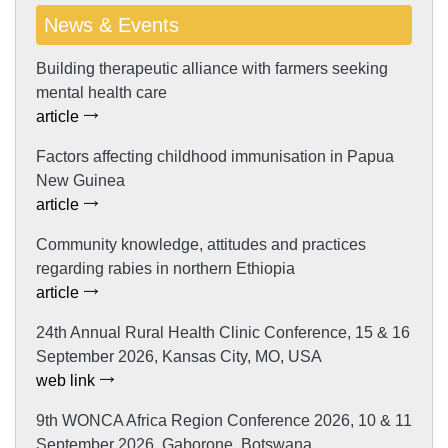
News & Events
Building therapeutic alliance with farmers seeking
mental health care
article
Factors affecting childhood immunisation in Papua
New Guinea
article
Community knowledge, attitudes and practices
regarding rabies in northern Ethiopia
article
24th Annual Rural Health Clinic Conference, 15 & 16
September 2026, Kansas City, MO, USA
web link
9th WONCA Africa Region Conference 2026, 10 & 11
September 2026, Gaborone, Botswana