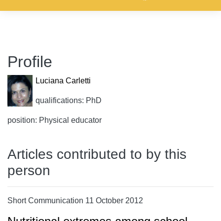
Profile
Luciana Carletti
qualifications: PhD
position: Physical educator
Articles contributed to by this
person
Short Communication 11 October 2012