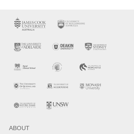
ABOUT