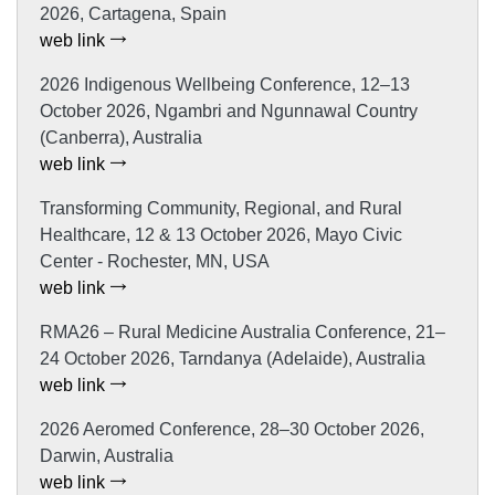
2026, Cartagena, Spain
web link
2026 Indigenous Wellbeing Conference, 12–13
October 2026, Ngambri and Ngunnawal Country
(Canberra), Australia
web link
Transforming Community, Regional, and Rural
Healthcare, 12 & 13 October 2026, Mayo Civic
Center - Rochester, MN, USA
web link
RMA26 – Rural Medicine Australia Conference, 21–
24 October 2026, Tarndanya (Adelaide), Australia
web link
2026 Aeromed Conference, 28–30 October 2026,
Darwin, Australia
web link