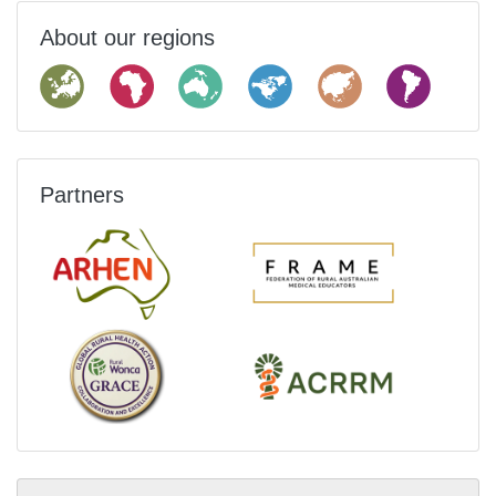
About our regions
Partners