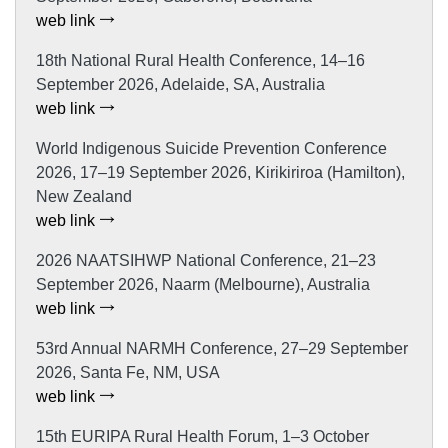
web link
18th National Rural Health Conference, 14–16
September 2026, Adelaide, SA, Australia
web link
World Indigenous Suicide Prevention Conference
2026, 17–19 September 2026, Kirikiriroa (Hamilton),
New Zealand
web link
2026 NAATSIHWP National Conference, 21–23
September 2026, Naarm (Melbourne), Australia
web link
53rd Annual NARMH Conference, 27–29 September
2026, Santa Fe, NM, USA
web link
15th EURIPA Rural Health Forum, 1–3 October