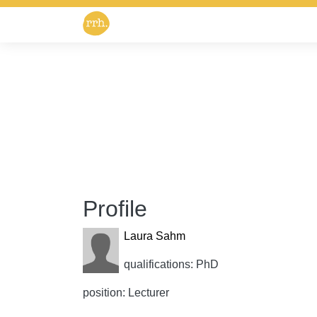
Profile
Laura Sahm
qualifications: PhD
position: Lecturer