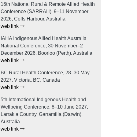
16th National Rural & Remote Allied Health
Conference (SARRAH), 9–11 November
2026, Coffs Harbour, Australia
web link
IAHA Indigenous Allied Health Australia
National Conference, 30 November–2
December 2026, Boorloo (Perth), Australia
web link
BC Rural Health Conference, 28–30 May
2027, Victoria, BC, Canada
web link
5th International Indigenous Health and
Wellbeing Conference, 8–10 June 2027,
Larrakia Country, Garramilla (Darwin),
Australia
web link