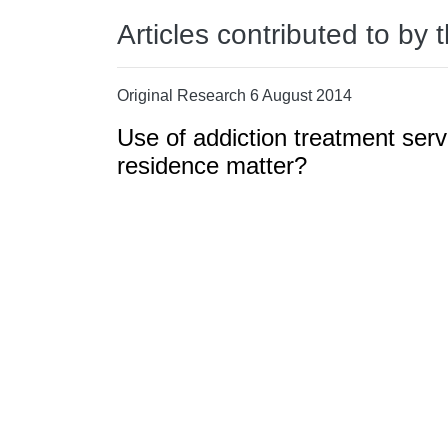
Articles contributed to by 
Original Research 6 August 2014
Use of addiction treatment serv
residence matter?