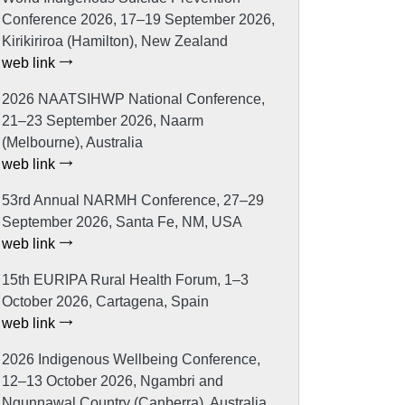
Conference 2026, 17–19 September 2026,
Kirikiriroa (Hamilton), New Zealand
web link
2026 NAATSIHWP National Conference,
21–23 September 2026, Naarm
(Melbourne), Australia
web link
53rd Annual NARMH Conference, 27–29
September 2026, Santa Fe, NM, USA
web link
15th EURIPA Rural Health Forum, 1–3
October 2026, Cartagena, Spain
web link
2026 Indigenous Wellbeing Conference,
12–13 October 2026, Ngambri and
Ngunnawal Country (Canberra), Australia