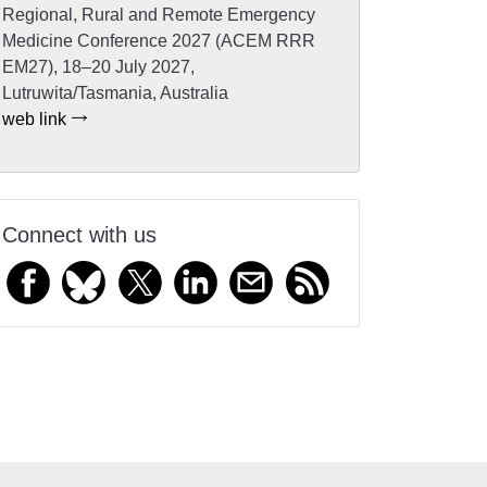
Regional, Rural and Remote Emergency
Medicine Conference 2027 (ACEM RRR
EM27), 18–20 July 2027,
Lutruwita/Tasmania, Australia
web link
Connect with us