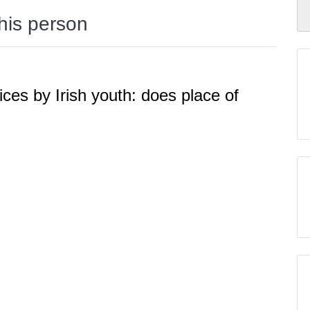
this person
ices by Irish youth: does place of