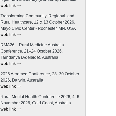
web link
Transforming Community, Regional, and
Rural Healthcare, 12 & 13 October 2026,
Mayo Civic Center - Rochester, MN, USA
web link
RMA26 – Rural Medicine Australia
Conference, 21–24 October 2026,
Tarndanya (Adelaide), Australia
web link
2026 Aeromed Conference, 28–30 October
2026, Darwin, Australia
web link
Rural Mental Health Conference 2026, 4–6
November 2026, Gold Coast, Australia
web link