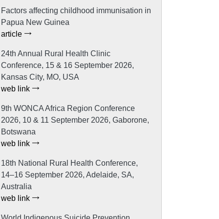
Factors affecting childhood immunisation in
Papua New Guinea
article
24th Annual Rural Health Clinic
Conference, 15 & 16 September 2026,
Kansas City, MO, USA
web link
9th WONCA Africa Region Conference
2026, 10 & 11 September 2026, Gaborone,
Botswana
web link
18th National Rural Health Conference,
14–16 September 2026, Adelaide, SA,
Australia
web link
World Indigenous Suicide Prevention