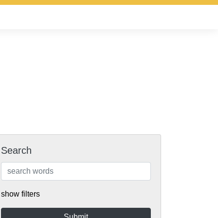
Search
show filters