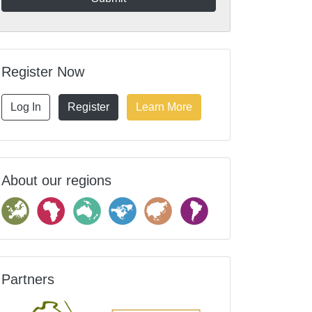
Register Now
Log In
Register
Learn More
About our regions
Partners