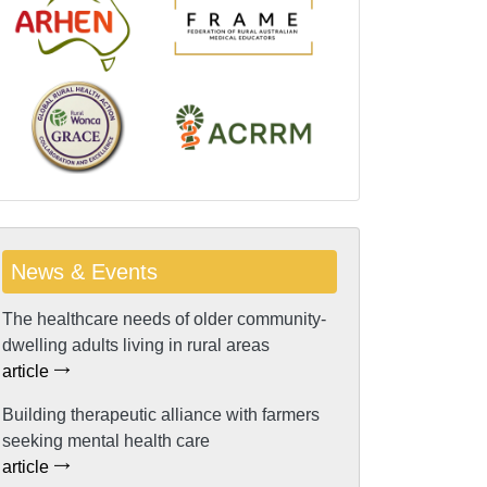
News & Events
The healthcare needs of older community-
dwelling adults living in rural areas
article
Building therapeutic alliance with farmers
seeking mental health care
article