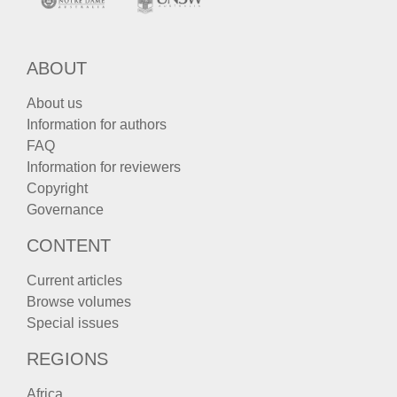
ABOUT
About us
Information for authors
FAQ
Information for reviewers
Copyright
Governance
CONTENT
Current articles
Browse volumes
Special issues
REGIONS
Africa