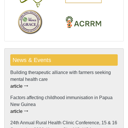
News & Events
Building therapeutic alliance with farmers seeking
mental health care
article
Factors affecting childhood immunisation in Papua
New Guinea
article
24th Annual Rural Health Clinic Conference, 15 & 16