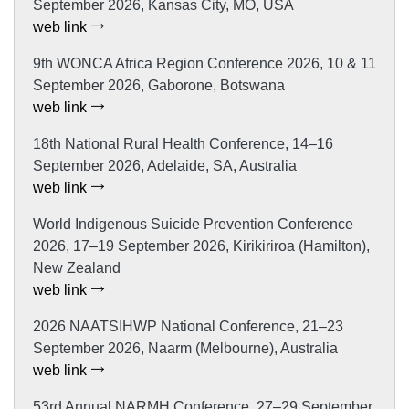
September 2026, Kansas City, MO, USA
web link
9th WONCA Africa Region Conference 2026, 10 & 11
September 2026, Gaborone, Botswana
web link
18th National Rural Health Conference, 14–16
September 2026, Adelaide, SA, Australia
web link
World Indigenous Suicide Prevention Conference
2026, 17–19 September 2026, Kirikiriroa (Hamilton),
New Zealand
web link
2026 NAATSIHWP National Conference, 21–23
September 2026, Naarm (Melbourne), Australia
web link
53rd Annual NARMH Conference, 27–29 September