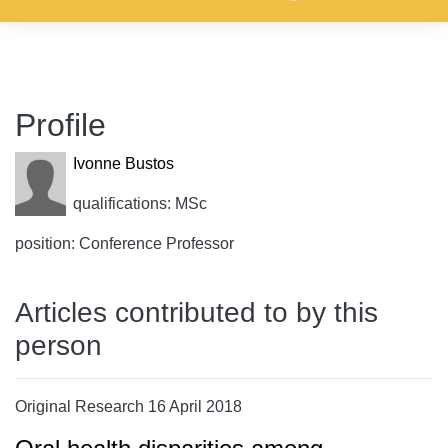
Profile
Ivonne Bustos
qualifications: MSc
position: Conference Professor
Articles contributed to by this
person
Original Research 16 April 2018