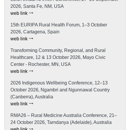
2026, Santa Fe, NM, USA
web link
15th EURIPA Rural Health Forum, 1–3 October
2026, Cartagena, Spain
web link
Transforming Community, Regional, and Rural
Healthcare, 12 & 13 October 2026, Mayo Civic
Center - Rochester, MN, USA
web link
2026 Indigenous Wellbeing Conference, 12–13
October 2026, Ngambri and Ngunnawal Country
(Canberra), Australia
web link
RMA26 – Rural Medicine Australia Conference, 21–
24 October 2026, Tarndanya (Adelaide), Australia
web link