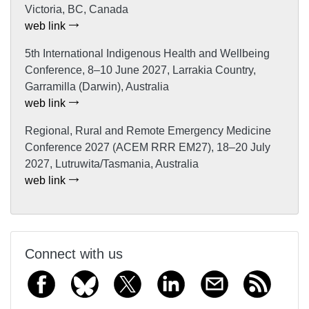
Victoria, BC, Canada
web link
5th International Indigenous Health and Wellbeing
Conference, 8–10 June 2027, Larrakia Country,
Garramilla (Darwin), Australia
web link
Regional, Rural and Remote Emergency Medicine
Conference 2027 (ACEM RRR EM27), 18–20 July
2027, Lutruwita/Tasmania, Australia
web link
Connect with us