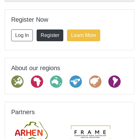
Register Now
Log In
Register
Learn More
About our regions
Partners