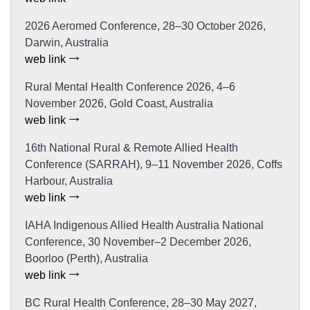
2026 Aeromed Conference, 28–30 October 2026,
Darwin, Australia
web link
Rural Mental Health Conference 2026, 4–6
November 2026, Gold Coast, Australia
web link
16th National Rural & Remote Allied Health
Conference (SARRAH), 9–11 November 2026, Coffs
Harbour, Australia
web link
IAHA Indigenous Allied Health Australia National
Conference, 30 November–2 December 2026,
Boorloo (Perth), Australia
web link
BC Rural Health Conference, 28–30 May 2027,