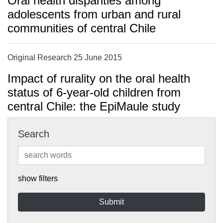
Oral health disparities among
adolescents from urban and rural
communities of central Chile
Original Research 25 June 2015
Impact of rurality on the oral health
status of 6-year-old children from
central Chile: the EpiMaule study
Search
show filters