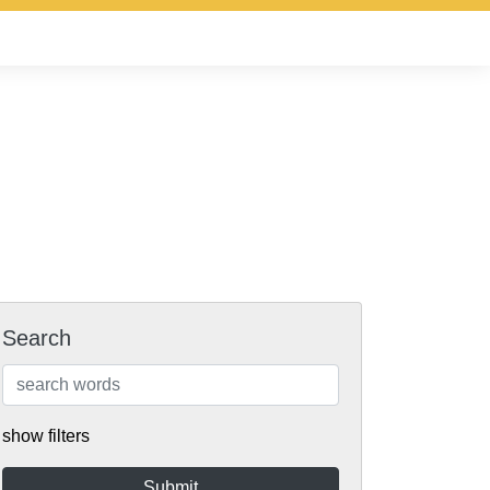
Search
show filters