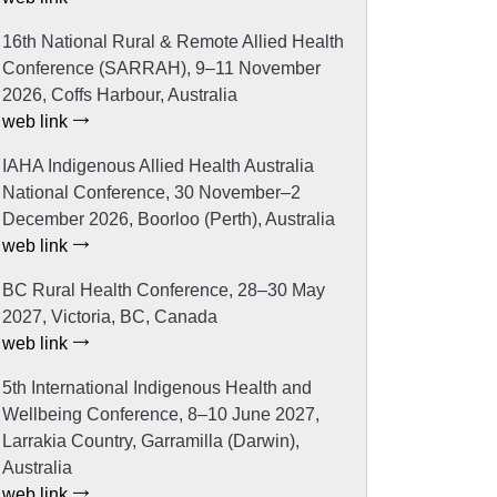
16th National Rural & Remote Allied Health
Conference (SARRAH), 9–11 November
2026, Coffs Harbour, Australia
web link
IAHA Indigenous Allied Health Australia
National Conference, 30 November–2
December 2026, Boorloo (Perth), Australia
web link
BC Rural Health Conference, 28–30 May
2027, Victoria, BC, Canada
web link
5th International Indigenous Health and
Wellbeing Conference, 8–10 June 2027,
Larrakia Country, Garramilla (Darwin),
Australia
web link