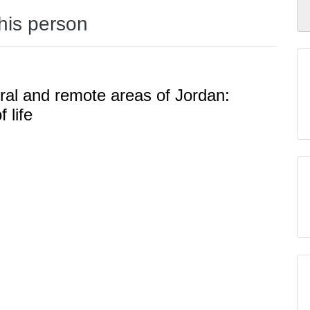
this person
ural and remote areas of Jordan:
 life