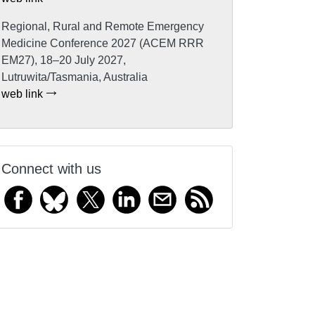
Regional, Rural and Remote Emergency
Medicine Conference 2027 (ACEM RRR
EM27), 18–20 July 2027,
Lutruwita/Tasmania, Australia
web link
Connect with us