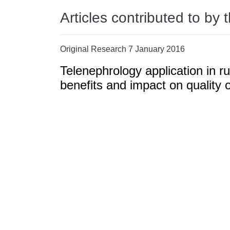
Articles contributed to by 
Original Research 7 January 2016
Telenephrology application in r
benefits and impact on quality of