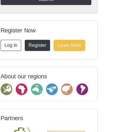
Register Now
Log In
Register
Learn More
About our regions
Partners