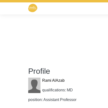
Profile
Rami AlAzab
qualifications: MD
position: Assistant Professor