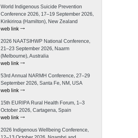
World Indigenous Suicide Prevention
Conference 2026, 17–19 September 2026,
Kirikiriroa (Hamilton), New Zealand
web link
2026 NAATSIHWP National Conference,
21–23 September 2026, Naarm
(Melbourne), Australia
web link
53rd Annual NARMH Conference, 27–29
September 2026, Santa Fe, NM, USA
web link
15th EURIPA Rural Health Forum, 1–3
October 2026, Cartagena, Spain
web link
2026 Indigenous Wellbeing Conference,
12–13 October 2026, Ngambri and