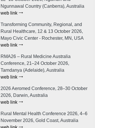
Ngunnawal Country (Canberra), Australia
web link
Transforming Community, Regional, and
Rural Healthcare, 12 & 13 October 2026,
Mayo Civic Center - Rochester, MN, USA
web link
RMA26 – Rural Medicine Australia
Conference, 21–24 October 2026,
Tarndanya (Adelaide), Australia
web link
2026 Aeromed Conference, 28–30 October
2026, Darwin, Australia
web link
Rural Mental Health Conference 2026, 4–6
November 2026, Gold Coast, Australia
web link