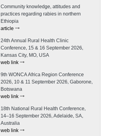
Community knowledge, attitudes and
practices regarding rabies in northern
Ethiopia
article
24th Annual Rural Health Clinic
Conference, 15 & 16 September 2026,
Kansas City, MO, USA
web link
9th WONCA Africa Region Conference
2026, 10 & 11 September 2026, Gaborone,
Botswana
web link
18th National Rural Health Conference,
14–16 September 2026, Adelaide, SA,
Australia
web link