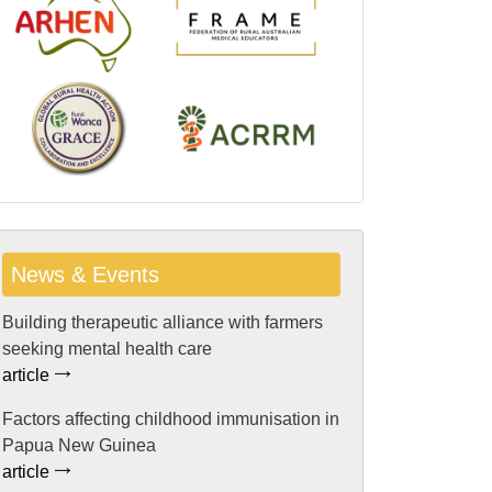
News & Events
Building therapeutic alliance with farmers
seeking mental health care
article
Factors affecting childhood immunisation in
Papua New Guinea
article