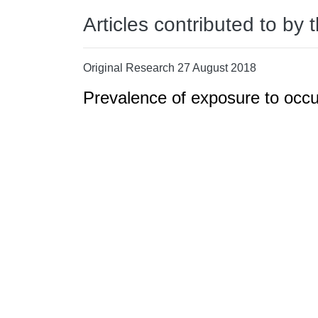
Articles contributed to by 
Original Research 27 August 2018
Prevalence of exposure to occ