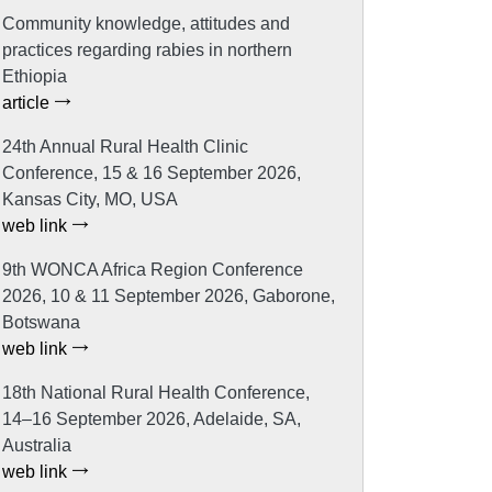
Community knowledge, attitudes and
practices regarding rabies in northern
Ethiopia
article
24th Annual Rural Health Clinic
Conference, 15 & 16 September 2026,
Kansas City, MO, USA
web link
9th WONCA Africa Region Conference
2026, 10 & 11 September 2026, Gaborone,
Botswana
web link
18th National Rural Health Conference,
14–16 September 2026, Adelaide, SA,
Australia
web link