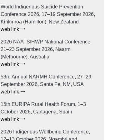
World Indigenous Suicide Prevention
Conference 2026, 17–19 September 2026,
Kirikiriroa (Hamilton), New Zealand
web link
2026 NAATSIHWP National Conference,
21–23 September 2026, Naarm
(Melbourne), Australia
web link
53rd Annual NARMH Conference, 27–29
September 2026, Santa Fe, NM, USA
web link
15th EURIPA Rural Health Forum, 1–3
October 2026, Cartagena, Spain
web link
2026 Indigenous Wellbeing Conference,
12–13 October 2026, Ngambri and