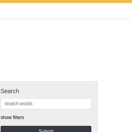
Search
show filters