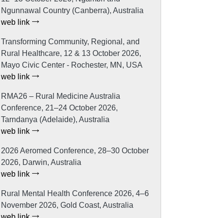
Ngunnawal Country (Canberra), Australia
web link
Transforming Community, Regional, and
Rural Healthcare, 12 & 13 October 2026,
Mayo Civic Center - Rochester, MN, USA
web link
RMA26 – Rural Medicine Australia
Conference, 21–24 October 2026,
Tarndanya (Adelaide), Australia
web link
2026 Aeromed Conference, 28–30 October
2026, Darwin, Australia
web link
Rural Mental Health Conference 2026, 4–6
November 2026, Gold Coast, Australia
web link