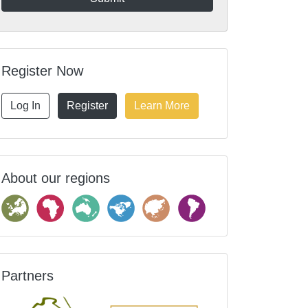
Register Now
Log In
Register
Learn More
About our regions
Partners