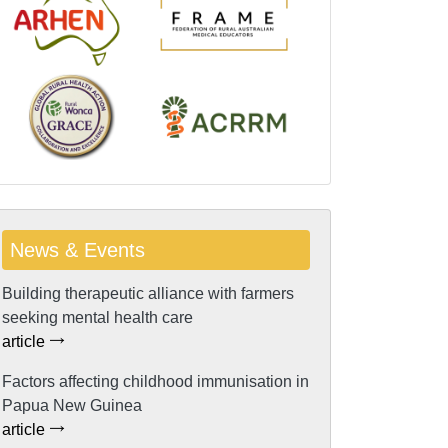
News & Events
Building therapeutic alliance with farmers
seeking mental health care
article
Factors affecting childhood immunisation in
Papua New Guinea
article