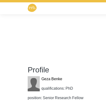
Profile
Geza Benke
qualifications: PhD
position: Senior Research Fellow