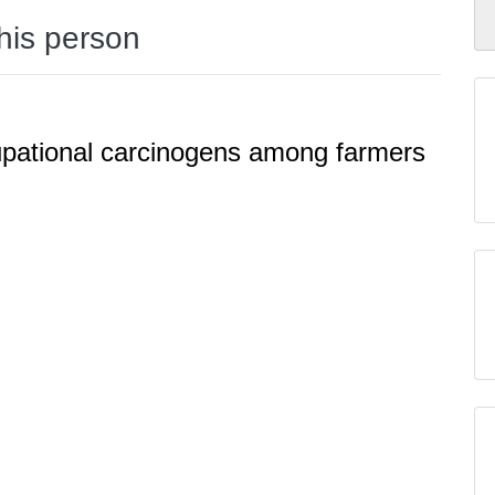
this person
upational carcinogens among farmers