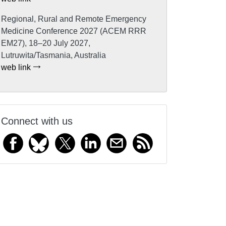
Regional, Rural and Remote Emergency
Medicine Conference 2027 (ACEM RRR
EM27), 18–20 July 2027,
Lutruwita/Tasmania, Australia
web link
Connect with us