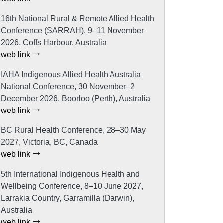
16th National Rural & Remote Allied Health
Conference (SARRAH), 9–11 November
2026, Coffs Harbour, Australia
web link
IAHA Indigenous Allied Health Australia
National Conference, 30 November–2
December 2026, Boorloo (Perth), Australia
web link
BC Rural Health Conference, 28–30 May
2027, Victoria, BC, Canada
web link
5th International Indigenous Health and
Wellbeing Conference, 8–10 June 2027,
Larrakia Country, Garramilla (Darwin),
Australia
web link