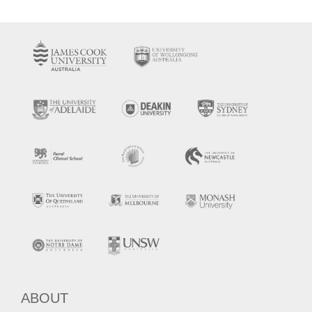
ABOUT