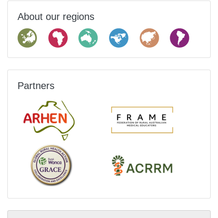
About our regions
Partners