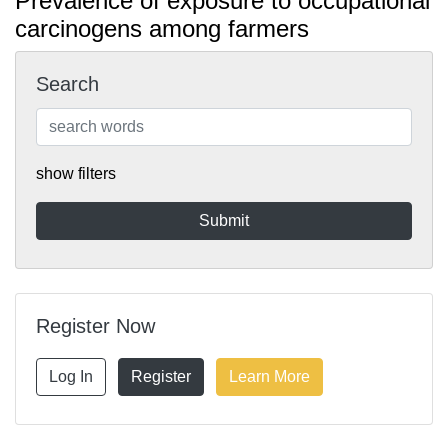
Prevalence of exposure to occupational
carcinogens among farmers
Search
show filters
Register Now
Log In
Register
Learn More