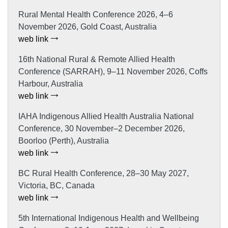
Rural Mental Health Conference 2026, 4–6
November 2026, Gold Coast, Australia
web link
16th National Rural & Remote Allied Health
Conference (SARRAH), 9–11 November 2026, Coffs
Harbour, Australia
web link
IAHA Indigenous Allied Health Australia National
Conference, 30 November–2 December 2026,
Boorloo (Perth), Australia
web link
BC Rural Health Conference, 28–30 May 2027,
Victoria, BC, Canada
web link
5th International Indigenous Health and Wellbeing