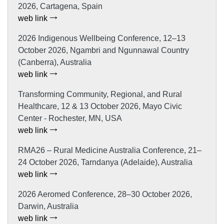
2026, Cartagena, Spain
web link
2026 Indigenous Wellbeing Conference, 12–13
October 2026, Ngambri and Ngunnawal Country
(Canberra), Australia
web link
Transforming Community, Regional, and Rural
Healthcare, 12 & 13 October 2026, Mayo Civic
Center - Rochester, MN, USA
web link
RMA26 – Rural Medicine Australia Conference, 21–
24 October 2026, Tarndanya (Adelaide), Australia
web link
2026 Aeromed Conference, 28–30 October 2026,
Darwin, Australia
web link