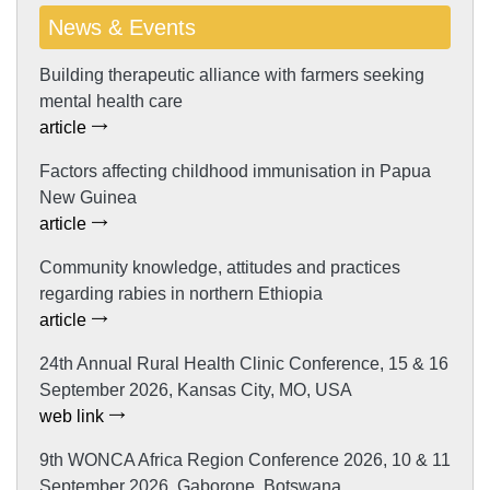
News & Events
Building therapeutic alliance with farmers seeking
mental health care
article
Factors affecting childhood immunisation in Papua
New Guinea
article
Community knowledge, attitudes and practices
regarding rabies in northern Ethiopia
article
24th Annual Rural Health Clinic Conference, 15 & 16
September 2026, Kansas City, MO, USA
web link
9th WONCA Africa Region Conference 2026, 10 & 11
September 2026, Gaborone, Botswana