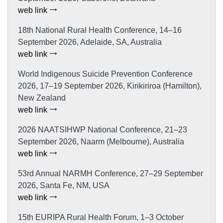
web link
18th National Rural Health Conference, 14–16
September 2026, Adelaide, SA, Australia
web link
World Indigenous Suicide Prevention Conference
2026, 17–19 September 2026, Kirikiriroa (Hamilton),
New Zealand
web link
2026 NAATSIHWP National Conference, 21–23
September 2026, Naarm (Melbourne), Australia
web link
53rd Annual NARMH Conference, 27–29 September
2026, Santa Fe, NM, USA
web link
15th EURIPA Rural Health Forum, 1–3 October