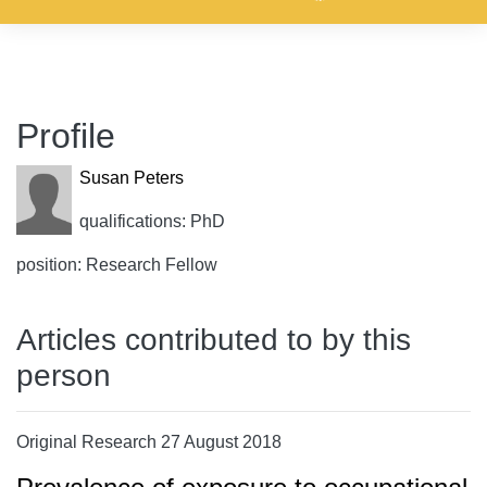
Profile
Susan Peters
qualifications: PhD
position: Research Fellow
Articles contributed to by this
person
Original Research 27 August 2018