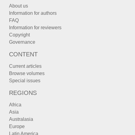
About us
Information for authors
FAQ
Information for reviewers
Copyright
Governance
CONTENT
Current articles
Browse volumes
Special issues
REGIONS
Africa
Asia
Australasia
Europe
Latin America