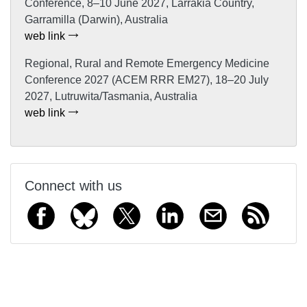
Conference, 8–10 June 2027, Larrakia Country,
Garramilla (Darwin), Australia
web link
Regional, Rural and Remote Emergency Medicine
Conference 2027 (ACEM RRR EM27), 18–20 July
2027, Lutruwita/Tasmania, Australia
web link
Connect with us