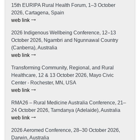
15th EURIPA Rural Health Forum, 1–3 October
2026, Cartagena, Spain
web link
2026 Indigenous Wellbeing Conference, 12–13
October 2026, Ngambri and Ngunnawal Country
(Canberra), Australia
web link
Transforming Community, Regional, and Rural
Healthcare, 12 & 13 October 2026, Mayo Civic
Center - Rochester, MN, USA
web link
RMA26 – Rural Medicine Australia Conference, 21–
24 October 2026, Tarndanya (Adelaide), Australia
web link
2026 Aeromed Conference, 28–30 October 2026,
Darwin, Australia