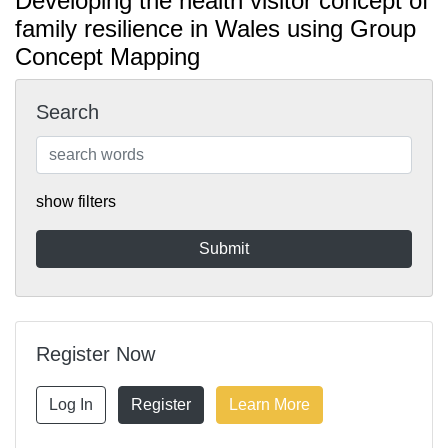
Developing the health visitor concept of
family resilience in Wales using Group
Concept Mapping
Search
show filters
Register Now
Log In
Register
Learn More