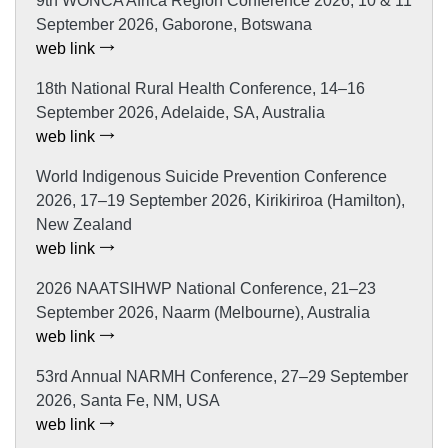
9th WONCA Africa Region Conference 2026, 10 & 11
September 2026, Gaborone, Botswana
web link
18th National Rural Health Conference, 14–16
September 2026, Adelaide, SA, Australia
web link
World Indigenous Suicide Prevention Conference
2026, 17–19 September 2026, Kirikiriroa (Hamilton),
New Zealand
web link
2026 NAATSIHWP National Conference, 21–23
September 2026, Naarm (Melbourne), Australia
web link
53rd Annual NARMH Conference, 27–29 September
2026, Santa Fe, NM, USA
web link