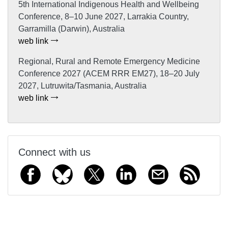
5th International Indigenous Health and Wellbeing
Conference, 8–10 June 2027, Larrakia Country,
Garramilla (Darwin), Australia
web link
Regional, Rural and Remote Emergency Medicine
Conference 2027 (ACEM RRR EM27), 18–20 July
2027, Lutruwita/Tasmania, Australia
web link
Connect with us