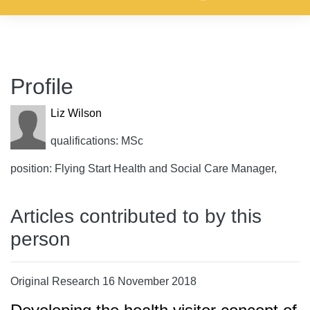
Profile
Liz Wilson
qualifications: MSc
position: Flying Start Health and Social Care Manager,
Articles contributed to by this
person
Original Research 16 November 2018