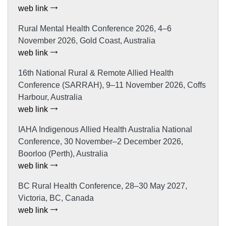
web link
Rural Mental Health Conference 2026, 4–6
November 2026, Gold Coast, Australia
web link
16th National Rural & Remote Allied Health
Conference (SARRAH), 9–11 November 2026, Coffs
Harbour, Australia
web link
IAHA Indigenous Allied Health Australia National
Conference, 30 November–2 December 2026,
Boorloo (Perth), Australia
web link
BC Rural Health Conference, 28–30 May 2027,
Victoria, BC, Canada
web link