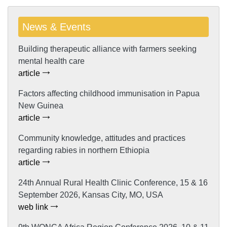
News & Events
Building therapeutic alliance with farmers seeking
mental health care
article
Factors affecting childhood immunisation in Papua
New Guinea
article
Community knowledge, attitudes and practices
regarding rabies in northern Ethiopia
article
24th Annual Rural Health Clinic Conference, 15 & 16
September 2026, Kansas City, MO, USA
web link