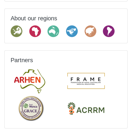
About our regions
Partners