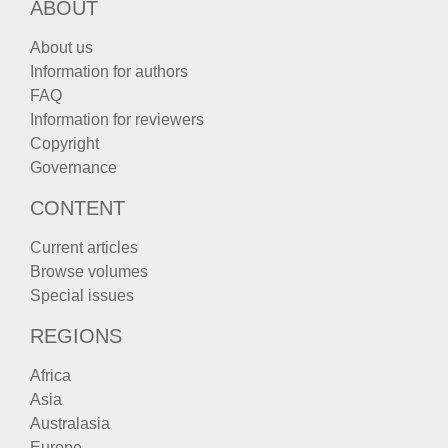
ABOUT
About us
Information for authors
FAQ
Information for reviewers
Copyright
Governance
CONTENT
Current articles
Browse volumes
Special issues
REGIONS
Africa
Asia
Australasia
Europe