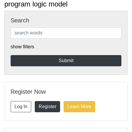
program logic model
Search
show filters
Register Now
Log In
Register
Learn More