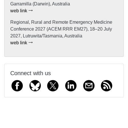
Garramilla (Darwin), Australia
web link
Regional, Rural and Remote Emergency Medicine
Conference 2027 (ACEM RRR EM27), 18–20 July
2027, Lutruwita/Tasmania, Australia
web link
Connect with us