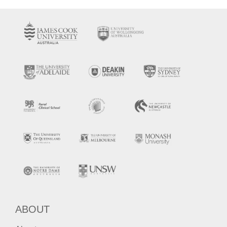
ABOUT