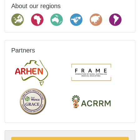
About our regions
Partners