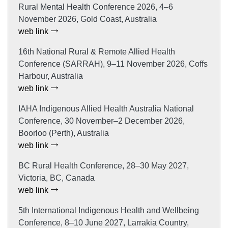
Rural Mental Health Conference 2026, 4–6
November 2026, Gold Coast, Australia
web link
16th National Rural & Remote Allied Health
Conference (SARRAH), 9–11 November 2026, Coffs
Harbour, Australia
web link
IAHA Indigenous Allied Health Australia National
Conference, 30 November–2 December 2026,
Boorloo (Perth), Australia
web link
BC Rural Health Conference, 28–30 May 2027,
Victoria, BC, Canada
web link
5th International Indigenous Health and Wellbeing
Conference, 8–10 June 2027, Larrakia Country,