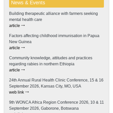
News & Events
Building therapeutic alliance with farmers seeking
mental health care
article
Factors affecting childhood immunisation in Papua
New Guinea
article
Community knowledge, attitudes and practices
regarding rabies in northern Ethiopia
article
24th Annual Rural Health Clinic Conference, 15 & 16
September 2026, Kansas City, MO, USA
web link
9th WONCA Africa Region Conference 2026, 10 & 11
September 2026, Gaborone, Botswana