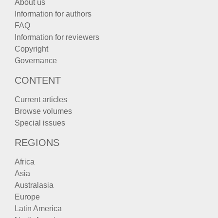
About us
Information for authors
FAQ
Information for reviewers
Copyright
Governance
CONTENT
Current articles
Browse volumes
Special issues
REGIONS
Africa
Asia
Australasia
Europe
Latin America