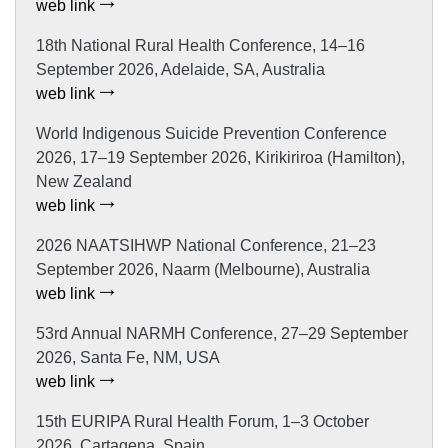
web link
18th National Rural Health Conference, 14–16
September 2026, Adelaide, SA, Australia
web link
World Indigenous Suicide Prevention Conference
2026, 17–19 September 2026, Kirikiriroa (Hamilton),
New Zealand
web link
2026 NAATSIHWP National Conference, 21–23
September 2026, Naarm (Melbourne), Australia
web link
53rd Annual NARMH Conference, 27–29 September
2026, Santa Fe, NM, USA
web link
15th EURIPA Rural Health Forum, 1–3 October
2026, Cartagena, Spain