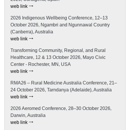
web link
2026 Indigenous Wellbeing Conference, 12–13
October 2026, Ngambri and Ngunnawal Country
(Canberra), Australia
web link
Transforming Community, Regional, and Rural
Healthcare, 12 & 13 October 2026, Mayo Civic
Center - Rochester, MN, USA
web link
RMA26 – Rural Medicine Australia Conference, 21–
24 October 2026, Tarndanya (Adelaide), Australia
web link
2026 Aeromed Conference, 28–30 October 2026,
Darwin, Australia
web link