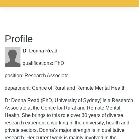
Profile
Dr Donna Read
qualifications: PhD
position: Research Associate
department: Centre of Rural and Remote Mental Health
Dr Donna Read (PhD, University of Sydney) is a Research
Associate at the Centre for Rural and Remote Mental
Health. She brings to this role over 30 years of diverse
research experience working in the university, health and
private sectors. Donna’s major strength is in qualitative
research. Her current work is mainly involved in the