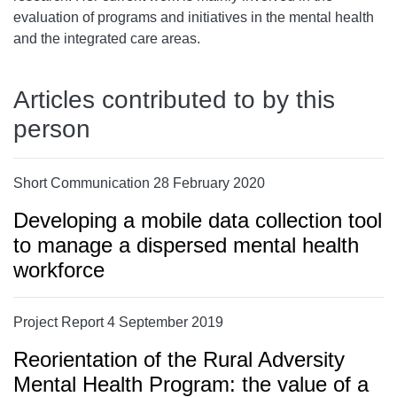
evaluation of programs and initiatives in the mental health
and the integrated care areas.
Articles contributed to by this
person
Short Communication 28 February 2020
Developing a mobile data collection tool
to manage a dispersed mental health
workforce
Project Report 4 September 2019
Reorientation of the Rural Adversity
Mental Health Program: the value of a