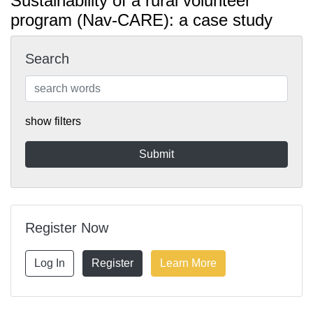
Sustainability of a rural volunteer
program (Nav-CARE): a case study
Search
show filters
Register Now
Log In
Register
Learn More