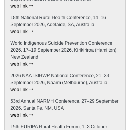
web link
18th National Rural Health Conference, 14–16
September 2026, Adelaide, SA, Australia
web link
World Indigenous Suicide Prevention Conference
2026, 17–19 September 2026, Kirikiriroa (Hamilton),
New Zealand
web link
2026 NAATSIHWP National Conference, 21–23
September 2026, Naarm (Melbourne), Australia
web link
53rd Annual NARMH Conference, 27–29 September
2026, Santa Fe, NM, USA
web link
15th EURIPA Rural Health Forum, 1–3 October