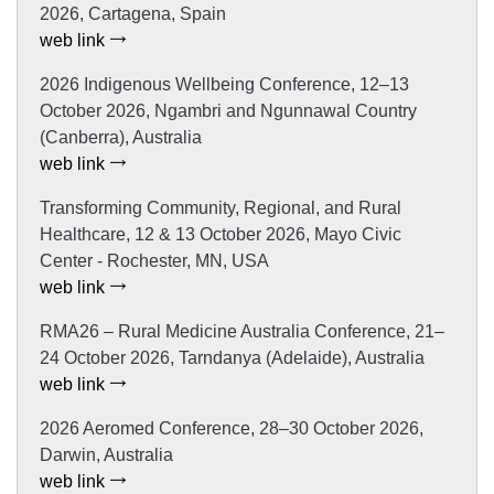
2026, Cartagena, Spain
web link
2026 Indigenous Wellbeing Conference, 12–13
October 2026, Ngambri and Ngunnawal Country
(Canberra), Australia
web link
Transforming Community, Regional, and Rural
Healthcare, 12 & 13 October 2026, Mayo Civic
Center - Rochester, MN, USA
web link
RMA26 – Rural Medicine Australia Conference, 21–
24 October 2026, Tarndanya (Adelaide), Australia
web link
2026 Aeromed Conference, 28–30 October 2026,
Darwin, Australia
web link