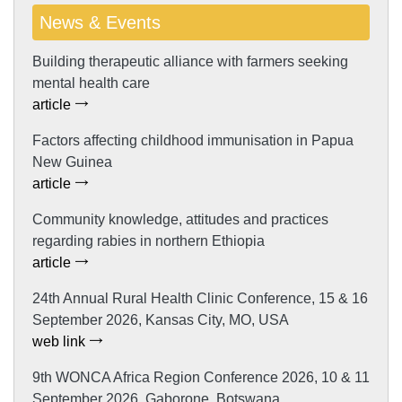
News & Events
Building therapeutic alliance with farmers seeking
mental health care
article
Factors affecting childhood immunisation in Papua
New Guinea
article
Community knowledge, attitudes and practices
regarding rabies in northern Ethiopia
article
24th Annual Rural Health Clinic Conference, 15 & 16
September 2026, Kansas City, MO, USA
web link
9th WONCA Africa Region Conference 2026, 10 & 11
September 2026, Gaborone, Botswana