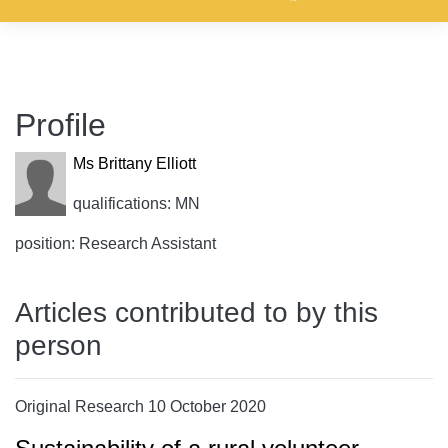
Profile
Ms Brittany Elliott
qualifications: MN
position: Research Assistant
Articles contributed to by this
person
Original Research 10 October 2020