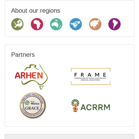
About our regions
Partners