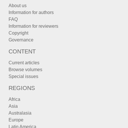
About us
Information for authors
FAQ
Information for reviewers
Copyright
Governance
CONTENT
Current articles
Browse volumes
Special issues
REGIONS
Africa
Asia
Australasia
Europe
Latin America