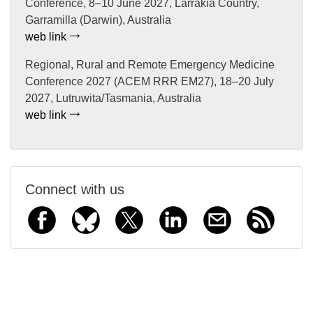
Conference, 8–10 June 2027, Larrakia Country,
Garramilla (Darwin), Australia
web link
Regional, Rural and Remote Emergency Medicine
Conference 2027 (ACEM RRR EM27), 18–20 July
2027, Lutruwita/Tasmania, Australia
web link
Connect with us