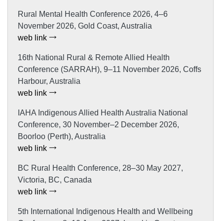
Rural Mental Health Conference 2026, 4–6
November 2026, Gold Coast, Australia
web link
16th National Rural & Remote Allied Health
Conference (SARRAH), 9–11 November 2026, Coffs
Harbour, Australia
web link
IAHA Indigenous Allied Health Australia National
Conference, 30 November–2 December 2026,
Boorloo (Perth), Australia
web link
BC Rural Health Conference, 28–30 May 2027,
Victoria, BC, Canada
web link
5th International Indigenous Health and Wellbeing