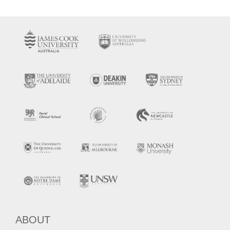
ABOUT