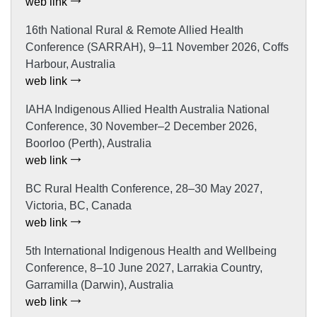
web link
16th National Rural & Remote Allied Health
Conference (SARRAH), 9–11 November 2026, Coffs
Harbour, Australia
web link
IAHA Indigenous Allied Health Australia National
Conference, 30 November–2 December 2026,
Boorloo (Perth), Australia
web link
BC Rural Health Conference, 28–30 May 2027,
Victoria, BC, Canada
web link
5th International Indigenous Health and Wellbeing
Conference, 8–10 June 2027, Larrakia Country,
Garramilla (Darwin), Australia
web link