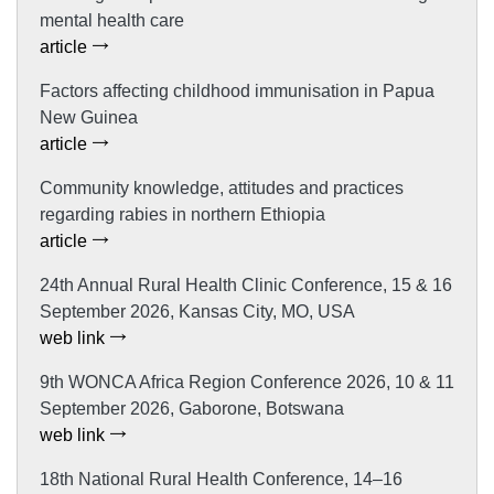
mental health care
article
Factors affecting childhood immunisation in Papua
New Guinea
article
Community knowledge, attitudes and practices
regarding rabies in northern Ethiopia
article
24th Annual Rural Health Clinic Conference, 15 & 16
September 2026, Kansas City, MO, USA
web link
9th WONCA Africa Region Conference 2026, 10 & 11
September 2026, Gaborone, Botswana
web link
18th National Rural Health Conference, 14–16