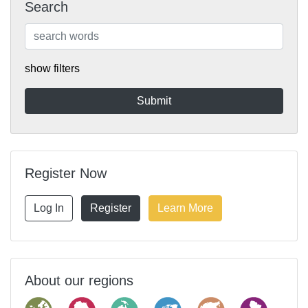
Search
show filters
Register Now
Log In
Register
Learn More
About our regions