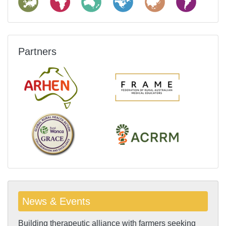
Partners
News & Events
Building therapeutic alliance with farmers seeking