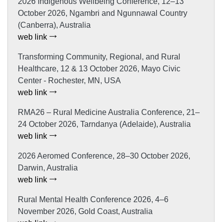
2026 Indigenous Wellbeing Conference, 12–13
October 2026, Ngambri and Ngunnawal Country
(Canberra), Australia
web link
Transforming Community, Regional, and Rural
Healthcare, 12 & 13 October 2026, Mayo Civic
Center - Rochester, MN, USA
web link
RMA26 – Rural Medicine Australia Conference, 21–
24 October 2026, Tarndanya (Adelaide), Australia
web link
2026 Aeromed Conference, 28–30 October 2026,
Darwin, Australia
web link
Rural Mental Health Conference 2026, 4–6
November 2026, Gold Coast, Australia