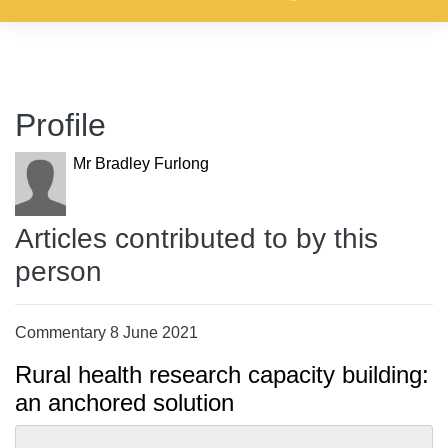
Profile
Mr Bradley Furlong
Articles contributed to by this
person
Commentary 8 June 2021
Rural health research capacity building:
an anchored solution