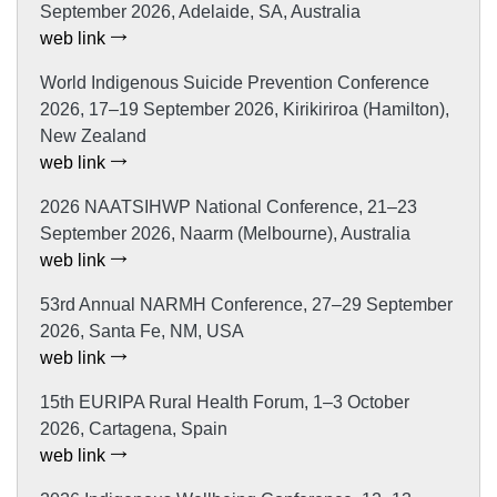
September 2026, Adelaide, SA, Australia
web link
World Indigenous Suicide Prevention Conference
2026, 17–19 September 2026, Kirikiriroa (Hamilton),
New Zealand
web link
2026 NAATSIHWP National Conference, 21–23
September 2026, Naarm (Melbourne), Australia
web link
53rd Annual NARMH Conference, 27–29 September
2026, Santa Fe, NM, USA
web link
15th EURIPA Rural Health Forum, 1–3 October
2026, Cartagena, Spain
web link