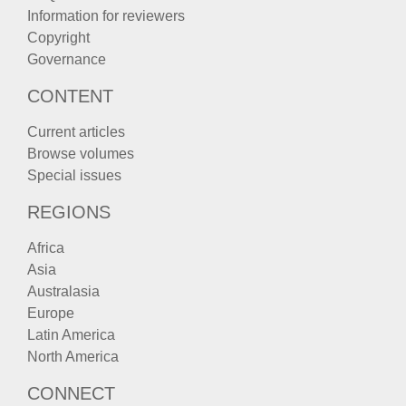
Information for reviewers
Copyright
Governance
CONTENT
Current articles
Browse volumes
Special issues
REGIONS
Africa
Asia
Australasia
Europe
Latin America
North America
CONNECT