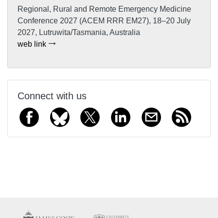
Regional, Rural and Remote Emergency Medicine
Conference 2027 (ACEM RRR EM27), 18–20 July
2027, Lutruwita/Tasmania, Australia
web link
Connect with us