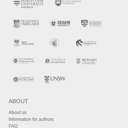
ABOUT
About us
Information for authors
FAQ