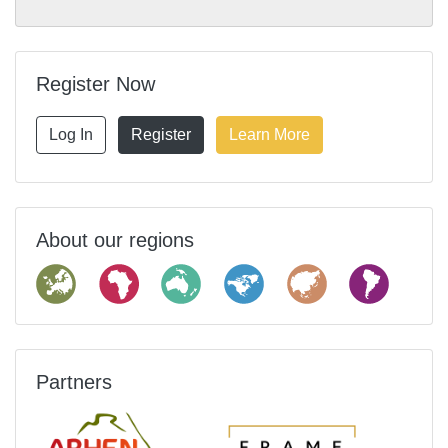
Register Now
Log In
Register
Learn More
About our regions
Partners