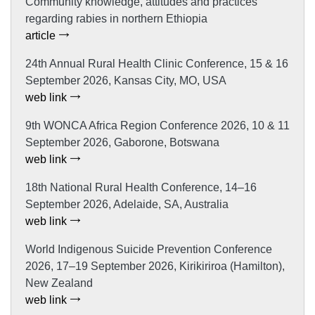
Community knowledge, attitudes and practices
regarding rabies in northern Ethiopia
article
24th Annual Rural Health Clinic Conference, 15 & 16
September 2026, Kansas City, MO, USA
web link
9th WONCA Africa Region Conference 2026, 10 & 11
September 2026, Gaborone, Botswana
web link
18th National Rural Health Conference, 14–16
September 2026, Adelaide, SA, Australia
web link
World Indigenous Suicide Prevention Conference
2026, 17–19 September 2026, Kirikiriroa (Hamilton),
New Zealand
web link