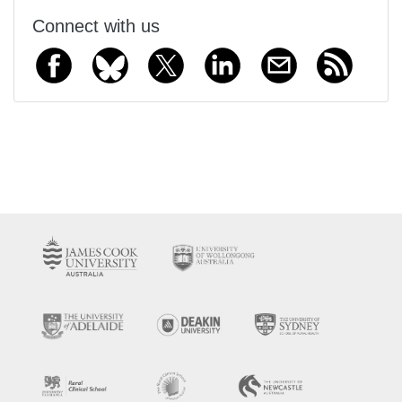
Connect with us