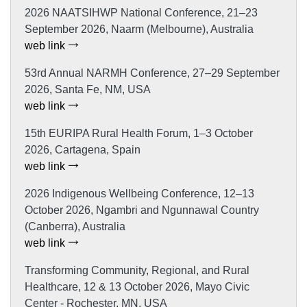
2026 NAATSIHWP National Conference, 21–23
September 2026, Naarm (Melbourne), Australia
web link
53rd Annual NARMH Conference, 27–29 September
2026, Santa Fe, NM, USA
web link
15th EURIPA Rural Health Forum, 1–3 October
2026, Cartagena, Spain
web link
2026 Indigenous Wellbeing Conference, 12–13
October 2026, Ngambri and Ngunnawal Country
(Canberra), Australia
web link
Transforming Community, Regional, and Rural
Healthcare, 12 & 13 October 2026, Mayo Civic
Center - Rochester, MN, USA