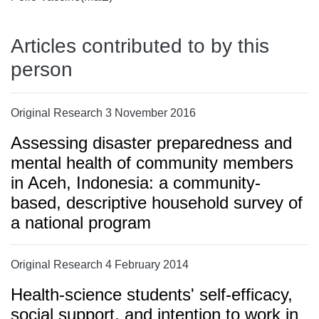
Articles contributed to by this
person
Original Research 3 November 2016
Assessing disaster preparedness and
mental health of community members
in Aceh, Indonesia: a community-
based, descriptive household survey of
a national program
Original Research 4 February 2014
Health-science students' self-efficacy,
social support, and intention to work in