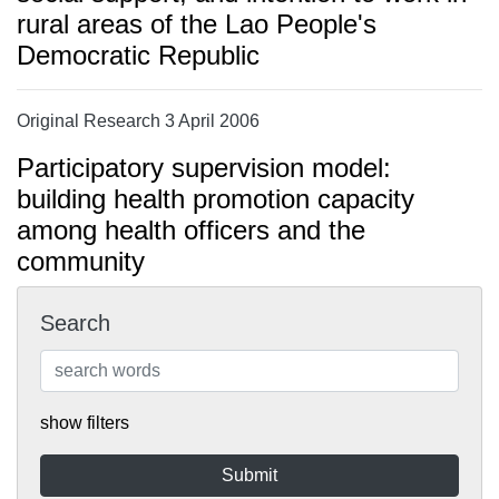
rural areas of the Lao People's
Democratic Republic
Original Research 3 April 2006
Participatory supervision model:
building health promotion capacity
among health officers and the
community
Search
show filters