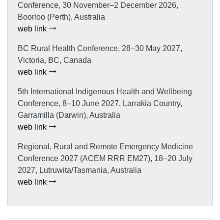
Conference, 30 November–2 December 2026,
Boorloo (Perth), Australia
web link
BC Rural Health Conference, 28–30 May 2027,
Victoria, BC, Canada
web link
5th International Indigenous Health and Wellbeing
Conference, 8–10 June 2027, Larrakia Country,
Garramilla (Darwin), Australia
web link
Regional, Rural and Remote Emergency Medicine
Conference 2027 (ACEM RRR EM27), 18–20 July
2027, Lutruwita/Tasmania, Australia
web link