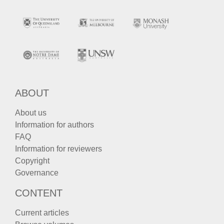
ABOUT
About us
Information for authors
FAQ
Information for reviewers
Copyright
Governance
CONTENT
Current articles