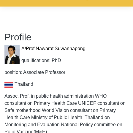
Profile
A/Prof Nawarat Suwannapong
qualifications: PhD
position: Associate Professor
Thailand
Assoc. Prof. in public health administration WHO
consultant on Primary Health Care UNICEF consultant on
Safe motherhood World Vision consultant on Primary
Health Care Ministry of Public Health ,Thailand on
Monitoring and Evaluation National Policy committee on
Polio Vaccine(M&E)