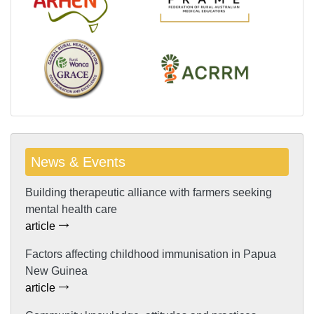
News & Events
Building therapeutic alliance with farmers seeking
mental health care
article
Factors affecting childhood immunisation in Papua
New Guinea
article