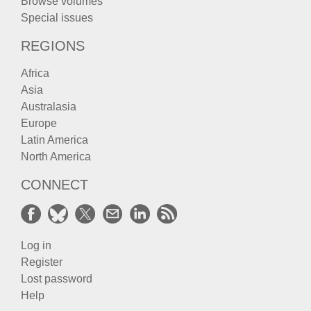
Browse volumes
Special issues
REGIONS
Africa
Asia
Australasia
Europe
Latin America
North America
CONNECT
Log in
Register
Lost password
Help