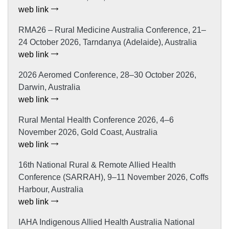
web link
RMA26 – Rural Medicine Australia Conference, 21–
24 October 2026, Tarndanya (Adelaide), Australia
web link
2026 Aeromed Conference, 28–30 October 2026,
Darwin, Australia
web link
Rural Mental Health Conference 2026, 4–6
November 2026, Gold Coast, Australia
web link
16th National Rural & Remote Allied Health
Conference (SARRAH), 9–11 November 2026, Coffs
Harbour, Australia
web link
IAHA Indigenous Allied Health Australia National