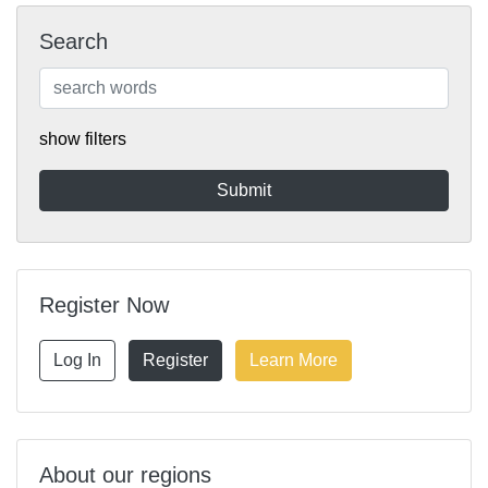
Search
show filters
Register Now
Log In
Register
Learn More
About our regions