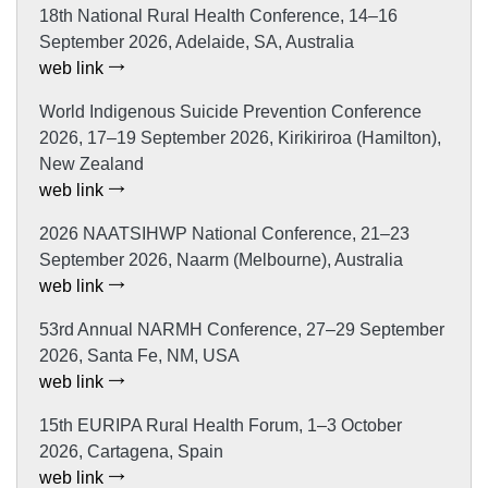
18th National Rural Health Conference, 14–16
September 2026, Adelaide, SA, Australia
web link
World Indigenous Suicide Prevention Conference
2026, 17–19 September 2026, Kirikiriroa (Hamilton),
New Zealand
web link
2026 NAATSIHWP National Conference, 21–23
September 2026, Naarm (Melbourne), Australia
web link
53rd Annual NARMH Conference, 27–29 September
2026, Santa Fe, NM, USA
web link
15th EURIPA Rural Health Forum, 1–3 October
2026, Cartagena, Spain
web link