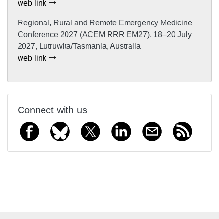
web link
Regional, Rural and Remote Emergency Medicine
Conference 2027 (ACEM RRR EM27), 18–20 July
2027, Lutruwita/Tasmania, Australia
web link
Connect with us