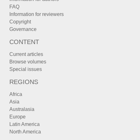
FAQ
Information for reviewers
Copyright
Governance
CONTENT
Current articles
Browse volumes
Special issues
REGIONS
Africa
Asia
Australasia
Europe
Latin America
North America