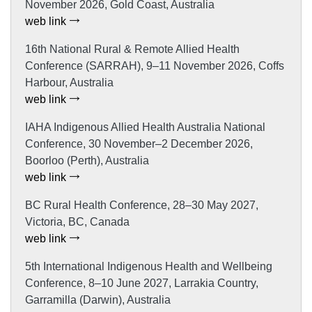
November 2026, Gold Coast, Australia
web link
16th National Rural & Remote Allied Health
Conference (SARRAH), 9–11 November 2026, Coffs
Harbour, Australia
web link
IAHA Indigenous Allied Health Australia National
Conference, 30 November–2 December 2026,
Boorloo (Perth), Australia
web link
BC Rural Health Conference, 28–30 May 2027,
Victoria, BC, Canada
web link
5th International Indigenous Health and Wellbeing
Conference, 8–10 June 2027, Larrakia Country,
Garramilla (Darwin), Australia