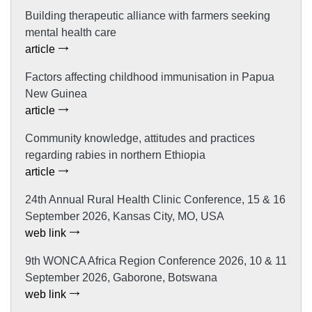
Building therapeutic alliance with farmers seeking
mental health care
article
Factors affecting childhood immunisation in Papua
New Guinea
article
Community knowledge, attitudes and practices
regarding rabies in northern Ethiopia
article
24th Annual Rural Health Clinic Conference, 15 & 16
September 2026, Kansas City, MO, USA
web link
9th WONCA Africa Region Conference 2026, 10 & 11
September 2026, Gaborone, Botswana
web link