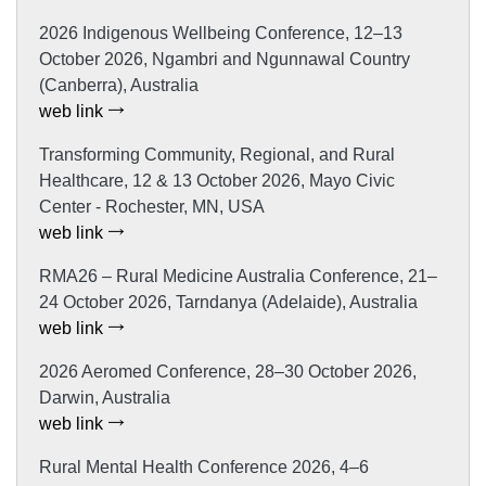
2026 Indigenous Wellbeing Conference, 12–13
October 2026, Ngambri and Ngunnawal Country
(Canberra), Australia
web link
Transforming Community, Regional, and Rural
Healthcare, 12 & 13 October 2026, Mayo Civic
Center - Rochester, MN, USA
web link
RMA26 – Rural Medicine Australia Conference, 21–
24 October 2026, Tarndanya (Adelaide), Australia
web link
2026 Aeromed Conference, 28–30 October 2026,
Darwin, Australia
web link
Rural Mental Health Conference 2026, 4–6