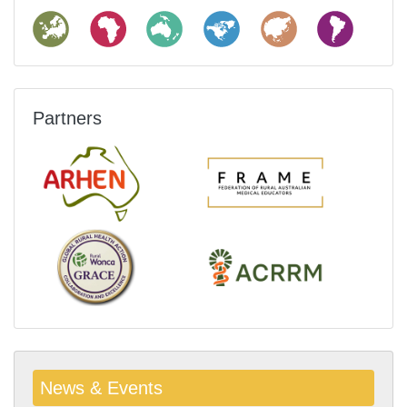
Partners
News & Events