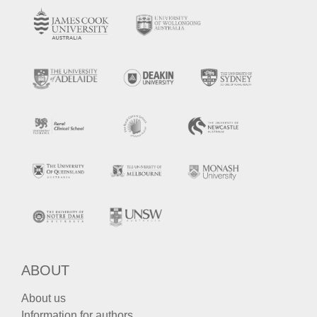
ABOUT
About us
Information for authors