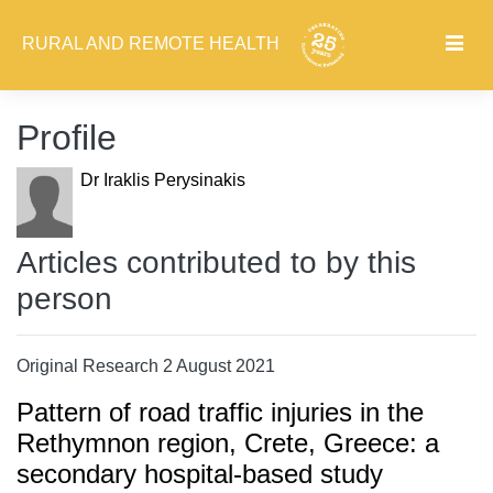
RURAL AND REMOTE HEALTH
Profile
Dr Iraklis Perysinakis
Articles contributed to by this
person
Original Research 2 August 2021
Pattern of road traffic injuries in the
Rethymnon region, Crete, Greece: a
secondary hospital-based study