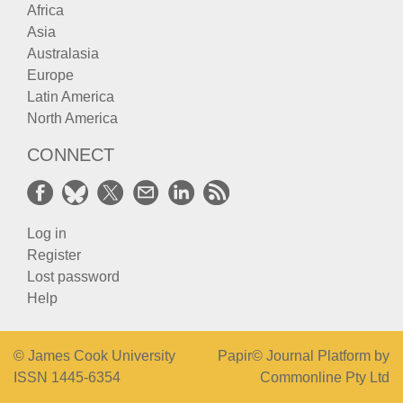
Africa
Asia
Australasia
Europe
Latin America
North America
CONNECT
Log in
Register
Lost password
Help
© James Cook University
Papir© Journal Platform by
ISSN 1445-6354
Commonline Pty Ltd