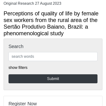
Original Research 27 August 2023
Perceptions of quality of life by female
sex workers from the rural area of the
Sertão Produtivo Baiano, Brazil: a
phenomenological study
Search
show filters
Register Now