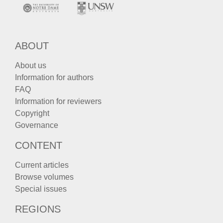
ABOUT
About us
Information for authors
FAQ
Information for reviewers
Copyright
Governance
CONTENT
Current articles
Browse volumes
Special issues
REGIONS