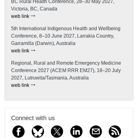
BC Rural Health Conference, 28–30 May 2027,
Victoria, BC, Canada
web link
5th International Indigenous Health and Wellbeing
Conference, 8–10 June 2027, Larrakia Country,
Garramilla (Darwin), Australia
web link
Regional, Rural and Remote Emergency Medicine
Conference 2027 (ACEM RRR EM27), 18–20 July
2027, Lutruwita/Tasmania, Australia
web link
Connect with us