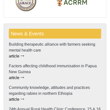
News & Events
Building therapeutic alliance with farmers seeking
mental health care
article
Factors affecting childhood immunisation in Papua
New Guinea
article
Community knowledge, attitudes and practices
regarding rabies in northern Ethiopia
article
24th Annual Rural Health Clinic Conference, 15 & 16