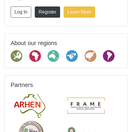
Log In
Register
Learn More
About our regions
Partners