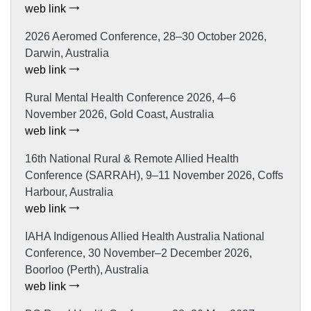
web link
2026 Aeromed Conference, 28–30 October 2026,
Darwin, Australia
web link
Rural Mental Health Conference 2026, 4–6
November 2026, Gold Coast, Australia
web link
16th National Rural & Remote Allied Health
Conference (SARRAH), 9–11 November 2026, Coffs
Harbour, Australia
web link
IAHA Indigenous Allied Health Australia National
Conference, 30 November–2 December 2026,
Boorloo (Perth), Australia
web link