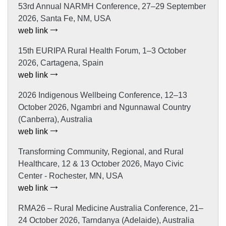
53rd Annual NARMH Conference, 27–29 September
2026, Santa Fe, NM, USA
web link
15th EURIPA Rural Health Forum, 1–3 October
2026, Cartagena, Spain
web link
2026 Indigenous Wellbeing Conference, 12–13
October 2026, Ngambri and Ngunnawal Country
(Canberra), Australia
web link
Transforming Community, Regional, and Rural
Healthcare, 12 & 13 October 2026, Mayo Civic
Center - Rochester, MN, USA
web link
RMA26 – Rural Medicine Australia Conference, 21–
24 October 2026, Tarndanya (Adelaide), Australia