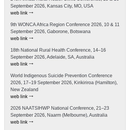
September 2026, Kansas City, MO, USA
web link
9th WONCA Africa Region Conference 2026, 10 & 11
September 2026, Gaborone, Botswana
web link
18th National Rural Health Conference, 14–16
September 2026, Adelaide, SA, Australia
web link
World Indigenous Suicide Prevention Conference
2026, 17–19 September 2026, Kirikiriroa (Hamilton),
New Zealand
web link
2026 NAATSIHWP National Conference, 21–23
September 2026, Naarm (Melbourne), Australia
web link