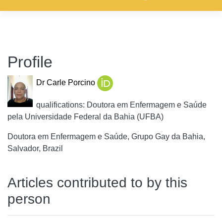
Profile
Dr Carle Porcino
qualifications: Doutora em Enfermagem e Saúde
pela Universidade Federal da Bahia (UFBA)
Doutora em Enfermagem e Saúde, Grupo Gay da Bahia,
Salvador, Brazil
Articles contributed to by this
person