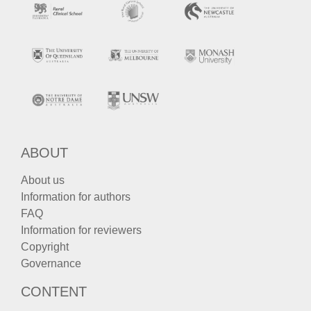
ABOUT
About us
Information for authors
FAQ
Information for reviewers
Copyright
Governance
CONTENT