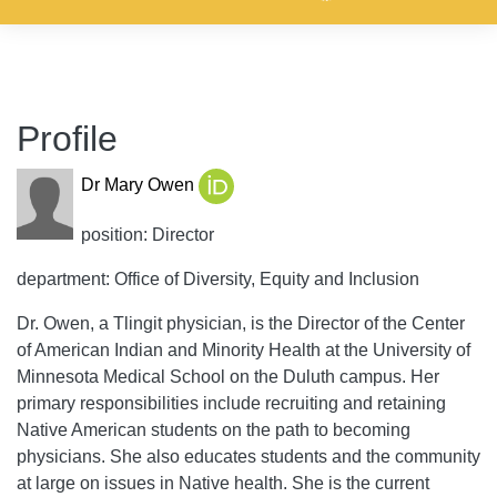
Profile
Dr Mary Owen
position: Director
department: Office of Diversity, Equity and Inclusion
Dr. Owen, a Tlingit physician, is the Director of the Center
of American Indian and Minority Health at the University of
Minnesota Medical School on the Duluth campus. Her
primary responsibilities include recruiting and retaining
Native American students on the path to becoming
physicians. She also educates students and the community
at large on issues in Native health. She is the current