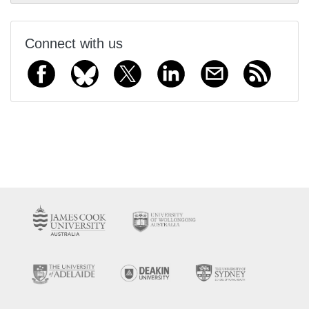
Connect with us