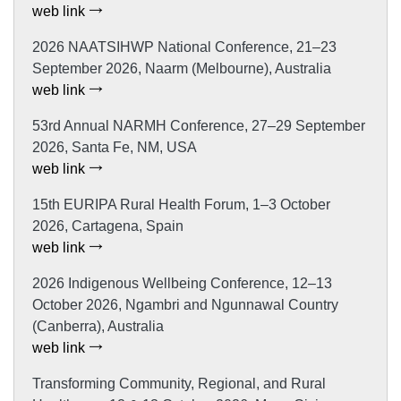
web link
2026 NAATSIHWP National Conference, 21–23
September 2026, Naarm (Melbourne), Australia
web link
53rd Annual NARMH Conference, 27–29 September
2026, Santa Fe, NM, USA
web link
15th EURIPA Rural Health Forum, 1–3 October
2026, Cartagena, Spain
web link
2026 Indigenous Wellbeing Conference, 12–13
October 2026, Ngambri and Ngunnawal Country
(Canberra), Australia
web link
Transforming Community, Regional, and Rural