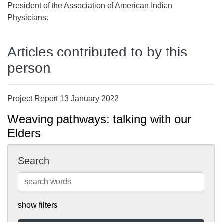
President of the Association of American Indian
Physicians.
Articles contributed to by this
person
Project Report 13 January 2022
Weaving pathways: talking with our
Elders
Search
show filters