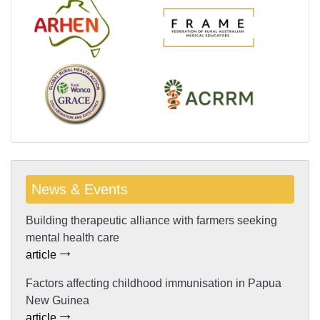
News & Events
Building therapeutic alliance with farmers seeking
mental health care
article
Factors affecting childhood immunisation in Papua
New Guinea
article