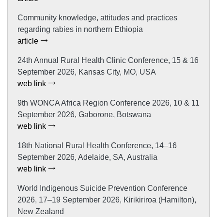
Community knowledge, attitudes and practices
regarding rabies in northern Ethiopia
article
24th Annual Rural Health Clinic Conference, 15 & 16
September 2026, Kansas City, MO, USA
web link
9th WONCA Africa Region Conference 2026, 10 & 11
September 2026, Gaborone, Botswana
web link
18th National Rural Health Conference, 14–16
September 2026, Adelaide, SA, Australia
web link
World Indigenous Suicide Prevention Conference
2026, 17–19 September 2026, Kirikiriroa (Hamilton),
New Zealand