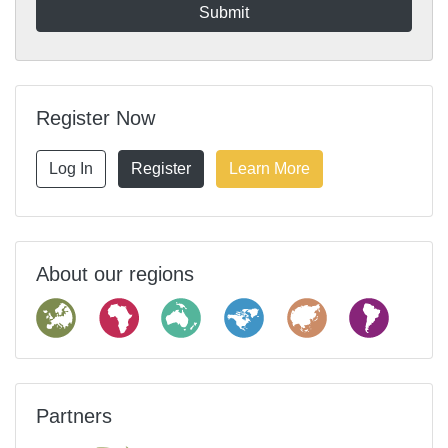
Register Now
Log In
Register
Learn More
About our regions
Partners