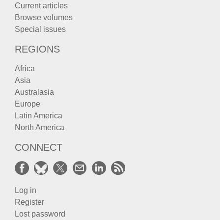
Current articles
Browse volumes
Special issues
REGIONS
Africa
Asia
Australasia
Europe
Latin America
North America
CONNECT
Log in
Register
Lost password