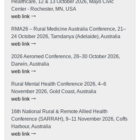
Healthcare, 12 & 13 October 2026, Mayo Civic
Center - Rochester, MN, USA
web link
RMA26 – Rural Medicine Australia Conference, 21–
24 October 2026, Tarndanya (Adelaide), Australia
web link
2026 Aeromed Conference, 28–30 October 2026,
Darwin, Australia
web link
Rural Mental Health Conference 2026, 4–6
November 2026, Gold Coast, Australia
web link
16th National Rural & Remote Allied Health
Conference (SARRAH), 9–11 November 2026, Coffs
Harbour, Australia
web link