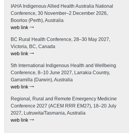
IAHA Indigenous Allied Health Australia National
Conference, 30 November–2 December 2026,
Boorloo (Perth), Australia
web link
BC Rural Health Conference, 28–30 May 2027,
Victoria, BC, Canada
web link
5th International Indigenous Health and Wellbeing
Conference, 8–10 June 2027, Larrakia Country,
Garramilla (Darwin), Australia
web link
Regional, Rural and Remote Emergency Medicine
Conference 2027 (ACEM RRR EM27), 18–20 July
2027, Lutruwita/Tasmania, Australia
web link