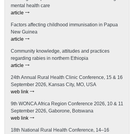
mental health care
article
Factors affecting childhood immunisation in Papua
New Guinea
article
Community knowledge, attitudes and practices
regarding rabies in northern Ethiopia
article
24th Annual Rural Health Clinic Conference, 15 & 16
September 2026, Kansas City, MO, USA
web link
9th WONCA Africa Region Conference 2026, 10 & 11
September 2026, Gaborone, Botswana
web link
18th National Rural Health Conference, 14–16