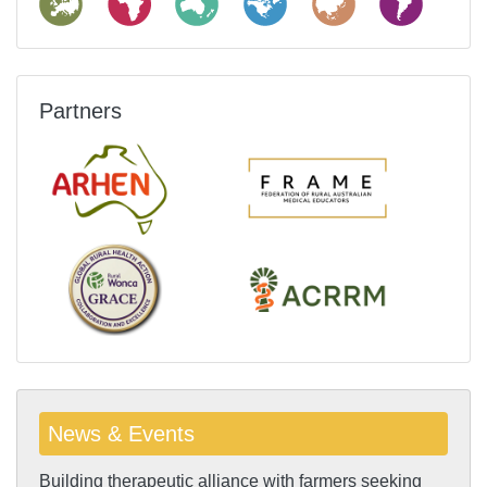
Partners
News & Events
Building therapeutic alliance with farmers seeking