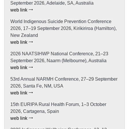
September 2026, Adelaide, SA, Australia
web link
World Indigenous Suicide Prevention Conference
2026, 17–19 September 2026, Kirikiriroa (Hamilton),
New Zealand
web link
2026 NAATSIHWP National Conference, 21–23
September 2026, Naarm (Melbourne), Australia
web link
53rd Annual NARMH Conference, 27–29 September
2026, Santa Fe, NM, USA
web link
15th EURIPA Rural Health Forum, 1–3 October
2026, Cartagena, Spain
web link