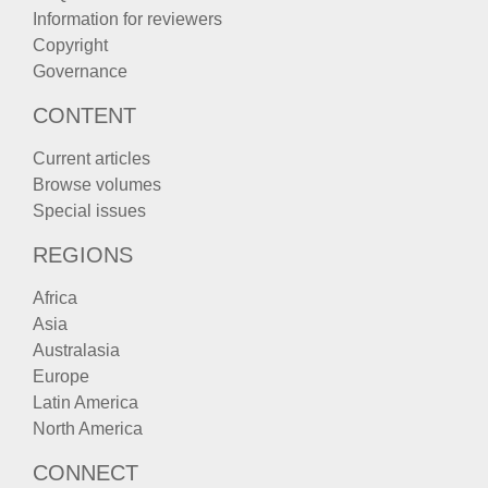
Information for reviewers
Copyright
Governance
CONTENT
Current articles
Browse volumes
Special issues
REGIONS
Africa
Asia
Australasia
Europe
Latin America
North America
CONNECT