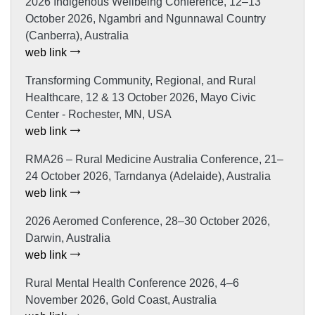
2026 Indigenous Wellbeing Conference, 12–13
October 2026, Ngambri and Ngunnawal Country
(Canberra), Australia
web link
Transforming Community, Regional, and Rural
Healthcare, 12 & 13 October 2026, Mayo Civic
Center - Rochester, MN, USA
web link
RMA26 – Rural Medicine Australia Conference, 21–
24 October 2026, Tarndanya (Adelaide), Australia
web link
2026 Aeromed Conference, 28–30 October 2026,
Darwin, Australia
web link
Rural Mental Health Conference 2026, 4–6
November 2026, Gold Coast, Australia