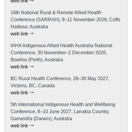
web link
16th National Rural & Remote Allied Health
Conference (SARRAH), 9–11 November 2026, Coffs
Harbour, Australia
web link
IAHA Indigenous Allied Health Australia National
Conference, 30 November–2 December 2026,
Boorloo (Perth), Australia
web link
BC Rural Health Conference, 28–30 May 2027,
Victoria, BC, Canada
web link
5th International Indigenous Health and Wellbeing
Conference, 8–10 June 2027, Larrakia Country,
Garramilla (Darwin), Australia
web link