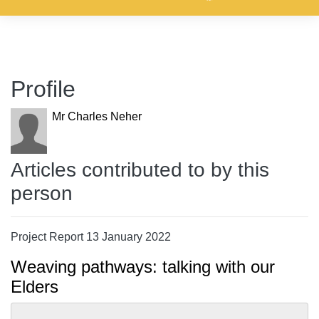
Profile
Mr Charles Neher
Articles contributed to by this
person
Project Report 13 January 2022
Weaving pathways: talking with our
Elders