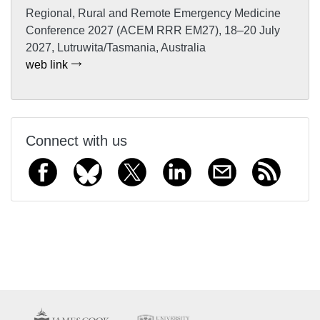
Regional, Rural and Remote Emergency Medicine
Conference 2027 (ACEM RRR EM27), 18–20 July
2027, Lutruwita/Tasmania, Australia
web link
Connect with us