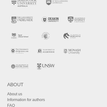
ABOUT
About us
Information for authors
FAQ