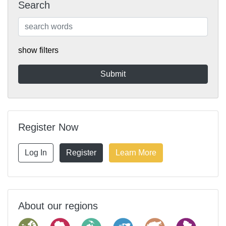
Search
show filters
Register Now
Log In
Register
Learn More
About our regions