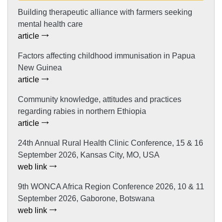
Building therapeutic alliance with farmers seeking
mental health care
article
Factors affecting childhood immunisation in Papua
New Guinea
article
Community knowledge, attitudes and practices
regarding rabies in northern Ethiopia
article
24th Annual Rural Health Clinic Conference, 15 & 16
September 2026, Kansas City, MO, USA
web link
9th WONCA Africa Region Conference 2026, 10 & 11
September 2026, Gaborone, Botswana
web link