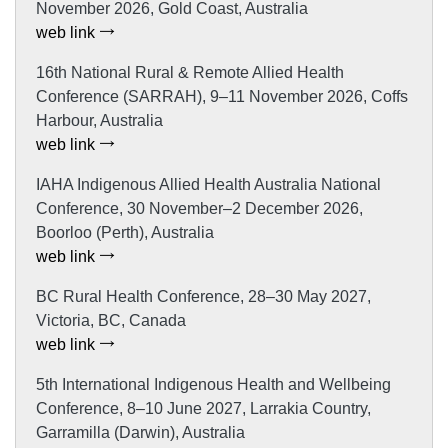
November 2026, Gold Coast, Australia
web link
16th National Rural & Remote Allied Health
Conference (SARRAH), 9–11 November 2026, Coffs
Harbour, Australia
web link
IAHA Indigenous Allied Health Australia National
Conference, 30 November–2 December 2026,
Boorloo (Perth), Australia
web link
BC Rural Health Conference, 28–30 May 2027,
Victoria, BC, Canada
web link
5th International Indigenous Health and Wellbeing
Conference, 8–10 June 2027, Larrakia Country,
Garramilla (Darwin), Australia