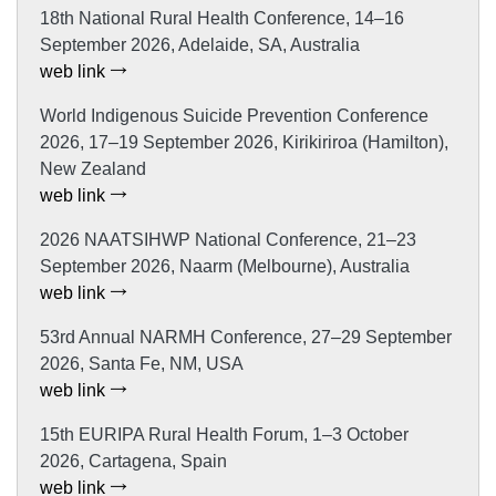
18th National Rural Health Conference, 14–16
September 2026, Adelaide, SA, Australia
web link
World Indigenous Suicide Prevention Conference
2026, 17–19 September 2026, Kirikiriroa (Hamilton),
New Zealand
web link
2026 NAATSIHWP National Conference, 21–23
September 2026, Naarm (Melbourne), Australia
web link
53rd Annual NARMH Conference, 27–29 September
2026, Santa Fe, NM, USA
web link
15th EURIPA Rural Health Forum, 1–3 October
2026, Cartagena, Spain
web link