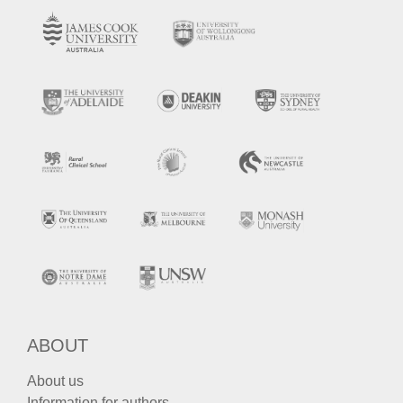
ABOUT
About us
Information for authors