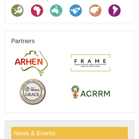
Partners
News & Events