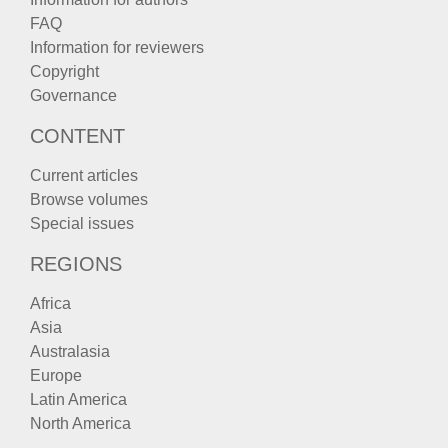
FAQ
Information for reviewers
Copyright
Governance
CONTENT
Current articles
Browse volumes
Special issues
REGIONS
Africa
Asia
Australasia
Europe
Latin America
North America