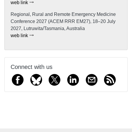
web link
Regional, Rural and Remote Emergency Medicine
Conference 2027 (ACEM RRR EM27), 18–20 July
2027, Lutruwita/Tasmania, Australia
web link
Connect with us