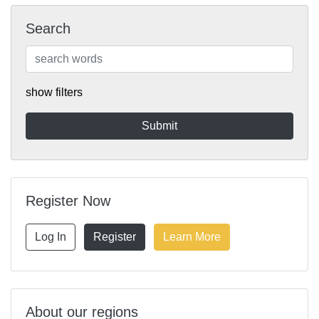
Search
show filters
Register Now
Log In
Register
Learn More
About our regions