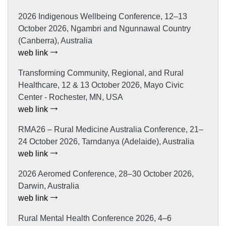
2026 Indigenous Wellbeing Conference, 12–13
October 2026, Ngambri and Ngunnawal Country
(Canberra), Australia
web link
Transforming Community, Regional, and Rural
Healthcare, 12 & 13 October 2026, Mayo Civic
Center - Rochester, MN, USA
web link
RMA26 – Rural Medicine Australia Conference, 21–
24 October 2026, Tarndanya (Adelaide), Australia
web link
2026 Aeromed Conference, 28–30 October 2026,
Darwin, Australia
web link
Rural Mental Health Conference 2026, 4–6