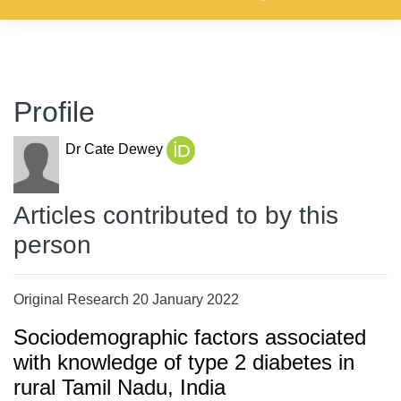
Profile
Dr Cate Dewey
Articles contributed to by this
person
Original Research 20 January 2022
Sociodemographic factors associated
with knowledge of type 2 diabetes in
rural Tamil Nadu, India