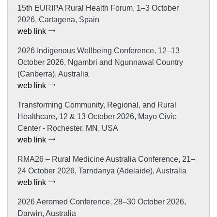
15th EURIPA Rural Health Forum, 1–3 October
2026, Cartagena, Spain
web link
2026 Indigenous Wellbeing Conference, 12–13
October 2026, Ngambri and Ngunnawal Country
(Canberra), Australia
web link
Transforming Community, Regional, and Rural
Healthcare, 12 & 13 October 2026, Mayo Civic
Center - Rochester, MN, USA
web link
RMA26 – Rural Medicine Australia Conference, 21–
24 October 2026, Tarndanya (Adelaide), Australia
web link
2026 Aeromed Conference, 28–30 October 2026,
Darwin, Australia