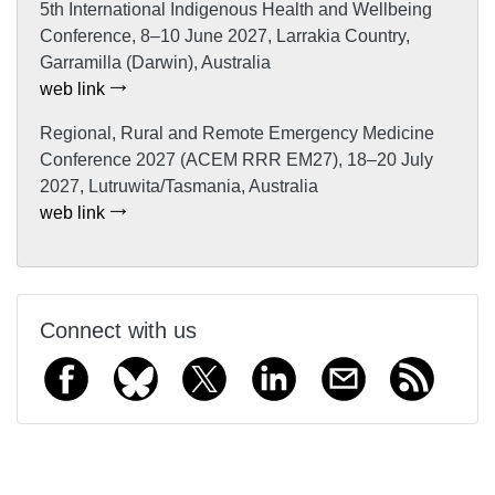
5th International Indigenous Health and Wellbeing
Conference, 8–10 June 2027, Larrakia Country,
Garramilla (Darwin), Australia
web link
Regional, Rural and Remote Emergency Medicine
Conference 2027 (ACEM RRR EM27), 18–20 July
2027, Lutruwita/Tasmania, Australia
web link
Connect with us