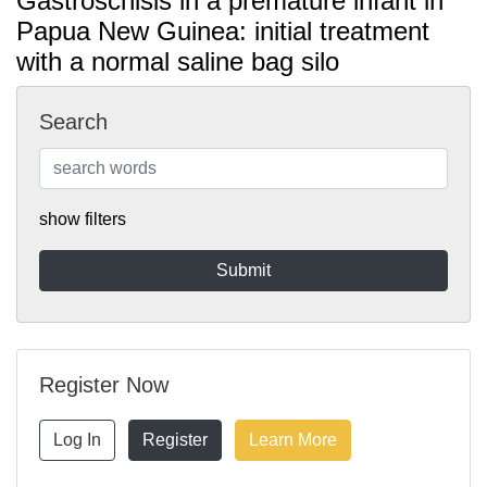
Gastroschisis in a premature infant in
Papua New Guinea: initial treatment
with a normal saline bag silo
Search
show filters
Register Now
Log In
Register
Learn More