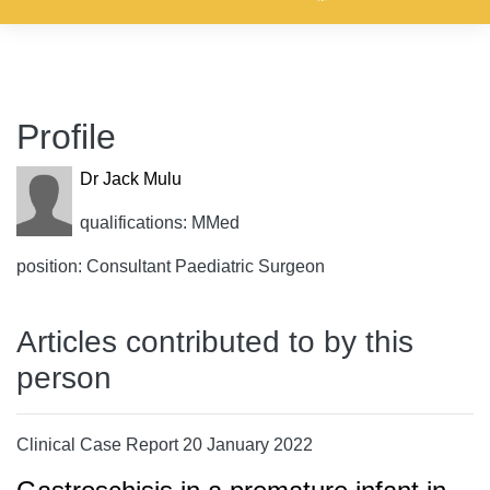
Profile
Dr Jack Mulu
qualifications: MMed
position: Consultant Paediatric Surgeon
Articles contributed to by this
person
Clinical Case Report 20 January 2022