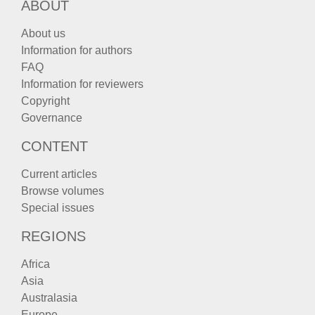
ABOUT
About us
Information for authors
FAQ
Information for reviewers
Copyright
Governance
CONTENT
Current articles
Browse volumes
Special issues
REGIONS
Africa
Asia
Australasia
Europe