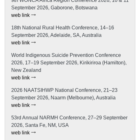
9th WONCA Africa Region Conference 2026, 10 & 11
September 2026, Gaborone, Botswana
web link
18th National Rural Health Conference, 14–16
September 2026, Adelaide, SA, Australia
web link
World Indigenous Suicide Prevention Conference
2026, 17–19 September 2026, Kirikiriroa (Hamilton),
New Zealand
web link
2026 NAATSIHWP National Conference, 21–23
September 2026, Naarm (Melbourne), Australia
web link
53rd Annual NARMH Conference, 27–29 September
2026, Santa Fe, NM, USA
web link