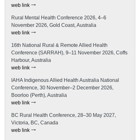
web link
Rural Mental Health Conference 2026, 4–6
November 2026, Gold Coast, Australia
web link
16th National Rural & Remote Allied Health
Conference (SARRAH), 9–11 November 2026, Coffs
Harbour, Australia
web link
IAHA Indigenous Allied Health Australia National
Conference, 30 November–2 December 2026,
Boorloo (Perth), Australia
web link
BC Rural Health Conference, 28–30 May 2027,
Victoria, BC, Canada
web link