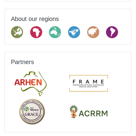
About our regions
Partners