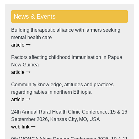
News & Events
Building therapeutic alliance with farmers seeking
mental health care
article
Factors affecting childhood immunisation in Papua
New Guinea
article
Community knowledge, attitudes and practices
regarding rabies in northern Ethiopia
article
24th Annual Rural Health Clinic Conference, 15 & 16
September 2026, Kansas City, MO, USA
web link