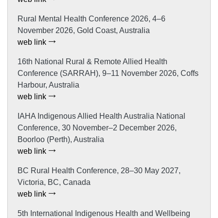
Rural Mental Health Conference 2026, 4–6
November 2026, Gold Coast, Australia
web link
16th National Rural & Remote Allied Health
Conference (SARRAH), 9–11 November 2026, Coffs
Harbour, Australia
web link
IAHA Indigenous Allied Health Australia National
Conference, 30 November–2 December 2026,
Boorloo (Perth), Australia
web link
BC Rural Health Conference, 28–30 May 2027,
Victoria, BC, Canada
web link
5th International Indigenous Health and Wellbeing