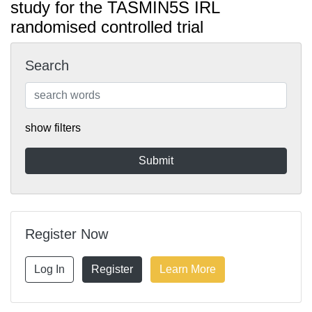
study for the TASMIN5S IRL
randomised controlled trial
Search
show filters
Register Now
Log In
Register
Learn More