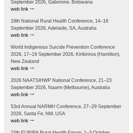
September 2026, Gaborone, Botswana
web link
18th National Rural Health Conference, 14–16
September 2026, Adelaide, SA, Australia
web link
World Indigenous Suicide Prevention Conference
2026, 17–19 September 2026, Kirikiriroa (Hamilton),
New Zealand
web link
2026 NAATSIHWP National Conference, 21–23
September 2026, Naarm (Melbourne), Australia
web link
53rd Annual NARMH Conference, 27–29 September
2026, Santa Fe, NM, USA
web link
15th EURIPA Rural Health Forum, 1–3 October