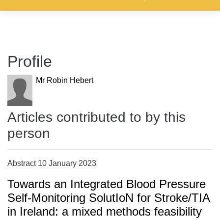
Profile
Mr Robin Hebert
Articles contributed to by this
person
Abstract 10 January 2023
Towards an Integrated Blood Pressure
Self-Monitoring SolutIoN for Stroke/TIA
in Ireland: a mixed methods feasibility