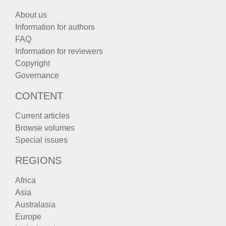
About us
Information for authors
FAQ
Information for reviewers
Copyright
Governance
CONTENT
Current articles
Browse volumes
Special issues
REGIONS
Africa
Asia
Australasia
Europe