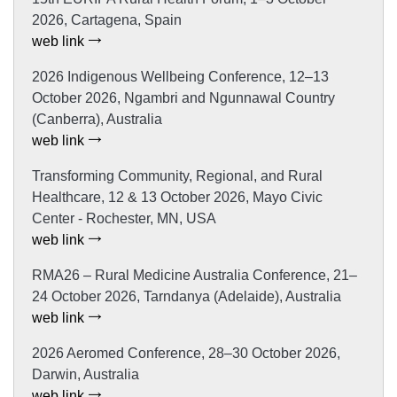
2026, Cartagena, Spain
web link
2026 Indigenous Wellbeing Conference, 12–13
October 2026, Ngambri and Ngunnawal Country
(Canberra), Australia
web link
Transforming Community, Regional, and Rural
Healthcare, 12 & 13 October 2026, Mayo Civic
Center - Rochester, MN, USA
web link
RMA26 – Rural Medicine Australia Conference, 21–
24 October 2026, Tarndanya (Adelaide), Australia
web link
2026 Aeromed Conference, 28–30 October 2026,
Darwin, Australia
web link