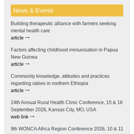
News & Events
Building therapeutic alliance with farmers seeking
mental health care
article
Factors affecting childhood immunisation in Papua
New Guinea
article
Community knowledge, attitudes and practices
regarding rabies in northern Ethiopia
article
24th Annual Rural Health Clinic Conference, 15 & 16
September 2026, Kansas City, MO, USA
web link
9th WONCA Africa Region Conference 2026, 10 & 11