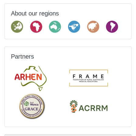
About our regions
Partners