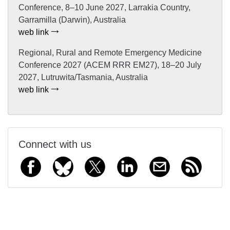
Conference, 8–10 June 2027, Larrakia Country,
Garramilla (Darwin), Australia
web link
Regional, Rural and Remote Emergency Medicine
Conference 2027 (ACEM RRR EM27), 18–20 July
2027, Lutruwita/Tasmania, Australia
web link
Connect with us