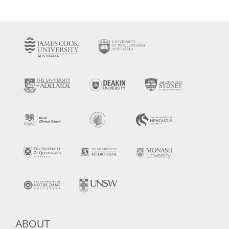
ABOUT