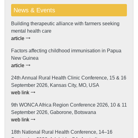
News & Events
Building therapeutic alliance with farmers seeking
mental health care
article
Factors affecting childhood immunisation in Papua
New Guinea
article
24th Annual Rural Health Clinic Conference, 15 & 16
September 2026, Kansas City, MO, USA
web link
9th WONCA Africa Region Conference 2026, 10 & 11
September 2026, Gaborone, Botswana
web link
18th National Rural Health Conference, 14–16