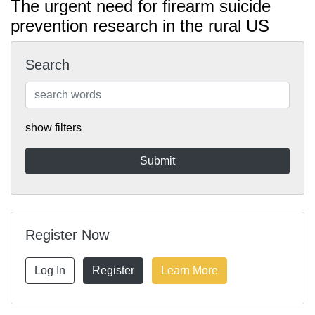
The urgent need for firearm suicide
prevention research in the rural US
Search
show filters
Register Now
Log In
Register
Learn More