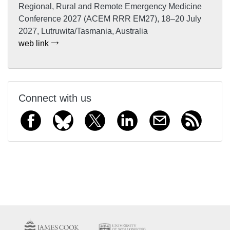
Regional, Rural and Remote Emergency Medicine
Conference 2027 (ACEM RRR EM27), 18–20 July
2027, Lutruwita/Tasmania, Australia
web link
Connect with us