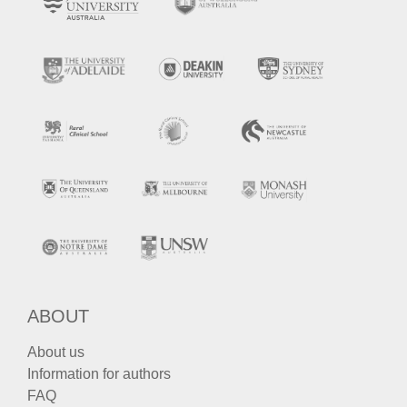
ABOUT
About us
Information for authors
FAQ