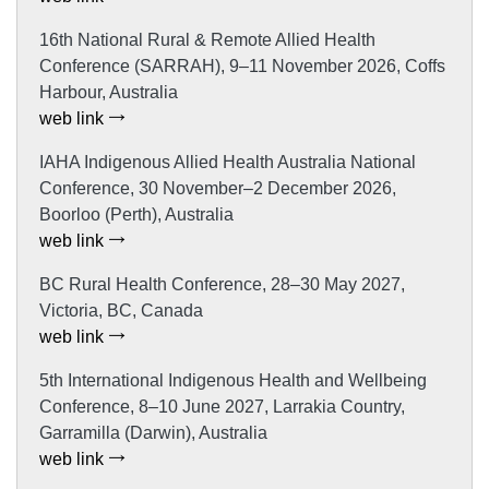
16th National Rural & Remote Allied Health
Conference (SARRAH), 9–11 November 2026, Coffs
Harbour, Australia
web link
IAHA Indigenous Allied Health Australia National
Conference, 30 November–2 December 2026,
Boorloo (Perth), Australia
web link
BC Rural Health Conference, 28–30 May 2027,
Victoria, BC, Canada
web link
5th International Indigenous Health and Wellbeing
Conference, 8–10 June 2027, Larrakia Country,
Garramilla (Darwin), Australia
web link