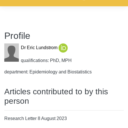
Profile
Dr Eric Lundstrom
qualifications: PhD, MPH
department: Epidemiology and Biostatistics
Articles contributed to by this
person
Research Letter 8 August 2023