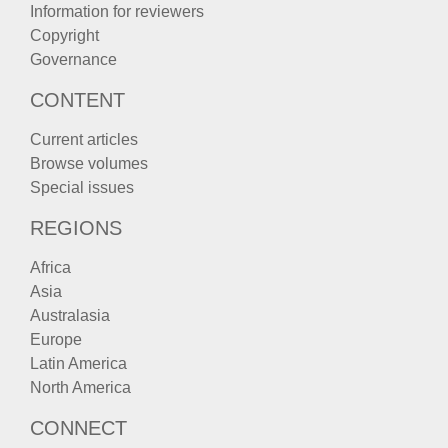
Information for reviewers
Copyright
Governance
CONTENT
Current articles
Browse volumes
Special issues
REGIONS
Africa
Asia
Australasia
Europe
Latin America
North America
CONNECT