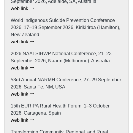
September 2026, Adelaide, SA, Australia
web link
World Indigenous Suicide Prevention Conference
2026, 17–19 September 2026, Kirikiriroa (Hamilton),
New Zealand
web link
2026 NAATSIHWP National Conference, 21–23
September 2026, Naarm (Melbourne), Australia
web link
53rd Annual NARMH Conference, 27–29 September
2026, Santa Fe, NM, USA
web link
15th EURIPA Rural Health Forum, 1–3 October
2026, Cartagena, Spain
web link
Transforming Community, Regional, and Rural