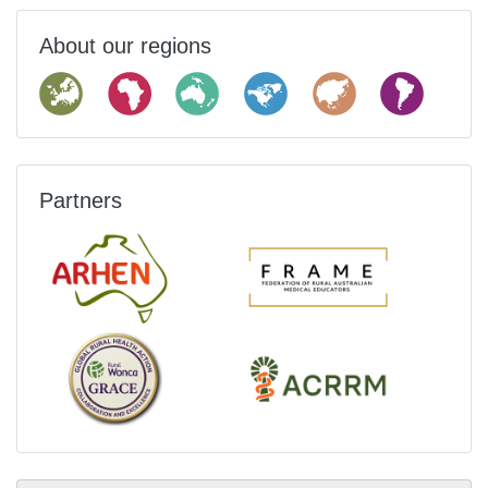
About our regions
Partners