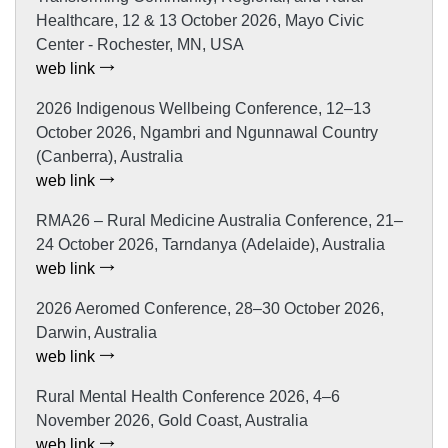
Healthcare, 12 & 13 October 2026, Mayo Civic
Center - Rochester, MN, USA
web link
2026 Indigenous Wellbeing Conference, 12–13
October 2026, Ngambri and Ngunnawal Country
(Canberra), Australia
web link
RMA26 – Rural Medicine Australia Conference, 21–
24 October 2026, Tarndanya (Adelaide), Australia
web link
2026 Aeromed Conference, 28–30 October 2026,
Darwin, Australia
web link
Rural Mental Health Conference 2026, 4–6
November 2026, Gold Coast, Australia
web link