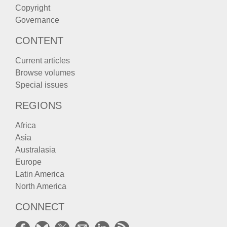
Copyright
Governance
CONTENT
Current articles
Browse volumes
Special issues
REGIONS
Africa
Asia
Australasia
Europe
Latin America
North America
CONNECT