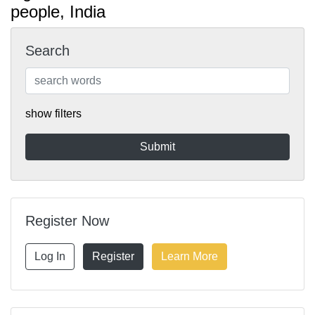
people, India
Search
show filters
Register Now
Log In
Register
Learn More