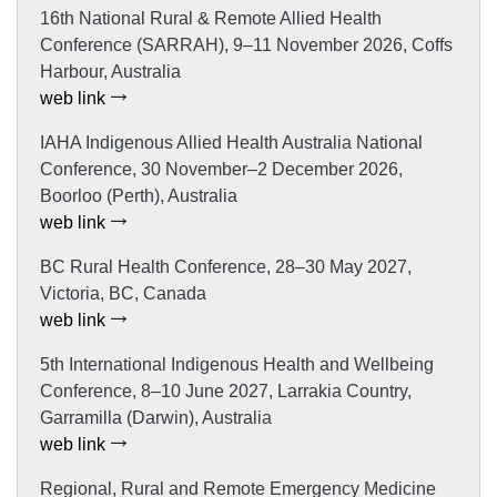
16th National Rural & Remote Allied Health
Conference (SARRAH), 9–11 November 2026, Coffs
Harbour, Australia
web link
IAHA Indigenous Allied Health Australia National
Conference, 30 November–2 December 2026,
Boorloo (Perth), Australia
web link
BC Rural Health Conference, 28–30 May 2027,
Victoria, BC, Canada
web link
5th International Indigenous Health and Wellbeing
Conference, 8–10 June 2027, Larrakia Country,
Garramilla (Darwin), Australia
web link
Regional, Rural and Remote Emergency Medicine