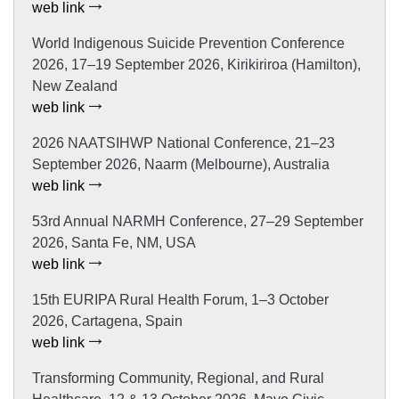
web link
World Indigenous Suicide Prevention Conference
2026, 17–19 September 2026, Kirikiriroa (Hamilton),
New Zealand
web link
2026 NAATSIHWP National Conference, 21–23
September 2026, Naarm (Melbourne), Australia
web link
53rd Annual NARMH Conference, 27–29 September
2026, Santa Fe, NM, USA
web link
15th EURIPA Rural Health Forum, 1–3 October
2026, Cartagena, Spain
web link
Transforming Community, Regional, and Rural