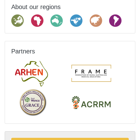
About our regions
Partners