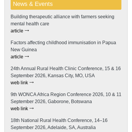
News & Events
Building therapeutic alliance with farmers seeking
mental health care
article
Factors affecting childhood immunisation in Papua
New Guinea
article
24th Annual Rural Health Clinic Conference, 15 & 16
September 2026, Kansas City, MO, USA
web link
9th WONCA Africa Region Conference 2026, 10 & 11
September 2026, Gaborone, Botswana
web link
18th National Rural Health Conference, 14–16
September 2026, Adelaide, SA, Australia