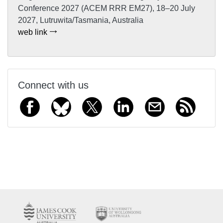
Conference 2027 (ACEM RRR EM27), 18–20 July
2027, Lutruwita/Tasmania, Australia
web link
Connect with us