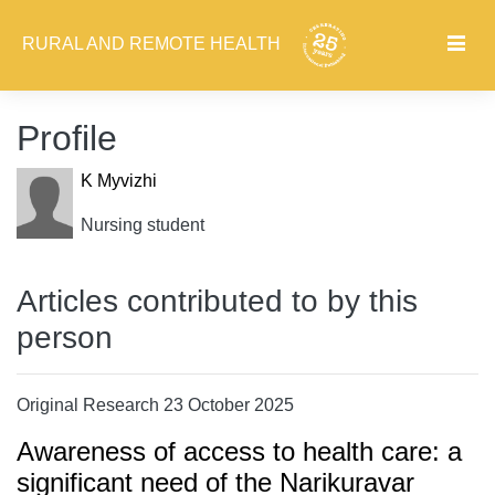
RURAL AND REMOTE HEALTH
Profile
K Myvizhi
Nursing student
Articles contributed to by this
person
Original Research 23 October 2025
Awareness of access to health care: a
significant need of the Narikuravar