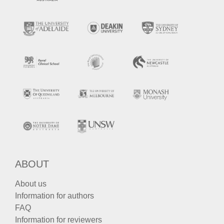
ABOUT
About us
Information for authors
FAQ
Information for reviewers