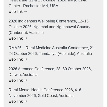
Healthcare, 12 & 13 October 2026, Mayo Civic
Center - Rochester, MN, USA
web link
2026 Indigenous Wellbeing Conference, 12–13
October 2026, Ngambri and Ngunnawal Country
(Canberra), Australia
web link
RMA26 – Rural Medicine Australia Conference, 21–
24 October 2026, Tarndanya (Adelaide), Australia
web link
2026 Aeromed Conference, 28–30 October 2026,
Darwin, Australia
web link
Rural Mental Health Conference 2026, 4–6
November 2026, Gold Coast, Australia
web link