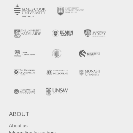
ABOUT
About us
Information for authors