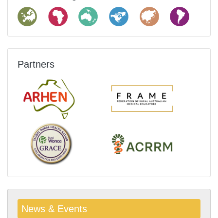
Partners
News & Events