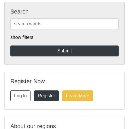
Search
show filters
Register Now
Log In
Register
Learn More
About our regions