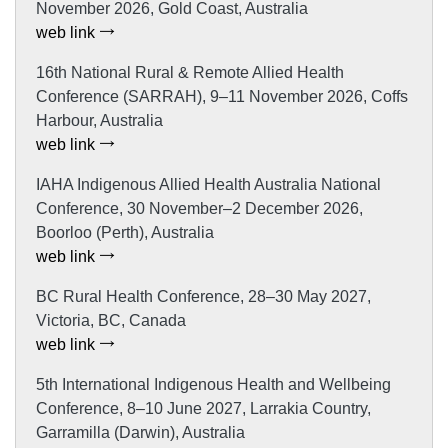
November 2026, Gold Coast, Australia
web link
16th National Rural & Remote Allied Health
Conference (SARRAH), 9–11 November 2026, Coffs
Harbour, Australia
web link
IAHA Indigenous Allied Health Australia National
Conference, 30 November–2 December 2026,
Boorloo (Perth), Australia
web link
BC Rural Health Conference, 28–30 May 2027,
Victoria, BC, Canada
web link
5th International Indigenous Health and Wellbeing
Conference, 8–10 June 2027, Larrakia Country,
Garramilla (Darwin), Australia