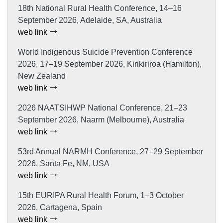
18th National Rural Health Conference, 14–16
September 2026, Adelaide, SA, Australia
web link
World Indigenous Suicide Prevention Conference
2026, 17–19 September 2026, Kirikiriroa (Hamilton),
New Zealand
web link
2026 NAATSIHWP National Conference, 21–23
September 2026, Naarm (Melbourne), Australia
web link
53rd Annual NARMH Conference, 27–29 September
2026, Santa Fe, NM, USA
web link
15th EURIPA Rural Health Forum, 1–3 October
2026, Cartagena, Spain
web link