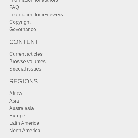
FAQ
Information for reviewers
Copyright
Governance
CONTENT
Current articles
Browse volumes
Special issues
REGIONS
Africa
Asia
Australasia
Europe
Latin America
North America