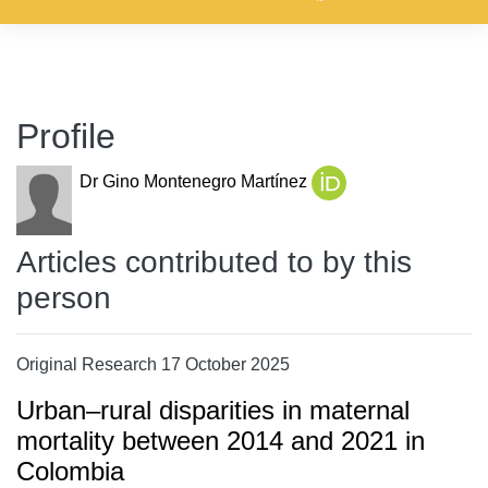
Profile
Dr Gino Montenegro Martínez
Articles contributed to by this
person
Original Research 17 October 2025
Urban–rural disparities in maternal
mortality between 2014 and 2021 in
Colombia