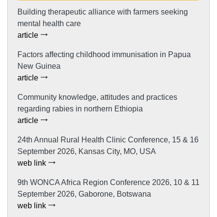
Building therapeutic alliance with farmers seeking
mental health care
article
Factors affecting childhood immunisation in Papua
New Guinea
article
Community knowledge, attitudes and practices
regarding rabies in northern Ethiopia
article
24th Annual Rural Health Clinic Conference, 15 & 16
September 2026, Kansas City, MO, USA
web link
9th WONCA Africa Region Conference 2026, 10 & 11
September 2026, Gaborone, Botswana
web link