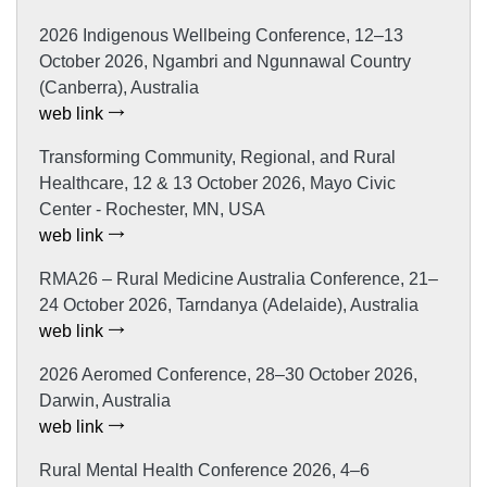
2026 Indigenous Wellbeing Conference, 12–13
October 2026, Ngambri and Ngunnawal Country
(Canberra), Australia
web link
Transforming Community, Regional, and Rural
Healthcare, 12 & 13 October 2026, Mayo Civic
Center - Rochester, MN, USA
web link
RMA26 – Rural Medicine Australia Conference, 21–
24 October 2026, Tarndanya (Adelaide), Australia
web link
2026 Aeromed Conference, 28–30 October 2026,
Darwin, Australia
web link
Rural Mental Health Conference 2026, 4–6