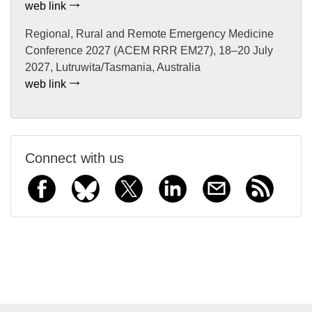
web link
Regional, Rural and Remote Emergency Medicine
Conference 2027 (ACEM RRR EM27), 18–20 July
2027, Lutruwita/Tasmania, Australia
web link
Connect with us