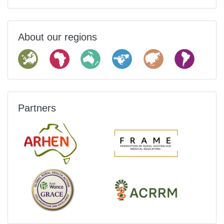
About our regions
Partners