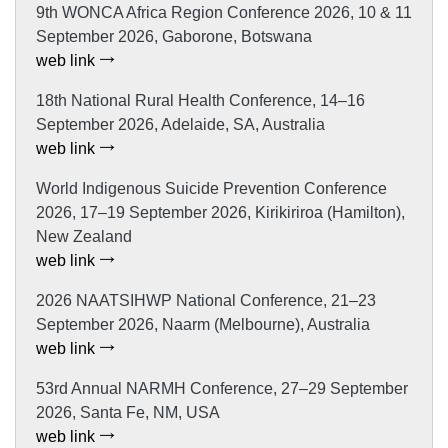
9th WONCA Africa Region Conference 2026, 10 & 11
September 2026, Gaborone, Botswana
web link
18th National Rural Health Conference, 14–16
September 2026, Adelaide, SA, Australia
web link
World Indigenous Suicide Prevention Conference
2026, 17–19 September 2026, Kirikiriroa (Hamilton),
New Zealand
web link
2026 NAATSIHWP National Conference, 21–23
September 2026, Naarm (Melbourne), Australia
web link
53rd Annual NARMH Conference, 27–29 September
2026, Santa Fe, NM, USA
web link