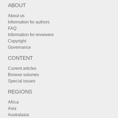
ABOUT
About us
Information for authors
FAQ
Information for reviewers
Copyright
Governance
CONTENT
Current articles
Browse volumes
Special issues
REGIONS
Africa
Asia
Australasia