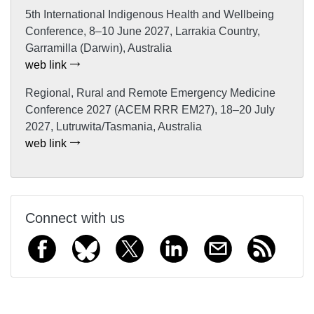
5th International Indigenous Health and Wellbeing
Conference, 8–10 June 2027, Larrakia Country,
Garramilla (Darwin), Australia
web link
Regional, Rural and Remote Emergency Medicine
Conference 2027 (ACEM RRR EM27), 18–20 July
2027, Lutruwita/Tasmania, Australia
web link
Connect with us