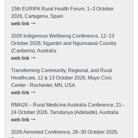
15th EURIPA Rural Health Forum, 1–3 October
2026, Cartagena, Spain
web link
2026 Indigenous Wellbeing Conference, 12–13
October 2026, Ngambri and Ngunnawal Country
(Canberra), Australia
web link
Transforming Community, Regional, and Rural
Healthcare, 12 & 13 October 2026, Mayo Civic
Center - Rochester, MN, USA
web link
RMA26 – Rural Medicine Australia Conference, 21–
24 October 2026, Tarndanya (Adelaide), Australia
web link
2026 Aeromed Conference, 28–30 October 2026,