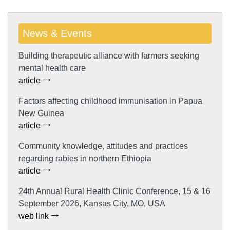
News & Events
Building therapeutic alliance with farmers seeking
mental health care
article
Factors affecting childhood immunisation in Papua
New Guinea
article
Community knowledge, attitudes and practices
regarding rabies in northern Ethiopia
article
24th Annual Rural Health Clinic Conference, 15 & 16
September 2026, Kansas City, MO, USA
web link