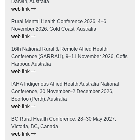
Darwin, Australia
web link
Rural Mental Health Conference 2026, 4–6
November 2026, Gold Coast, Australia
web link
16th National Rural & Remote Allied Health
Conference (SARRAH), 9–11 November 2026, Coffs
Harbour, Australia
web link
IAHA Indigenous Allied Health Australia National
Conference, 30 November–2 December 2026,
Boorloo (Perth), Australia
web link
BC Rural Health Conference, 28–30 May 2027,
Victoria, BC, Canada
web link