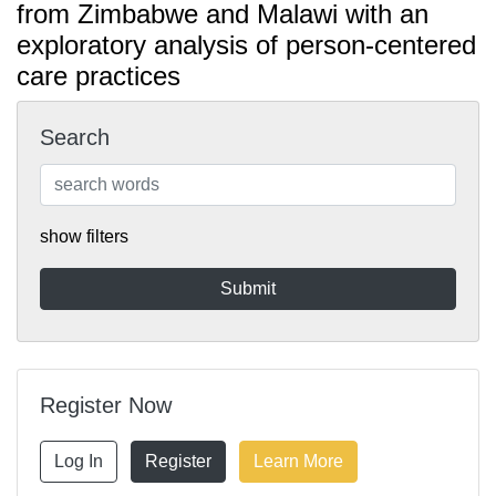
from Zimbabwe and Malawi with an
exploratory analysis of person-centered
care practices
Search
show filters
Register Now
Log In
Register
Learn More