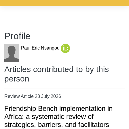
Profile
Paul Eric Nsangou
Articles contributed to by this
person
Review Article 23 July 2026
Friendship Bench implementation in
Africa: a systematic review of
strategies, barriers, and facilitators