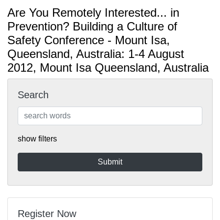
Are You Remotely Interested... in
Prevention? Building a Culture of
Safety Conference - Mount Isa,
Queensland, Australia: 1-4 August
2012, Mount Isa Queensland, Australia
Search
show filters
Register Now