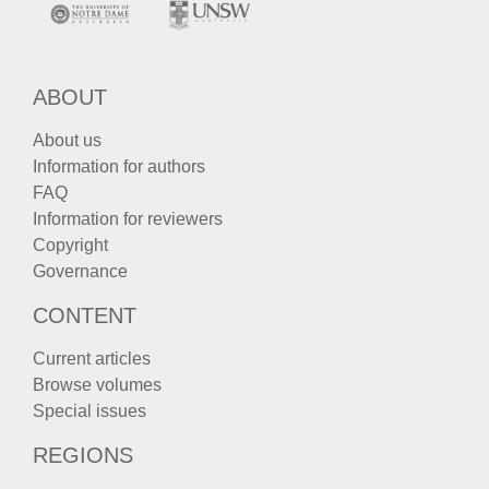
ABOUT
About us
Information for authors
FAQ
Information for reviewers
Copyright
Governance
CONTENT
Current articles
Browse volumes
Special issues
REGIONS