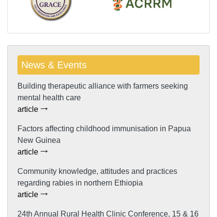
News & Events
Building therapeutic alliance with farmers seeking
mental health care
article
Factors affecting childhood immunisation in Papua
New Guinea
article
Community knowledge, attitudes and practices
regarding rabies in northern Ethiopia
article
24th Annual Rural Health Clinic Conference, 15 & 16