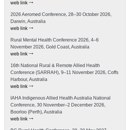
web link
2026 Aeromed Conference, 28–30 October 2026,
Darwin, Australia
web link
Rural Mental Health Conference 2026, 4–6
November 2026, Gold Coast, Australia
web link
16th National Rural & Remote Allied Health
Conference (SARRAH), 9–11 November 2026, Coffs
Harbour, Australia
web link
IAHA Indigenous Allied Health Australia National
Conference, 30 November–2 December 2026,
Boorloo (Perth), Australia
web link