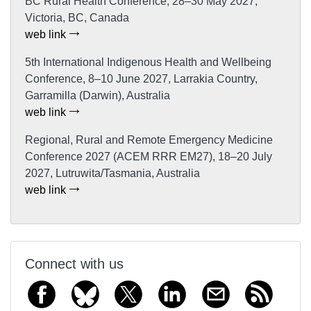
BC Rural Health Conference, 28–30 May 2027,
Victoria, BC, Canada
web link
5th International Indigenous Health and Wellbeing
Conference, 8–10 June 2027, Larrakia Country,
Garramilla (Darwin), Australia
web link
Regional, Rural and Remote Emergency Medicine
Conference 2027 (ACEM RRR EM27), 18–20 July
2027, Lutruwita/Tasmania, Australia
web link
Connect with us