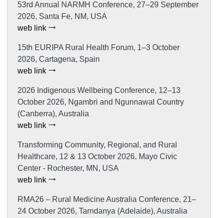
53rd Annual NARMH Conference, 27–29 September
2026, Santa Fe, NM, USA
web link
15th EURIPA Rural Health Forum, 1–3 October
2026, Cartagena, Spain
web link
2026 Indigenous Wellbeing Conference, 12–13
October 2026, Ngambri and Ngunnawal Country
(Canberra), Australia
web link
Transforming Community, Regional, and Rural
Healthcare, 12 & 13 October 2026, Mayo Civic
Center - Rochester, MN, USA
web link
RMA26 – Rural Medicine Australia Conference, 21–
24 October 2026, Tarndanya (Adelaide), Australia