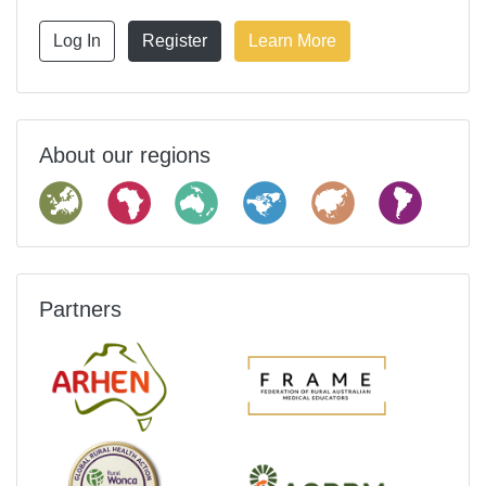
Log In
Register
Learn More
About our regions
Partners