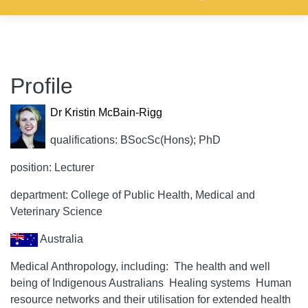
Profile
Dr Kristin McBain-Rigg
qualifications: BSocSc(Hons); PhD
position: Lecturer
department: College of Public Health, Medical and
Veterinary Science
Australia
Medical Anthropology, including:  The health and well
being of Indigenous Australians  Healing systems  Human
resource networks and their utilisation for extended health