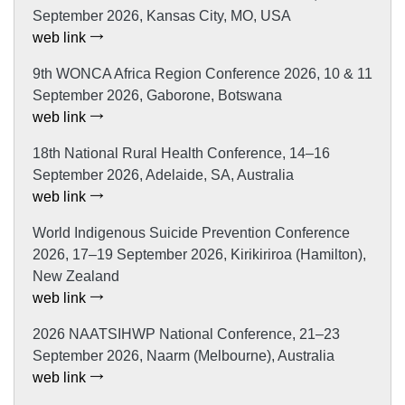
September 2026, Kansas City, MO, USA
web link
9th WONCA Africa Region Conference 2026, 10 & 11
September 2026, Gaborone, Botswana
web link
18th National Rural Health Conference, 14–16
September 2026, Adelaide, SA, Australia
web link
World Indigenous Suicide Prevention Conference
2026, 17–19 September 2026, Kirikiriroa (Hamilton),
New Zealand
web link
2026 NAATSIHWP National Conference, 21–23
September 2026, Naarm (Melbourne), Australia
web link