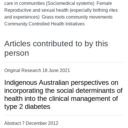
care in communities (Sociomedical systems)  Female
Reproductive and sexual health (especially birthing rites
and experiences)  Grass roots community movements 
Community Controlled Health Initiatives
Articles contributed to by this
person
Original Research 18 June 2021
Indigenous Australian perspectives on
incorporating the social determinants of
health into the clinical management of
type 2 diabetes
Abstract 7 December 2012