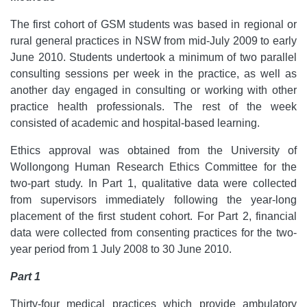
The first cohort of GSM students was based in regional or
rural general practices in NSW from mid-July 2009 to early
June 2010.
Students undertook a minimum of two parallel
consulting sessions per week in the practice, as well as
another day engaged in consulting or working with other
practice health professionals. The rest of the week
consisted of academic and hospital-based learning.
Ethics approval was obtained from the University of
Wollongong Human Research Ethics Committee for the
two-part study. In Part 1, qualitative data were collected
from supervisors immediately following the year-long
placement of the first student cohort. For Part 2, financial
data were collected from consenting practices for the two-
year period from 1 July 2008 to 30 June 2010.
Part 1
Thirty-four medical practices which provide ambulatory