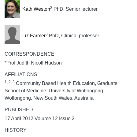
2
Kath Weston
PhD, Senior lecturer
3
Liz Farmer
PhD, Clinical professor
CORRESPONDENCE
*Prof Judith Nicoll Hudson
AFFILIATIONS
1, 2, 3
Community Based Health Education, Graduate
School of Medicine, University of Wollongong,
Wollongong, New South Wales, Australia
PUBLISHED
17 April 2012 Volume 12 Issue 2
HISTORY