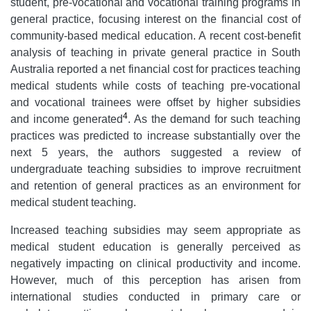
student, pre-vocational and vocational training programs in
general practice, focusing interest on the financial cost of
community-based medical education. A recent cost-benefit
analysis of teaching in private general practice in South
Australia reported a net financial cost for practices teaching
medical students while costs of teaching pre-vocational
and vocational trainees were offset by higher subsidies
4
and income generated
. As the demand for such teaching
practices was predicted to increase substantially over the
next 5 years, the authors suggested a review of
undergraduate teaching subsidies to improve recruitment
and retention of general practices as an environment for
medical student teaching.
Increased teaching subsidies may seem appropriate as
medical student education is generally perceived as
negatively impacting on clinical productivity and income.
However, much of this perception has arisen from
international studies conducted in primary care or