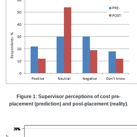
Figure 1: Supervisor perceptions of cost pre-
placement (prediction) and post-placement (reality).