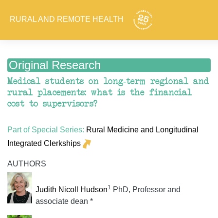
RURAL AND REMOTE HEALTH
Original Research
Medical students on long-term regional and
rural placements: what is the financial
cost to supervisors?
Part of Special Series:
Rural Medicine and Longitudinal
Integrated Clerkships
AUTHORS
1
Judith Nicoll Hudson
PhD, Professor and
associate dean *