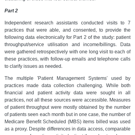
Part 2
Independent research assistants conducted visits to 7
practices that were able, and consented, to provide the
following data electronically for Part 2 of the study: patient
throughput/service utilisation and income/billings. Data
were gathered retrospectively with one long visit to each of
these practices, with follow-up emails and telephone calls
to clarify issues as needed.
The multiple 'Patient Management Systems' used by
practices made data collection challenging. While both
financial and patient activity data were sought in all
practices, not all these sources were accessible. Measures
of patient throughput were mostly obtained by the number
of patients seen each month but in one case, the number of
Medicare Benefit Scheduled (MBS) items billed was used
as a proxy. Despite differences in data access, comparable