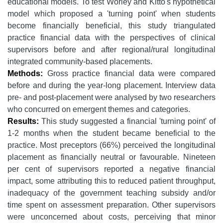
educational models. To test Worley and Kitto's hypothetical
model which proposed a 'turning point' when students
become financially beneficial, this study triangulated
practice financial data with the perspectives of clinical
supervisors before and after regional/rural longitudinal
integrated community-based placements.
Methods:
Gross practice financial data were compared
before and during the year-long placement. Interview data
pre- and post-placement were analysed by two researchers
who concurred on emergent themes and categories.
Results:
This study suggested a financial 'turning point' of
1-2 months when the student became beneficial to the
practice. Most preceptors (66%) perceived the longitudinal
placement as financially neutral or favourable. Nineteen
per cent of supervisors reported a negative financial
impact, some attributing this to reduced patient throughput,
inadequacy of the government teaching subsidy and/or
time spent on assessment preparation. Other supervisors
were unconcerned about costs, perceiving that minor