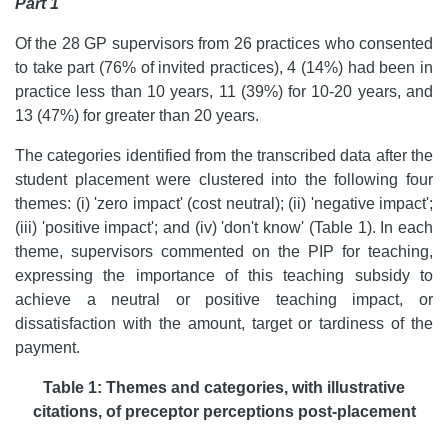
Part 1
Of the 28 GP supervisors from 26 practices who consented
to take part (76% of invited practices), 4 (14%) had been in
practice less than 10 years, 11 (39%) for 10-20 years, and
13 (47%) for greater than 20 years.
The categories identified from the transcribed data after the
student placement were clustered into the following four
themes: (i) 'zero impact' (cost neutral); (ii) 'negative impact';
(iii) 'positive impact'; and (iv) 'don't know' (Table 1). In each
theme, supervisors commented on the PIP for teaching,
expressing the importance of this teaching subsidy to
achieve a neutral or positive teaching impact, or
dissatisfaction with the amount, target or tardiness of the
payment.
Table 1: Themes and categories, with illustrative
citations, of preceptor perceptions post-placement