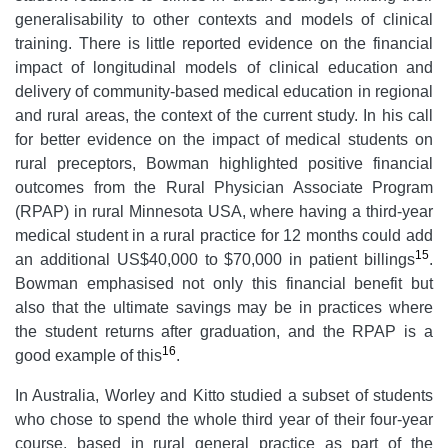
generalisability to other contexts and models of clinical
training. There is little reported evidence on the financial
impact of longitudinal models of clinical education
and
delivery of community-based medical education in regional
and rural areas, the context of the current study. In his call
for better evidence on the impact of medical students on
rural preceptors, Bowman highlighted positive financial
outcomes from the Rural Physician Associate Program
(RPAP) in rural Minnesota USA, where having a third-year
medical student in a rural practice for 12 months could add
15
an additional US$40,000 to $70,000 in patient billings
.
Bowman emphasised not only this financial benefit but
also that the ultimate savings may be in practices where
the student returns after graduation, and the RPAP is a
16
good example of this
.
In Australia, Worley and Kitto studied a subset of students
who chose to spend the whole third year of their four-year
course, based in rural general practice as part of the