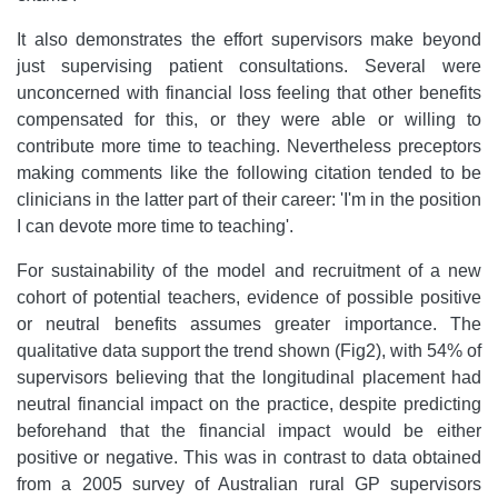
It also demonstrates the effort supervisors make beyond
just supervising patient consultations. Several were
unconcerned with financial loss feeling that other benefits
compensated for this, or they were able or willing to
contribute more time to teaching. Nevertheless preceptors
making comments like the following citation tended to be
clinicians in the latter part of their career: 'I'm in the position
I can devote more time to teaching'.
For sustainability of the model and recruitment of a new
cohort of potential teachers, evidence of possible positive
or neutral benefits assumes greater importance. The
qualitative data support the trend shown (Fig2), with 54% of
supervisors believing that the longitudinal placement had
neutral financial impact on the practice, despite predicting
beforehand that the financial impact would be either
positive or negative. This was in contrast to data obtained
from a 2005 survey of Australian rural GP supervisors