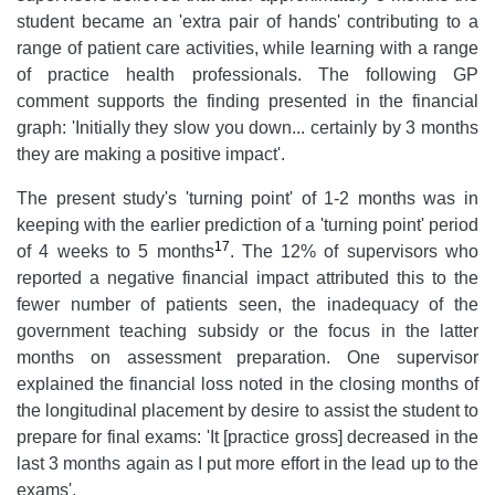
student became an 'extra pair of hands' contributing to a
range of patient care activities, while learning with a range
of practice health professionals. The following GP
comment supports the finding presented in the financial
graph: 'Initially they slow you down... certainly by 3 months
they are making a positive impact'.
The present study's 'turning point' of 1-2 months was in
keeping with the earlier prediction of a 'turning point' period
17
of 4 weeks to 5 months
. The 12% of supervisors who
reported a negative financial impact attributed this to the
fewer number of patients seen, the inadequacy of the
government teaching subsidy or the focus in the latter
months on assessment preparation. One supervisor
explained the financial loss noted in the closing months of
the longitudinal placement by desire to assist the student to
prepare for final exams: 'It [practice gross] decreased in the
last 3 months again as I put more effort in the lead up to the
exams'.