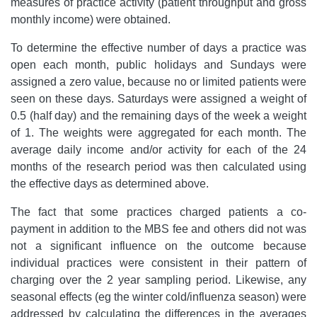
measures of practice activity (patient throughput and gross
monthly income) were obtained.
To determine the effective number of days a practice was
open each month, public holidays and Sundays were
assigned a zero value, because no or limited patients were
seen on these days. Saturdays were assigned a weight of
0.5 (half day) and the remaining days of the week a weight
of 1. The weights were aggregated for each month. The
average daily income and/or activity for each of the 24
months of the research period was then calculated using
the effective days as determined above.
The fact that some practices charged patients a co-
payment in addition to the MBS fee and others did not was
not a significant influence on the outcome because
individual practices were consistent in their pattern of
charging over the 2 year sampling period. Likewise, any
seasonal effects (eg the winter cold/influenza season) were
addressed by calculating the differences in the averages