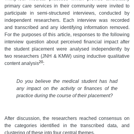
primary care services in their community were invited to
participate in semi-structured interviews, conducted by
independent researchers. Each interview was recorded
and transcribed and any identifying information removed.
For the purposes of this article, responses to the following
interview question about perceived financial impact after
the student placement were analysed independently by
two researchers (JNH & KMW) using inductive qualitative
20
content analysis
:
Do you believe the medical student has had
any impact on the activity or finances of the
practice during the course of their placement?
After discussion, the researchers reached consensus on
the categories identified in the transcribed data, and
clustering of these into four central themes.