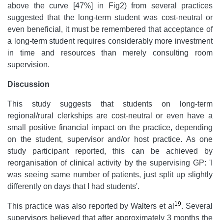
above the curve [47%] in Fig2) from several practices
suggested that the long-term student was cost-neutral or
even beneficial, it must be remembered that acceptance of
a long-term student requires considerably more investment
in time and resources than merely consulting room
supervision.
Discussion
This study suggests that students on long-term
regional/rural clerkships are cost-neutral or even have a
small positive financial impact on the practice, depending
on the student, supervisor and/or host practice. As one
study participant reported, this can be achieved by
reorganisation of clinical activity by the supervising GP: 'I
was seeing same number of patients, just split up slightly
differently on days that I had students'.
19
This practice was also reported by Walters et al
. Several
supervisors believed that after approximately 3 months the