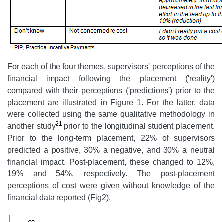
For each of the four themes, supervisors' perceptions of the
financial impact following the placement ('reality')
compared with their perceptions ('predictions') prior to the
placement are illustrated in Figure 1. For the latter, data
were collected using the same qualitative methodology in
21
another study
prior to the longitudinal student placement.
Prior to the long-term placement, 22% of supervisors
predicted a positive, 30% a negative, and 30% a neutral
financial impact. Post-placement, these changed to 12%,
19% and 54%, respectively. The post-placement
perceptions of cost were given without knowledge of the
financial data reported (Fig2).