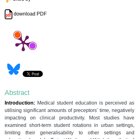
download PDF
Abstract
Introduction:
Medical student education is perceived as
utilising significant amounts of preceptors' time, negatively
impacting on clinical productivity. Most studies have
examined short-term student rotations in urban settings,
limiting their generalisability to other settings and