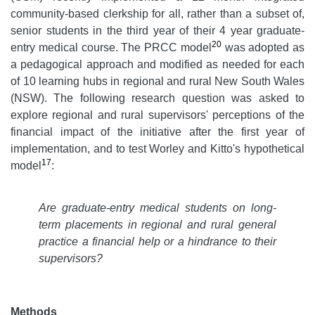
community-based clerkship for all, rather than a subset of,
senior students in the third year of their 4 year graduate-
20
entry medical course. The PRCC model
was adopted as
a pedagogical approach and modified as needed for each
of 10 learning hubs in regional and rural New South Wales
(NSW). The following research question was asked to
explore regional and rural supervisors' perceptions of the
financial impact of the initiative after the first year of
implementation, and to test Worley and Kitto's hypothetical
17
model
:
Are graduate-entry medical students on long-
term placements in regional and rural general
practice a financial help or a hindrance to their
supervisors?
Methods