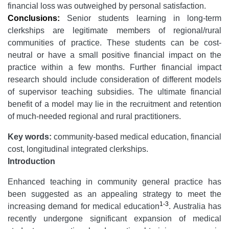
financial loss was outweighed by personal satisfaction.
Conclusions:
Senior students learning in long-term
clerkships are legitimate members of regional/rural
communities of practice. These students can be cost-
neutral or have a small positive financial impact on the
practice within a few months. Further financial impact
research should include consideration of different models
of supervisor teaching subsidies. The ultimate financial
benefit of a model may lie in the recruitment and retention
of much-needed regional and rural practitioners.
Key words:
community-based medical education, financial
cost, longitudinal integrated clerkships.
Introduction
Enhanced teaching in community general practice has
been suggested as an appealing strategy to meet the
1-3
increasing demand for medical education
. Australia has
recently undergone significant expansion of medical