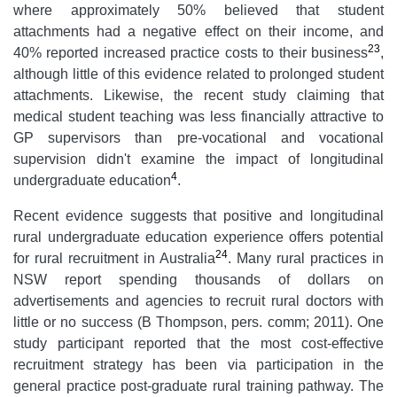
where approximately 50% believed that student
attachments had a negative effect on their income, and
23
40% reported increased practice costs to their business
,
although little of this evidence related to prolonged student
attachments. Likewise, the recent study claiming that
medical student teaching was less financially attractive to
GP supervisors than pre-vocational and vocational
supervision didn't examine the impact of longitudinal
4
undergraduate education
.
Recent evidence suggests that positive and longitudinal
rural undergraduate education experience offers potential
24
for rural recruitment in Australia
. Many rural practices in
NSW report spending thousands of dollars on
advertisements and agencies to recruit rural doctors with
little or no success (B Thompson, pers. comm; 2011). One
study participant reported that the most cost-effective
recruitment strategy has been via participation in the
general practice post-graduate rural training pathway. The