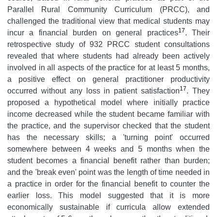
Parallel Rural Community Curriculum (PRCC), and
challenged the traditional view that medical students may
17
incur a financial burden on general practices
. Their
retrospective study of 932 PRCC student consultations
revealed that where students had already been actively
involved in all aspects of the practice for at least 5 months,
a positive effect on general practitioner productivity
17
occurred without any loss in patient satisfaction
. They
proposed a hypothetical model where initially practice
income decreased while the student became familiar with
the practice, and the supervisor checked that the student
has the necessary skills; a 'turning point' occurred
somewhere between 4 weeks and 5 months when the
student becomes a financial benefit rather than burden;
and the 'break even' point was the length of time needed in
a practice in order for the financial benefit to counter the
earlier loss. This model suggested that it is more
economically sustainable if curricula allow extended