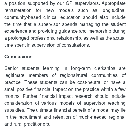
a position supported by our GP supervisors. Appropriate
remuneration for new models such as longitudinal
community-based clinical education should also include
the time that a supervisor spends managing the student
experience and providing guidance and mentorship during
a prolonged professional relationship, as well as the actual
time spent in supervision of consultations.
Conclusions
Senior students learning in long-term clerkships are
legitimate members of regional/rural communities of
practice. These students can be cost-neutral or have a
small positive financial impact on the practice within a few
months. Further financial impact research should include
consideration of various models of supervisor teaching
subsidies. The ultimate financial benefit of a model may lie
in the recruitment and retention of much-needed regional
and rural practitioners.