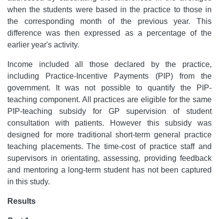
when the students were based in the practice to those in
the corresponding month of the previous year. This
difference was then expressed as a percentage of the
earlier year's activity.
Income included all those declared by the practice,
including Practice-Incentive Payments (PIP) from the
government. It was not possible to quantify the PIP-
teaching component. All practices are eligible for the same
PIP-teaching subsidy for GP supervision of student
consultation with patients. However this subsidy was
designed for more traditional short-term general practice
teaching placements. The time-cost of practice staff and
supervisors in orientating, assessing, providing feedback
and mentoring a long-term student has not been captured
in this study.
Results