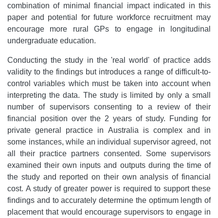
combination of minimal financial impact indicated in this
paper and potential for future workforce recruitment may
encourage more rural GPs to engage in longitudinal
undergraduate education.
Conducting the study in the 'real world' of practice adds
validity to the findings but introduces a range of difficult-to-
control variables which must be taken into account when
interpreting the data. The study is limited by only a small
number of supervisors consenting to a review of their
financial position over the 2 years of study. Funding for
private general practice in Australia is complex and in
some instances, while an individual supervisor agreed, not
all their practice partners consented. Some supervisors
examined their own inputs and outputs during the time of
the study and reported on their own analysis of financial
cost. A study of greater power is required to support these
findings and to accurately determine the optimum length of
placement that would encourage supervisors to engage in