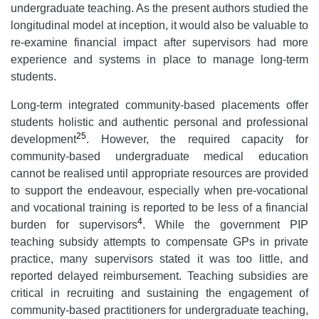
undergraduate teaching. As the present authors studied the
longitudinal model at inception, it would also be valuable to
re-examine financial impact after supervisors had more
experience and systems in place to manage long-term
students.
Long-term integrated community-based placements offer
students holistic and authentic personal and professional
25
development
. However, the required capacity for
community-based undergraduate medical education
cannot be realised until appropriate resources are provided
to support the endeavour, especially when pre-vocational
and vocational training is reported to be less of a financial
4
burden for supervisors
. While the government PIP
teaching subsidy attempts to compensate GPs in private
practice, many supervisors stated it was too little, and
reported delayed reimbursement. Teaching subsidies are
critical in recruiting and sustaining the engagement of
community-based practitioners for undergraduate teaching,