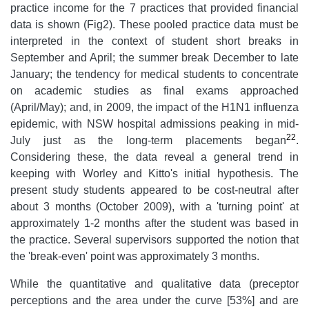
practice income for the 7 practices that provided financial
data is shown (Fig2). These pooled practice data must be
interpreted in the context of student short breaks in
September and April; the summer break December to late
January; the tendency for medical students to concentrate
on academic studies as final exams approached
(April/May); and, in 2009, the impact of the H1N1 influenza
epidemic, with NSW hospital admissions peaking in mid-
22
July just as the long-term placements began
.
Considering these, the data reveal a general trend in
keeping with Worley and Kitto's initial hypothesis. The
present study students appeared to be cost-neutral after
about 3 months (October 2009), with a 'turning point' at
approximately 1-2 months after the student was based in
the practice. Several supervisors supported the notion that
the 'break-even' point was approximately 3 months.
While the quantitative and qualitative data (preceptor
perceptions and the area under the curve [53%] and are