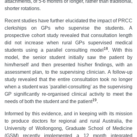
attachments, of 5-6 months or longer, rather than traditional,
shorter rotations.
Recent studies have further elucidated the impact of PRCC
clerkships on GPs who supervise the students. A
prospective cohort study revealed that consultation length
did not increase when rural GPs supervised medical
18
students using a parallel consulting model
. With this
model, the senior student initially saw the patient by
him/herself and then presented his/her findings, with an
assessment plan, to the supervising clinician. A follow-up
study revealed that the entire consultation took no longer
when a student was 'parallel-consulting' as the supervising
GP significantly re-organised clinical activity to meet the
19
needs of both the student and the patient
.
Informed by this evidence, and in keeping with its mission
to produce doctors for regional and rural Australia, the
University of Wollongong, Graduate School of Medicine
(GSM) recently implemented a 12 month integrated