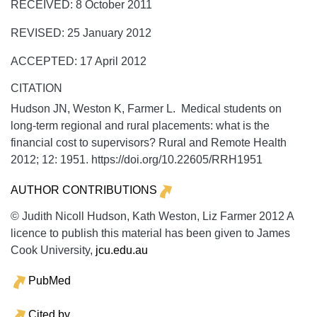
RECEIVED: 8 October 2011
REVISED: 25 January 2012
ACCEPTED: 17 April 2012
CITATION
Hudson JN, Weston K, Farmer L. Medical students on
long-term regional and rural placements: what is the
financial cost to supervisors?
Rural and Remote Health
2012;
12:
1951. https://doi.org/10.22605/RRH1951
AUTHOR CONTRIBUTIONS
© Judith Nicoll Hudson, Kath Weston, Liz Farmer 2012 A
licence to publish this material has been given to James
Cook University,
jcu.edu.au
PubMed
Cited by