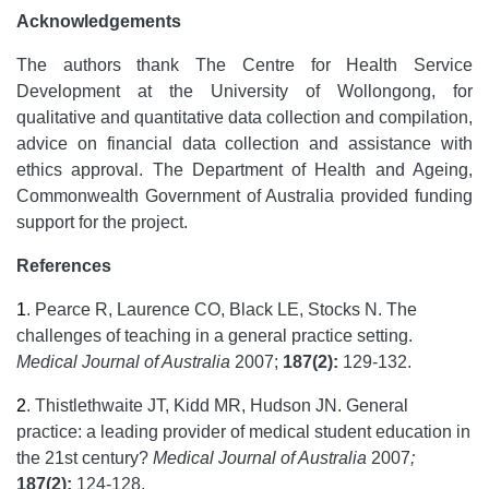
Acknowledgements
The authors thank The Centre for Health Service
Development at the University of Wollongong, for
qualitative and quantitative data collection and compilation,
advice on financial data collection and assistance with
ethics approval. The Department of Health and Ageing,
Commonwealth Government of Australia provided funding
support for the project.
References
1
.
Pearce R, Laurence CO, Black LE, Stocks N. The
challenges of teaching in a general practice setting.
Medical Journal of Australia
2007;
187(2):
129-132.
2
.
Thistlethwaite JT, Kidd MR, Hudson JN. General
practice: a leading provider of medical student education in
the 21st century?
Medical Journal of Australia
2007
;
187(2):
124-128.