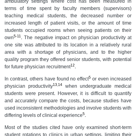
ambulatory settings where cost has been measured in
terms of time spent by faculty members (supervisors)
teaching medical students, the decreased number or
increased length of patient visits, or the amount of time
students occupied rooms when seeing patients on their
5-11
own
. The negative impact on physician productivity at
one site was attributed to its location in a relatively rural
area with a shortage of physicians, and to the higher
quality program they offered senior students, with potential
12
for future physician recruitment
.
5
In contrast, others have found no effect
or even increased
13
,
14
physician productivity
when undergraduate medical
students were present. However, it is difficult to quantify
and accurately compare the costs, because studies have
used inconsistent methodologies and involve students with
5
differing levels of clinical experience
.
Most of the studies cited have only examined short-term
student rotations to clinics in urban settings, limiting their