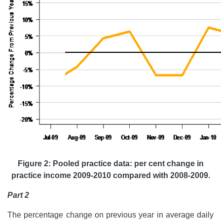
Figure 2: Pooled practice data: per cent change in
practice income 2009-2010 compared with 2008-2009.
Part 2
The percentage change on previous year in average daily