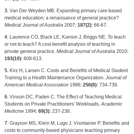
3
.
Van Der Weyden MB. Expanding primary care-based
medical education: a renaissance of general practice?
Medical Journal of Australia
2007
;
187(2):
66-67.
4
.
Laurence CO, Black LE, Karnon J, Briggs NE. To teach
or not to teach? A cost-benefit analysis of teaching in
private general practice.
Medical Journal of Australia
2010;
193(10):
608-613.
5
.
Kirz H, Larsen C. Costs and Benefits of Medical Student
Training to a Health Maintenance Organization.
Journal of
American Medical Association
1986;
256(6):
734-739.
6
.
Vinson DC, Paden C. The Effect of Teaching Medical
Students on Private Practitioners' Workloads.
Academic
Medicine
1994;
69(3):
237-238.
7
.
Grayson MS, Klein M, Lugo J, Visintainer P. Benefits and
costs to community-based physicians teaching primary