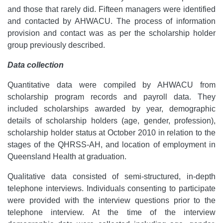
and those that rarely did. Fifteen managers were identified
and contacted by AHWACU. The process of information
provision and contact was as per the scholarship holder
group previously described.
Data collection
Quantitative data were compiled by AHWACU from
scholarship program records and payroll data. They
included scholarships awarded by year, demographic
details of scholarship holders (age, gender, profession),
scholarship holder status at October 2010 in relation to the
stages of the QHRSS-AH, and location of employment in
Queensland Health at graduation.
Qualitative data consisted of semi-structured, in-depth
telephone interviews. Individuals consenting to participate
were provided with the interview questions prior to the
telephone interview. At the time of the interview