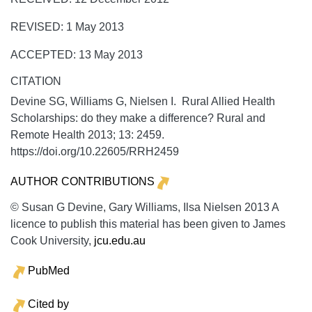
REVISED: 1 May 2013
ACCEPTED: 13 May 2013
CITATION
Devine SG, Williams G, Nielsen I. Rural Allied Health
Scholarships: do they make a difference?
Rural and
Remote Health
2013;
13:
2459.
https://doi.org/10.22605/RRH2459
AUTHOR CONTRIBUTIONS
© Susan G Devine, Gary Williams, Ilsa Nielsen 2013 A
licence to publish this material has been given to James
Cook University,
jcu.edu.au
PubMed
Cited by