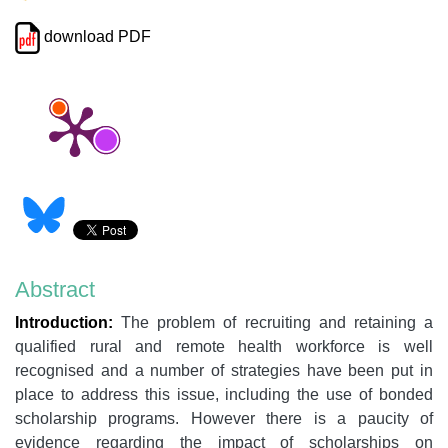
download PDF
Abstract
Introduction:
The problem of recruiting and retaining a
qualified rural and remote health workforce is well
recognised and a number of strategies have been put in
place to address this issue, including the use of bonded
scholarship programs. However there is a paucity of
evidence regarding the impact of scholarships on