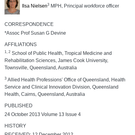
3
Ilsa Nielsen
MPH, Principal workforce officer
CORRESPONDENCE
*Assoc Prof Susan G Devine
AFFILIATIONS
1, 2
School of Public Health, Tropical Medicine and
Rehabilitation Sciences, James Cook University,
Townsville, Queensland, Australia
3
Allied Health Professions' Office of Queensland, Health
Service and Clinical Innovation Division, Queensland
Health, Cairns, Queensland, Australia
PUBLISHED
24 October 2013 Volume 13 Issue 4
HISTORY
RECEIVED: 12 December 2012