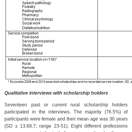
Qualitative interviews with scholarship holders
Seventeen past or current rural scholarship holders
participated in the interviews. The majority (76.5%) of
participants were female and their mean age was 30 years
(SD ± 13.68.7; range 23-51). Eight different professions