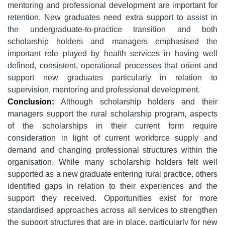
mentoring and professional development are important for
retention. New graduates need extra support to assist in
the undergraduate-to-practice transition and both
scholarship holders and managers emphasised the
important role played by health services in having well
defined, consistent, operational processes that orient and
support new graduates particularly in relation to
supervision, mentoring and professional development.
Conclusion:
Although scholarship holders and their
managers support the rural scholarship program, aspects
of the scholarships in their current form require
consideration in light of current workforce supply and
demand and changing professional structures within the
organisation. While many scholarship holders felt well
supported as a new graduate entering rural practice, others
identified gaps in relation to their experiences and the
support they received. Opportunities exist for more
standardised approaches across all services to strengthen
the support structures that are in place, particularly for new