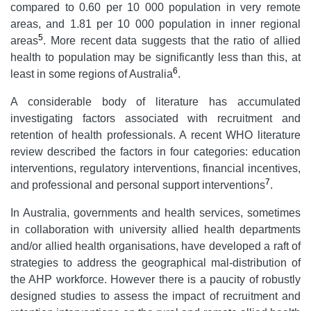
compared to 0.60 per 10 000 population in very remote
areas, and 1.81 per 10 000 population in inner regional
5
areas
. More recent data suggests that the ratio of allied
health to population may be significantly less than this, at
6
least in some regions of Australia
.
A considerable body of literature has accumulated
investigating factors associated with recruitment and
retention of health professionals. A recent WHO literature
review described the factors in four categories: education
interventions, regulatory interventions, financial incentives,
7
and professional and personal support interventions
.
In Australia, governments and health services, sometimes
in collaboration with university allied health departments
and/or allied health organisations, have developed a raft of
strategies to address the geographical mal-distribution of
the AHP workforce. However there is a paucity of robustly
designed studies to assess the impact of recruitment and