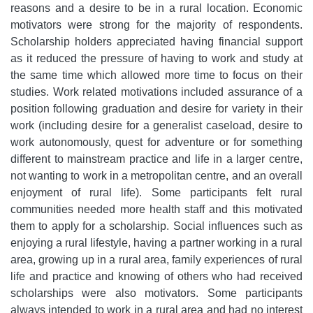
reasons and a desire to be in a rural location. Economic
motivators were strong for the majority of respondents.
Scholarship holders appreciated having financial support
as it reduced the pressure of having to work and study at
the same time which allowed more time to focus on their
studies. Work related motivations included assurance of a
position following graduation and desire for variety in their
work (including desire for a generalist caseload, desire to
work autonomously, quest for adventure or for something
different to mainstream practice and life in a larger centre,
not wanting to work in a metropolitan centre, and an overall
enjoyment of rural life). Some participants felt rural
communities needed more health staff and this motivated
them to apply for a scholarship. Social influences such as
enjoying a rural lifestyle, having a partner working in a rural
area, growing up in a rural area, family experiences of rural
life and practice and knowing of others who had received
scholarships were also motivators. Some participants
always intended to work in a rural area and had no interest