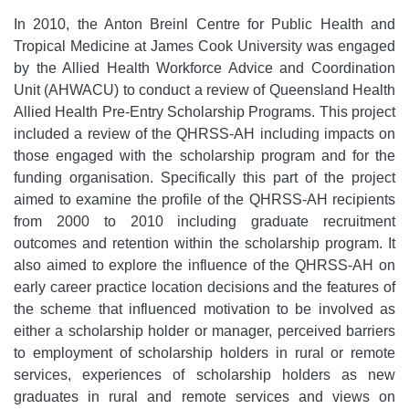
In 2010, the Anton Breinl Centre for Public Health and
Tropical Medicine at James Cook University was engaged
by the Allied Health Workforce Advice and Coordination
Unit (AHWACU) to conduct a review of Queensland Health
Allied Health Pre-Entry Scholarship Programs. This project
included a review of the QHRSS-AH including impacts on
those engaged with the scholarship program and for the
funding organisation. Specifically this part of the project
aimed to examine the profile of the QHRSS-AH recipients
from 2000 to 2010 including graduate recruitment
outcomes and retention within the scholarship program. It
also aimed to explore the influence of the QHRSS-AH on
early career practice location decisions and the features of
the scheme that influenced motivation to be involved as
either a scholarship holder or manager, perceived barriers
to employment of scholarship holders in rural or remote
services, experiences of scholarship holders as new
graduates in rural and remote services and views on