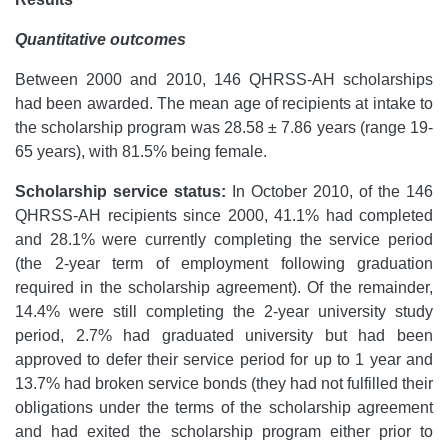
Quantitative outcomes
Between 2000 and 2010, 146 QHRSS-AH scholarships
had been awarded. The mean age of recipients at intake to
the scholarship program was 28.58 ± 7.86 years (range 19-
65 years), with 81.5% being female.
Scholarship service status:
In October 2010, of the 146
QHRSS-AH recipients since 2000, 41.1% had completed
and 28.1% were currently completing the service period
(the 2-year term of employment following graduation
required in the scholarship agreement). Of the remainder,
14.4% were still completing the 2-year university study
period, 2.7% had graduated university but had been
approved to defer their service period for up to 1 year and
13.7% had broken service bonds (they had not fulfilled their
obligations under the terms of the scholarship agreement
and had exited the scholarship program either prior to