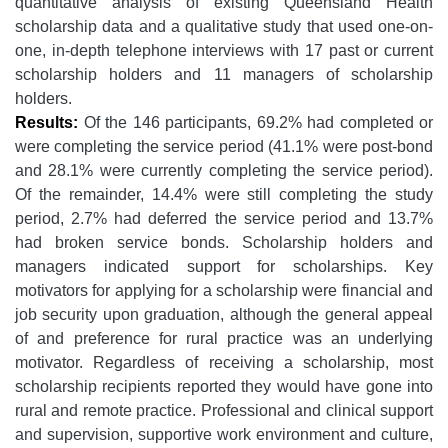
quantitative analysis of existing Queensland Health
scholarship data and a qualitative study that used one-on-
one, in-depth telephone interviews with 17 past or current
scholarship holders and 11 managers of scholarship
holders.
Results:
Of the 146 participants, 69.2% had completed or
were completing the service period (41.1% were post-bond
and 28.1% were currently completing the service period).
Of the remainder, 14.4% were still completing the study
period, 2.7% had deferred the service period and 13.7%
had broken service bonds. Scholarship holders and
managers indicated support for scholarships. Key
motivators for applying for a scholarship were financial and
job security upon graduation, although the general appeal
of and preference for rural practice was an underlying
motivator. Regardless of receiving a scholarship, most
scholarship recipients reported they would have gone into
rural and remote practice. Professional and clinical support
and supervision, supportive work environment and culture,