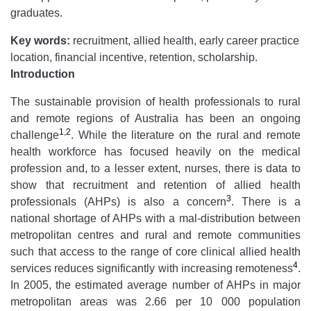
graduates.
Key words:
recruitment, allied health, early career practice
location, financial incentive, retention, scholarship.
Introduction
The sustainable provision of health professionals to rural
and remote regions of Australia has been an ongoing
1
,
2
challenge
. While the literature on the rural and remote
health workforce has focused heavily on the medical
profession and, to a lesser extent, nurses, there is data to
show that recruitment and retention of allied health
3
professionals (AHPs) is also a concern
. There is a
national shortage of AHPs with a mal-distribution between
metropolitan centres and rural and remote communities
such that access to the range of core clinical allied health
4
services reduces significantly with increasing remoteness
.
In 2005, the estimated average number of AHPs in major
metropolitan areas was 2.66 per 10 000 population