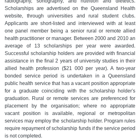
radiography, sonography, and nutrition and dietetics.
Scholarships are advertised on the Queensland Health
website, through universities and rural student clubs.
Applicants are short-listed and interviewed with at least
one panel member being a senior rural or remote allied
health practitioner or manager. Between 2000 and 2010 an
average of 13 scholarships per year were awarded.
Successful scholarship holders are provided with financial
assistance in the final 2 years of university studies in their
allied health profession ($21 000 per year). A two-year
bonded service period is undertaken in a Queensland
public health service that has a vacant position appropriate
for a graduate coinciding with the scholarship holder's
graduation. Rural or remote services are preferenced for
placement by the organisation; where no appropriate
vacant position is available, regional or metropolitan
services may employ the scholarship holder. Program rules
require repayment of scholarship funds if the service period
is not completed.