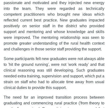
passionate and motivated and they injected new energy
into the team. They were regarded as technically
competent practitioners who brought new ideas which
reflected current best practice. New graduates impacted
positively on senior staff in the district who provided
support and mentoring and whose knowledge and skills
were improved. The mentoring relationship was seen to
promote greater understanding of the rural health context
and challenges in those senior staff providing the support.
Some participants felt new graduates were not always able
to 'hit the ground running', were not 'work ready' and that
clinical reasoning was still developing. Such graduates
needed extra training, supervision and support, which put a
strain on staff who had to allocate time away from usual
clinical duties to provide this support.
The need for an improved transition process between
graduating and commencing rural practice ('from theory to