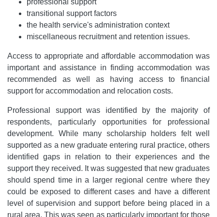
professional support
transitional support factors
the health service's administration context
miscellaneous recruitment and retention issues.
Access to appropriate and affordable accommodation was
important and assistance in finding accommodation was
recommended as well as having access to financial
support for accommodation and relocation costs.
Professional support was identified by the majority of
respondents, particularly opportunities for professional
development. While many scholarship holders felt well
supported as a new graduate entering rural practice, others
identified gaps in relation to their experiences and the
support they received. It was suggested that new graduates
should spend time in a larger regional centre where they
could be exposed to different cases and have a different
level of supervision and support before being placed in a
rural area. This was seen as particularly important for those