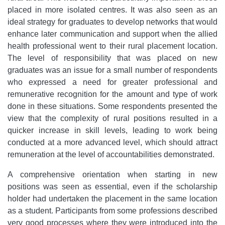
placed in more isolated centres. It was also seen as an
ideal strategy for graduates to develop networks that would
enhance later communication and support when the allied
health professional went to their rural placement location.
The level of responsibility that was placed on new
graduates was an issue for a small number of respondents
who expressed a need for greater professional and
remunerative recognition for the amount and type of work
done in these situations. Some respondents presented the
view that the complexity of rural positions resulted in a
quicker increase in skill levels, leading to work being
conducted at a more advanced level, which should attract
remuneration at the level of accountabilities demonstrated.
A comprehensive orientation when starting in new
positions was seen as essential, even if the scholarship
holder had undertaken the placement in the same location
as a student. Participants from some professions described
very good processes where they were introduced into the