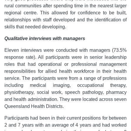
rural communities after spending time in the nearest larger
regional centre. This allowed for confidence to be built,
relationships with staff developed and the identification of
skills that needed developing.
Qualitative interviews with managers
Eleven interviews were conducted with managers (73.5%
response rate). All participants were in senior leadership
roles that had operational or professional management
responsibilities for allied health workforce in their health
service. The participants were from a range of professions
including medical imaging, occupational therapy,
physiotherapy, social work, speech pathology, pharmacy
and health administration. They were located across seven
Queensland Health Districts.
Participants had been in their current positions for between
2 and 7 years with an average of 4 years and had worked