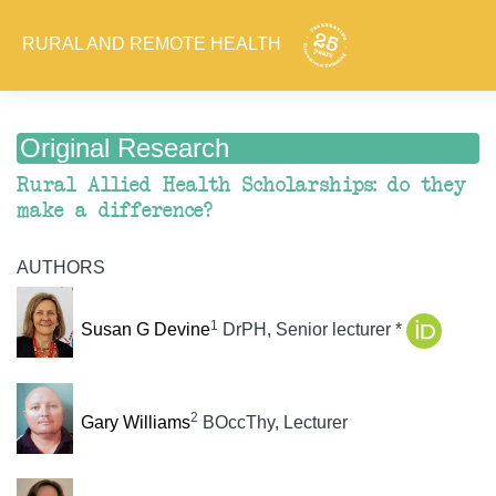
RURAL AND REMOTE HEALTH
Original Research
Rural Allied Health Scholarships: do they
make a difference?
AUTHORS
1
Susan G Devine
DrPH, Senior lecturer *
2
Gary Williams
BOccThy, Lecturer