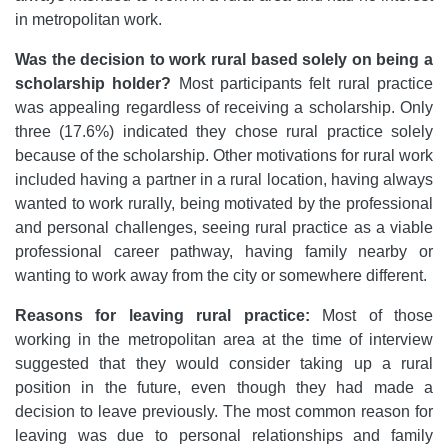
in metropolitan work.
Was the decision to work rural based solely on being a
scholarship holder?
Most participants felt rural practice
was appealing regardless of receiving a scholarship. Only
three (17.6%) indicated they chose rural practice solely
because of the scholarship. Other motivations for rural work
included having a partner in a rural location, having always
wanted to work rurally, being motivated by the professional
and personal challenges, seeing rural practice as a viable
professional career pathway, having family nearby or
wanting to work away from the city or somewhere different.
Reasons for leaving rural practice:
Most of those
working in the metropolitan area at the time of interview
suggested that they would consider taking up a rural
position in the future, even though they had made a
decision to leave previously. The most common reason for
leaving was due to personal relationships and family