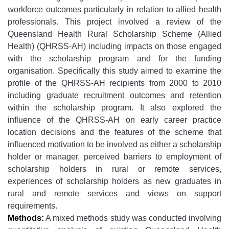
workforce outcomes particularly in relation to allied health
professionals. This project involved a review of the
Queensland Health Rural Scholarship Scheme (Allied
Health) (QHRSS-AH) including impacts on those engaged
with the scholarship program and for the funding
organisation. Specifically this study aimed to examine the
profile of the QHRSS-AH recipients from 2000 to 2010
including graduate recruitment outcomes and retention
within the scholarship program. It also explored the
influence of the QHRSS-AH on early career practice
location decisions and the features of the scheme that
influenced motivation to be involved as either a scholarship
holder or manager, perceived barriers to employment of
scholarship holders in rural or remote services,
experiences of scholarship holders as new graduates in
rural and remote services and views on support
requirements.
Methods:
A mixed methods study was conducted involving