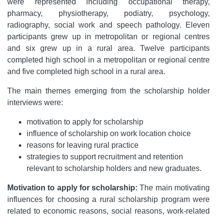
were represented including occupational therapy,
pharmacy, physiotherapy, podiatry, psychology,
radiography, social work and speech pathology. Eleven
participants grew up in metropolitan or regional centres
and six grew up in a rural area. Twelve participants
completed high school in a metropolitan or regional centre
and five completed high school in a rural area.
The main themes emerging from the scholarship holder
interviews were:
motivation to apply for scholarship
influence of scholarship on work location choice
reasons for leaving rural practice
strategies to support recruitment and retention
relevant to scholarship holders and new graduates.
Motivation to apply for scholarship:
The main motivating
influences for choosing a rural scholarship program were
related to economic reasons, social reasons, work-related