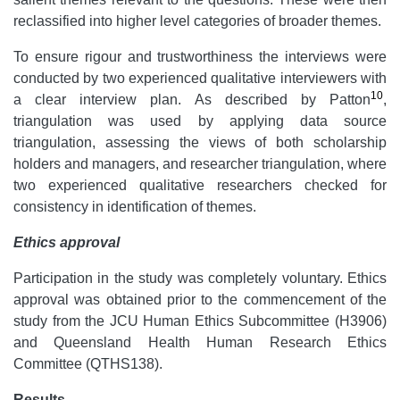
reclassified into higher level categories of broader themes.
To ensure rigour and trustworthiness the interviews were
conducted by two experienced qualitative interviewers with
10
a clear interview plan. As described by Patton
,
triangulation was used by applying data source
triangulation, assessing the views of both scholarship
holders and managers, and researcher triangulation, where
two experienced qualitative researchers checked for
consistency in identification of themes.
Ethics approval
Participation in the study was completely voluntary. Ethics
approval was obtained prior to the commencement of the
study from the JCU Human Ethics Subcommittee (H3906)
and Queensland Health Human Research Ethics
Committee (QTHS138).
Results