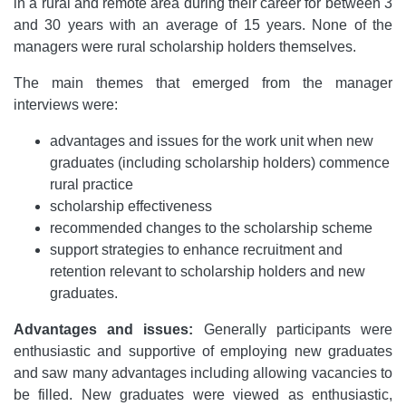
in a rural and remote area during their career for between 3
and 30 years with an average of 15 years. None of the
managers were rural scholarship holders themselves.
The main themes that emerged from the manager
interviews were:
advantages and issues for the work unit when new
graduates (including scholarship holders) commence
rural practice
scholarship effectiveness
recommended changes to the scholarship scheme
support strategies to enhance recruitment and
retention relevant to scholarship holders and new
graduates.
Advantages and issues:
Generally participants were
enthusiastic and supportive of employing new graduates
and saw many advantages including allowing vacancies to
be filled. New graduates were viewed as enthusiastic,