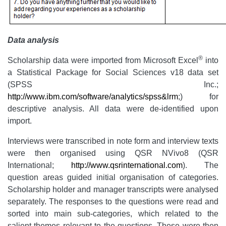
Data analysis
®
Scholarship data were imported from Microsoft Excel
into
a Statistical Package for Social Sciences v18 data set
(SPSS Inc.;
http://www.ibm.com/software/analytics/spss&lrm
;) for
descriptive analysis. All data were de-identified upon
import.
Interviews were transcribed in note form and interview texts
were then organised using QSR NVivo8 (QSR
International;
http://www.qsrinternational.com
). The
question areas guided initial organisation of categories.
Scholarship holder and manager transcripts were analysed
separately. The responses to the questions were read and
sorted into main sub-categories, which related to the
salient themes relevant to the questions. These were then