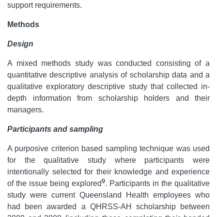
support requirements.
Methods
Design
A mixed methods study was conducted consisting of a
quantitative descriptive analysis of scholarship data and a
qualitative exploratory descriptive study that collected in-
depth information from scholarship holders and their
managers.
Participants and sampling
A purposive criterion based sampling technique was used
for the qualitative study where participants were
intentionally selected for their knowledge and experience
9
of the issue being explored
. Participants in the qualitative
study were current Queensland Health employees who
had been awarded a QHRSS-AH scholarship between