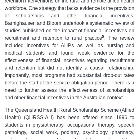
retention interventions on the rural and remote allied health
workforce. One strategy that lacks evidence is the provision
of scholarships and other financial incentives.
Bärnighausen and Bloom undertook a systematic review of
studies published on the impact of financial incentives on
8
recruitment and retention to rural practice
. The review
included incentives for AHPs as well as nursing and
medical students and found weak evidence for the
effectiveness of financial incentives regarding recruitment
and retention but did not identify a causal relationship.
Importantly, most programs had substantial drop-out rates
before the start of the service obligation period. There is a
need to further assess the effectiveness of scholarships
and other financial incentives in the Australian context.
The Queensland Health Rural Scholarship Scheme (Allied
Health) (QHRSS-AH) has been offered since 1996 to
students in physiotherapy, occupational therapy, speech
pathology, social work, podiatry, psychology, pharmacy,