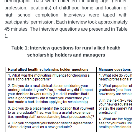
demographic data were collected including age, gender,
profession, location(s) of childhood home and location of
high school completion. Interviews were taped with
participants' permission. Each interview took approximately
45 minutes. The interview questions are presented in Table
1.
Table 1: Interview questions for rural allied health
scholarship holders and managers