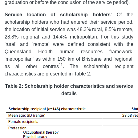
graduation or before the conclusion of the service period).
Service location of scholarship holders:
Of the
scholarship holders who had entered their service period,
the location of initial service was 48.3% rural, 8.5% remote,
28.8% regional and 14.4% metropolitan. For this study
'rural' and 'remote' were defined consistent with the
Queensland Health human resources framework,
'metropolitan' as within 150 km of Brisbane and 'regional'
11
as all other centres
. The scholarship recipient
characteristics are presented in Table 2.
Table 2: Scholarship holder characteristics and service
details