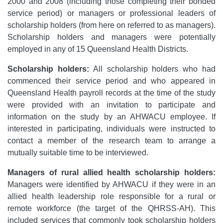
2000 and 2008 (including those completing their bonded
service period) or managers or professional leaders of
scholarship holders (from here on referred to as managers).
Scholarship holders and managers were potentially
employed in any of 15 Queensland Health Districts.
Scholarship holders:
All scholarship holders who had
commenced their service period and who appeared in
Queensland Health payroll records at the time of the study
were provided with an invitation to participate and
information on the study by an AHWACU employee. If
interested in participating, individuals were instructed to
contact a member of the research team to arrange a
mutually suitable time to be interviewed.
Managers of rural allied health scholarship holders:
Managers were identified by AHWACU if they were in an
allied health leadership role responsible for a rural or
remote workforce (the target of the QHRSS-AH). This
included services that commonly took scholarship holders