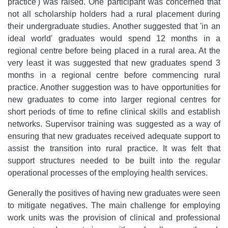
practice') was raised. One participant was concerned that
not all scholarship holders had a rural placement during
their undergraduate studies. Another suggested that 'in an
ideal world' graduates would spend 12 months in a
regional centre before being placed in a rural area. At the
very least it was suggested that new graduates spend 3
months in a regional centre before commencing rural
practice. Another suggestion was to have opportunities for
new graduates to come into larger regional centres for
short periods of time to refine clinical skills and establish
networks. Supervisor training was suggested as a way of
ensuring that new graduates received adequate support to
assist the transition into rural practice. It was felt that
support structures needed to be built into the regular
operational processes of the employing health services.
Generally the positives of having new graduates were seen
to mitigate negatives. The main challenge for employing
work units was the provision of clinical and professional