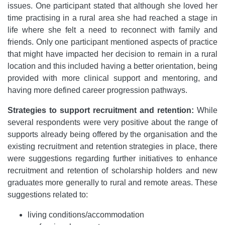
issues. One participant stated that although she loved her
time practising in a rural area she had reached a stage in
life where she felt a need to reconnect with family and
friends. Only one participant mentioned aspects of practice
that might have impacted her decision to remain in a rural
location and this included having a better orientation, being
provided with more clinical support and mentoring, and
having more defined career progression pathways.
Strategies to support recruitment and retention:
While
several respondents were very positive about the range of
supports already being offered by the organisation and the
existing recruitment and retention strategies in place, there
were suggestions regarding further initiatives to enhance
recruitment and retention of scholarship holders and new
graduates more generally to rural and remote areas. These
suggestions related to:
living conditions/accommodation