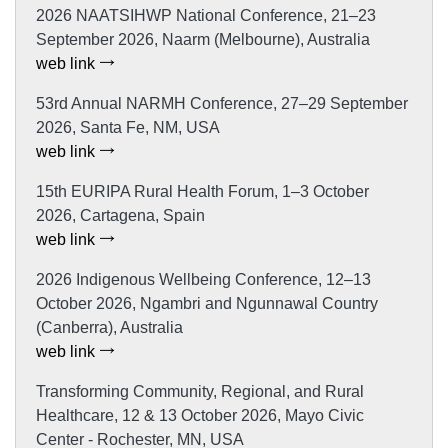
2026 NAATSIHWP National Conference, 21–23
September 2026, Naarm (Melbourne), Australia
web link
53rd Annual NARMH Conference, 27–29 September
2026, Santa Fe, NM, USA
web link
15th EURIPA Rural Health Forum, 1–3 October
2026, Cartagena, Spain
web link
2026 Indigenous Wellbeing Conference, 12–13
October 2026, Ngambri and Ngunnawal Country
(Canberra), Australia
web link
Transforming Community, Regional, and Rural
Healthcare, 12 & 13 October 2026, Mayo Civic
Center - Rochester, MN, USA