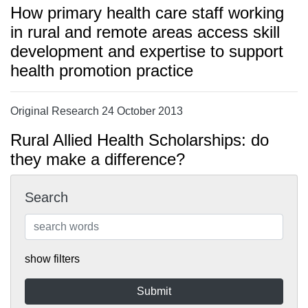
How primary health care staff working
in rural and remote areas access skill
development and expertise to support
health promotion practice
Original Research 24 October 2013
Rural Allied Health Scholarships: do
they make a difference?
Search
show filters