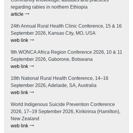
regarding rabies in northern Ethiopia
article
24th Annual Rural Health Clinic Conference, 15 & 16
September 2026, Kansas City, MO, USA
web link
9th WONCA Africa Region Conference 2026, 10 & 11
September 2026, Gaborone, Botswana
web link
18th National Rural Health Conference, 14–16
September 2026, Adelaide, SA, Australia
web link
World Indigenous Suicide Prevention Conference
2026, 17–19 September 2026, Kirikiriroa (Hamilton),
New Zealand
web link