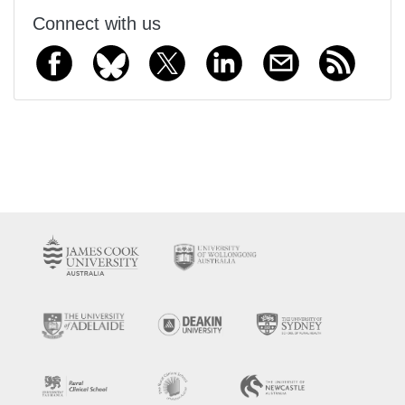
Connect with us