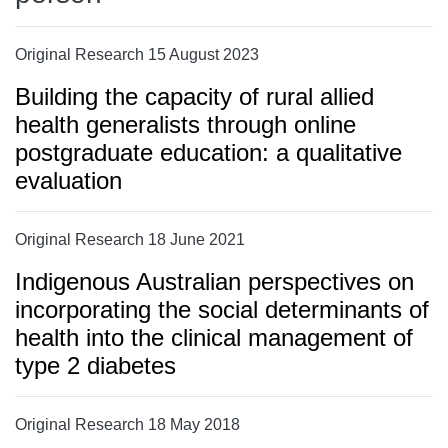
Original Research 15 August 2023
Building the capacity of rural allied
health generalists through online
postgraduate education: a qualitative
evaluation
Original Research 18 June 2021
Indigenous Australian perspectives on
incorporating the social determinants of
health into the clinical management of
type 2 diabetes
Original Research 18 May 2018