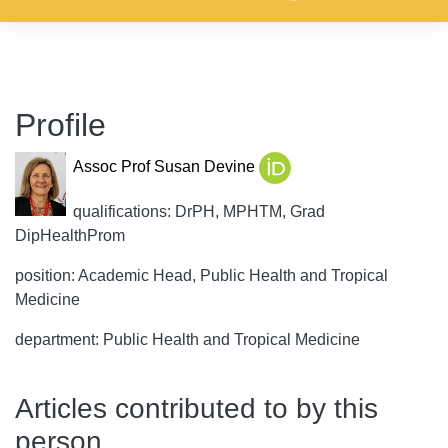
Profile
Assoc Prof Susan Devine
qualifications: DrPH, MPHTM, Grad
DipHealthProm
position: Academic Head, Public Health and Tropical
Medicine
department: Public Health and Tropical Medicine
Articles contributed to by this
person