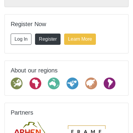
Register Now
Log In
Register
Learn More
About our regions
Partners