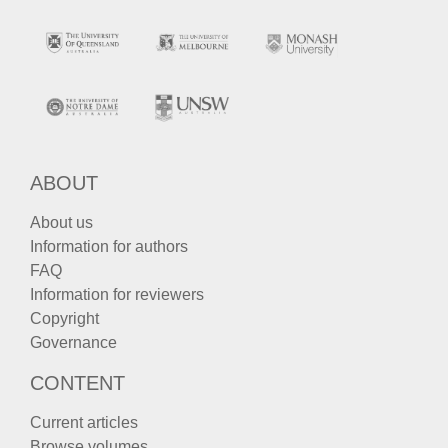
ABOUT
About us
Information for authors
FAQ
Information for reviewers
Copyright
Governance
CONTENT
Current articles
Browse volumes