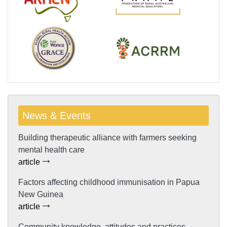
News & Events
Building therapeutic alliance with farmers seeking
mental health care
article
Factors affecting childhood immunisation in Papua
New Guinea
article
Community knowledge, attitudes and practices