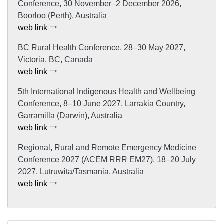
Conference, 30 November–2 December 2026,
Boorloo (Perth), Australia
web link
BC Rural Health Conference, 28–30 May 2027,
Victoria, BC, Canada
web link
5th International Indigenous Health and Wellbeing
Conference, 8–10 June 2027, Larrakia Country,
Garramilla (Darwin), Australia
web link
Regional, Rural and Remote Emergency Medicine
Conference 2027 (ACEM RRR EM27), 18–20 July
2027, Lutruwita/Tasmania, Australia
web link