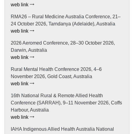
web link
RMA26 – Rural Medicine Australia Conference, 21–
24 October 2026, Tarndanya (Adelaide), Australia
web link
2026 Aeromed Conference, 28–30 October 2026,
Darwin, Australia
web link
Rural Mental Health Conference 2026, 4–6
November 2026, Gold Coast, Australia
web link
16th National Rural & Remote Allied Health
Conference (SARRAH), 9–11 November 2026, Coffs
Harbour, Australia
web link
IAHA Indigenous Allied Health Australia National