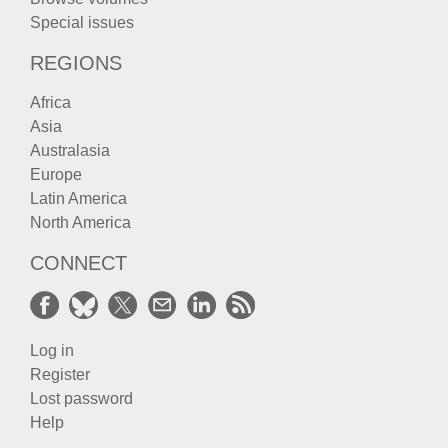
Special issues
REGIONS
Africa
Asia
Australasia
Europe
Latin America
North America
CONNECT
Log in
Register
Lost password
Help