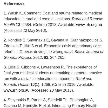
References
1
.
Walsh K. Comment: Cost and returns related to medical
education in rural and remote locations.
Rural and Remote
Health
13:
2584. (Online) 2013. Available:
www.rrh.org.au
(Accessed 20 May 2013).
2
.
Kondilis E, Smyrnakis E, Gavana M, Giannakopoulos S,
Zdoukos T, Illife S et al. Economic crisis and primary care
reform in Greece: driving the wrong way?
British Journal of
General Practice
2012;
62
: 264-265.
3
.
Lillis S, Gibbons V, Lawrenson R. The experience of
final year medical students undertaking a general practice
run with a distance education component.
Rural and
Remote Health
10(1):
1268. (Online) 2010. Available:
www.rrh.org.au
(Accessed 20 May 2013).
4
.
Smyrnakis E, Panos A, Stardelli Th, Chainoglou A,
Gavana M, Kondylis E et al. Introducing Primary Health