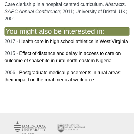
Care clerkship in a hospital centred curriculum.
Abstracts,
SAPC Annual Conference
; 2011; University of Bristol, UK;
2001.
You might also be interested in:
2017 -
Health care in high school athletics in West Virginia
2015 -
Effect of distance and delay in access to care on
outcome of snakebite in rural north-eastern Nigeria
2006 -
Postgraduate medical placements in rural areas:
their impact on the rural medical workforce