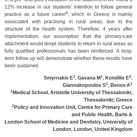
12% increase in our students' intention to follow general
4
practice as a future career
, which in Greece is mainly
associated with practising in rural areas, due to the
structure of the health system. Therefore, 4 years after
implementation, our assumption that the primary-care
attachment would tempt students to return in rural areas as
fully qualified professionals has been reinforced. A long-
term follow up will demonstrate whether these results have
been sustained.
1
1
2
Smyrnakis E
, Gavana M
, Kondilis E
,
1
1
Giannakopoulos S
, Benos A
1
Medical School, Aristotle University of Thessaloniki,
Thessaloniki, Greece
2
Policy and Innovation Unit, Centre for Primary Care
and Public Health, Barts
&
London School of Medicine and Dentistry, University of
London, London, United Kingdom