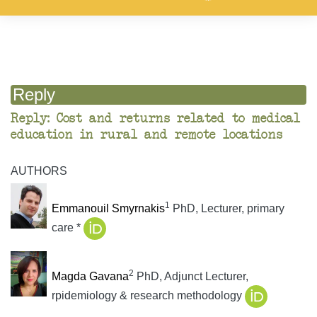
Reply
Reply: Cost and returns related to medical
education in rural and remote locations
AUTHORS
1
Emmanouil Smyrnakis
PhD, Lecturer, primary
care *
2
Magda Gavana
PhD, Adjunct Lecturer,
rpidemiology & research methodology