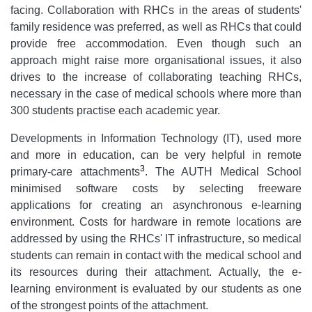
facing. Collaboration with RHCs in the areas of students'
family residence was preferred, as well as RHCs that could
provide free accommodation. Even though such an
approach might raise more organisational issues, it also
drives to the increase of collaborating teaching RHCs,
necessary in the case of medical schools where more than
300 students practise each academic year.
Developments in Information Technology (IT), used more
and more in education, can be very helpful in remote
3
primary-care attachments
. The AUTH Medical School
minimised software costs by selecting freeware
applications for creating an asynchronous e-learning
environment. Costs for hardware in remote locations are
addressed by using the RHCs' IT infrastructure, so medical
students can remain in contact with the medical school and
its resources during their attachment. Actually, the e-
learning environment is evaluated by our students as one
of the strongest points of the attachment.