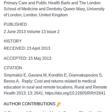
Primary Care and Public Health Barts and The London
School of Medicine and Dentistry Queen Mary, University
of London, London, United Kingdom
PUBLISHED
2 June 2013 Volume 13 Issue 2
HISTORY
RECEIVED: 23 April 2013
ACCEPTED: 15 May 2013
CITATION
Smyrnakis E, Gavana M, Kondilis E, Giannakopoulos S,
Benos A. Reply: Cost and returns related to medical
education in rural and remote locations.
Rural and Remote
Health
2013;
13:
2641. https://doi.org/10.22605/RRH2641
AUTHOR CONTRIBUTIONS