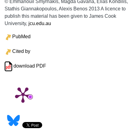
© Emmanouil Smyrnakis, Magda Gavana, Elias Kondilis,
Stathis Giannakopoulos, Alexis Benos 2013 A licence to
publish this material has been given to James Cook
University,
jcu.edu.au
PubMed
Cited by
download PDF