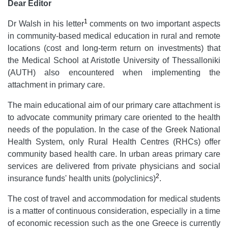
Dear Editor
1
Dr Walsh in his letter
comments on two important aspects
in community-based medical education in rural and remote
locations (cost and long-term return on investments) that
the Medical School at Aristotle University of Thessalloniki
(AUTH) also encountered when implementing the
attachment in primary care.
The main educational aim of our primary care attachment is
to advocate community primary care oriented to the health
needs of the population. In the case of the Greek National
Health System, only Rural Health Centres (RHCs) offer
community based health care. In urban areas primary care
services are delivered from private physicians and social
2
insurance funds' health units (polyclinics)
.
The cost of travel and accommodation for medical students
is a matter of continuous consideration, especially in a time
of economic recession such as the one Greece is currently