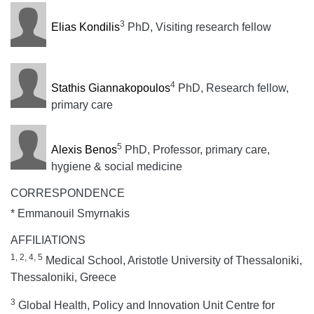
3
Elias Kondilis
PhD, Visiting research fellow
4
Stathis Giannakopoulos
PhD, Research fellow,
primary care
5
Alexis Benos
PhD, Professor, primary care,
hygiene & social medicine
CORRESPONDENCE
* Emmanouil Smyrnakis
AFFILIATIONS
1, 2, 4, 5
Medical School, Aristotle University of Thessaloniki,
Thessaloniki, Greece
3
Global Health, Policy and Innovation Unit Centre for