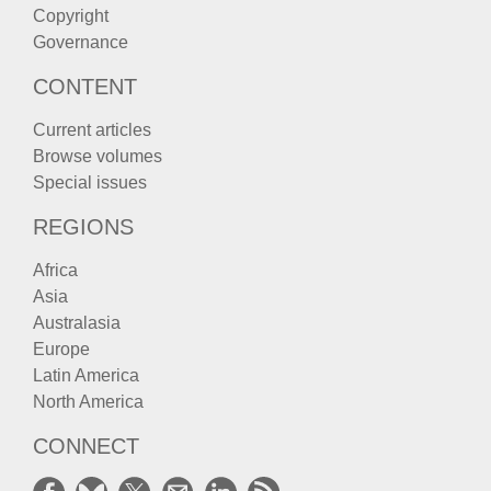
Copyright
Governance
CONTENT
Current articles
Browse volumes
Special issues
REGIONS
Africa
Asia
Australasia
Europe
Latin America
North America
CONNECT