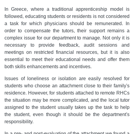
In Greece, where a traditional apprenticeship model is
followed, educating students or residents is not considered
a task for which physicians should be remunerated. In
order to compensate the tutors, their support remains a
complex issue for our department to manage. Not only it is
necessary to provide feedback, audit sessions and
meetings on restricted financial resources, but it is also
essential to meet their educational needs and offer them
both skills enhancements and incentives.
Issues of loneliness or isolation are easily resolved for
students who choose an attachment close to their family's
residence. However, for students attached to remote RHCs
the situation may be more complicated, and the local tutor
assigned to the student usually takes up the task to help
the student, even though it should be the department's
responsibility.
In a pre- and post-evaluation of the attachment we found a