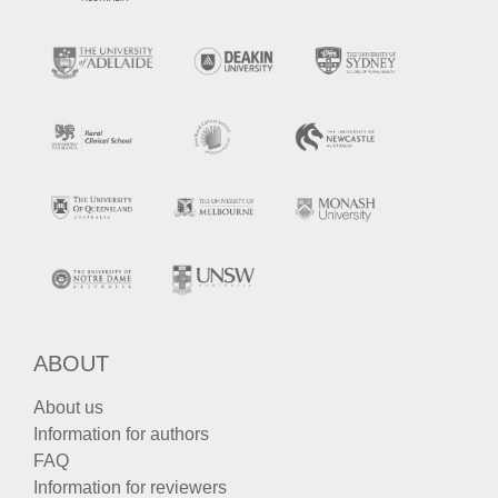
ABOUT
About us
Information for authors
FAQ
Information for reviewers