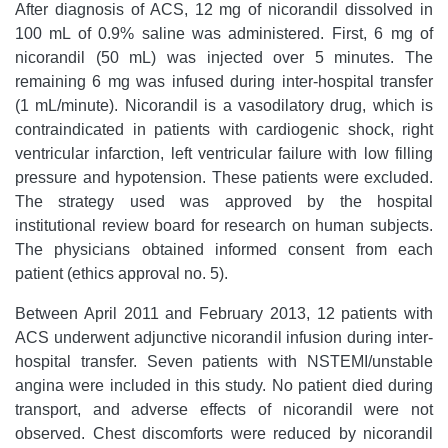
After diagnosis of ACS, 12 mg of nicorandil dissolved in
100 mL of 0.9% saline was administered. First, 6 mg of
nicorandil (50 mL) was injected over 5 minutes. The
remaining 6 mg was infused during inter-hospital transfer
(1 mL/minute). Nicorandil is a vasodilatory drug, which is
contraindicated in patients with cardiogenic shock, right
ventricular infarction, left ventricular failure with low filling
pressure and hypotension. These patients were excluded.
The strategy used was approved by the hospital
institutional review board for research on human subjects.
The physicians obtained informed consent from each
patient (ethics approval no. 5).
Between April 2011 and February 2013, 12 patients with
ACS underwent adjunctive nicorandil infusion during inter-
hospital transfer. Seven patients with NSTEMI/unstable
angina were included in this study. No patient died during
transport, and adverse effects of nicorandil were not
observed. Chest discomforts were reduced by nicorandil