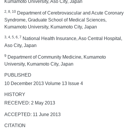
Kumamoto University, Aso City, Japan
2, 8, 10
Department of Cerebrovascular and Acute Coronary
Syndrome, Graduate School of Medical Sciences,
Kumamoto University, Kumamoto City, Japan
3, 4, 5, 6, 7
National Health Insurance, Aso Central Hospital,
Aso City, Japan
9
Department of Community Medicine, Kumamoto
University, Kumamoto City, Japan
PUBLISHED
10 December 2013 Volume 13 Issue 4
HISTORY
RECEIVED: 2 May 2013
ACCEPTED: 11 June 2013
CITATION