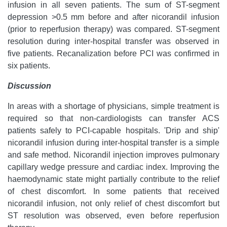
infusion in all seven patients. The sum of ST-segment
depression >0.5 mm before and after nicorandil infusion
(prior to reperfusion therapy) was compared. ST-segment
resolution during inter-hospital transfer was observed in
five patients. Recanalization before PCI was confirmed in
six patients.
Discussion
In areas with a shortage of physicians, simple treatment is
required so that non-cardiologists can transfer ACS
patients safely to PCI-capable hospitals. 'Drip and ship'
nicorandil infusion during inter-hospital transfer is a simple
and safe method. Nicorandil injection improves pulmonary
capillary wedge pressure and cardiac index. Improving the
haemodynamic state might partially contribute to the relief
of chest discomfort. In some patients that received
nicorandil infusion, not only relief of chest discomfort but
ST resolution was observed, even before reperfusion