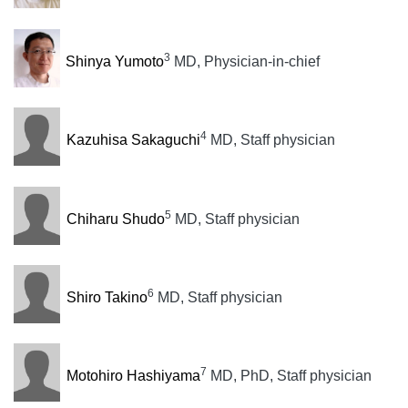
3
Shinya Yumoto
MD, Physician-in-chief
4
Kazuhisa Sakaguchi
MD, Staff physician
5
Chiharu Shudo
MD, Staff physician
6
Shiro Takino
MD, Staff physician
7
Motohiro Hashiyama
MD, PhD, Staff physician