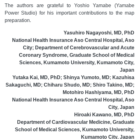
The authors are grateful to Yoshio Yamabe (Yamabe
Power Studio) for his important contributions to the map
preparation.
Yasuhiro Nagayoshi, MD, PhD
National Health Insurance Aso Central Hospital, Aso
City; Department of Cerebrovascular and Acute
Coronary Syndrome, Graduate School of Medical
Sciences, Kumamoto University, Kumamoto City,
Japan
Yutaka Kai, MD, PhD; Shinya Yumoto, MD; Kazuhisa
Sakaguchi, MD; Chiharu Shudo, MD; Shiro Takino, MD;
Motohiro Hashiyama, MD, PhD
National Health Insurance Aso Central Hospital, Aso
City, Japan
Hiroaki Kawano, MD, PhD
Department of Cardiovascular Medicine, Graduate
School of Medical Sciences, Kumamoto University,
Kumamoto City, Japan