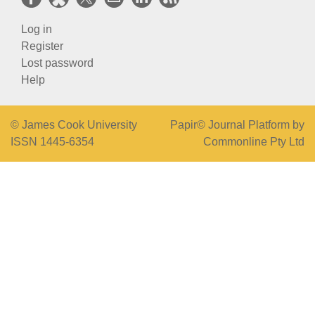
Log in
Register
Lost password
Help
© James Cook University
Papir© Journal Platform by
ISSN 1445-6354
Commonline Pty Ltd