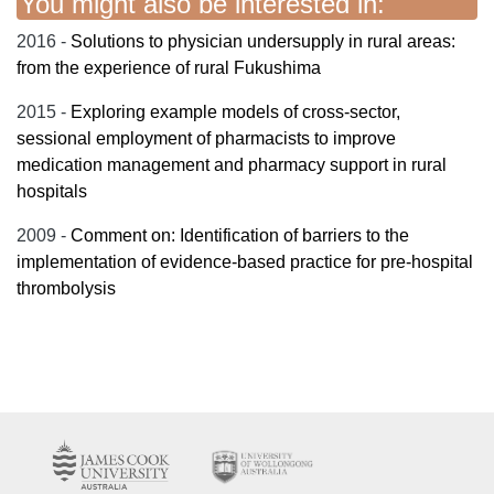
You might also be interested in:
2016 -
Solutions to physician undersupply in rural areas:
from the experience of rural Fukushima
2015 -
Exploring example models of cross-sector,
sessional employment of pharmacists to improve
medication management and pharmacy support in rural
hospitals
2009 -
Comment on: Identification of barriers to the
implementation of evidence-based practice for pre-hospital
thrombolysis