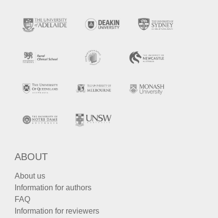
ABOUT
About us
Information for authors
FAQ
Information for reviewers