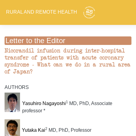
RURAL AND REMOTE HEALTH
Letter to the Editor
Nicorandil infusion during inter-hospital
transfer of patients with acute coronary
syndrome - What can we do in a rural area
of Japan?
AUTHORS
1
Yasuhiro Nagayoshi
MD, PhD, Associate
professor *
2
Yutaka Kai
MD, PhD, Professor