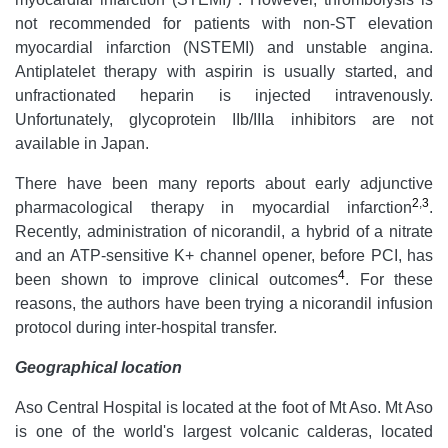
not recommended for patients with non-ST elevation
myocardial infarction (NSTEMI) and unstable angina.
Antiplatelet therapy with aspirin is usually started, and
unfractionated heparin is injected intravenously.
Unfortunately, glycoprotein IIb/IIIa inhibitors are not
available in Japan.
There have been many reports about early adjunctive
2
,
3
pharmacological therapy in myocardial infarction
.
Recently, administration of nicorandil, a hybrid of a nitrate
and an ATP-sensitive K+ channel opener, before PCI, has
4
been shown to improve clinical outcomes
. For these
reasons, the authors have been trying a nicorandil infusion
protocol during inter-hospital transfer.
Geographical location
Aso Central Hospital is located at the foot of Mt Aso. Mt Aso
is one of the world's largest volcanic calderas, located