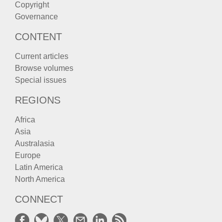
Copyright
Governance
CONTENT
Current articles
Browse volumes
Special issues
REGIONS
Africa
Asia
Australasia
Europe
Latin America
North America
CONNECT