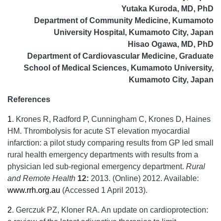
Yutaka Kuroda, MD, PhD
Department of Community Medicine, Kumamoto
University Hospital, Kumamoto City, Japan
Hisao Ogawa, MD, PhD
Department of Cardiovascular Medicine, Graduate
School of Medical Sciences, Kumamoto University,
Kumamoto City, Japan
References
1
.
Krones R, Radford P, Cunningham C, Krones D, Haines
HM. Thrombolysis for acute ST elevation myocardial
infarction: a pilot study comparing results from GP led small
rural health emergency departments with results from a
physician led sub-regional emergency department.
Rural
and Remote Health
12:
2013. (Online) 2012. Available:
www.rrh.org.au
(Accessed 1 April 2013).
2
.
Gerczuk PZ, Kloner RA. An update on cardioprotection: