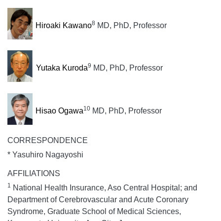
8
Hiroaki Kawano
MD, PhD, Professor
9
Yutaka Kuroda
MD, PhD, Professor
10
Hisao Ogawa
MD, PhD, Professor
CORRESPONDENCE
* Yasuhiro Nagayoshi
AFFILIATIONS
1
National Health Insurance, Aso Central Hospital; and
Department of Cerebrovascular and Acute Coronary
Syndrome, Graduate School of Medical Sciences,