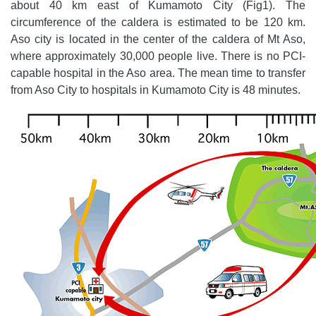
about 40 km east of Kumamoto City (Fig1). The
circumference of the caldera is estimated to be 120 km.
Aso city is located in the center of the caldera of Mt Aso,
where approximately 30,000 people live. There is no PCI-
capable hospital in the Aso area. The mean time to transfer
from Aso City to hospitals in Kumamoto City is 48 minutes.