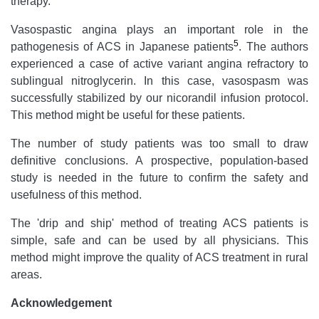
therapy.
Vasospastic angina plays an important role in the
5
pathogenesis of ACS in Japanese patients
. The authors
experienced a case of active variant angina refractory to
sublingual nitroglycerin. In this case, vasospasm was
successfully stabilized by our nicorandil infusion protocol.
This method might be useful for these patients.
The number of study patients was too small to draw
definitive conclusions. A prospective, population-based
study is needed in the future to confirm the safety and
usefulness of this method.
The 'drip and ship' method of treating ACS patients is
simple, safe and can be used by all physicians. This
method might improve the quality of ACS treatment in rural
areas.
Acknowledgement