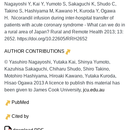
Nagayoshi Y, Kai Y, Yumoto S, Sakaguchi K, Shudo C,
Takino S, Hashiyama M, Kawano H, Kuroda Y, Ogawa
H. Nicorandil infusion during inter-hospital transfer of
patients with acute coronary syndrome - What can we do in
a rural area of Japan?
Rural and Remote Health
2013;
13:
2652. https://doi.org/10.22605/RRH2652
AUTHOR CONTRIBUTIONS
© Yasuhiro Nagayoshi, Yutaka Kai, Shinya Yumoto,
Kazuhisa Sakaguchi, Chiharu Shudo, Shiro Takino,
Motohiro Hashiyama, Hiroaki Kawano, Yutaka Kuroda,
Hisao Ogawa 2013 A licence to publish this material has
been given to James Cook University,
jcu.edu.au
PubMed
Cited by