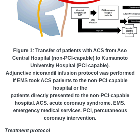
Figure 1: Transfer of patients with ACS from Aso
Central Hospital (non-PCI-capable) to Kumamoto
University Hospital (PCI-capable).
Adjunctive nicorandil infusion protocol was performed
if EMS took ACS patients to the non-PCI-capable
hospital or the
patients directly presented to the non-PCI-capable
hospital. ACS, acute coronary syndrome. EMS,
emergency medical services. PCI, percutaneous
coronary intervention.
Treatment protocol