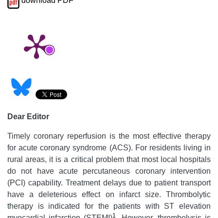
download PDF
Dear Editor
Timely coronary reperfusion is the most effective therapy
for acute coronary syndrome (ACS). For residents living in
rural areas, it is a critical problem that most local hospitals
do not have acute percutaneous coronary intervention
(PCI) capability. Treatment delays due to patient transport
have a deleterious effect on infarct size. Thrombolytic
therapy is indicated for the patients with ST elevation
1
myocardial infarction (STEMI)
. However, thrombolysis is