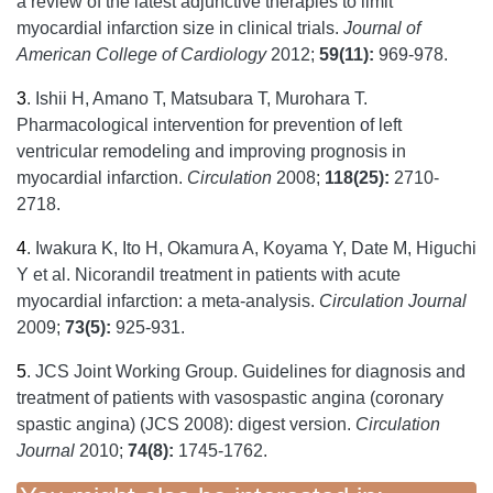
a review of the latest adjunctive therapies to limit
myocardial infarction size in clinical trials.
Journal of
American College of Cardiology
2012;
59(11):
969-978.
3
.
Ishii H, Amano T, Matsubara T, Murohara T.
Pharmacological intervention for prevention of left
ventricular remodeling and improving prognosis in
myocardial infarction.
Circulation
2008;
118(25):
2710-
2718.
4
.
Iwakura K, Ito H, Okamura A, Koyama Y, Date M, Higuchi
Y et al. Nicorandil treatment in patients with acute
myocardial infarction: a meta-analysis.
Circulation Journal
2009;
73(5):
925-931.
5
.
JCS Joint Working Group. Guidelines for diagnosis and
treatment of patients with vasospastic angina (coronary
spastic angina) (JCS 2008): digest version.
Circulation
Journal
2010;
74(8):
1745-1762.