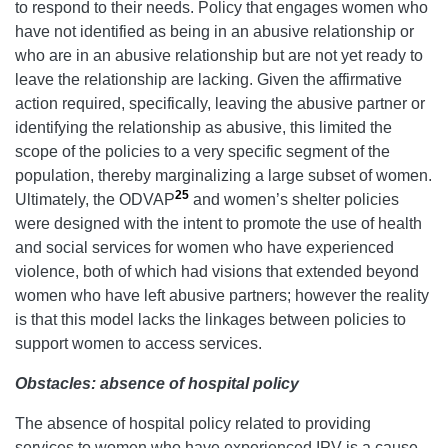
to respond to their needs. Policy that engages women who
have not identified as being in an abusive relationship or
who are in an abusive relationship but are not yet ready to
leave the relationship are lacking. Given the affirmative
action required, specifically, leaving the abusive partner or
identifying the relationship as abusive, this limited the
scope of the policies to a very specific segment of the
population, thereby marginalizing a large subset of women.
25
Ultimately, the ODVAP
and women’s shelter policies
were designed with the intent to promote the use of health
and social services for women who have experienced
violence, both of which had visions that extended beyond
women who have left abusive partners; however the reality
is that this model lacks the linkages between policies to
support women to access services.
Obstacles: absence of hospital policy
The absence of hospital policy related to providing
services to women who have experienced IPV is a cause