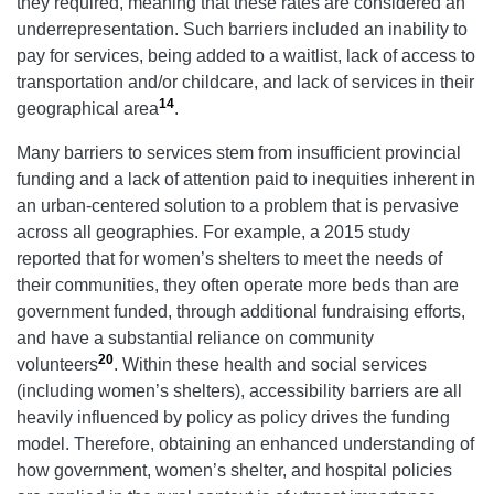
they required, meaning that these rates are considered an
underrepresentation. Such barriers included an inability to
pay for services, being added to a waitlist, lack of access to
transportation and/or childcare, and lack of services in their
14
geographical area
.
Many barriers to services stem from insufficient provincial
funding and a lack of attention paid to inequities inherent in
an urban-centered solution to a problem that is pervasive
across all geographies. For example, a 2015 study
reported that for women’s shelters to meet the needs of
their communities, they often operate more beds than are
government funded, through additional fundraising efforts,
and have a substantial reliance on community
20
volunteers
. Within these health and social services
(including women’s shelters), accessibility barriers are all
heavily influenced by policy as policy drives the funding
model. Therefore, obtaining an enhanced understanding of
how government, women’s shelter, and hospital policies