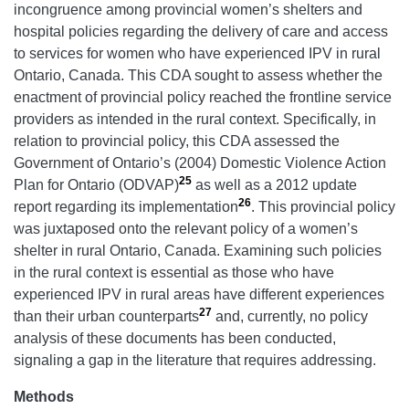
incongruence among provincial women’s shelters and
hospital policies regarding the delivery of care and access
to services for women who have experienced IPV in rural
Ontario, Canada. This CDA sought to assess whether the
enactment of provincial policy reached the frontline service
providers as intended in the rural context. Specifically, in
relation to provincial policy, this CDA assessed the
Government of Ontario’s (2004) Domestic Violence Action
25
Plan for Ontario
(ODVAP)
as well as a 2012 update
26
report regarding its implementation
. This provincial policy
was juxtaposed onto the relevant policy of a women’s
shelter in rural Ontario, Canada. Examining such policies
in the rural context is essential as those who have
experienced IPV in rural areas have different experiences
27
than their urban counterparts
and, currently, no policy
analysis of these documents has been conducted,
signaling a gap in the literature that requires addressing.
Methods