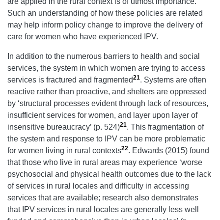
are applied in the rural context is of utmost importance.
Such an understanding of how these policies are related
may help inform policy change to improve the delivery of
care for women who have experienced IPV.
In addition to the numerous barriers to health and social
services, the system in which women are trying to access
21
services is fractured and fragmented
. Systems are often
reactive rather than proactive, and shelters are oppressed
by ‘structural processes evident through lack of resources,
insufficient services for women, and layer upon layer of
21
insensitive bureaucracy’ (p. 524)
. This fragmentation of
the system and response to IPV can be more problematic
22
for women living in rural contexts
. Edwards (2015) found
that those who live in rural areas may experience ‘worse
psychosocial and physical health outcomes due to the lack
of services in rural locales and difficulty in accessing
services that are available; research also demonstrates
that IPV services in rural locales are generally less well