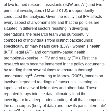
of two trained research assistants (EJW and AT) and two
principal investigators (TM and KTJ), independently
conducted the analysis. Given the reality that IPV affects
every aspect of a woman’s life and that the policies are
situated in different sectors resulting in diverging
orientations, the research team was purposefully
composed of individuals from distinct backgrounds;
specifically, primary health care (EJW), women’s health
(KTJ), legal (AT), and community-based health
promotion/expertise in IPV and rurality (TM). First, the
research team became immersed in the policy documents
by reading them several times to ensure a thorough
31
understanding
. According to Morrow (2005), immersion
involves ‘repeated readings of transcripts, listening to
tapes, and review of field notes and other data. These
repeated forays into the data ultimately lead the
investigator to a deep understanding of all that comprises
the data corpus (body of data) and how its parts interrelate’
32