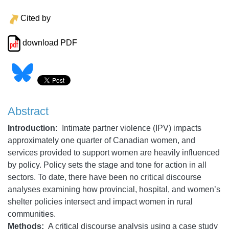
Cited by
download PDF
Abstract
Introduction:
Intimate partner violence (IPV) impacts
approximately one quarter of Canadian women, and
services provided to support women
are heavily influenced
by policy. Policy sets the stage and tone for action in all
sectors. To date, there have been no critical discourse
analyses examining how provincial, hospital, and women’s
shelter policies intersect and impact women in rural
communities.
Methods:
A critical discourse analysis using a case study