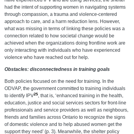
had the intent of supporting women in navigating systems
through compassion, a trauma and violence-centered
approach to care, and a harm reduction lens. However,
what was missing in terms of linking these policies was a
connection related to how societal change would be
achieved when the organizations doing frontline work are
only interacting with individuals who have experienced
violence who have reached out for help.
Obstacles: disconnectedness in training goals
Both policies focused on the need for training. In the
ODVAP, the government committed to training individuals
25
to identify IPV
, that is, ‘enhanced training in the health,
education, justice and social services sectors for front-line
professionals and service providers as well as neighbours,
friends and families across Ontario to recognize the signs
of domestic violence and to help abused women get the
support they need’ (p. 3). Meanwhile, the shelter policy