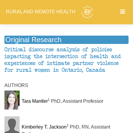
RURAL AND REMOTE HEALTH
Original Research
Critical discourse analysis of policies
impacting the intersection of health and
experiences of intimate partner violence
for rural women in Ontario, Canada
AUTHORS
1
Tara Mantler
PhD, Assistant Professor
2
Kimberley T. Jackson
PhD, RN, Assistant