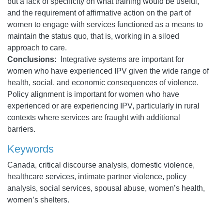
but a lack of specificity on what training would be useful,
and the requirement of affirmative action on the part of
women to engage with services functioned as a means to
maintain the status quo, that is, working in a siloed
approach to care.
Conclusions:
Integrative systems are important for
women who have experienced IPV given the wide range of
health, social, and economic consequences of violence.
Policy alignment is important for women who have
experienced or are experiencing IPV, particularly in rural
contexts where services are fraught with additional
barriers.
Keywords
Canada, critical discourse analysis, domestic violence,
healthcare services, intimate partner violence, policy
analysis, social services, spousal abuse, women’s health,
women’s shelters.