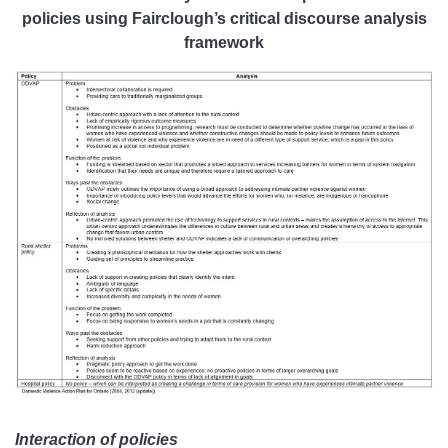
policies using Fairclough’s critical discourse analysis
framework
Interaction of policies