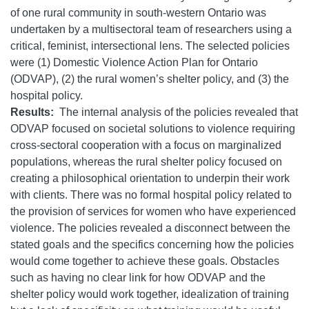
of one rural community in south-western Ontario was
undertaken by a multisectoral team of researchers using a
critical, feminist, intersectional lens. The selected policies
were (1) Domestic Violence Action Plan for Ontario
(ODVAP), (2) the rural women’s shelter policy, and (3) the
hospital policy.
Results:
The internal analysis of the policies revealed that
ODVAP focused on societal solutions to violence requiring
cross-sectoral cooperation with a focus on marginalized
populations, whereas the rural shelter policy focused on
creating a philosophical orientation to underpin their work
with clients. There was no formal hospital policy related to
the provision of services for women who have experienced
violence. The policies revealed a disconnect between the
stated goals and the specifics concerning how the policies
would come together to achieve these goals. Obstacles
such as having no clear link for how ODVAP and the
shelter policy would work together, idealization of training