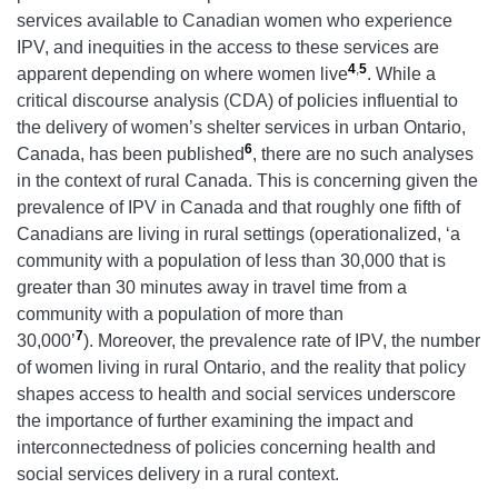
services available to Canadian women who experience
IPV, and inequities in the access to these services are
4
,
5
apparent depending on where women live
. While a
critical discourse analysis (CDA) of policies influential to
the delivery of women’s shelter services in urban Ontario,
6
Canada, has been published
, there are no such analyses
in the context of rural Canada. This is concerning given the
prevalence of IPV in Canada and that roughly one fifth of
Canadians are living in rural settings (operationalized, ‘a
community with a population of less than 30,000 that is
greater than 30 minutes away in travel time from a
community with a population of more than
7
30,000’
). Moreover, the prevalence rate of IPV, the number
of women living in rural Ontario, and the reality that policy
shapes access to health and social services underscore
the importance of further examining the impact and
interconnectedness of policies concerning health and
social services delivery in a rural context.