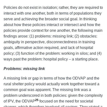
Policies do not exist in isolation; rather, they are required to
interact with one another, both in terms of populations they
serve and achieving the broader social goal. In thinking
about how these policies interact or intersect and how the
policies provide context for one another, the following main
findings arose: (1) problems: missing link; (2) obstacles:
ambiguity in perspective, disconnectedness in training
goals, affirmative action required, and lack of hospital
policy; (3) function of the problem: working in silos; and (4)
ways past the problem: hospital policy – a starting place.
Problems: missing link
A missing link or gap in terms of how the ODVAP and the
rural shelter policy would actually work together toward a
common goal was apparent. The missing link was a
problem underscored in both policies: given the complexity
25
of IPV, the ODVAP
focused on the need for societal
change, which therefore involved all sectors. They stated a