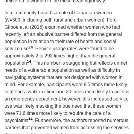
delivered to women in the most meaningful way.
In a community-based sample of Canadian women
(
N
=309, including both rural and urban women), Ford-
Gilboe et al (2015) examined whether women who had
recently left an abusive partner differed from the general
population in relation to their rate of health and social
14
service use
. Service usage rates were found to be
approximately 2 to 292 times higher than the general
14
population
. This number is staggering but reflects unmet
needs of a vulnerable population as well as difficulty in
navigating systems that are not designed with women in
mind. For example, participants were 8.5 times more likely
to attend a walk-in clinic and 20 times more likely to access
an emergency department; however, this increased service
use was likely masking the true need that these women
were 71.6 times more likely to require the care of a
14
psychiatrist
. Furthermore, the authors reported numerous
barriers that prevented women from accessing the services