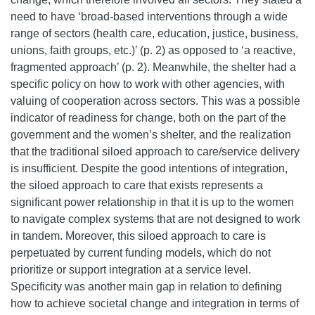
need to have ‘broad-based interventions through a wide
range of sectors (health care, education, justice, business,
unions, faith groups, etc.)’ (p. 2) as opposed to ‘a reactive,
fragmented approach’ (p. 2). Meanwhile, the shelter had a
specific policy on how to work with other agencies, with
valuing of cooperation across sectors. This was a possible
indicator of readiness for change, both on the part of the
government and the women’s shelter, and the realization
that the traditional siloed approach to care/service delivery
is insufficient.
Despite the good intentions of integration,
the siloed approach to care that exists represents a
significant power relationship in that it is up to the women
to navigate complex systems that are not designed to work
in tandem. Moreover, this siloed approach to care is
perpetuated by current funding models, which do not
prioritize or support integration at a service level.
Specificity was another main gap in relation to defining
how to achieve societal change and integration in terms of