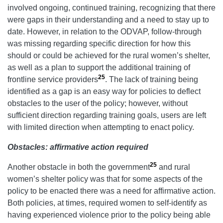
involved ongoing, continued training, recognizing that there
were gaps in their understanding and a need to stay up to
date. However, in relation to the ODVAP, follow-through
was missing regarding specific direction for how this
should or could be achieved for the rural women’s shelter,
as well as a plan to support the additional training of
25
frontline service providers
. The lack of training being
identified as a gap is an easy way for policies to deflect
obstacles to the user of the policy; however, without
sufficient direction regarding training goals, users are left
with limited direction when attempting to enact policy.
Obstacles: affirmative action required
25
Another obstacle in both the government
and rural
women’s shelter policy was that for some aspects of the
policy to be enacted there was a need for affirmative action.
Both policies, at times, required women to self-identify as
having experienced violence prior to the policy being able