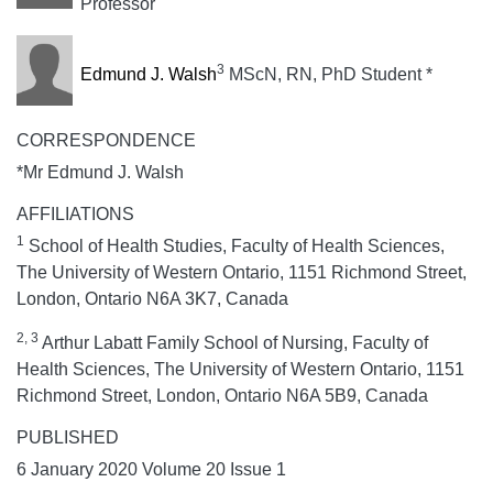
Professor
3
Edmund J. Walsh
MScN, RN, PhD Student *
CORRESPONDENCE
*Mr Edmund J. Walsh
AFFILIATIONS
1
School of Health Studies, Faculty of Health Sciences,
The University of Western Ontario, 1151 Richmond Street,
London, Ontario N6A 3K7, Canada
2, 3
Arthur Labatt Family School of Nursing, Faculty of
Health Sciences, The University of Western Ontario, 1151
Richmond Street, London, Ontario N6A 5B9, Canada
PUBLISHED
6 January 2020 Volume 20 Issue 1