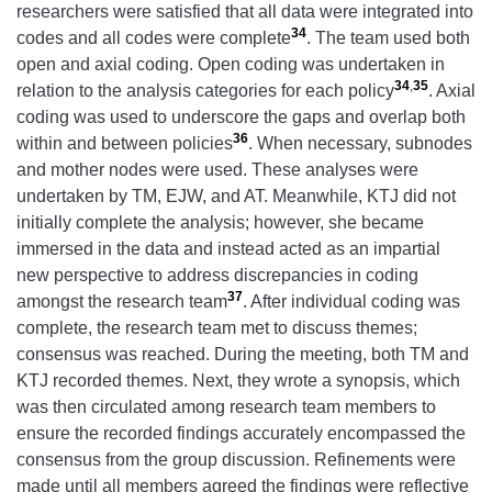
researchers were satisfied that all data were integrated into
34
codes and all codes were complete
. The team used both
open and axial coding. Open coding was undertaken in
34
,
35
relation to the analysis categories for each policy
. Axial
coding was used to underscore the gaps and overlap both
36
within and between policies
. When necessary, subnodes
and mother nodes were used. These analyses were
undertaken by TM, EJW, and AT. Meanwhile, KTJ did not
initially complete the analysis; however, she became
immersed in the data and instead acted as an impartial
new perspective to address discrepancies in coding
37
amongst the research team
. After individual coding was
complete, the research team met to discuss themes;
consensus was reached. During the meeting, both TM and
KTJ recorded themes. Next, they wrote a synopsis, which
was then circulated among research team members to
ensure the recorded findings accurately encompassed the
consensus from the group discussion. Refinements were
made until all members agreed the findings were reflective