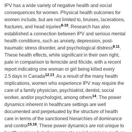
IPV has a wide variety of negative health and social
consequences for women. Physical health outcomes for
women include, but are not limited to, bruises, lacerations,
8-10
fractures, and head injuries
. Research has also
established a connection between IPV and serious mental
health conditions, such as anxiety, depression, post-
8
,
11
traumatic stress disorder, and psychological distress
.
These health effects, while significant in their own right,
pale in comparison to femicide and filicide, with a recent
report indicating one woman or girl being killed every
12
,
13
2.5 days in Canada
. As a result of the many health
implications, women who experience IPV may require the
care of a family physician, psychiatrist, dentist, social
14
worker, and/or psychologist, among others
. The power
dynamics inherent in healthcare settings are well
documented and perpetuated by the structure of health
care in terms of the sanctioned hierarchies of dominance
15
,
16
and control
. These power dynamics are not unique to