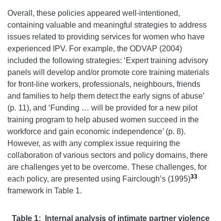
Overall, these policies appeared well-intentioned,
containing valuable and meaningful strategies to address
issues related to providing services for women who have
experienced IPV. For example, the ODVAP (2004)
included the following strategies: ‘Expert training advisory
panels will develop and/or promote core training materials
for front-line workers, professionals, neighbours, friends
and families to help them detect the early signs of abuse’
(p. 11), and ‘Funding … will be provided for a new pilot
training program to help abused women succeed in the
workforce and gain economic independence’ (p. 8).
However, as with any complex issue requiring the
collaboration of various sectors and policy domains, there
are challenges yet to be overcome. These challenges, for
33
each policy, are presented using Fairclough’s (1995)
framework in Table 1.
Table 1: Internal analysis of intimate partner violence