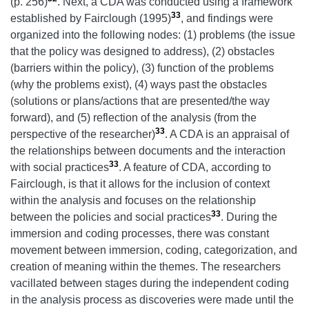
(p. 256)
. Next, a CDA was conducted using a framework
33
established by Fairclough (1995)
, and findings were
organized into the following nodes: (1) problems (the issue
that the policy was designed to address), (2) obstacles
(barriers within the policy), (3) function of the problems
(why the problems exist), (4) ways past the obstacles
(solutions or plans/actions that are presented/the way
forward), and (5) reflection of the analysis (from the
33
perspective of the researcher)
. A CDA is an appraisal of
the relationships between documents and the interaction
33
with social practices
. A feature of CDA, according to
Fairclough, is that it allows for the inclusion of context
within the analysis and focuses on the relationship
33
between the policies and social practices
. During the
immersion and coding processes, there was constant
movement between immersion, coding, categorization, and
creation of meaning within the themes. The researchers
vacillated between stages during the independent coding
in the analysis process as discoveries were made until the