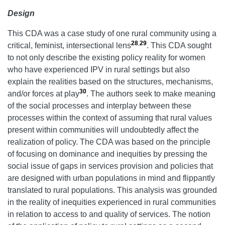
Design
This CDA was a case study of one rural community using a
28
,
29
critical, feminist, intersectional lens
. This CDA sought
to not only describe the existing policy reality for women
who have experienced IPV in rural settings but also
explain the realities based on the structures, mechanisms,
30
and/or forces at play
. The authors seek to make meaning
of the social processes and interplay between these
processes within the context of assuming that rural values
present within communities will undoubtedly affect the
realization of policy. The CDA was based on the principle
of focusing on dominance and inequities by pressing the
social issue of gaps in services provision and policies that
are designed with urban populations in mind and flippantly
translated to rural populations. This analysis was grounded
in the reality of inequities experienced in rural communities
in relation to access to and quality of services. The notion