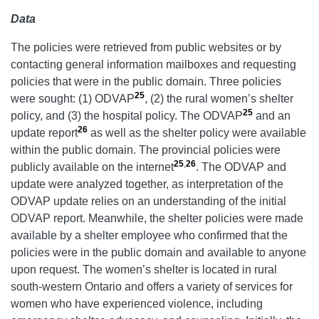
Data
The policies were retrieved from public websites or by
contacting general information mailboxes and requesting
policies that were in the public domain. Three policies
25
were sought: (1)
ODVAP
, (2) the rural women’s shelter
25
policy, and (3) the hospital policy. The ODVAP
and an
26
update report
as well as the shelter policy were available
within the public domain. The provincial policies were
25
,
26
publicly available on the internet
. The ODVAP and
update were analyzed together, as interpretation of the
ODVAP update relies on an understanding of the initial
ODVAP report. Meanwhile, the shelter policies were made
available by a shelter employee who confirmed that the
policies were in the public domain and available to anyone
upon request. The women’s shelter is located in rural
south-western Ontario and offers a variety of services for
women who have experienced violence, including