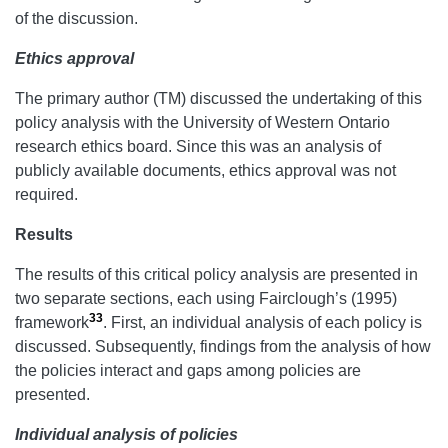
of the discussion.
Ethics approval
The primary author (TM) discussed the undertaking of this
policy analysis with the University of Western Ontario
research ethics board. Since this was an analysis of
publicly available documents, ethics approval was not
required.
Results
The results of this critical policy analysis are presented in
two separate sections, each using Fairclough’s (1995)
33
framework
. First, an individual analysis of each policy is
discussed. Subsequently, findings from the analysis of how
the policies interact and gaps among policies are
presented.
Individual analysis of policies