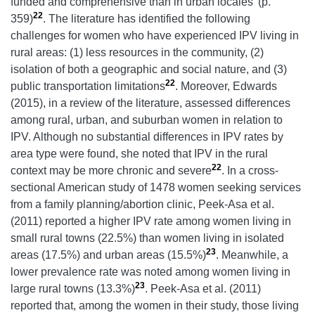
funded and comprehensive than in urban locales’ (p.
22
359)
. The literature has identified the following
challenges for women who have experienced IPV living in
rural areas: (1) less resources in the community, (2)
isolation of both a geographic and social nature, and (3)
22
public transportation limitations
. Moreover, Edwards
(2015), in a review of the literature, assessed differences
among rural, urban, and suburban women in relation to
IPV. Although no substantial differences in IPV rates by
area type were found, she noted that IPV in the rural
22
context may be more chronic and severe
. In a cross-
sectional American study of 1478 women seeking services
from a family planning/abortion clinic, Peek-Asa et al.
(2011) reported a higher IPV rate among women living in
small rural towns (22.5%) than women living in isolated
23
areas (17.5%) and urban areas (15.5%)
. Meanwhile, a
lower prevalence rate was noted among women living in
23
large rural towns (13.3%)
. Peek-Asa et al. (2011)
reported that, among the women in their study, those living