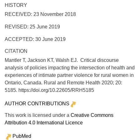
HISTORY
RECEIVED: 23 November 2018
REVISED: 25 June 2019
ACCEPTED: 30 June 2019
CITATION
Mantler T, Jackson KT, Walsh EJ. Critical discourse
analysis of policies impacting the intersection of health and
experiences of intimate partner violence for rural women in
Ontario, Canada.
Rural and Remote Health
2020;
20:
5185. https://doi.org/10.22605/RRH5185
AUTHOR CONTRIBUTIONS
This work is licensed under a
Creative Commons
Attribution 4.0 International Licence
PubMed