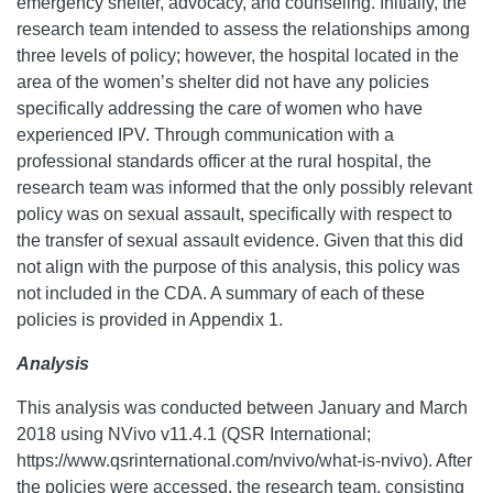
emergency shelter, advocacy, and counseling. Initially, the
research team intended to assess the relationships among
three levels of policy; however, the hospital located in the
area of the women’s shelter did not have any policies
specifically addressing the care of women who have
experienced IPV. Through communication with a
professional standards officer at the rural hospital, the
research team was informed that the only possibly relevant
policy was on sexual assault, specifically with respect to
the transfer of sexual assault evidence. Given that this did
not align with the purpose of this analysis, this policy was
not included in the CDA. A summary of each of these
policies is provided in Appendix 1.
Analysis
This analysis was conducted between January and March
2018 using NVivo v11.4.1 (QSR International;
https://www.qsrinternational.com/nvivo/what-is-nvivo). After
the policies were accessed, the research team, consisting