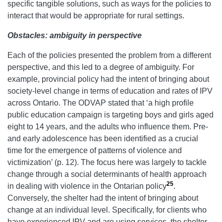
specific tangible solutions, such as ways for the policies to
interact that would be appropriate for rural settings.
Obstacles: ambiguity in perspective
Each of the policies presented the problem from a different
perspective, and this led to a degree of ambiguity. For
example, provincial policy had the intent of bringing about
society-level change in terms of education and rates of IPV
across Ontario. The ODVAP stated that ‘a high profile
public education campaign is targeting boys and girls aged
eight to 14 years, and the adults who influence them. Pre-
and early adolescence has been identified as a crucial
time for the emergence of patterns of violence and
victimization’ (p. 12). The focus here was largely to tackle
change through a social determinants of health approach
25
in dealing with violence in the Ontarian policy
.
Conversely, the shelter had the intent of bringing about
change at an individual level. Specifically, for clients who
have experienced IPV and are using services, the shelter