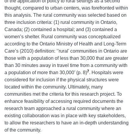
of the application of policy to rural settings as a second
thought, compared to urban centers, was forefronted within
this analysis. The rural community was selected based on
three inclusion criteria: (1) rural community in Ontario,
Canada; (2) contained a hospital; and (3) contained a
women’s shelter. Rural community was conceptualized
according to the Ontario Ministry of Health and Long-Term
Care’s (2010) definition: ‘'rural' communities in Ontario are
those with a population of less than 30,000 that are greater
than 30 minutes away in travel time from a community with
7
a population of more than 30,000’ (p. 8)
. Hospitals were
considered for inclusion if the physical structures were
located within the community. Ultimately, many
communities met the criteria for this research project. To
enhance feasibility of accessing required documents the
research team approached a rural community where an
existing collaboration was in place with key stakeholders,
to allow the researchers to have an in-depth understanding
of the community.