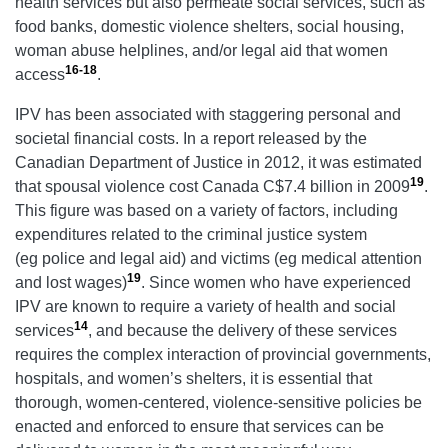
health services but also permeate social services, such as
food banks, domestic violence shelters, social housing,
woman abuse helplines, and/or legal aid that women
16-18
access
.
IPV has been associated with staggering personal and
societal financial costs. In a report released by the
Canadian Department of Justice in 2012, it was estimated
19
that spousal violence cost Canada C$7.4 billion in 2009
.
This figure was based on a variety of factors, including
expenditures related to the criminal justice system
(eg police and legal aid) and victims (eg medical attention
19
and lost wages)
. Since women who have experienced
IPV are known to require a variety of health and social
14
services
, and because the delivery of these services
requires the complex interaction of provincial governments,
hospitals, and women’s shelters, it is essential that
thorough, women-centered, violence-sensitive policies be
enacted and enforced to ensure that services can be