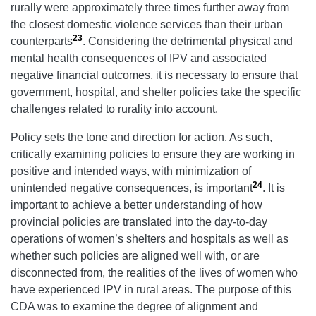
rurally were approximately three times further away from
the closest domestic violence services than their urban
23
counterparts
. Considering the detrimental physical and
mental health consequences of IPV and associated
negative financial outcomes, it is necessary to ensure that
government, hospital, and shelter policies take the specific
challenges related to rurality into account.
Policy sets the tone and direction for action. As such,
critically examining policies to ensure they are working in
positive and intended ways, with minimization of
24
unintended negative consequences, is important
. It is
important to achieve a better understanding of how
provincial policies are translated into the day-to-day
operations of women’s shelters and hospitals as well as
whether such policies are aligned well with, or are
disconnected from, the realities of the lives of women who
have experienced IPV in rural areas. The purpose of this
CDA was to examine the degree of alignment and