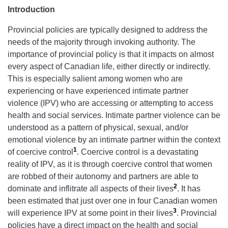
Introduction
Provincial policies are typically designed to address the
needs of the majority through invoking authority. The
importance of provincial policy is that it impacts on almost
every aspect of Canadian life, either directly or indirectly.
This is especially salient among women who are
experiencing or have experienced intimate partner
violence (IPV) who are accessing or attempting to access
health and social services. Intimate partner violence can be
understood as a pattern of physical, sexual, and/or
emotional violence by an intimate partner within the context
1
of coercive control
. Coercive control is a devastating
reality of IPV, as it is through coercive control that women
are robbed of their autonomy and partners are able to
2
dominate and inflitrate all aspects of their lives
. It has
been estimated that just over one in four Canadian women
3
will experience IPV at some point in their lives
. Provincial
policies have a direct impact on the health and social