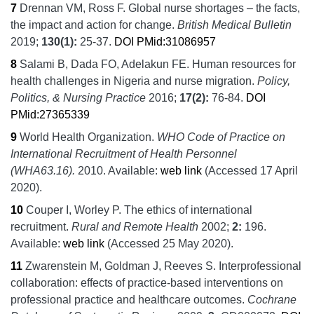
7
Drennan VM, Ross F.
Global nurse shortages – the facts,
the impact and action for change.
British Medical Bulletin
2019;
130
(1):
25‐37.
DOI
PMid:31086957
8
Salami B, Dada FO, Adelakun FE.
Human resources for
health challenges in Nigeria and nurse migration.
Policy,
Politics, & Nursing Practice
2016;
17
(2):
76-84.
DOI
PMid:27365339
9
World Health Organization.
WHO Code of Practice on
International Recruitment of Health Personnel
(WHA63.16).
2010.
Available:
web link
(Accessed 17 April
2020).
10
Couper I, Worley P.
The ethics of international
recruitment.
Rural and Remote Health
2002;
2:
196.
Available:
web link
(Accessed 25 May 2020).
11
Zwarenstein M, Goldman J, Reeves S.
Interprofessional
collaboration: effects of practice-based interventions on
professional practice and healthcare outcomes.
Cochrane