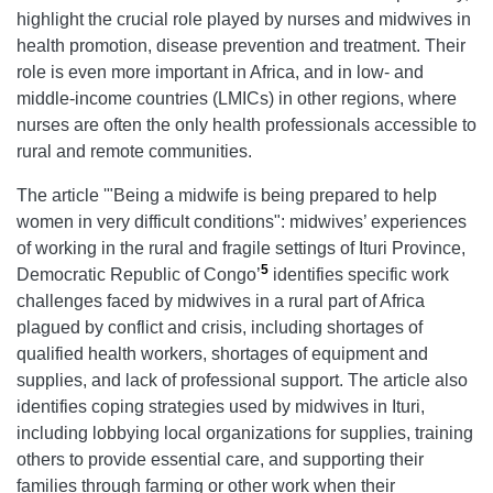
highlight the crucial role played by nurses and midwives in
health promotion, disease prevention and treatment. Their
role is even more important in Africa, and in low- and
middle-income countries (LMICs) in other regions, where
nurses are often the only health professionals accessible to
rural and remote communities.
The article '"Being a midwife is being prepared to help
women in very difficult conditions": midwives’ experiences
of working in the rural and fragile settings of Ituri Province,
5
Democratic Republic of Congo’
identifies specific work
challenges faced by midwives in a rural part of Africa
plagued by conflict and crisis, including shortages of
qualified health workers, shortages of equipment and
supplies, and lack of professional support. The article also
identifies coping strategies used by midwives in Ituri,
including lobbying local organizations for supplies, training
others to provide essential care, and supporting their
families through farming or other work when their