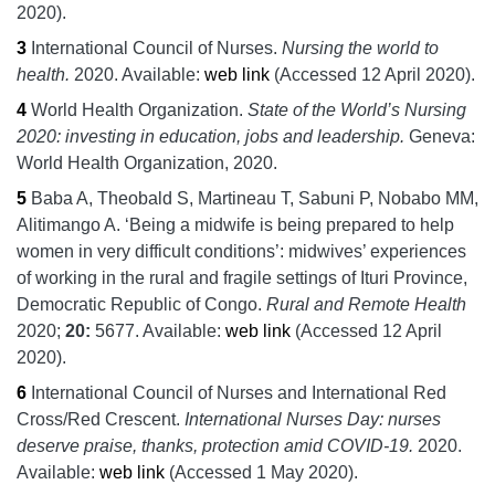
2020).
3
International Council of Nurses.
Nursing the world to
health.
2020.
Available:
web link
(Accessed 12 April 2020).
4
World Health Organization.
State of the World’s Nursing
2020: investing in education, jobs and leadership.
Geneva:
World Health Organization,
2020.
5
Baba A, Theobald S, Martineau T, Sabuni P, Nobabo MM,
Alitimango A.
‘Being a midwife is being prepared to help
women in very difficult conditions’: midwives’ experiences
of working in the rural and fragile settings of Ituri Province,
Democratic Republic of Congo.
Rural and Remote Health
2020;
20:
5677.
Available:
web link
(Accessed 12 April
2020).
6
International Council of Nurses and International Red
Cross/Red Crescent.
International Nurses Day: nurses
deserve praise, thanks, protection amid COVID-19.
2020.
Available:
web link
(Accessed 1 May 2020).