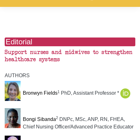
Editorial
Support nurses and midwives to strengthen
healthcare systems
AUTHORS
1
Bronwyn Fields
PhD, Assistant Professor *
2
Bongi Sibanda
DNPc, MSc, ANP, RN, FHEA,
Chief Nursing Officer/Advanced Practice Educator