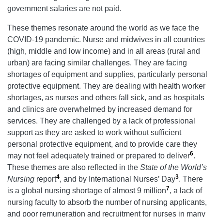
government salaries are not paid.
These themes resonate around the world as we face the
COVID-19 pandemic. Nurse and midwives in all countries
(high, middle and low income) and in all areas (rural and
urban) are facing similar challenges. They are facing
shortages of equipment and supplies, particularly personal
protective equipment. They are dealing with health worker
shortages, as nurses and others fall sick, and as hospitals
and clinics are overwhelmed by increased demand for
services. They are challenged by a lack of professional
support as they are asked to work without sufficient
personal protective equipment, and to provide care they
6
may not feel adequately trained or prepared to deliver
.
These themes are also reflected in the
State of the World’s
4
3
Nursing
report
, and by International Nurses’ Day
. There
7
is a global nursing shortage of almost 9 million
, a lack of
nursing faculty to absorb the number of nursing applicants,
and poor remuneration and recruitment for nurses in many