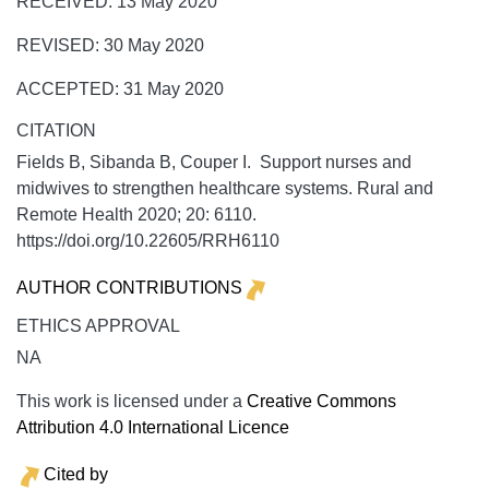
RECEIVED: 13 May 2020
REVISED: 30 May 2020
ACCEPTED: 31 May 2020
CITATION
Fields B, Sibanda B, Couper I. Support nurses and
midwives to strengthen healthcare systems.
Rural and
Remote Health
2020;
20:
6110.
https://doi.org/10.22605/RRH6110
AUTHOR CONTRIBUTIONS
ETHICS APPROVAL
NA
This work is licensed under a
Creative Commons
Attribution 4.0 International Licence
Cited by