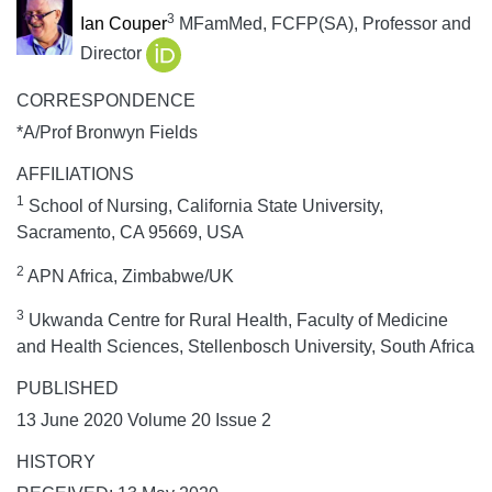
3
Ian Couper
MFamMed, FCFP(SA), Professor and
Director
CORRESPONDENCE
*A/Prof Bronwyn Fields
AFFILIATIONS
1
School of Nursing, California State University,
Sacramento, CA 95669, USA
2
APN Africa, Zimbabwe/UK
3
Ukwanda Centre for Rural Health, Faculty of Medicine
and Health Sciences, Stellenbosch University, South Africa
PUBLISHED
13 June 2020 Volume 20 Issue 2
HISTORY