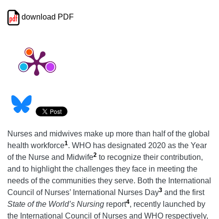
download PDF
Nurses and midwives make up more than half of the global
1
health workforce
. WHO has designated 2020 as the Year
2
of the Nurse and Midwife
to recognize their contribution,
and to highlight the challenges they face in meeting the
needs of the communities they serve. Both the International
3
Council of Nurses’ International Nurses Day
and the first
4
State of the World’s Nursing
report
, recently launched by
the International Council of Nurses and WHO respectively,