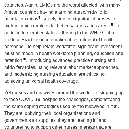
countries. Again, LMICs are the worst affected, with many
African countries having alarming nurse/midwife-to-
3
population ratios
, largely due to migration of nurses to
8
high-income countries for better salaries and careers
. In
addition to member states adhering to the WHO Global
Code of Practice on international recruitment of health
9
personnel
to help retain workforce, significant investment
must be made in health workforce planning, education and
10
retention
. Introducing advanced practice nursing and
midwifery roles, using relevant labor market approaches,
and modernizing nursing education, are critical to
achieving universal health coverage.
Yet nurses and midwives around the world are stepping up
to face COVID-19, despite the challenges, demonstrating
the same coping strategies used by the midwives in Ituri.
They are lobbying their local organizations and
governments for supplies, they are ‘leaning in’ and
volunteering to support other nurses in areas that are