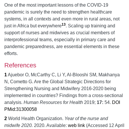
One of the most important lessons of the COVID-19
pandemic is surely the need to strengthen healthcare
systems, in all contexts and even more in rural areas, not
13
just in Africa but everywhere
. Scaling up training and
support of nurses and midwives as crucial members of
interprofessional teams, especially in primary care and
pandemic preparedness, are essential elements in these
efforts.
References
1
Ajuebor O, McCarthy C, Li Y, Al-Blooshi SM, Makhanya
N, Cometto G.
Are the Global Strategic Directions for
Strengthening Nursing and Midwifery 2016-2020 being
implemented in countries? Findings from a cross-sectional
analysis.
Human Resources for Health
2019;
17:
54.
DOI
PMid:31300058
2
World Health Organization.
Year of the nurse and
midwife 2020.
2020.
Available:
web link
(Accessed 12 April