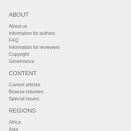
ABOUT
About us
Information for authors
FAQ
Information for reviewers
Copyright
Governance
CONTENT
Current articles
Browse volumes
Special issues
REGIONS
Africa
Asia