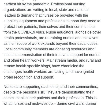
hardest hit by the pandemic. Professional nursing
organizations are writing to local, state and national
leaders to demand that nurses be provided with the
supplies, equipment and professional support they need to
protect their patients, themselves and their communities
from the COVID-19 virus. Nurse educators, alongside other
health professionals, are re-training nurses and midwives
as their scope of work expands beyond their usual duties.
Local community members are donating resources and
time in a demonstration of their trust and support for nurses
and other health workers. Mainstream media, and rural and
remote health specific blogs, have chronicled the
challenges health workers are facing, and have ignited
broad recognition and support.
Nurses are supporting each other, and their communities,
despite the personal risk. They are demonstrating their
commitment to their patients and their profession. This is
what nurses and midwives do – during civil wars, during