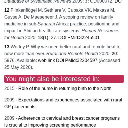
Database of Systematic Reviews
2009;
3:
CD000072.
DOI
12
Flinkenflögel M, Sethlare V, Cubaka VK, Makasa M,
Guyse A, De Maeseneer J.
A scoping review on family
medicine in sub-Saharan Africa: practice, positioning and
impact in African health care systems.
Human Resources
for Health
2020;
18
(1):
27.
DOI
PMid:32245501
13
Worley P.
Why we need better rural and remote health,
now more than ever.
Rural and Remote Health
2020;
20:
5976.
Available:
web link
DOI
PMid:32204597
(Accessed
25 May 2020).
You might also be interested in:
2015 -
Role of the nurse in returning birth to the North
2009 -
Expectations and experiences associated with rural
GP placements
2009 -
Adherence to cervical and breast cancer programs
is crucial to improving screening performance