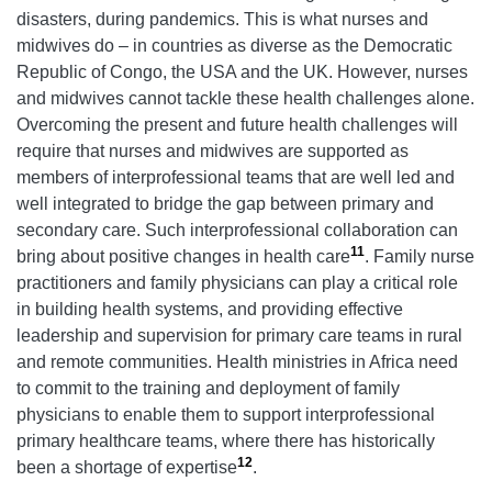
disasters, during pandemics. This is what nurses and
midwives do – in countries as diverse as the Democratic
Republic of Congo, the USA and the UK. However, nurses
and midwives cannot tackle these health challenges alone.
Overcoming the present and future health challenges will
require that nurses and midwives are supported as
members of interprofessional teams that are well led and
well integrated to bridge the gap between primary and
secondary care. Such interprofessional collaboration can
11
bring about positive changes in health care
. Family nurse
practitioners and family physicians can play a critical role
in building health systems, and providing effective
leadership and supervision for primary care teams in rural
and remote communities. Health ministries in Africa need
to commit to the training and deployment of family
physicians to enable them to support interprofessional
primary healthcare teams, where there has historically
12
been a shortage of expertise
.