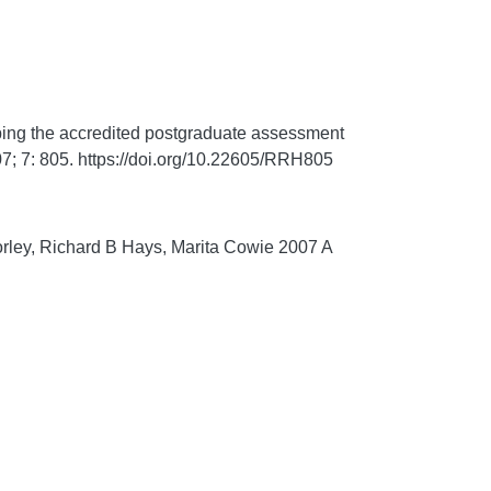
ing the accredited postgraduate assessment
7;
7:
805. https://doi.org/10.22605/RRH805
orley, Richard B Hays, Marita Cowie 2007 A