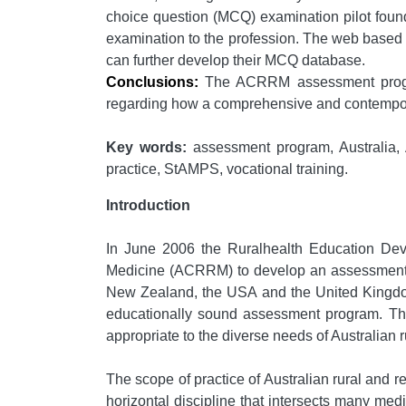
choice question (MCQ) examination pilot found
examination to the profession. The web based 
can further develop their MCQ database.
Conclusions:
The ACRRM assessment program
regarding how a comprehensive and contempora
Key words:
assessment program, Australia, 
practice, StAMPS, vocational training.
Introduction
In June 2006 the Ruralhealth Education De
Medicine (ACRRM) to develop an assessment pa
New Zealand, the USA and the United Kingdom 
educationally sound assessment program. The
appropriate to the diverse needs of Australian 
The scope of practice of Australian rural and re
horizontal discipline that intersects many me