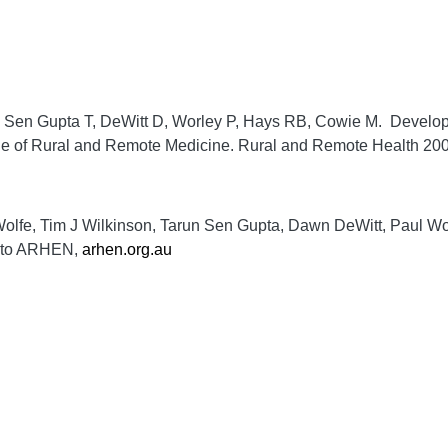
, Sen Gupta T, DeWitt D, Worley P, Hays RB, Cowie M. Develop
ege of Rural and Remote Medicine.
Rural and Remote Health
200
 Wolfe, Tim J Wilkinson, Tarun Sen Gupta, Dawn DeWitt, Paul W
en to ARHEN,
arhen.org.au