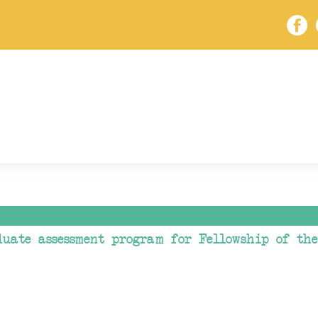
duate assessment program for Fellowship of th