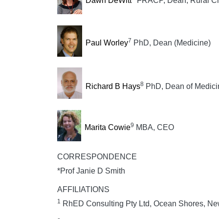
Dawn DeWitt
FRACP, Dean, Rural Cli
7
Paul Worley
PhD, Dean (Medicine)
8
Richard B Hays
PhD, Dean of Medic
9
Marita Cowie
MBA, CEO
CORRESPONDENCE
*Prof Janie D Smith
AFFILIATIONS
1
RhED Consulting Pty Ltd, Ocean Shores, New