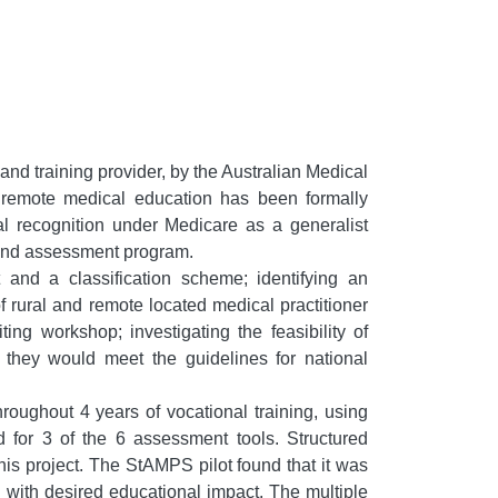
d training provider, by the Australian Medical
nd remote medical education has been formally
l recognition under Medicare as a generalist
g and assessment program.
and a classification scheme; identifying an
rural and remote located medical practitioner
ng workshop; investigating the feasibility of
 they would meet the guidelines for national
oughout 4 years of vocational training, using
d for 3 of the 6 assessment tools. Structured
s project. The StAMPS pilot found that it was
l with desired educational impact. The multiple