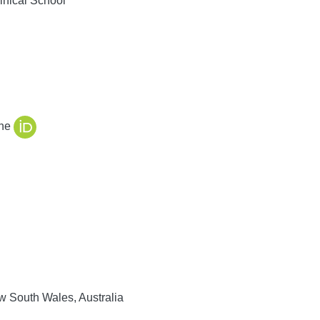
nical School
ine
 South Wales, Australia