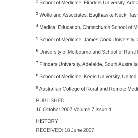
2
School of Medicine, Flinders University, Adela
3
Wolfe and Associates, Eaglhawke Neck, Tasm
4
Medical Education, Christchurch School of M
5
School of Medicine, James Cook University, 
6
University of Melbourne and School of Rural H
7
Flinders University, Adelaide, South Australia
8
School of Medicine, Keele University, Unite
9
Australian College of Rural and Remote Medi
PUBLISHED
16 October 2007 Volume 7 Issue 4
HISTORY
RECEIVED: 18 June 2007