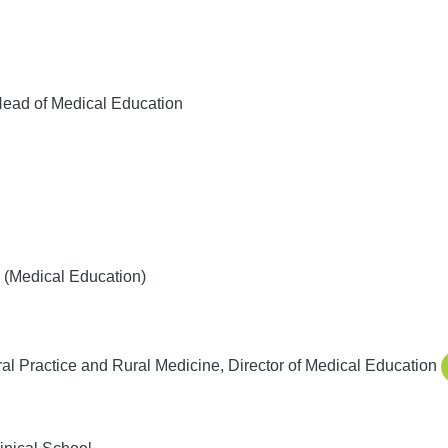
ead of Medical Education
(Medical Education)
l Practice and Rural Medicine, Director of Medical Education