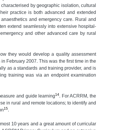
characterised by geographic isolation, cultural
Their practice is both advanced and extended
ry, anaesthetics and emergency care. Rural and
ten extend seamlessly into extensive hospital-
l, emergency and other advanced care by rural
d how they would develop a quality assessment
n February 2007. This was the first time in the
ly as a standards and training provider, and is
owing training was via an endpoint examination
14
measure and guide learning
. For ACRRM, the
 in rural and remote locations; to identify and
15
on
.
ost 10 years and a great amount of curricular