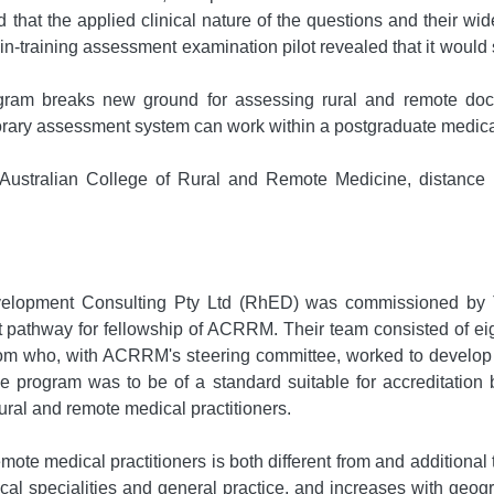
 that the applied clinical nature of the questions and their wi
in-training assessment examination pilot revealed that it would
 breaks new ground for assessing rural and remote docto
ry assessment system can work within a postgraduate medical
Australian College of Rural and Remote Medicine, distance
velopment Consulting Pty Ltd (RhED) was commissioned by 
thway for fellowship of ACRRM. Their team consisted of eigh
who, with ACRRM's steering committee, worked to develop a ri
 program was to be of a standard suitable for accreditation 
rural and remote medical practitioners.
mote medical practitioners is both different from and additional 
dical specialities and general practice, and increases with geo