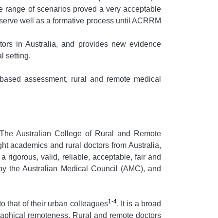
de range of scenarios proved a very acceptable
 serve well as a formative process until ACRRM
rs in Australia, and provides new evidence
 setting.
 based assessment, rural and remote medical
The Australian College of Rural and Remote
t academics and rural doctors from Australia,
gorous, valid, reliable, acceptable, fair and
by the Australian Medical Council (AMC), and
1-4
to that of their urban colleagues
. It is a broad
graphical remoteness. Rural and remote doctors