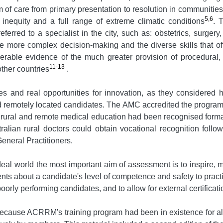
of care from primary presentation to resolution in communities 
5,6
e inequity and a full range of extreme climatic conditions
. 
ferred to a specialist in the city, such as: obstetrics, surge
re more complex decision-making and the diverse skills that of
derable evidence of the much greater provision of procedura
11-13
ther countries
.
es and real opportunities for innovation, as they considere
 remotely located candidates. The AMC accredited the program i
r rural and remote medical education had been recognised formal
ralian rural doctors could obtain vocational recognition foll
eneral Practitioners.
al world the most important aim of assessment is to inspire, 
 about a candidate's level of competence and safety to practise
orly performing candidates, and to allow for external certificati
ecause ACRRM's training program had been in existence for alm