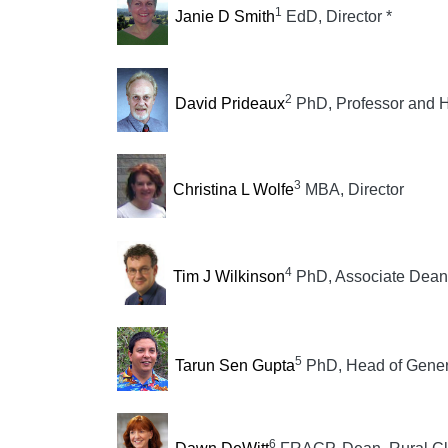
1
Janie D Smith
EdD, Director *
2
David Prideaux
PhD, Professor and H
3
Christina L Wolfe
MBA, Director
4
Tim J Wilkinson
PhD, Associate Dean 
5
Tarun Sen Gupta
PhD, Head of Genera
6