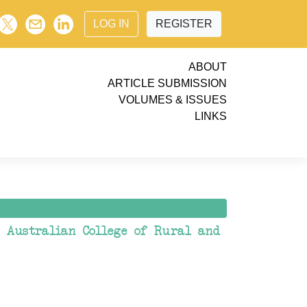
LOG IN
REGISTER
ABOUT
ARTICLE SUBMISSION
VOLUMES & ISSUES
LINKS
e Australian College of Rural and