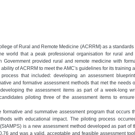
College of Rural and Remote Medicine (ACRRM) as a standards an
the world that a peak professional organisation for rural a
n Government provided rural and remote medicine with forma
e ability of ACRRM to meet the AMC's guidelines for its trainin
ocess that included: developing an assessment blueprint 
ive and formative assessment methods that met the needs of 
eveloping the assessment items as part of a week-long writi
andidates piloting three of the assessment items to ensure
e formative and summative assessment program that occurs thr
ethods with educational impact. The piloting process occurre
(StAMPS) is a new assessment method developed as part of thi
of >0.76 and was a valid, acceptable and feasible assessment too