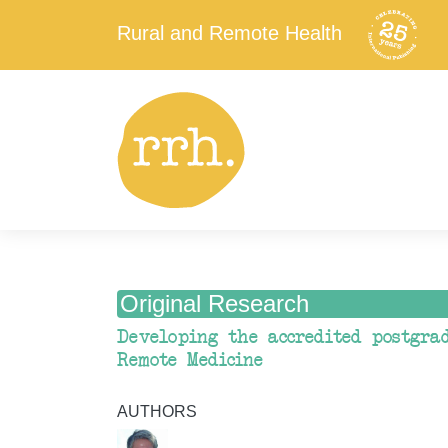
Rural and Remote Health
Original Research
Developing the accredited postgra
Remote Medicine
AUTHORS