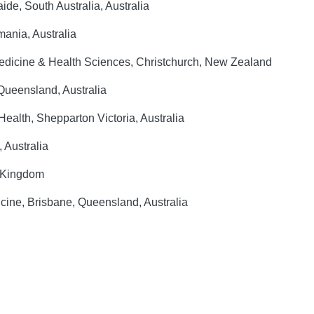
ide, South Australia, Australia
ania, Australia
edicine & Health Sciences, Christchurch, New Zealand
Queensland, Australia
ealth, Shepparton Victoria, Australia
, Australia
d Kingdom
cine, Brisbane, Queensland, Australia