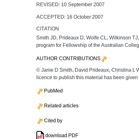
REVISED: 10 September 2007
ACCEPTED: 16 October 2007
CITATION
Smith JD, Prideaux D, Wolfe CL, Wilkinson TJ
program for Fellowship of the Australian Coll
AUTHOR CONTRIBUTIONS
© Janie D Smith, David Prideaux, Christina L
licence to publish this material has been giv
PubMed
Related articles
Cited by
download PDF