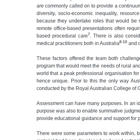
are commonly called on to provide a continuum 
diversity, socio-economic inequality, resourc
because they undertake roles that would be re
remote office-based presentations often requi
7
based procedural care
. There is also consi
8-10
medical practitioners both in Australia
and o
These factors offered the team both challeng
program that would meet the needs of rural and
world that a peak professional organisation fo
hence unique. Prior to this the only way Aust
conducted by the Royal Australian College of G
Assessment can have many purposes. In an ide
purpose was also to enable summative judgments
provide educational guidance and support for po
There were some parameters to work within, b