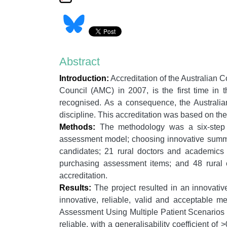
Abstract
Introduction:
Accreditation of the Australian 
Council (AMC) in 2007, is the first time in 
recognised. As a consequence, the Australia
discipline. This accreditation was based on th
Methods:
The methodology was a six-step pr
assessment model; choosing innovative summat
candidates; 21 rural doctors and academics d
purchasing assessment items; and 48 rural c
accreditation.
Results:
The project resulted in an innovativ
innovative, reliable, valid and acceptable m
Assessment Using Multiple Patient Scenarios 
reliable, with a generalisability coefficient 