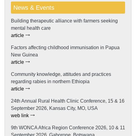
News & Events
Building therapeutic alliance with farmers seeking
mental health care
article
Factors affecting childhood immunisation in Papua
New Guinea
article
Community knowledge, attitudes and practices
regarding rabies in northern Ethiopia
article
24th Annual Rural Health Clinic Conference, 15 & 16
September 2026, Kansas City, MO, USA
web link
9th WONCA Africa Region Conference 2026, 10 & 11
September 2026, Gaborone, Botswana