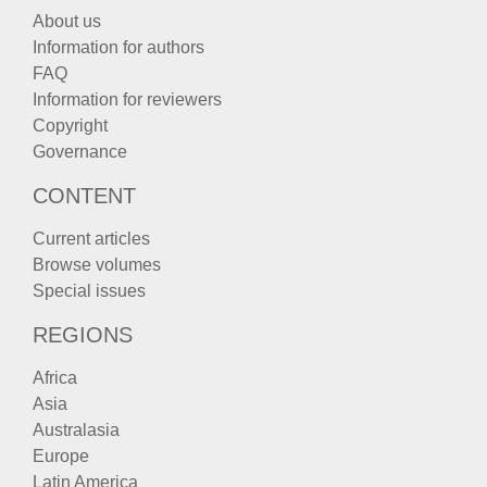
About us
Information for authors
FAQ
Information for reviewers
Copyright
Governance
CONTENT
Current articles
Browse volumes
Special issues
REGIONS
Africa
Asia
Australasia
Europe
Latin America