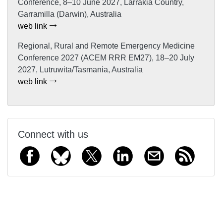
Conference, 8–10 June 2027, Larrakia Country,
Garramilla (Darwin), Australia
web link
Regional, Rural and Remote Emergency Medicine
Conference 2027 (ACEM RRR EM27), 18–20 July
2027, Lutruwita/Tasmania, Australia
web link
Connect with us