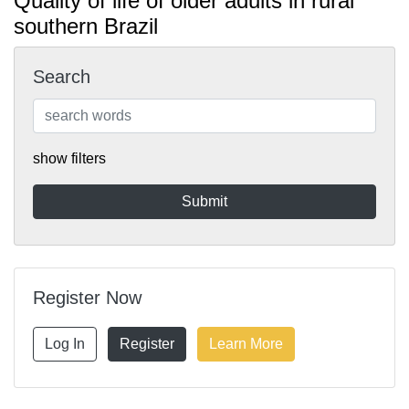
Quality of life of older adults in rural
southern Brazil
Search
show filters
Register Now
Log In
Register
Learn More