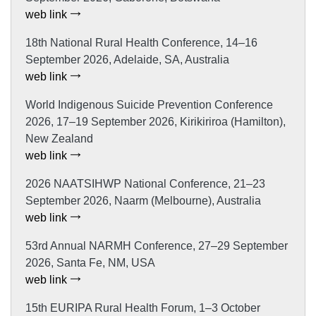
web link
18th National Rural Health Conference, 14–16
September 2026, Adelaide, SA, Australia
web link
World Indigenous Suicide Prevention Conference
2026, 17–19 September 2026, Kirikiriroa (Hamilton),
New Zealand
web link
2026 NAATSIHWP National Conference, 21–23
September 2026, Naarm (Melbourne), Australia
web link
53rd Annual NARMH Conference, 27–29 September
2026, Santa Fe, NM, USA
web link
15th EURIPA Rural Health Forum, 1–3 October