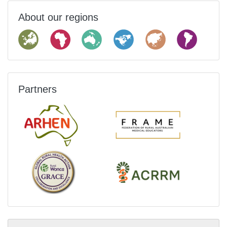
About our regions
Partners