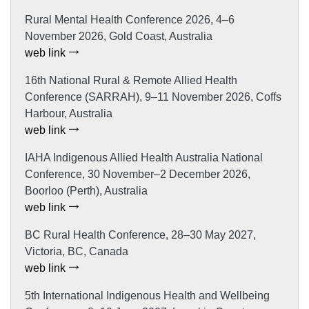
Rural Mental Health Conference 2026, 4–6
November 2026, Gold Coast, Australia
web link
16th National Rural & Remote Allied Health
Conference (SARRAH), 9–11 November 2026, Coffs
Harbour, Australia
web link
IAHA Indigenous Allied Health Australia National
Conference, 30 November–2 December 2026,
Boorloo (Perth), Australia
web link
BC Rural Health Conference, 28–30 May 2027,
Victoria, BC, Canada
web link
5th International Indigenous Health and Wellbeing