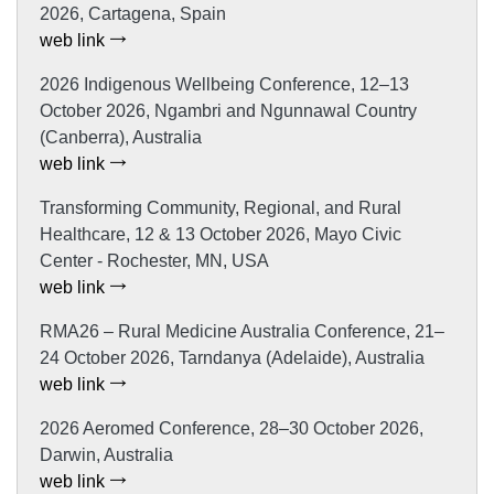
2026, Cartagena, Spain
web link
2026 Indigenous Wellbeing Conference, 12–13
October 2026, Ngambri and Ngunnawal Country
(Canberra), Australia
web link
Transforming Community, Regional, and Rural
Healthcare, 12 & 13 October 2026, Mayo Civic
Center - Rochester, MN, USA
web link
RMA26 – Rural Medicine Australia Conference, 21–
24 October 2026, Tarndanya (Adelaide), Australia
web link
2026 Aeromed Conference, 28–30 October 2026,
Darwin, Australia
web link