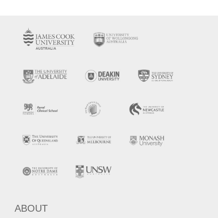
ABOUT