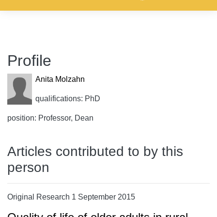
Profile
Anita Molzahn
qualifications: PhD
position: Professor, Dean
Articles contributed to by this
person
Original Research 1 September 2015