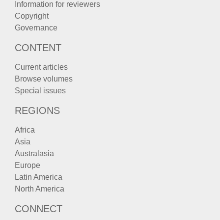
Information for reviewers
Copyright
Governance
CONTENT
Current articles
Browse volumes
Special issues
REGIONS
Africa
Asia
Australasia
Europe
Latin America
North America
CONNECT