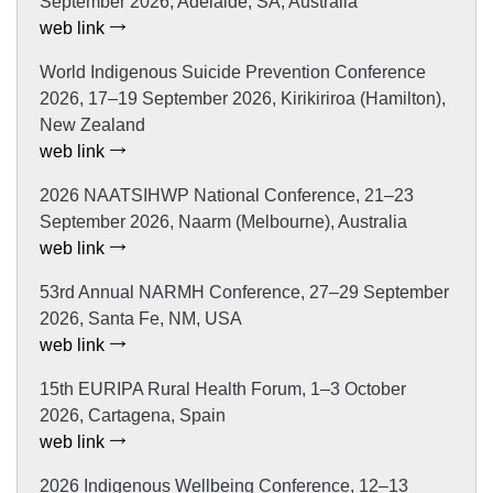
September 2026, Adelaide, SA, Australia
web link
World Indigenous Suicide Prevention Conference
2026, 17–19 September 2026, Kirikiriroa (Hamilton),
New Zealand
web link
2026 NAATSIHWP National Conference, 21–23
September 2026, Naarm (Melbourne), Australia
web link
53rd Annual NARMH Conference, 27–29 September
2026, Santa Fe, NM, USA
web link
15th EURIPA Rural Health Forum, 1–3 October
2026, Cartagena, Spain
web link
2026 Indigenous Wellbeing Conference, 12–13