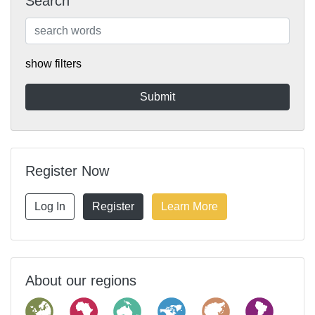
Search
show filters
Register Now
Log In
Register
Learn More
About our regions