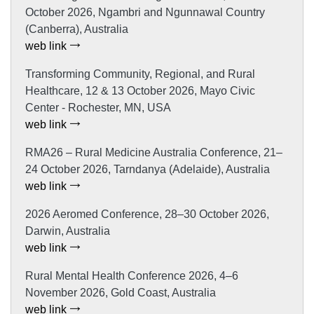
October 2026, Ngambri and Ngunnawal Country
(Canberra), Australia
web link
Transforming Community, Regional, and Rural
Healthcare, 12 & 13 October 2026, Mayo Civic
Center - Rochester, MN, USA
web link
RMA26 – Rural Medicine Australia Conference, 21–
24 October 2026, Tarndanya (Adelaide), Australia
web link
2026 Aeromed Conference, 28–30 October 2026,
Darwin, Australia
web link
Rural Mental Health Conference 2026, 4–6
November 2026, Gold Coast, Australia
web link