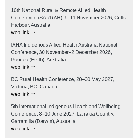
16th National Rural & Remote Allied Health
Conference (SARRAH), 9–11 November 2026, Coffs
Harbour, Australia
web link
IAHA Indigenous Allied Health Australia National
Conference, 30 November–2 December 2026,
Boorloo (Perth), Australia
web link
BC Rural Health Conference, 28–30 May 2027,
Victoria, BC, Canada
web link
5th International Indigenous Health and Wellbeing
Conference, 8–10 June 2027, Larrakia Country,
Garramilla (Darwin), Australia
web link