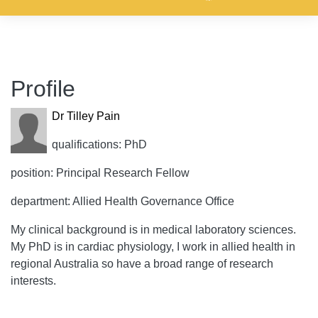
Profile
Dr Tilley Pain
qualifications: PhD
position: Principal Research Fellow
department: Allied Health Governance Office
My clinical background is in medical laboratory sciences.
My PhD is in cardiac physiology, I work in allied health in
regional Australia so have a broad range of research
interests.