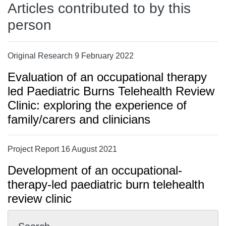
Articles contributed to by this
person
Original Research 9 February 2022
Evaluation of an occupational therapy
led Paediatric Burns Telehealth Review
Clinic: exploring the experience of
family/carers and clinicians
Project Report 16 August 2021
Development of an occupational-
therapy-led paediatric burn telehealth
review clinic