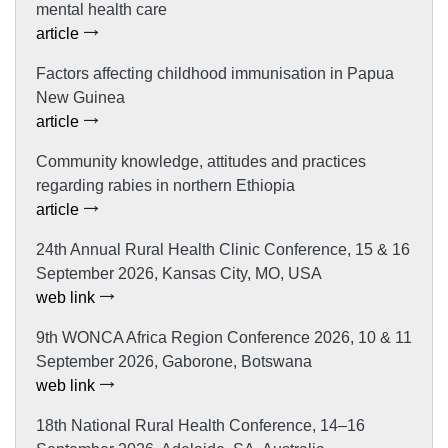
mental health care
article
Factors affecting childhood immunisation in Papua
New Guinea
article
Community knowledge, attitudes and practices
regarding rabies in northern Ethiopia
article
24th Annual Rural Health Clinic Conference, 15 & 16
September 2026, Kansas City, MO, USA
web link
9th WONCA Africa Region Conference 2026, 10 & 11
September 2026, Gaborone, Botswana
web link
18th National Rural Health Conference, 14–16