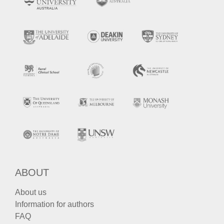
ABOUT
About us
Information for authors
FAQ