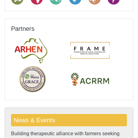
Partners
News & Events
Building therapeutic alliance with farmers seeking