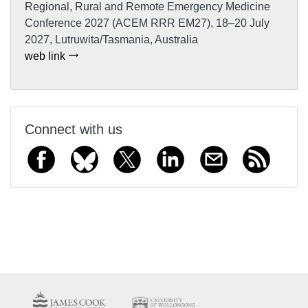
Regional, Rural and Remote Emergency Medicine
Conference 2027 (ACEM RRR EM27), 18–20 July
2027, Lutruwita/Tasmania, Australia
web link
Connect with us