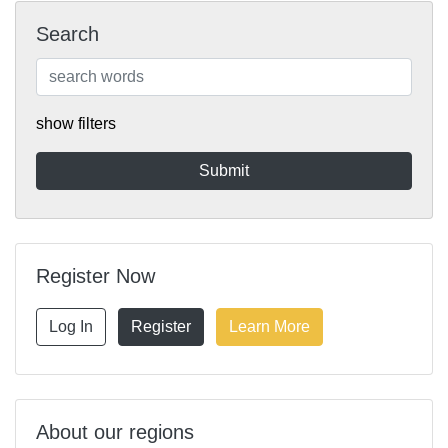
Search
show filters
Register Now
Log In
Register
Learn More
About our regions