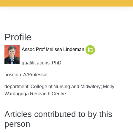
Profile
Assoc Prof Melissa Lindeman
qualifications: PhD
position: A/Professor
department: College of Nursing and Midwifery; Molly
Wardaguga Research Centre
Articles contributed to by this
person