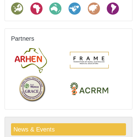
Partners
News & Events