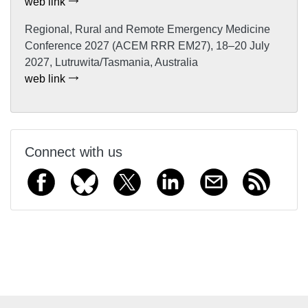
web link
Regional, Rural and Remote Emergency Medicine
Conference 2027 (ACEM RRR EM27), 18–20 July
2027, Lutruwita/Tasmania, Australia
web link
Connect with us