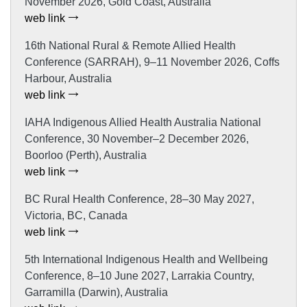
November 2026, Gold Coast, Australia
web link
16th National Rural & Remote Allied Health
Conference (SARRAH), 9–11 November 2026, Coffs
Harbour, Australia
web link
IAHA Indigenous Allied Health Australia National
Conference, 30 November–2 December 2026,
Boorloo (Perth), Australia
web link
BC Rural Health Conference, 28–30 May 2027,
Victoria, BC, Canada
web link
5th International Indigenous Health and Wellbeing
Conference, 8–10 June 2027, Larrakia Country,
Garramilla (Darwin), Australia