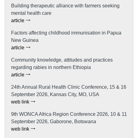
Building therapeutic alliance with farmers seeking
mental health care
article
Factors affecting childhood immunisation in Papua
New Guinea
article
Community knowledge, attitudes and practices
regarding rabies in northern Ethiopia
article
24th Annual Rural Health Clinic Conference, 15 & 16
September 2026, Kansas City, MO, USA
web link
9th WONCA Africa Region Conference 2026, 10 & 11
September 2026, Gaborone, Botswana
web link