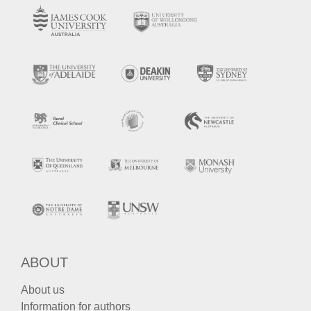
ABOUT
About us
Information for authors