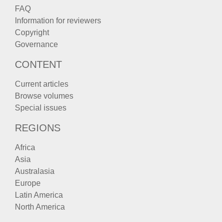
FAQ
Information for reviewers
Copyright
Governance
CONTENT
Current articles
Browse volumes
Special issues
REGIONS
Africa
Asia
Australasia
Europe
Latin America
North America