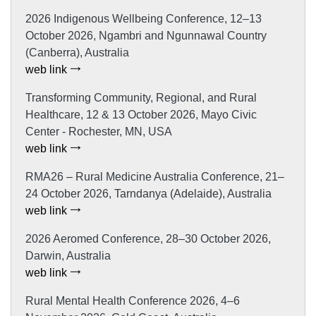
2026 Indigenous Wellbeing Conference, 12–13
October 2026, Ngambri and Ngunnawal Country
(Canberra), Australia
web link
Transforming Community, Regional, and Rural
Healthcare, 12 & 13 October 2026, Mayo Civic
Center - Rochester, MN, USA
web link
RMA26 – Rural Medicine Australia Conference, 21–
24 October 2026, Tarndanya (Adelaide), Australia
web link
2026 Aeromed Conference, 28–30 October 2026,
Darwin, Australia
web link
Rural Mental Health Conference 2026, 4–6