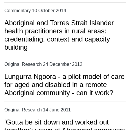
Commentary 10 October 2014
Aboriginal and Torres Strait Islander
health practitioners in rural areas:
credentialing, context and capacity
building
Original Research 24 December 2012
Lungurra Ngoora - a pilot model of care
for aged and disabled in a remote
Aboriginal community - can it work?
Original Research 14 June 2011
'Gotta be sit down and worked out