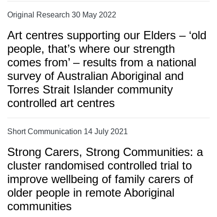
Original Research 30 May 2022
Art centres supporting our Elders – ‘old
people, that’s where our strength
comes from’ – results from a national
survey of Australian Aboriginal and
Torres Strait Islander community
controlled art centres
Short Communication 14 July 2021
Strong Carers, Strong Communities: a
cluster randomised controlled trial to
improve wellbeing of family carers of
older people in remote Aboriginal
communities