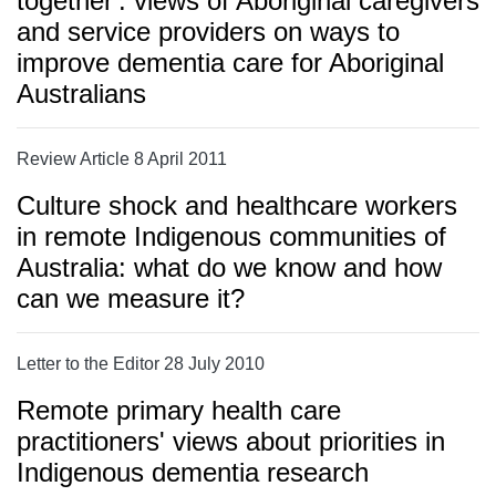
together': views of Aboriginal caregivers
and service providers on ways to
improve dementia care for Aboriginal
Australians
Review Article 8 April 2011
Culture shock and healthcare workers
in remote Indigenous communities of
Australia: what do we know and how
can we measure it?
Letter to the Editor 28 July 2010
Remote primary health care
practitioners' views about priorities in
Indigenous dementia research