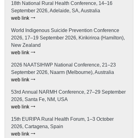
18th National Rural Health Conference, 14–16
September 2026, Adelaide, SA, Australia
web link
World Indigenous Suicide Prevention Conference
2026, 17–19 September 2026, Kirikiriroa (Hamilton),
New Zealand
web link
2026 NAATSIHWP National Conference, 21–23
September 2026, Naarm (Melbourne), Australia
web link
53rd Annual NARMH Conference, 27–29 September
2026, Santa Fe, NM, USA
web link
15th EURIPA Rural Health Forum, 1–3 October
2026, Cartagena, Spain
web link