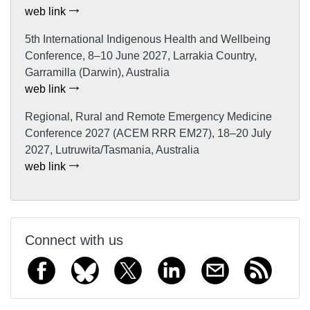
web link
5th International Indigenous Health and Wellbeing
Conference, 8–10 June 2027, Larrakia Country,
Garramilla (Darwin), Australia
web link
Regional, Rural and Remote Emergency Medicine
Conference 2027 (ACEM RRR EM27), 18–20 July
2027, Lutruwita/Tasmania, Australia
web link
Connect with us