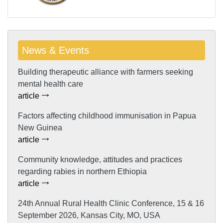
News & Events
Building therapeutic alliance with farmers seeking
mental health care
article
Factors affecting childhood immunisation in Papua
New Guinea
article
Community knowledge, attitudes and practices
regarding rabies in northern Ethiopia
article
24th Annual Rural Health Clinic Conference, 15 & 16
September 2026, Kansas City, MO, USA