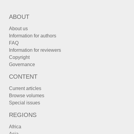
ABOUT
About us
Information for authors
FAQ
Information for reviewers
Copyright
Governance
CONTENT
Current articles
Browse volumes
Special issues
REGIONS
Africa
Asia