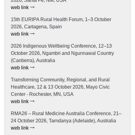
2026, Santa Fe, NM, USA
web link
15th EURIPA Rural Health Forum, 1–3 October
2026, Cartagena, Spain
web link
2026 Indigenous Wellbeing Conference, 12–13
October 2026, Ngambri and Ngunnawal Country
(Canberra), Australia
web link
Transforming Community, Regional, and Rural
Healthcare, 12 & 13 October 2026, Mayo Civic
Center - Rochester, MN, USA
web link
RMA26 – Rural Medicine Australia Conference, 21–
24 October 2026, Tarndanya (Adelaide), Australia
web link