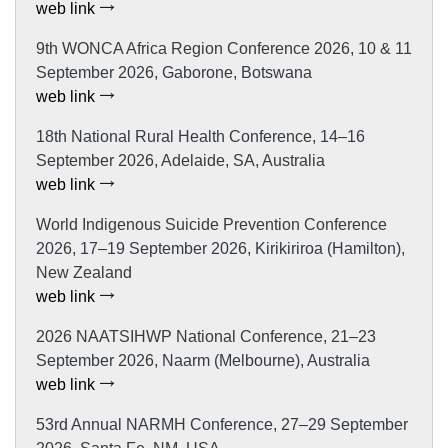
web link
9th WONCA Africa Region Conference 2026, 10 & 11
September 2026, Gaborone, Botswana
web link
18th National Rural Health Conference, 14–16
September 2026, Adelaide, SA, Australia
web link
World Indigenous Suicide Prevention Conference
2026, 17–19 September 2026, Kirikiriroa (Hamilton),
New Zealand
web link
2026 NAATSIHWP National Conference, 21–23
September 2026, Naarm (Melbourne), Australia
web link
53rd Annual NARMH Conference, 27–29 September