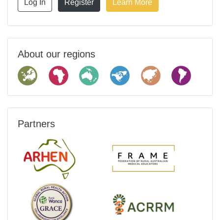
Log In
Register
Learn More
About our regions
Partners