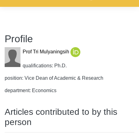
Profile
Prof Tri Mulyaningsih
qualifications: Ph.D.
position: Vice Dean of Academic & Research
department: Economics
Articles contributed to by this
person