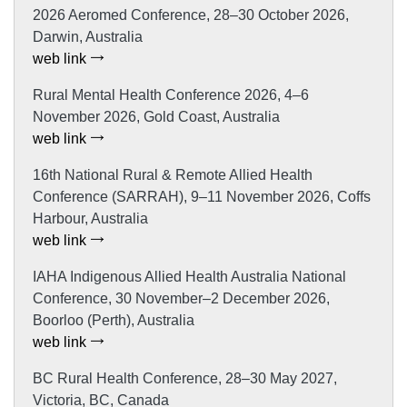
2026 Aeromed Conference, 28–30 October 2026,
Darwin, Australia
web link
Rural Mental Health Conference 2026, 4–6
November 2026, Gold Coast, Australia
web link
16th National Rural & Remote Allied Health
Conference (SARRAH), 9–11 November 2026, Coffs
Harbour, Australia
web link
IAHA Indigenous Allied Health Australia National
Conference, 30 November–2 December 2026,
Boorloo (Perth), Australia
web link
BC Rural Health Conference, 28–30 May 2027,
Victoria, BC, Canada