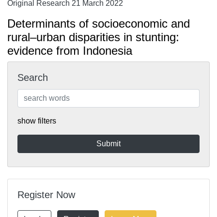
Original Research 21 March 2022
Determinants of socioeconomic and
rural–urban disparities in stunting:
evidence from Indonesia
Search
show filters
Register Now