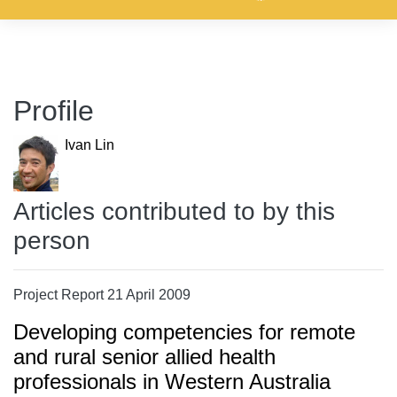
Profile
Ivan Lin
Articles contributed to by this
person
Project Report 21 April 2009
Developing competencies for remote
and rural senior allied health
professionals in Western Australia