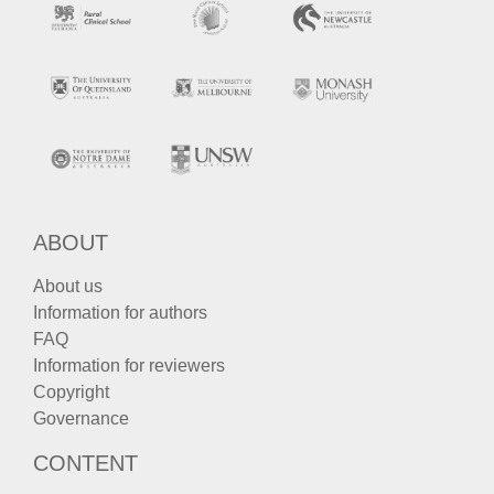
ABOUT
About us
Information for authors
FAQ
Information for reviewers
Copyright
Governance
CONTENT