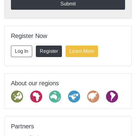
Register Now
Log In
Register
Learn More
About our regions
Partners