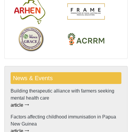
News & Events
Building therapeutic alliance with farmers seeking
mental health care
article
Factors affecting childhood immunisation in Papua
New Guinea
article