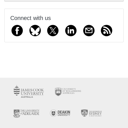
Connect with us