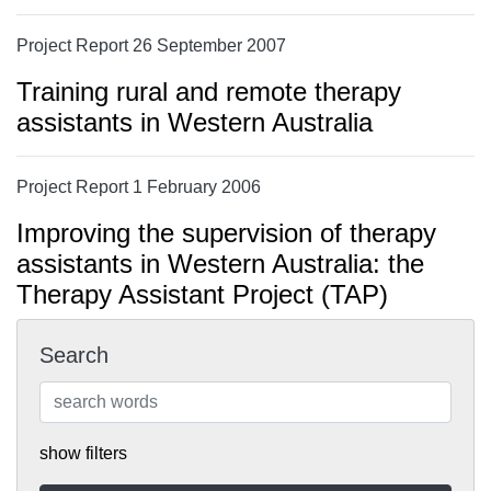
Project Report 26 September 2007
Training rural and remote therapy
assistants in Western Australia
Project Report 1 February 2006
Improving the supervision of therapy
assistants in Western Australia: the
Therapy Assistant Project (TAP)
Search
show filters