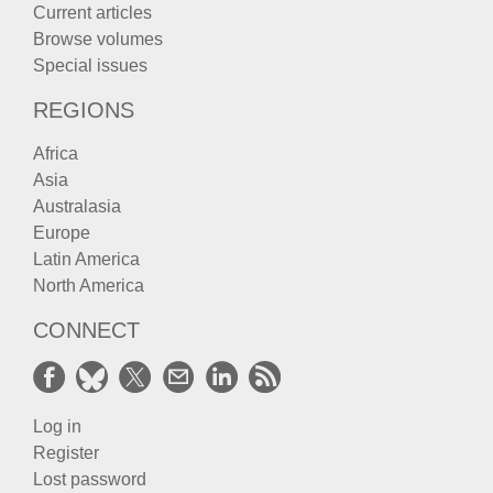
Current articles
Browse volumes
Special issues
REGIONS
Africa
Asia
Australasia
Europe
Latin America
North America
CONNECT
Log in
Register
Lost password