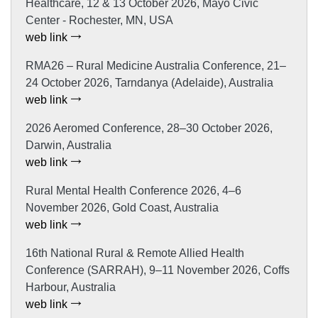
Healthcare, 12 & 13 October 2026, Mayo Civic
Center - Rochester, MN, USA
web link
RMA26 – Rural Medicine Australia Conference, 21–
24 October 2026, Tarndanya (Adelaide), Australia
web link
2026 Aeromed Conference, 28–30 October 2026,
Darwin, Australia
web link
Rural Mental Health Conference 2026, 4–6
November 2026, Gold Coast, Australia
web link
16th National Rural & Remote Allied Health
Conference (SARRAH), 9–11 November 2026, Coffs
Harbour, Australia
web link