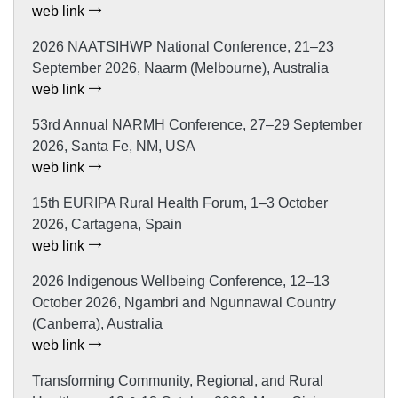
web link
2026 NAATSIHWP National Conference, 21–23
September 2026, Naarm (Melbourne), Australia
web link
53rd Annual NARMH Conference, 27–29 September
2026, Santa Fe, NM, USA
web link
15th EURIPA Rural Health Forum, 1–3 October
2026, Cartagena, Spain
web link
2026 Indigenous Wellbeing Conference, 12–13
October 2026, Ngambri and Ngunnawal Country
(Canberra), Australia
web link
Transforming Community, Regional, and Rural