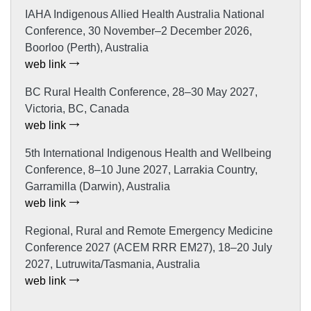
IAHA Indigenous Allied Health Australia National
Conference, 30 November–2 December 2026,
Boorloo (Perth), Australia
web link
BC Rural Health Conference, 28–30 May 2027,
Victoria, BC, Canada
web link
5th International Indigenous Health and Wellbeing
Conference, 8–10 June 2027, Larrakia Country,
Garramilla (Darwin), Australia
web link
Regional, Rural and Remote Emergency Medicine
Conference 2027 (ACEM RRR EM27), 18–20 July
2027, Lutruwita/Tasmania, Australia
web link