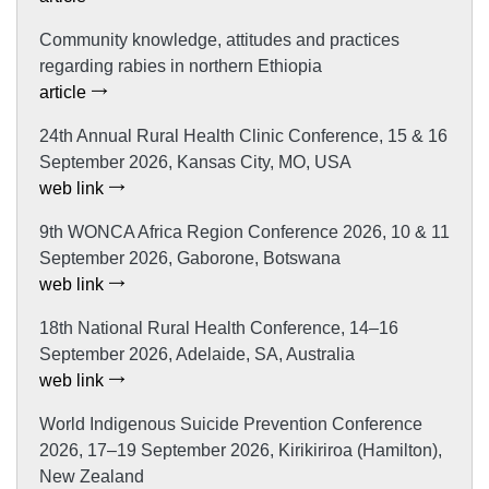
Community knowledge, attitudes and practices
regarding rabies in northern Ethiopia
article
24th Annual Rural Health Clinic Conference, 15 & 16
September 2026, Kansas City, MO, USA
web link
9th WONCA Africa Region Conference 2026, 10 & 11
September 2026, Gaborone, Botswana
web link
18th National Rural Health Conference, 14–16
September 2026, Adelaide, SA, Australia
web link
World Indigenous Suicide Prevention Conference
2026, 17–19 September 2026, Kirikiriroa (Hamilton),
New Zealand