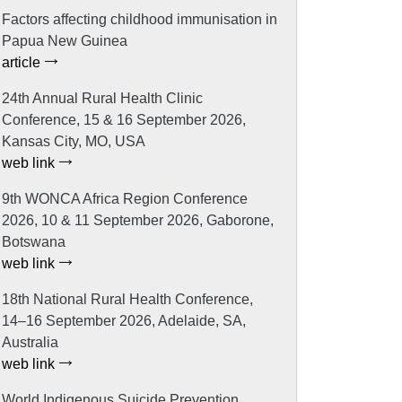
Factors affecting childhood immunisation in
Papua New Guinea
article
24th Annual Rural Health Clinic
Conference, 15 & 16 September 2026,
Kansas City, MO, USA
web link
9th WONCA Africa Region Conference
2026, 10 & 11 September 2026, Gaborone,
Botswana
web link
18th National Rural Health Conference,
14–16 September 2026, Adelaide, SA,
Australia
web link
World Indigenous Suicide Prevention