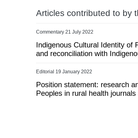
Articles contributed to by 
Commentary 21 July 2022
Indigenous Cultural Identity o
and reconciliation with Indigeno
Editorial 19 January 2022
Position statement: research an
Peoples in rural health journals