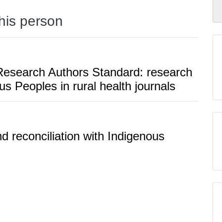
this person
f Research Authors Standard: research
us Peoples in rural health journals
d reconciliation with Indigenous