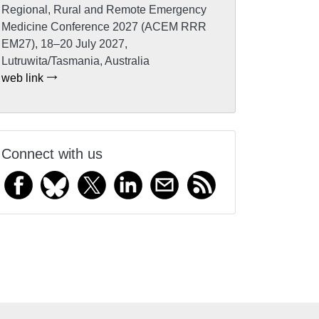
Regional, Rural and Remote Emergency
Medicine Conference 2027 (ACEM RRR
EM27), 18–20 July 2027,
Lutruwita/Tasmania, Australia
web link
Connect with us