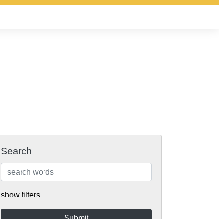
Search
show filters