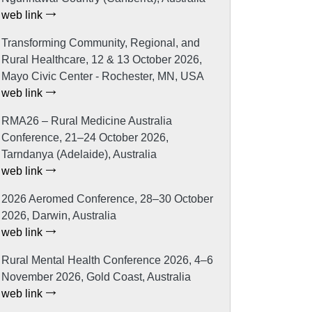
web link
Transforming Community, Regional, and
Rural Healthcare, 12 & 13 October 2026,
Mayo Civic Center - Rochester, MN, USA
web link
RMA26 – Rural Medicine Australia
Conference, 21–24 October 2026,
Tarndanya (Adelaide), Australia
web link
2026 Aeromed Conference, 28–30 October
2026, Darwin, Australia
web link
Rural Mental Health Conference 2026, 4–6
November 2026, Gold Coast, Australia
web link