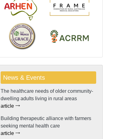
News & Events
The healthcare needs of older community-
dwelling adults living in rural areas
article
Building therapeutic alliance with farmers
seeking mental health care
article