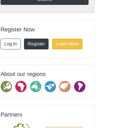
Register Now
Log In
Register
Learn More
About our regions
Partners