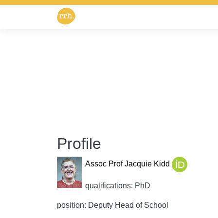
Profile
Assoc Prof Jacquie Kidd
qualifications: PhD
position: Deputy Head of School