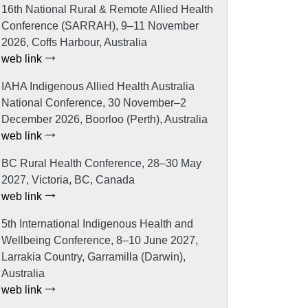
16th National Rural & Remote Allied Health
Conference (SARRAH), 9–11 November
2026, Coffs Harbour, Australia
web link
IAHA Indigenous Allied Health Australia
National Conference, 30 November–2
December 2026, Boorloo (Perth), Australia
web link
BC Rural Health Conference, 28–30 May
2027, Victoria, BC, Canada
web link
5th International Indigenous Health and
Wellbeing Conference, 8–10 June 2027,
Larrakia Country, Garramilla (Darwin),
Australia
web link