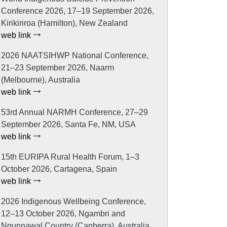
Conference 2026, 17–19 September 2026,
Kirikiriroa (Hamilton), New Zealand
web link
2026 NAATSIHWP National Conference,
21–23 September 2026, Naarm
(Melbourne), Australia
web link
53rd Annual NARMH Conference, 27–29
September 2026, Santa Fe, NM, USA
web link
15th EURIPA Rural Health Forum, 1–3
October 2026, Cartagena, Spain
web link
2026 Indigenous Wellbeing Conference,
12–13 October 2026, Ngambri and
Ngunnawal Country (Canberra), Australia