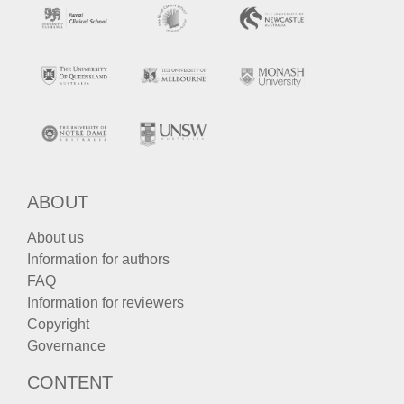
ABOUT
About us
Information for authors
FAQ
Information for reviewers
Copyright
Governance
CONTENT