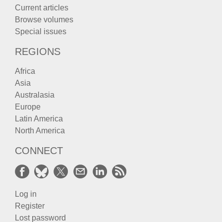
Current articles
Browse volumes
Special issues
REGIONS
Africa
Asia
Australasia
Europe
Latin America
North America
CONNECT
Log in
Register
Lost password