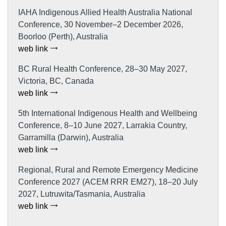
IAHA Indigenous Allied Health Australia National
Conference, 30 November–2 December 2026,
Boorloo (Perth), Australia
web link
BC Rural Health Conference, 28–30 May 2027,
Victoria, BC, Canada
web link
5th International Indigenous Health and Wellbeing
Conference, 8–10 June 2027, Larrakia Country,
Garramilla (Darwin), Australia
web link
Regional, Rural and Remote Emergency Medicine
Conference 2027 (ACEM RRR EM27), 18–20 July
2027, Lutruwita/Tasmania, Australia
web link