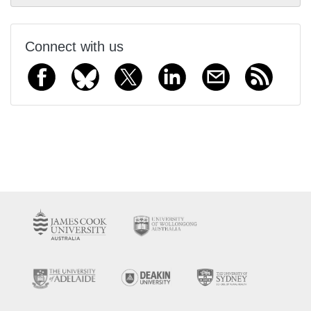
Connect with us