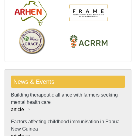
News & Events
Building therapeutic alliance with farmers seeking
mental health care
article
Factors affecting childhood immunisation in Papua
New Guinea