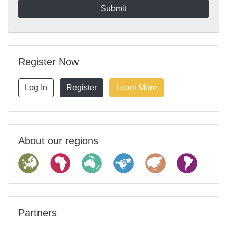
Register Now
Log In
Register
Learn More
About our regions
Partners