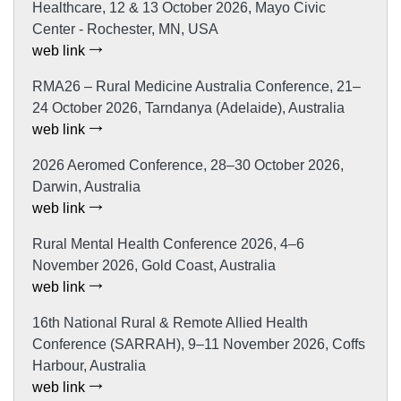
Healthcare, 12 & 13 October 2026, Mayo Civic
Center - Rochester, MN, USA
web link
RMA26 – Rural Medicine Australia Conference, 21–
24 October 2026, Tarndanya (Adelaide), Australia
web link
2026 Aeromed Conference, 28–30 October 2026,
Darwin, Australia
web link
Rural Mental Health Conference 2026, 4–6
November 2026, Gold Coast, Australia
web link
16th National Rural & Remote Allied Health
Conference (SARRAH), 9–11 November 2026, Coffs
Harbour, Australia
web link