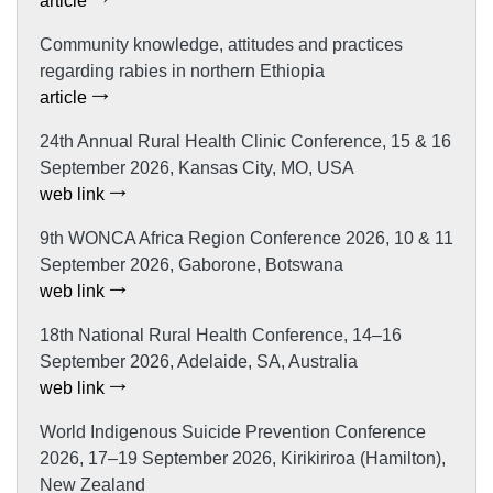
article
Community knowledge, attitudes and practices
regarding rabies in northern Ethiopia
article
24th Annual Rural Health Clinic Conference, 15 & 16
September 2026, Kansas City, MO, USA
web link
9th WONCA Africa Region Conference 2026, 10 & 11
September 2026, Gaborone, Botswana
web link
18th National Rural Health Conference, 14–16
September 2026, Adelaide, SA, Australia
web link
World Indigenous Suicide Prevention Conference
2026, 17–19 September 2026, Kirikiriroa (Hamilton),
New Zealand