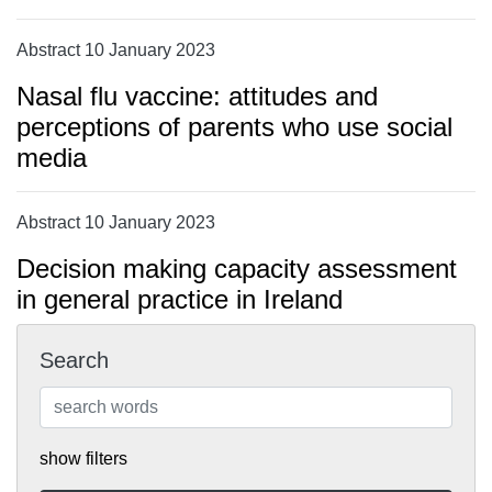
Abstract 10 January 2023
Nasal flu vaccine: attitudes and
perceptions of parents who use social
media
Abstract 10 January 2023
Decision making capacity assessment
in general practice in Ireland
Search
show filters