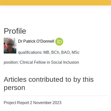
Profile
Dr Patrick O’Donnell
qualifications: MB, BCh, BAO, MSc
position: Clinical Fellow in Social Inclusion
Articles contributed to by this
person
Project Report 2 November 2023