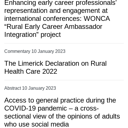
Enhancing early career professionals'
representation and engagement at
international conferences: WONCA
“Rural Early Career Ambassador
Integration” project
Commentary 10 January 2023
The Limerick Declaration on Rural
Health Care 2022
Abstract 10 January 2023
Access to general practice during the
COVID-19 pandemic – a cross-
sectional view of the opinions of adults
who use social media