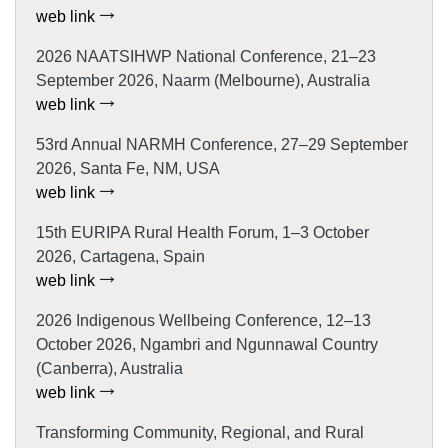
web link
2026 NAATSIHWP National Conference, 21–23
September 2026, Naarm (Melbourne), Australia
web link
53rd Annual NARMH Conference, 27–29 September
2026, Santa Fe, NM, USA
web link
15th EURIPA Rural Health Forum, 1–3 October
2026, Cartagena, Spain
web link
2026 Indigenous Wellbeing Conference, 12–13
October 2026, Ngambri and Ngunnawal Country
(Canberra), Australia
web link
Transforming Community, Regional, and Rural