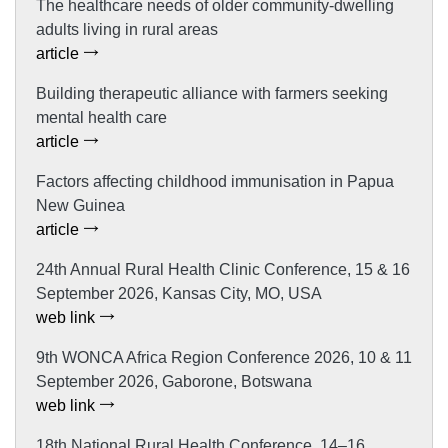
The healthcare needs of older community-dwelling
adults living in rural areas
article
Building therapeutic alliance with farmers seeking
mental health care
article
Factors affecting childhood immunisation in Papua
New Guinea
article
24th Annual Rural Health Clinic Conference, 15 & 16
September 2026, Kansas City, MO, USA
web link
9th WONCA Africa Region Conference 2026, 10 & 11
September 2026, Gaborone, Botswana
web link
18th National Rural Health Conference, 14–16