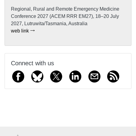
Regional, Rural and Remote Emergency Medicine
Conference 2027 (ACEM RRR EM27), 18–20 July
2027, Lutruwita/Tasmania, Australia
web link
Connect with us