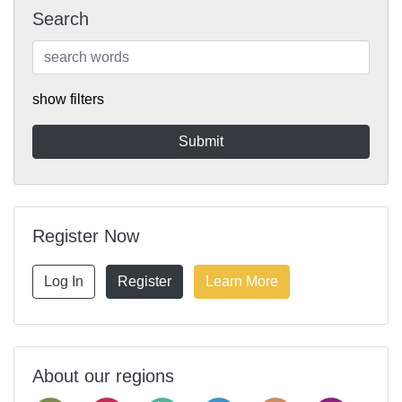
Search
show filters
Register Now
Log In
Register
Learn More
About our regions