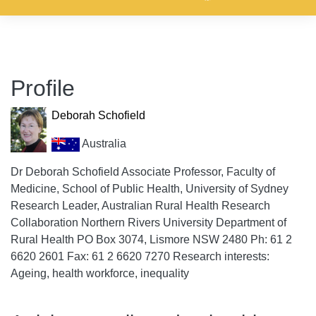
Profile
Deborah Schofield
Australia
Dr Deborah Schofield Associate Professor, Faculty of
Medicine, School of Public Health, University of Sydney
Research Leader, Australian Rural Health Research
Collaboration Northern Rivers University Department of
Rural Health PO Box 3074, Lismore NSW 2480 Ph: 61 2
6620 2601 Fax: 61 2 6620 7270 Research interests:
Ageing, health workforce, inequality