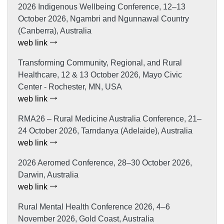
2026 Indigenous Wellbeing Conference, 12–13
October 2026, Ngambri and Ngunnawal Country
(Canberra), Australia
web link
Transforming Community, Regional, and Rural
Healthcare, 12 & 13 October 2026, Mayo Civic
Center - Rochester, MN, USA
web link
RMA26 – Rural Medicine Australia Conference, 21–
24 October 2026, Tarndanya (Adelaide), Australia
web link
2026 Aeromed Conference, 28–30 October 2026,
Darwin, Australia
web link
Rural Mental Health Conference 2026, 4–6
November 2026, Gold Coast, Australia