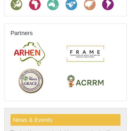
Partners
News & Events