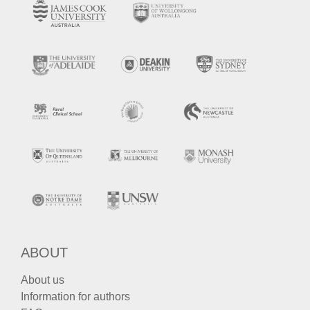
ABOUT
About us
Information for authors