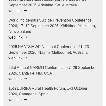
September 2026, Adelaide, SA, Australia
web link
World Indigenous Suicide Prevention Conference
2026, 17–19 September 2026, Kirikiriroa (Hamilton),
New Zealand
web link
2026 NAATSIHWP National Conference, 21–23
September 2026, Naarm (Melbourne), Australia
web link
53rd Annual NARMH Conference, 27–29 September
2026, Santa Fe, NM, USA
web link
15th EURIPA Rural Health Forum, 1–3 October
2026, Cartagena, Spain
web link