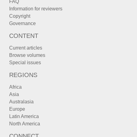
FAQ
Information for reviewers
Copyright
Governance
CONTENT
Current articles
Browse volumes
Special issues
REGIONS
Africa
Asia
Australasia
Europe
Latin America
North America
CONNECT