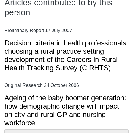
Articles contributed to by this
person
Preliminary Report 17 July 2007
Decision criteria in health professionals
choosing a rural practice setting:
development of the Careers in Rural
Health Tracking Survey (CIRHTS)
Original Research 24 October 2006
Ageing of the baby boomer generation:
how demographic change will impact
on city and rural GP and nursing
workforce