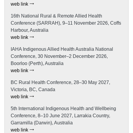
web link
16th National Rural & Remote Allied Health
Conference (SARRAH), 9–11 November 2026, Coffs
Harbour, Australia
web link
IAHA Indigenous Allied Health Australia National
Conference, 30 November–2 December 2026,
Boorloo (Perth), Australia
web link
BC Rural Health Conference, 28–30 May 2027,
Victoria, BC, Canada
web link
5th International Indigenous Health and Wellbeing
Conference, 8–10 June 2027, Larrakia Country,
Garramilla (Darwin), Australia
web link