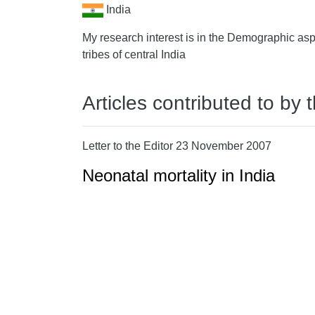
India
My research interest is in the Demographic asp
tribes of central India
Articles contributed to by 
Letter to the Editor 23 November 2007
Neonatal mortality in India