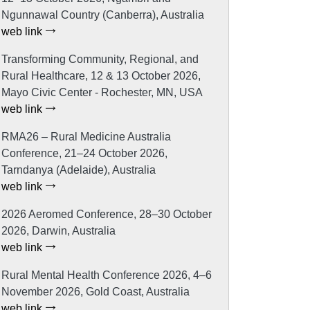
Ngunnawal Country (Canberra), Australia
web link
Transforming Community, Regional, and
Rural Healthcare, 12 & 13 October 2026,
Mayo Civic Center - Rochester, MN, USA
web link
RMA26 – Rural Medicine Australia
Conference, 21–24 October 2026,
Tarndanya (Adelaide), Australia
web link
2026 Aeromed Conference, 28–30 October
2026, Darwin, Australia
web link
Rural Mental Health Conference 2026, 4–6
November 2026, Gold Coast, Australia
web link