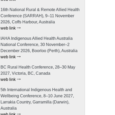
16th National Rural & Remote Allied Health
Conference (SARRAH), 9–11 November
2026, Coffs Harbour, Australia
web link
IAHA Indigenous Allied Health Australia
National Conference, 30 November–2
December 2026, Boorloo (Perth), Australia
web link
BC Rural Health Conference, 28–30 May
2027, Victoria, BC, Canada
web link
5th International Indigenous Health and
Wellbeing Conference, 8–10 June 2027,
Larrakia Country, Garramilla (Darwin),
Australia
web link