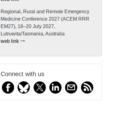
Regional, Rural and Remote Emergency
Medicine Conference 2027 (ACEM RRR
EM27), 18–20 July 2027,
Lutruwita/Tasmania, Australia
web link
Connect with us