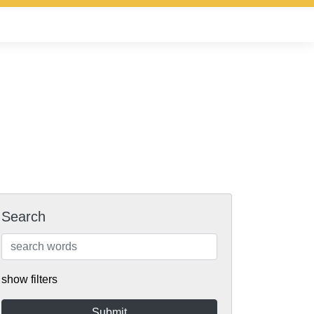
Search
show filters