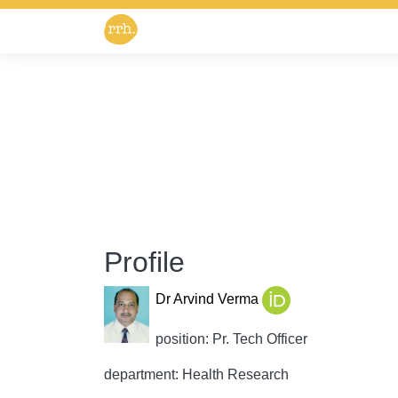
Profile
Dr Arvind Verma
position: Pr. Tech Officer
department: Health Research