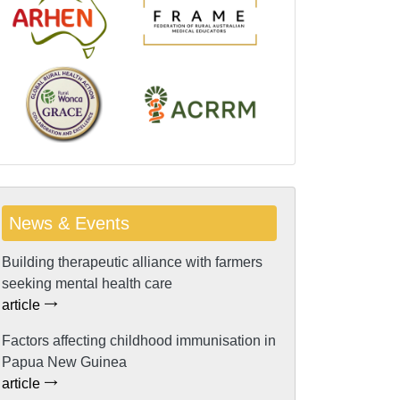
News & Events
Building therapeutic alliance with farmers
seeking mental health care
article
Factors affecting childhood immunisation in
Papua New Guinea
article