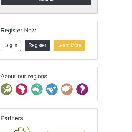
Register Now
Log In
Register
Learn More
About our regions
Partners