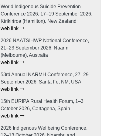
World Indigenous Suicide Prevention
Conference 2026, 17–19 September 2026,
Kirikiriroa (Hamilton), New Zealand
web link
2026 NAATSIHWP National Conference,
21–23 September 2026, Naarm
(Melbourne), Australia
web link
53rd Annual NARMH Conference, 27–29
September 2026, Santa Fe, NM, USA
web link
15th EURIPA Rural Health Forum, 1–3
October 2026, Cartagena, Spain
web link
2026 Indigenous Wellbeing Conference,
12–13 October 2026, Ngambri and