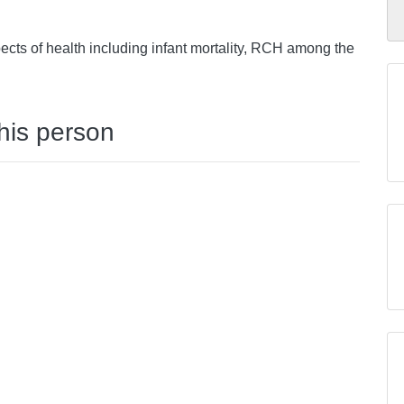
ects of health including infant mortality, RCH among the
this person