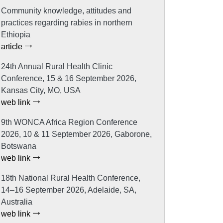
Community knowledge, attitudes and
practices regarding rabies in northern
Ethiopia
article
24th Annual Rural Health Clinic
Conference, 15 & 16 September 2026,
Kansas City, MO, USA
web link
9th WONCA Africa Region Conference
2026, 10 & 11 September 2026, Gaborone,
Botswana
web link
18th National Rural Health Conference,
14–16 September 2026, Adelaide, SA,
Australia
web link