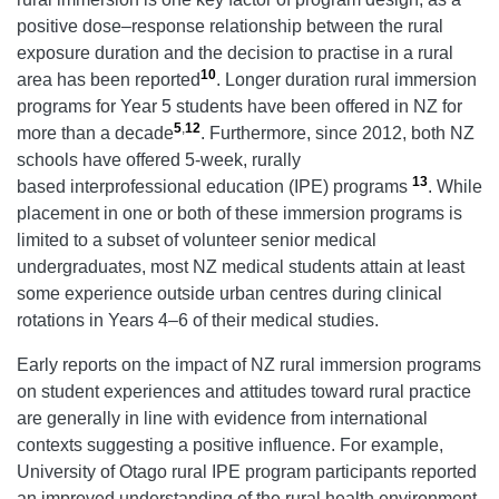
positive dose–response relationship between the rural
exposure duration and the decision to practise in a rural
10
area has been reported
. Longer duration rural immersion
programs for Year 5 students have been offered in NZ for
5
,
12
more than a decade
. Furthermore, since 2012, both NZ
schools have offered 5-week, rurally
13
based interprofessional education (IPE) programs
. While
placement in one or both of these immersion programs is
limited to a subset of volunteer senior medical
undergraduates, most NZ medical students attain at least
some experience outside urban centres during clinical
rotations in Years 4–6 of their medical studies.
Early reports on the impact of NZ rural immersion programs
on student experiences and attitudes toward rural practice
are generally in line with evidence from international
contexts suggesting a positive influence. For example,
University of Otago rural IPE program participants reported
an improved understanding of the rural health environment