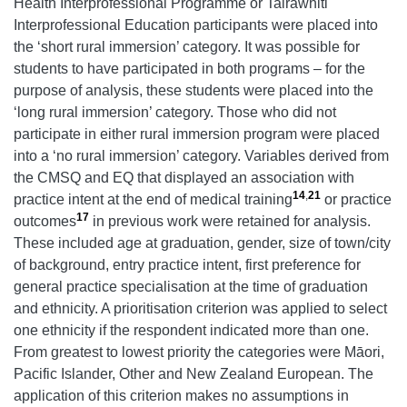
Health Interprofessional Programme or Tairāwhiti
Interprofessional Education participants were placed into
the ‘short rural immersion’ category. It was possible for
students to have participated in both programs – for the
purpose of analysis, these students were placed into the
‘long rural immersion’ category. Those who did not
participate in either rural immersion program were placed
into a ‘no rural immersion’ category. Variables derived from
the CMSQ and EQ that displayed an association with
14
,
21
practice intent at the end of medical training
or practice
17
outcomes
in previous work were retained for analysis.
These included age at graduation, gender, size of town/city
of background, entry practice intent, first preference for
general practice specialisation at the time of graduation
and ethnicity. A prioritisation criterion was applied to select
one ethnicity if the respondent indicated more than one.
From greatest to lowest priority the categories were Māori,
Pacific Islander, Other and New Zealand European. The
application of this criterion makes no assumptions in