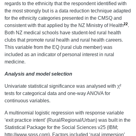
regards to the ethnicity that the respondent identified with
the most strongly but is a data reduction technique adapted
for the ethnicity categories presented in the CMSQ and
22
consistent with that applied by the NZ Ministry of Health
.
Both NZ medical schools have student-led rural health
clubs that promote rural health and rural health careers.
This variable from the EQ (rural club member) was
included as an indicator of personal interest in rural
medicine.
Analysis and model selection
Univariate statistical significance was analysed with χ²
tests for categorical data and one-way ANOVA for
continuous variables.
A multinomial logistic regression with response variable
‘exit practice intent’ (Rural/Regional/Urban) was built in the
Statistical Package for the Social Sciences v25 (IBM;
http://www.spss.com). Factors included ‘rural immersion’