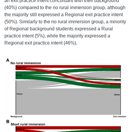
an exit practice intent concordant with their background
(40%) compared to the no rural immersion group, although
the majority still expressed a Regional exit practice intent
(50%). Similarly to the no rural immersion group, a minority
of Regional background students expressed a Rural
practice intent (5%), while the majority expressed a
Regional exit practice intent (46%).