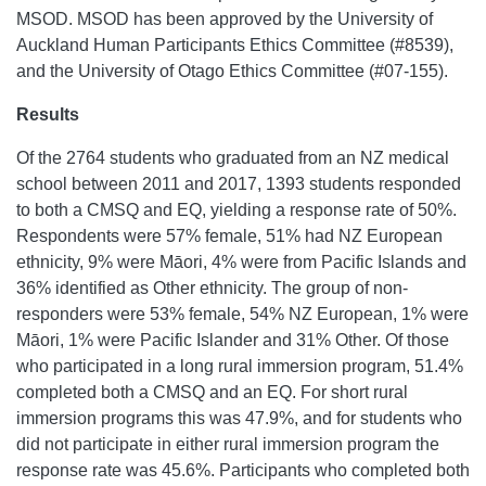
MSOD. MSOD has been approved by the University of
Auckland Human Participants Ethics Committee (#8539),
and the University of Otago Ethics Committee (#07-155).
Results
Of the 2764 students who graduated from an NZ medical
school between 2011 and 2017, 1393 students responded
to both a CMSQ and EQ, yielding a response rate of 50%.
Respondents were 57% female, 51% had NZ European
ethnicity, 9% were Māori, 4% were from Pacific Islands and
36% identified as Other ethnicity. The group of non-
responders were 53% female, 54% NZ European, 1% were
Māori, 1% were Pacific Islander and 31% Other. Of those
who participated in a long rural immersion program, 51.4%
completed both a CMSQ and an EQ. For short rural
immersion programs this was 47.9%, and for students who
did not participate in either rural immersion program the
response rate was 45.6%. Participants who completed both