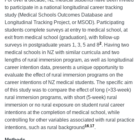
to participate in a national longitudinal career tracking
study (Medical Schools Outcomes Database and
Longitudinal Tracking Project, or MSOD). Participating
students complete surveys at entry to medical school, at
exit from medical school (graduation), with follow-up
2
surveys in postgraduate years 1, 3, 5 and 8
. Having two
medical schools in NZ with similar curricula and two
lengths of rural immersion program, as well as longitudinal
career intention data, presents a unique opportunity to
evaluate the effect of rural immersion programs on the
career intentions of NZ medical students. The specific aim
of this study was to compare the effect of long (>33-week)
rural immersion programs, with short (5-week) rural
immersion or no rural exposure on student rural career
intentions at the completion of medical school, while
controlling for other variables associated with rural practice
16
,
17
intentions, such as rural background
.
Methods