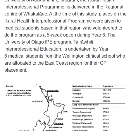
Interprofessional Programme, is delivered in the Regional
centre of Whakatāne. At the time of this study, places on the
Rural Health Interprofessional Programme were given to
medical students based in that region who volunteered to
do the program as a 5-week option during Year 6. The
University of Otago IPE program, Tairāwhiti
Interprofessional Education, is undertaken by Year
6 medical students from the Wellington clinical school who
are allocated to the East Coast region for their GP
placement.