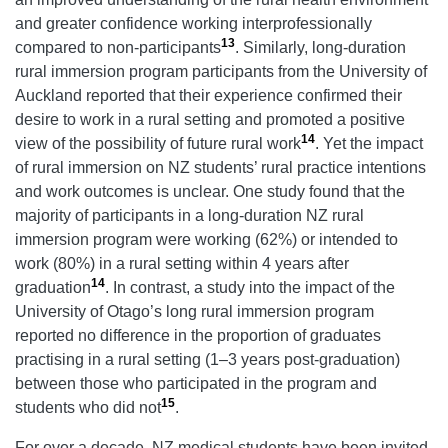
and greater confidence working interprofessionally
13
compared to non-participants
. Similarly, long-duration
rural immersion program participants from the University of
Auckland reported that their experience confirmed their
desire to work in a rural setting and promoted a positive
14
view of the possibility of future rural work
. Yet the impact
of rural immersion on NZ students’ rural practice intentions
and work outcomes is unclear. One study found that the
majority of participants in a long-duration NZ rural
immersion program were working (62%) or intended to
work (80%) in a rural setting within 4 years after
14
graduation
. In contrast, a study into the impact of the
University of Otago’s long rural immersion program
reported no difference in the proportion of graduates
practising in a rural setting (1–3 years post-graduation)
between those who participated in the program and
15
students who did not
.
For over a decade, NZ medical students have been invited