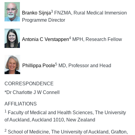
3
Branko Sijnja
FNZMA, Rural Medical Immersion
Programme Director
4
Antonia C Verstappen
MPH, Research Fellow
5
Phillippa Poole
MD, Professor and Head
CORRESPONDENCE
*Dr Charlotte J W Connell
AFFILIATIONS
1
Faculty of Medical and Health Sciences, The University
of Auckland, Auckland 1010, New Zealand
2
School of Medicine, The University of Auckland, Grafton,