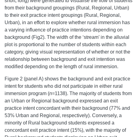
short, long) were generated to visualise the flow of students
from their background groupings (Rural, Regional, Urban)
to their exit practice intent groupings (Rural, Regional,
Urban), in an effort to explore whether rural immersion has
a varying influence of practice intentions depending on
background (Fig2). The width of the ‘stream’ in the alluvial
plot is proportional to the number of students within each
category, giving visual representation of whether or not the
relationship between background and exit intention was
modified depending on the length of rural immersion.
Figure 2 (panel A) shows the background and exit practice
intent for students who did not participate in either rural
immersion program (
n
=1138). The majority of students from
an Urban or Regional background expressed an exit
practice intent concordant with their background (77% and
53% Urban and Regional, respectively). Conversely, a
minority of Rural background students expressed a
concordant exit practice intent (15%), with the majority of