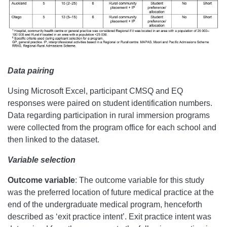
Data pairing
Using Microsoft Excel, participant CMSQ and EQ
responses were paired on student identification numbers.
Data regarding participation in rural immersion programs
were collected from the program office for each school and
then linked to the dataset.
Variable selection
Outcome variable
:
The outcome variable for this study
was the preferred location of future medical practice at the
end of the undergraduate medical program, henceforth
described as ‘exit practice intent’. Exit practice intent was