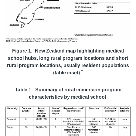
Figure 1: New Zealand map highlighting medical
school hubs, long rural program locations and short
rural program locations, usually resident populations
†
(table inset).
Table 1: Summary of rural immersion program
characteristics by medical school