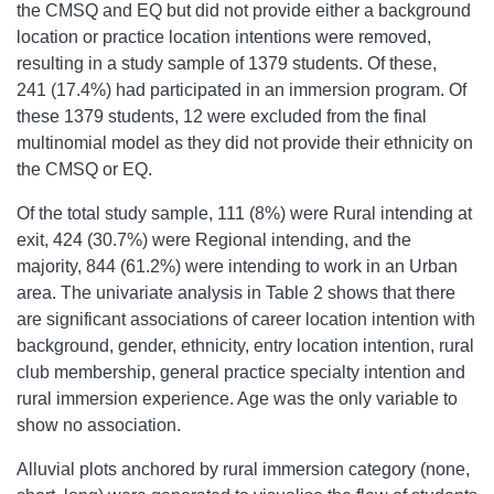
the CMSQ and EQ but did not provide either a background
location or practice location intentions were removed,
resulting in a study sample of 1379 students. Of these,
241 (17.4%) had participated in an immersion program. Of
these 1379 students, 12 were excluded from the final
multinomial model as they did not provide their ethnicity on
the CMSQ or EQ.
Of the total study sample, 111 (8%) were Rural intending at
exit, 424 (30.7%) were Regional intending, and the
majority, 844 (61.2%) were intending to work in an Urban
area. The univariate analysis in Table 2 shows that there
are significant associations of career location intention with
background, gender, ethnicity, entry location intention, rural
club membership, general practice specialty intention and
rural immersion experience. Age was the only variable to
show no association.
Alluvial plots anchored by rural immersion category (none,