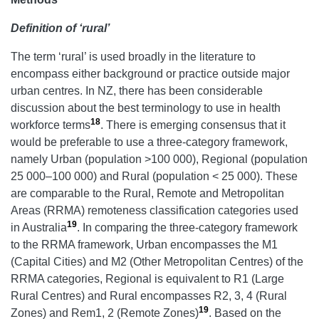
Definition of ‘rural’
The term ‘rural’ is used broadly in the literature to
encompass either background or practice outside major
urban centres. In NZ, there has been considerable
discussion about the best terminology to use in health
18
workforce terms
. There is emerging consensus that it
would be preferable to use a three-category framework,
namely Urban (population >100 000), Regional (population
25 000–100 000) and Rural (population < 25 000). These
are comparable to the Rural, Remote and Metropolitan
Areas (RRMA) remoteness classification categories used
19
in Australia
. In comparing the three-category framework
to the RRMA framework, Urban encompasses the M1
(Capital Cities) and M2 (Other Metropolitan Centres) of the
RRMA categories, Regional is equivalent to R1 (Large
Rural Centres) and Rural encompasses R2, 3, 4 (Rural
19
Zones) and Rem1, 2 (Remote Zones)
. Based on the