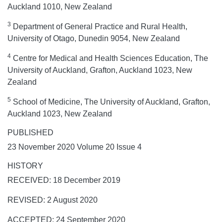
Auckland 1010, New Zealand
3
Department of General Practice and Rural Health,
University of Otago, Dunedin 9054, New Zealand
4
Centre for Medical and Health Sciences Education, The
University of Auckland, Grafton, Auckland 1023, New
Zealand
5
School of Medicine, The University of Auckland, Grafton,
Auckland 1023, New Zealand
PUBLISHED
23 November 2020 Volume 20 Issue 4
HISTORY
RECEIVED: 18 December 2019
REVISED: 2 August 2020
ACCEPTED: 24 September 2020