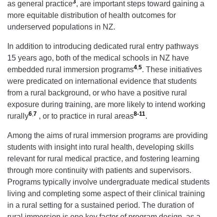
3
as general practice
, are important steps toward gaining a
more equitable distribution of health outcomes for
underserved populations in NZ.
In addition to introducing dedicated rural entry pathways
15 years ago, both of the medical schools in NZ have
4
,
5
embedded rural immersion programs
. These initiatives
were predicated on international evidence that students
from a rural background, or who have a positive rural
exposure during training, are more likely to intend working
6
,
7
8-11
rurally
, or to practice in rural areas
.
Among the aims of rural immersion programs are providing
students with insight into rural health, developing skills
relevant for rural medical practice, and fostering learning
through more continuity with patients and supervisors.
Programs typically involve undergraduate medical students
living and completing some aspect of their clinical training
in a rural setting for a sustained period. The duration of
rural immersion is one key factor of program design, as a