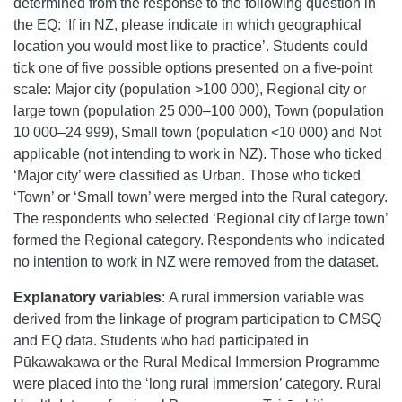
determined from the response to the following question in
the EQ: ‘If in NZ, please indicate in which geographical
location you would most like to practice’. Students could
tick one of five possible options presented on a five-point
scale: Major city (population >100 000), Regional city or
large town (population 25 000–100 000), Town (population
10 000–24 999), Small town (population <10 000) and Not
applicable (not intending to work in NZ). Those who ticked
‘Major city’ were classified as Urban. Those who ticked
‘Town’ or ‘Small town’ were merged into the Rural category.
The respondents who selected ‘Regional city of large town’
formed the Regional category. Respondents who indicated
no intention to work in NZ were removed from the dataset.
Explanatory variables
:
A rural immersion variable was
derived from the linkage of program participation to CMSQ
and EQ data. Students who had participated in
Pūkawakawa or the Rural Medical Immersion Programme
were placed into the ‘long rural immersion’ category. Rural