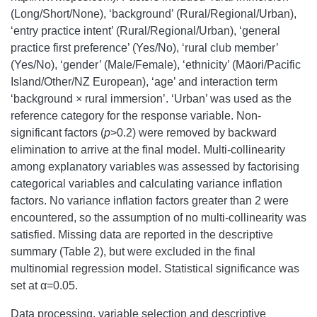
(Long/Short/None), ‘background’ (Rural/Regional/Urban),
‘entry practice intent’ (Rural/Regional/Urban), ‘general
practice first preference’ (Yes/No), ‘rural club member’
(Yes/No), ‘gender’ (Male/Female), ‘ethnicity’ (Māori/Pacific
Island/Other/NZ European), ‘age’ and interaction term
‘background × rural immersion’. ‘Urban’ was used as the
reference category for the response variable. Non-
significant factors (
p
>0.2) were removed by backward
elimination to arrive at the final model. Multi-collinearity
among explanatory variables was assessed by factorising
categorical variables and calculating variance inflation
factors. No variance inflation factors greater than 2 were
encountered, so the assumption of no multi-collinearity was
satisfied. Missing data are reported in the descriptive
summary (Table 2), but were excluded in the final
multinomial regression model. Statistical significance was
set at α=0.05.
Data processing, variable selection and descriptive