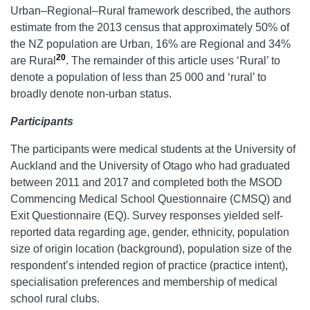
Urban–Regional–Rural framework described, the authors
estimate from the 2013 census that approximately 50% of
the NZ population are Urban, 16% are Regional and 34%
20
are Rural
. The remainder of this article uses ‘Rural’ to
denote a population of less than 25 000 and ‘rural’ to
broadly denote non-urban status.
Participants
The participants were medical students at the University of
Auckland and the University of Otago who had graduated
between 2011 and 2017 and completed both the MSOD
Commencing Medical School Questionnaire (CMSQ) and
Exit Questionnaire (EQ). Survey responses yielded self-
reported data regarding age, gender, ethnicity, population
size of origin location (background), population size of the
respondent’s intended region of practice (practice intent),
specialisation preferences and membership of medical
school rural clubs.