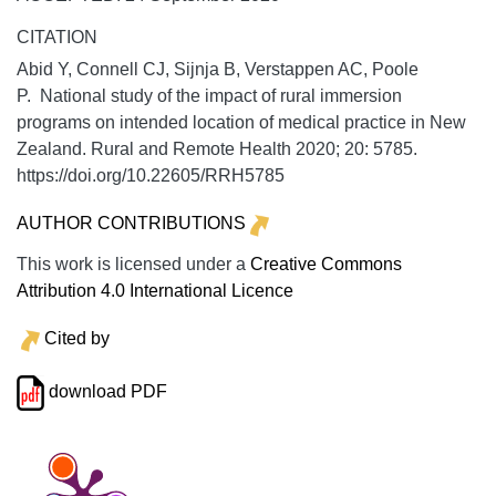
CITATION
Abid Y, Connell CJ, Sijnja B, Verstappen AC, Poole
P. National study of the impact of rural immersion
programs on intended location of medical practice in New
Zealand.
Rural and Remote Health
2020;
20:
5785.
https://doi.org/10.22605/RRH5785
AUTHOR CONTRIBUTIONS
This work is licensed under a
Creative Commons
Attribution 4.0 International Licence
Cited by
download PDF