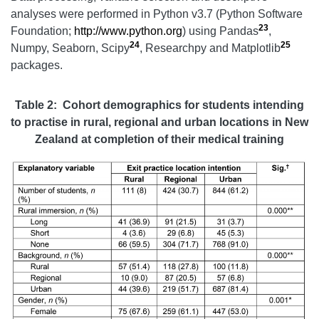
analyses were performed in Python v3.7 (Python Software
23
Foundation;
http://www.python.org
) using Pandas
,
24
25
Numpy, Seaborn, Scipy
, Researchpy and Matplotlib
packages.
Table 2: Cohort demographics for students intending
to practise in rural, regional and urban locations in New
Zealand at completion of their medical training