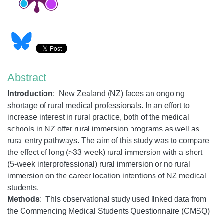
Abstract
Introduction
:
New Zealand (NZ) faces an ongoing
shortage of rural medical professionals. In an effort to
increase interest in rural practice, both of the medical
schools in NZ offer rural immersion programs as well as
rural entry pathways. The aim of this study was to compare
the effect of long (>33-week) rural immersion with a short
(5-week interprofessional) rural immersion or no rural
immersion on the career location intentions of NZ medical
students.
Methods
: This observational study used linked data from
the Commencing Medical Students Questionnaire (CMSQ)