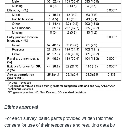
Ethics approval
For each survey, participants provided written informed
consent for use of their responses and resulting data by