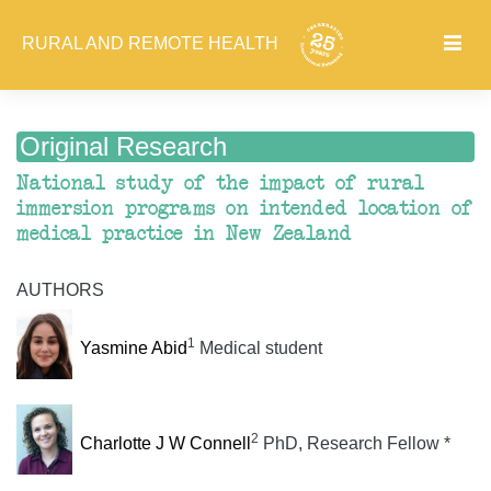
RURAL AND REMOTE HEALTH
Original Research
National study of the impact of rural
immersion programs on intended location of
medical practice in New Zealand
AUTHORS
1
Yasmine Abid
Medical student
2
Charlotte J W Connell
PhD, Research Fellow *