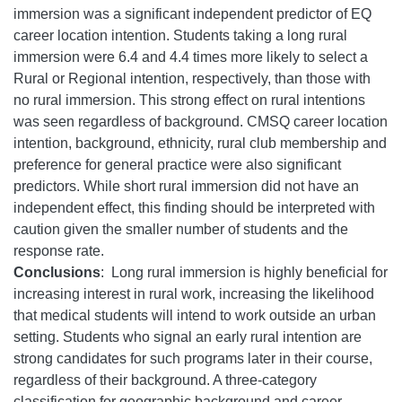
immersion was a significant independent predictor of EQ
career location intention. Students taking a long rural
immersion were 6.4 and 4.4 times more likely to select a
Rural or Regional intention, respectively, than those with
no rural immersion. This strong effect on rural intentions
was seen regardless of background. CMSQ career location
intention, background, ethnicity, rural club membership and
preference for general practice were also significant
predictors. While short rural immersion did not have an
independent effect, this finding should be interpreted with
caution given the smaller number of students and the
response rate.
Conclusions
:
Long rural immersion is highly beneficial for
increasing interest in rural work, increasing the likelihood
that medical students will intend to work outside an urban
setting. Students who signal an early rural intention are
strong candidates for such programs later in their course,
regardless of their background. A three-category
classification for geographic background and career