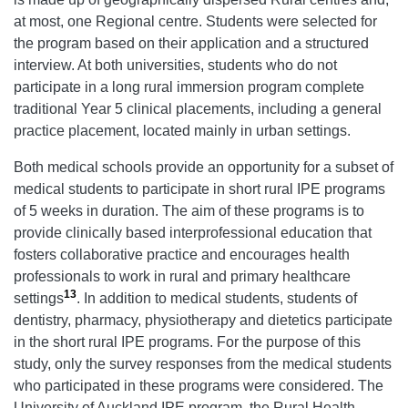
at most, one Regional centre. Students were selected for
the program based on their application and a structured
interview. At both universities, students who do not
participate in a long rural immersion program complete
traditional Year 5 clinical placements, including a general
practice placement, located mainly in urban settings.
Both medical schools provide an opportunity for a subset of
medical students to participate in short rural IPE programs
of 5 weeks in duration. The aim of these programs is to
provide clinically based interprofessional education that
fosters collaborative practice and encourages health
professionals to work in rural and primary healthcare
13
settings
. In addition to medical students, students of
dentistry, pharmacy, physiotherapy and dietetics participate
in the short rural IPE programs. For the purpose of this
study, only the survey responses from the medical students
who participated in these programs were considered. The
University of Auckland IPE program, the Rural Health