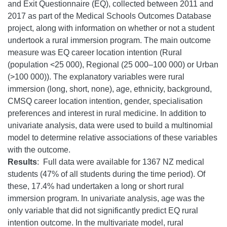
and Exit Questionnaire (EQ), collected between 2011 and
2017 as part of the Medical Schools Outcomes Database
project, along with information on whether or not a student
undertook a rural immersion program. The main outcome
measure was EQ career location intention (Rural
(population <25 000), Regional (25 000–100 000) or Urban
(>100 000)). The explanatory variables were rural
immersion (long, short, none), age, ethnicity, background,
CMSQ career location intention, gender, specialisation
preferences and interest in rural medicine.
In addition to
univariate analysis, data were used to build a multinomial
model to determine relative associations of these variables
with the outcome.
Results
: Full data were available for 1367 NZ medical
students (47% of all students during the time period). Of
these, 17.4% had undertaken a long or short rural
immersion program. In univariate analysis, age was the
only variable that did not significantly predict EQ rural
intention outcome. In the multivariate model, rural