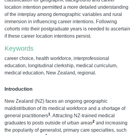
location intention permitted a more detailed understanding
of the interplay among demographic variables and rural
immersion in influencing career intentions. Following
cohorts into their postgraduate years is needed to ascertain
if these career location intentions persist.
Keywords
career choice, health workforce, interprofessional
education, longitudinal clerkship, medical curriculum,
medical education, New Zealand, regional.
Introduction
New Zealand (NZ) faces an ongoing geographic
maldistribution of its medical workforce and a shortage of
1
general practitioners
. Attracting NZ-trained medical
2
graduates to posts outside of urban areas
and increasing
the popularity of generalist, primary care specialties, such