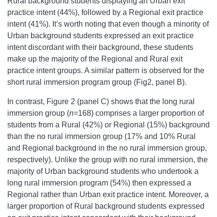
Rural background students displaying an Urban exit
practice intent (44%), followed by a Regional exit practice
intent (41%). It’s worth noting that even though a minority of
Urban background students expressed an exit practice
intent discordant with their background, these students
make up the majority of the Regional and Rural exit
practice intent groups. A similar pattern is observed for the
short rural immersion program group (Fig2, panel B).
In contrast, Figure 2 (panel C) shows that the long rural
immersion group (
n
=168) comprises a larger proportion of
students from a Rural (42%) or Regional (15%) background
than the no rural immersion group (17% and 10% Rural
and Regional background in the no rural immersion group,
respectively). Unlike the group with no rural immersion, the
majority of Urban background students who undertook a
long rural immersion program (54%) then expressed a
Regional rather than Urban exit practice intent. Moreover, a
larger proportion of Rural background students expressed