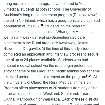
Long rural immersion programs are offered to Year
5 medical students at both schools. The University of
Auckland’s long rural immersion program (Pūkawakawa) is
based in Northland, which has a geographically dispersed
20
population of 151 689
. Students on the program
complete clinical placements at Whangarei Hospital, as
well as a 7-week general practice/integrated care
placement in the Rural areas of Kawakawa, Kaitaia,
Rawene or Dargaville. At the time of this study, students
completed an application and interview process to secure
one of up to 24 places available. Students who had
entered medical school via the rural origin preferential
entry scheme or the Māori and Pacific admissions scheme
5
,
14
received preference for placement on the program
. At
the University of Otago, the Rural Medical Immersion
Program offers placements to 20 students from any of the
three clinical schools in Westland, Southland, Tararua,
Clutha, Marlborough or Wairarapa. Each of these districts
is made up of geographically dispersed Rural centres and,