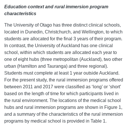
Education context and rural immersion program
characteristics
The University of Otago has three distinct clinical schools,
located in Dunedin, Christchurch, and Wellington, to which
students are allocated for the final 3 years of their program.
In contrast, the University of Auckland has one clinical
school, within which students are allocated each year to
one of eight hubs (three metropolitan (Auckland), two other
urban (Hamilton and Tauranga) and three regional).
Students must complete at least 1 year outside Auckland.
For the present study, the rural immersion programs offered
between 2011 and 2017 were classified as ‘long’ or ‘short’
based on the length of time for which participants lived in
the rural environment. The locations of the medical school
hubs and rural immersion programs are shown in Figure 1,
and a summary of the characteristics of the rural immersion
programs by medical school is provided in Table 1.