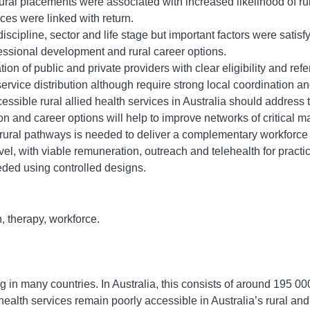
ural placements were associated with increased likelihood of ru
es were linked with return.
iscipline, sector and life stage but important factors were satis
ssional development and rural career options.
n of public and private providers with clear eligibility and refer
ice distribution although require strong local coordination and t
sible rural allied health services in Australia should address th
n and career options will help to improve networks of critical ma
rural pathways is needed to deliver a complementary workforce 
el, with viable remuneration, outreach and telehealth for practi
eded using controlled designs.
h, therapy, workforce.
 in many countries. In Australia, this consists of around 195 000
health services remain poorly accessible in Australia’s rural an