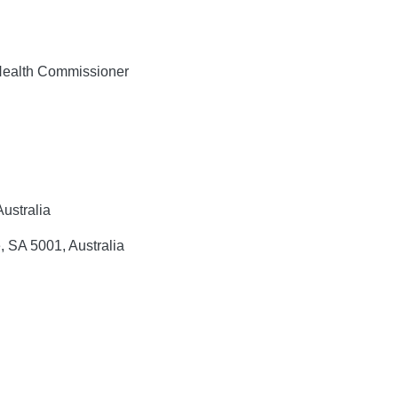
alth Commissioner
ustralia
, SA 5001, Australia