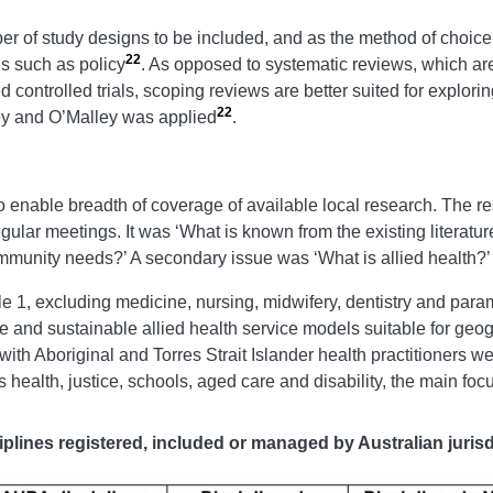
r of study designs to be included, and as the method of choice f
22
ds such as policy
. As opposed to systematic reviews, which ar
 controlled trials, scoping reviews are better suited for explori
22
ey and O’Malley was applied
.
 enable breadth of coverage of available local research. The r
gular meetings. It was ‘What is known from the existing literature
mmunity needs?’ A secondary issue was ‘What is allied health?’
e 1, excluding medicine, nursing, midwifery, dentistry and param
ve and sustainable allied health service models suitable for geog
with Aboriginal and Torres Strait Islander health practitioners w
health, justice, schools, aged care and disability, the main focu
iplines registered, included or managed by Australian jurisdi