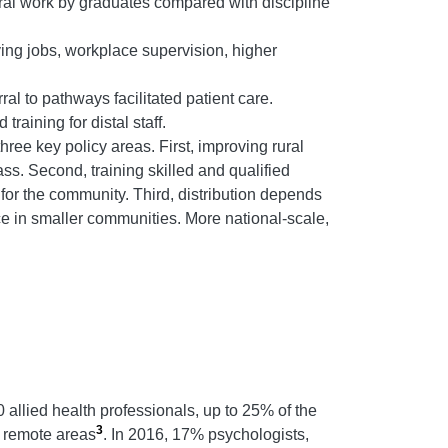
ral work by graduates compared with discipline
fying jobs, workplace supervision, higher
ral to pathways facilitated patient care.
raining for distal staff.
ree key policy areas. First, improving rural
ss. Second, training skilled and qualified
for the community. Third, distribution depends
ce in smaller communities. More national-scale,
 allied health professionals, up to 25% of the
3
d remote areas
. In 2016, 17% psychologists,