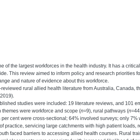
 of the largest workforces in the health industry. It has a critical
wide. This review aimed to inform policy and research priorities fo
 range and nature of evidence about this workforce.
r-reviewed rural allied health literature from Australia, Canad
 2019).
blished studies were included: 19 literature reviews, and 101 emp
n themes were workforce and scope (
n
=9), rural pathways (
n
=44)
% per cent were cross-sectional; 64% involved surveys; only 7% w
practice, servicing large catchments with high patient loads, req
outh faced barriers to accessing allied health courses. Rural tra