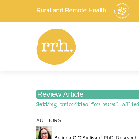
Rural and Remote Health
Review Article
Setting priorities for rural allie
AUTHORS
1
Belinda G O'Sullivan
PhD, Research 