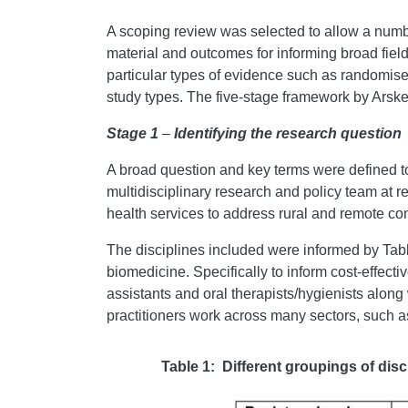
A scoping review was selected to allow a numbe
material and outcomes for informing broad fiel
particular types of evidence such as randomised
study types. The five-stage framework by Arsk
Stage 1
–
Identifying the research question
A broad question and key terms were defined to
multidisciplinary research and policy team at re
health services to address rural and remote co
The disciplines included were informed by Tabl
biomedicine. Specifically to inform cost-effecti
assistants and oral therapists/hygienists along 
practitioners work across many sectors, such as 
Table 1: Different groupings of disc