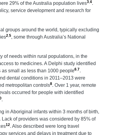
3
,
4
ere 29% of the Australia population lives
.
policy, service development and research for
nal groups around the world, typically excluding
2
,
5
ies
, some through Australia’s National
 of needs within rural populations, in the
access to medicines. A Delphi study identified
6
,
7
es as small as less than 1000 people
.
l and dental conditions in 2011–2013 were
8
ed metropolitan controls
. Over 1 year, remote
vals occurred for people with identified
0
.
in Aboriginal infants within 3 months of birth,
. Lack of providers was considered by 85% of
12
ces
. Also described were long travel
logy services and delays in treatment due to