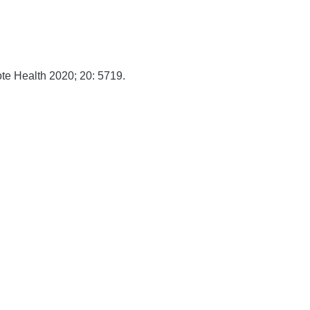
te Health
2020;
20:
5719.