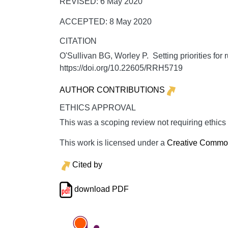
REVISED: 6 May 2020
ACCEPTED: 8 May 2020
CITATION
O'Sullivan BG, Worley P. Setting priorities for r
https://doi.org/10.22605/RRH5719
AUTHOR CONTRIBUTIONS
ETHICS APPROVAL
This was a scoping review not requiring ethics
This work is licensed under a
Creative Commons
Cited by
download PDF