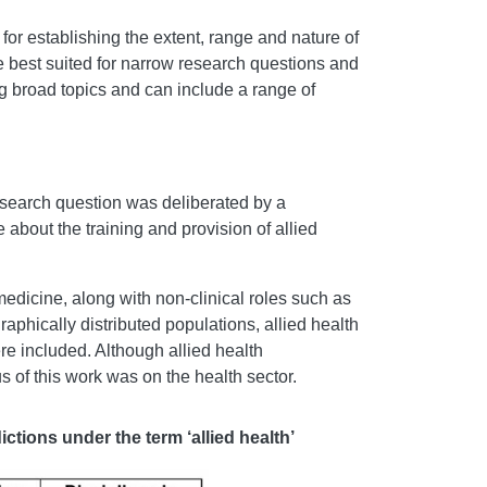
or establishing the extent, range and nature of
e best suited for narrow research questions and
ng broad topics and can include a range of
esearch question was deliberated by a
 about the training and provision of allied
edicine, along with non-clinical roles such as
raphically distributed populations, allied health
ere included. Although allied health
s of this work was on the health sector.
ctions under the term ‘allied health’