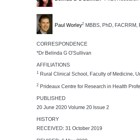
2
Paul Worley
MBBS, PhD, FACRRM, F
CORRESPONDENCE
*Dr Belinda G O'Sullivan
AFFILIATIONS
1
Rural Clinical School, Faculty of Medicine, 
2
Prideaux Centre for Research in Health Profe
PUBLISHED
20 June 2020 Volume 20 Issue 2
HISTORY
RECEIVED: 31 October 2019