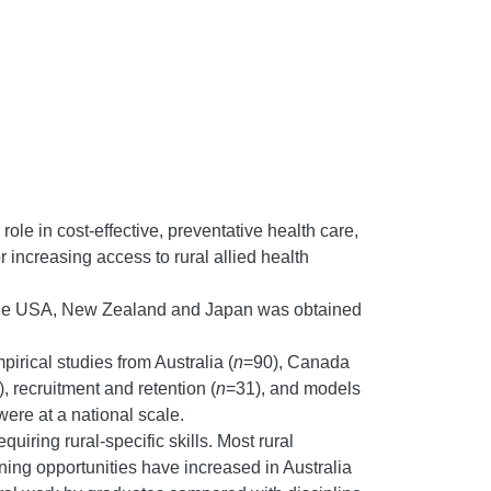
 role in cost-effective, preventative health care,
r increasing access to rural allied health
a, the USA, New Zealand and Japan was obtained
irical studies from Australia (
n
=90), Canada
, recruitment and retention (
n
=31), and models
ere at a national scale.
uiring rural-specific skills. Most rural
ining opportunities have increased in Australia