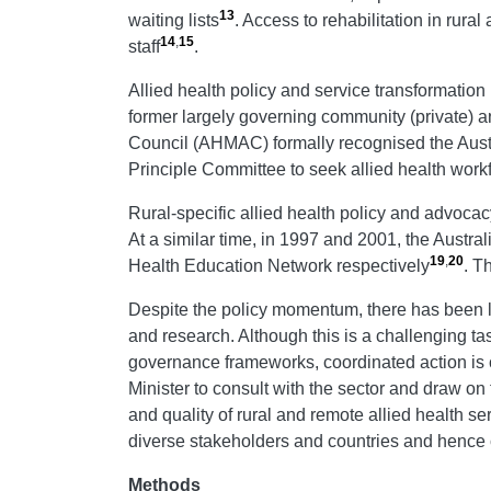
13
waiting lists
. Access to rehabilitation in rura
14
,
15
staff
.
Allied health policy and service transformation 
former largely governing community (private) an
Council (AHMAC) formally recognised the Aust
Principle Committee to seek allied health workf
Rural-specific allied health policy and advocac
At a similar time, in 1997 and 2001, the Austr
19
,
20
Health Education Network respectively
. T
Despite the policy momentum, there has been limi
and research. Although this is a challenging tas
governance frameworks, coordinated action is c
Minister to consult with the sector and draw on t
and quality of rural and remote allied health se
diverse stakeholders and countries and hence 
Methods