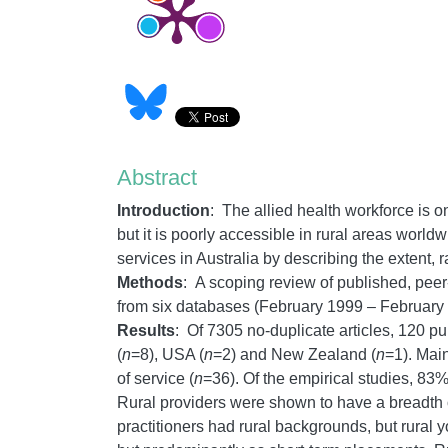
Abstract
Introduction
: The allied health workforce is one
but it is poorly accessible in rural areas world
services in Australia by describing the extent,
Methods
: A scoping review of published, pee
from six databases (February 1999 – February
Results
: Of 7305 no-duplicate articles, 120 pu
(
n
=8), USA (
n
=2) and New Zealand (
n
=1). Mai
of service (
n
=36). Of the empirical studies, 83
Rural providers were shown to have a breadth of 
practitioners had rural backgrounds, but rural y