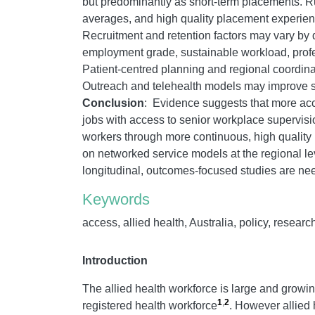
but predominantly as short-term placements. R
averages, and high quality placement experienc
Recruitment and retention factors may vary by d
employment grade, sustainable workload, profe
Patient-centred planning and regional coordinatio
Outreach and telehealth models may improve serv
Conclusion
: Evidence suggests that more acces
jobs with access to senior workplace supervisio
workers through more continuous, high quality 
on networked service models at the regional lev
longitudinal, outcomes-focused studies are ne
Keywords
access, allied health, Australia, policy, researc
Introduction
The allied health workforce is large and growing
1
,
2
registered health workforce
. However allied 