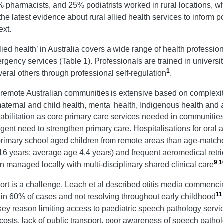
 pharmacists, and 25% podiatrists worked in rural locations, wh
the latest evidence about rural allied health services to inform 
ext.
lied health’ in Australia covers a wide range of health professio
rgency services (Table 1). Professionals are trained in universit
1
ral others through professional self-regulation
.
d remote Australian communities is extensive based on complexity
aternal and child health, mental health, Indigenous health and 
ehabilitation as core primary care services needed in communiti
 urgent need to strengthen primary care. Hospitalisations for ora
d primary school aged children from remote areas than age-match
16 years; average age 4.4 years) and frequent aeromedical retrie
9
,
1
managed locally with multi-disciplinary shared clinical care
t is a challenge. Leach et al described otitis media commencing 
11
a in 60% of cases and not resolving throughout early childhood
ey reason limiting access to paediatric speech pathology servi
costs, lack of public transport, poor awareness of speech patho