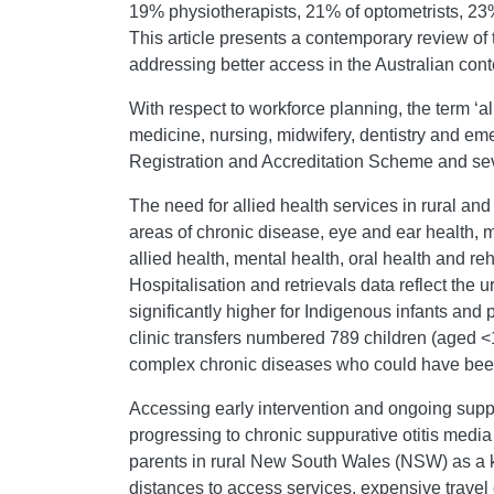
19% physiotherapists, 21% of optometrists, 23%
This article presents a contemporary review of 
addressing better access in the Australian cont
With respect to workforce planning, the term ‘al
medicine, nursing, midwifery, dentistry and eme
Registration and Accreditation Scheme and seve
The need for allied health services in rural an
areas of chronic disease, eye and ear health, m
allied health, mental health, oral health and r
Hospitalisation and retrievals data reflect the
significantly higher for Indigenous infants an
clinic transfers numbered 789 children (aged <
complex chronic diseases who could have been 
Accessing early intervention and ongoing suppor
progressing to chronic suppurative otitis medi
parents in rural New South Wales (NSW) as a k
distances to access services, expensive travel 