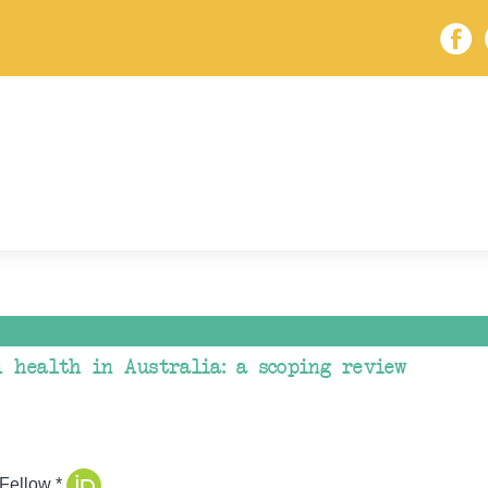
d health in Australia: a scoping review
Fellow *