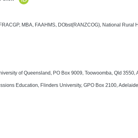
RACGP, MBA, FAAHMS, DObst(RANZCOG), National Rural He
University of Queensland, PO Box 9009, Toowoomba, Qld 3550, A
ssions Education, Flinders University, GPO Box 2100, Adelaide