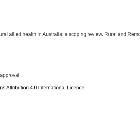
ural allied health in Australia: a scoping review.
Rural and Remo
 approval
 Attribution 4.0 International Licence