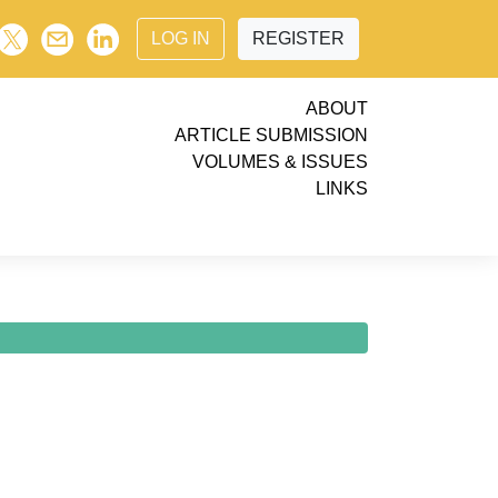
LOG IN
REGISTER
ABOUT
ARTICLE SUBMISSION
VOLUMES & ISSUES
LINKS