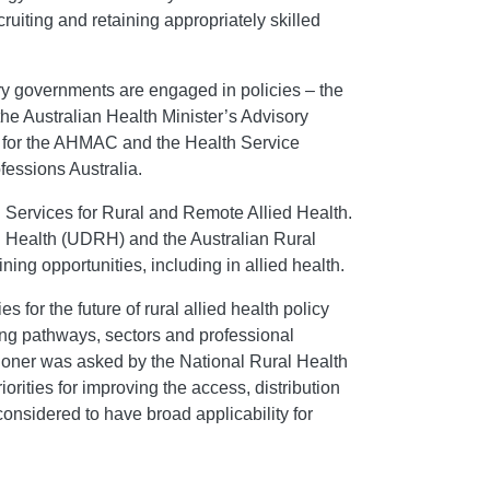
cruiting and retaining appropriately skilled
tory governments are engaged in policies – the
the Australian Health Minister’s Advisory
m for the AHMAC and the Health Service
fessions Australia.
d Services for Rural and Remote Allied Health.
al Health (UDRH) and the Australian Rural
ning opportunities, including in allied health.
 for the future of rural allied health policy
ining pathways, sectors and professional
sioner was asked by the National Rural Health
iorities for improving the access, distribution
 considered to have broad applicability for