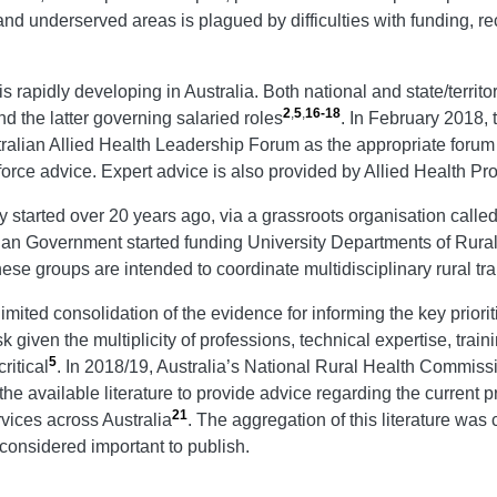
l and underserved areas is plagued by difficulties with funding, re
is rapidly developing in Australia. Both national and state/terri
2
,
5
,
16-18
d the latter governing salaried roles
. In February 2018, 
ralian Allied Health Leadership Forum as the appropriate foru
orce advice. Expert advice is also provided by Allied Health Pro
y started over 20 years ago, via a grassroots organisation calle
alian Government started funding University Departments of Rur
hese groups are intended to coordinate multidisciplinary rural trai
ted consolidation of the evidence for informing the key priorities
k given the multiplicity of professions, technical expertise, tra
5
ritical
. In 2018/19, Australia’s National Rural Health Commis
he available literature to provide advice regarding the current pr
21
rvices across Australia
. The aggregation of this literature was
considered important to publish.